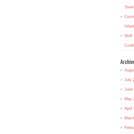
Stee
Cocin
Infan
Wolf 
Cookt
Archiv
Augu
July 
June
May 
April
Marc
Febru