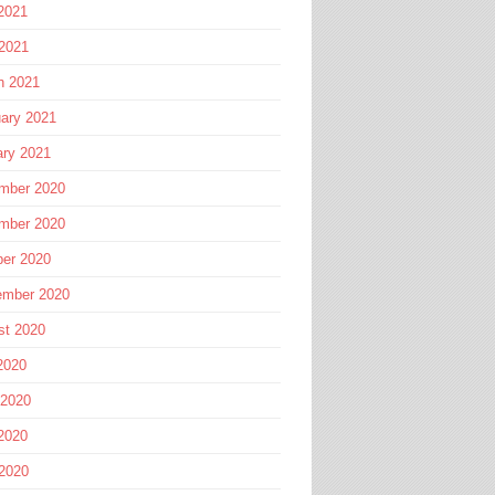
2021
 2021
h 2021
ary 2021
ary 2021
mber 2020
mber 2020
ber 2020
ember 2020
st 2020
2020
 2020
2020
 2020