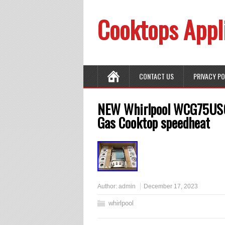
Cooktops Appl
CONTACT US
PRIVACY P
NEW Whirlpool WCG75US0D
Gas Cooktop speedheat
Author:
admin
December 17, 2023
whirlpool