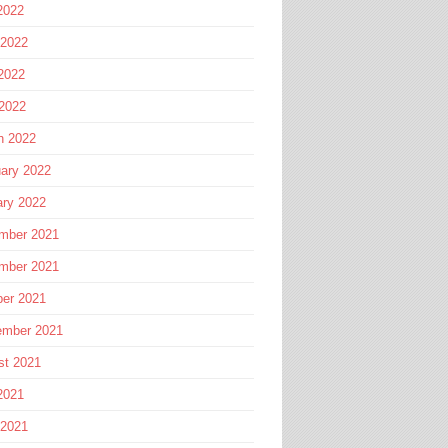
2022
 2022
2022
 2022
h 2022
ary 2022
ary 2022
mber 2021
mber 2021
ber 2021
ember 2021
st 2021
2021
 2021