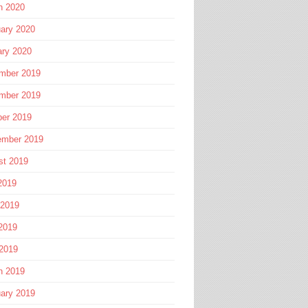
h 2020
ary 2020
ary 2020
mber 2019
mber 2019
ber 2019
ember 2019
st 2019
2019
 2019
2019
 2019
h 2019
ary 2019