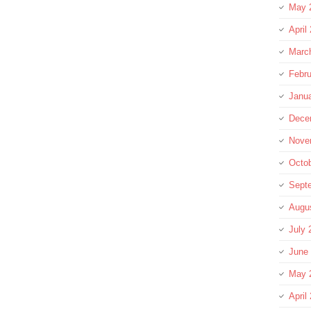
May 
April
Marc
Febru
Janu
Dece
Nove
Octo
Sept
Augu
July 
June
May 
April