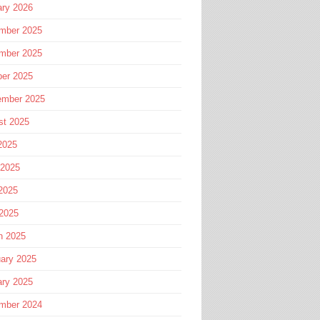
ary 2026
mber 2025
mber 2025
ber 2025
ember 2025
st 2025
2025
 2025
2025
 2025
h 2025
ary 2025
ary 2025
mber 2024