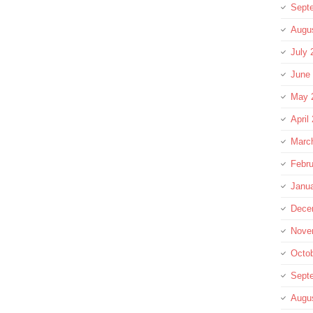
Sept
Augu
July 
June
May 
April
Marc
Febru
Janu
Dece
Nove
Octo
Sept
Augu