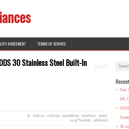
iances
OLICY AGREEMENT
TERMS OF SERVICE
S 30 Stainless Steel Built-In
Recen
Gas S
50L O
GASL
built-in
,
cooktop
,
speedheat
,
stainless
,
steel
,
Seale
wcg75us0ds
,
whirlpool
36 in