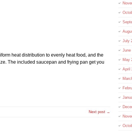
Nove
Octo
Sept
Augu
July 
June
iform heat distribution to evenly heat food, and the
May 
ze. The included saucepan and frying pan get you
April
Marc
Febru
re
Janu
Dece
Next post →
Nove
Octo