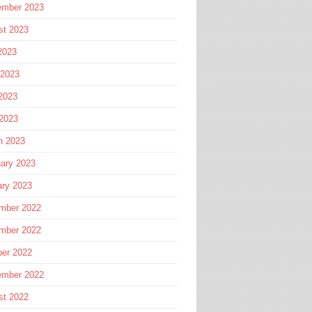
ember 2023
st 2023
2023
 2023
2023
 2023
h 2023
ary 2023
ary 2023
mber 2022
mber 2022
ber 2022
ember 2022
st 2022