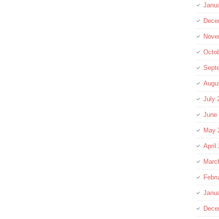
Janu
Dece
Nove
Octo
Sept
Augu
July 
June
May 
April
Marc
Febru
Janu
Dece