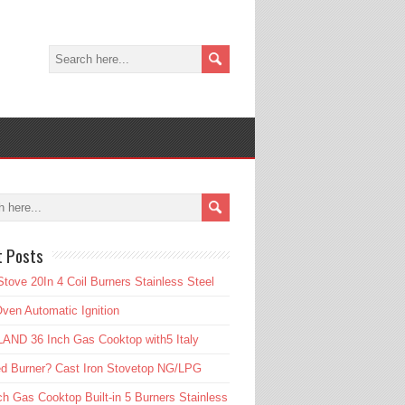
t Posts
tove 20In 4 Coil Burners Stainless Steel
ven Automatic Ignition
AND 36 Inch Gas Cooktop with5 Italy
d Burner? Cast Iron Stovetop NG/LPG
ch Gas Cooktop Built-in 5 Burners Stainless