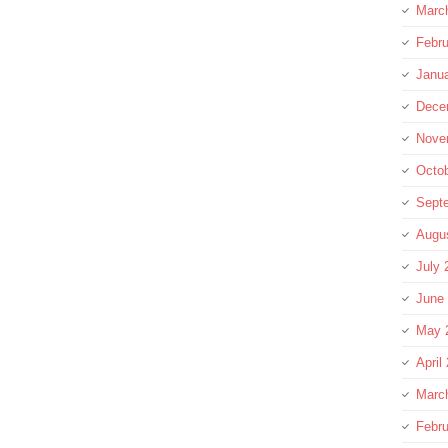
Marc
Febru
Janu
Dece
Nove
Octo
Sept
Augu
July 
June
May 
April
Marc
Febru