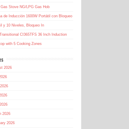
l Gas Stove NG/LPG Gas Hob
a de Inducción 1600W Portátil con Bloqueo
til y 10 Niveles, Bloqueo In
Transitional CI365TFS 36 Inch Induction
op with 5 Cooking Zones
es
st 2026
2026
 2026
2026
 2026
h 2026
ary 2026