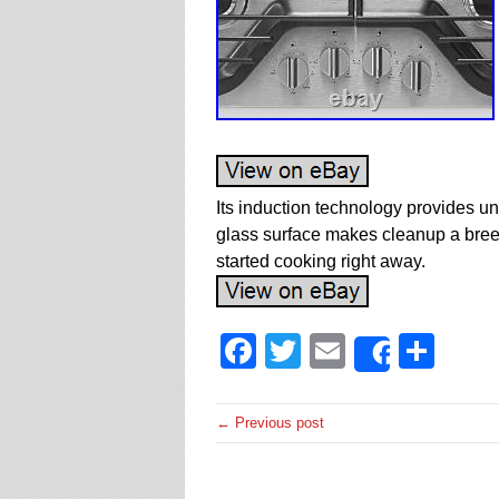
Its induction technology provides un
glass surface makes cleanup a bree
started cooking right away.
Facebook
Twitter
Email
Sha
Share
← Previous post