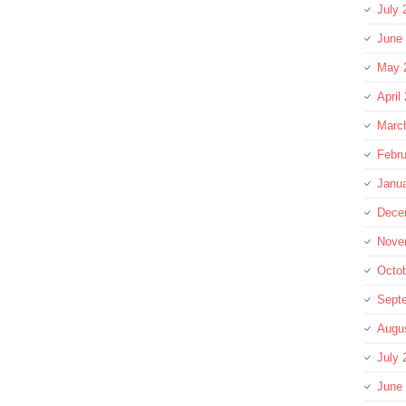
July 
June
May 
April
Marc
Febru
Janu
Dece
Nove
Octo
Sept
Augu
July 
June