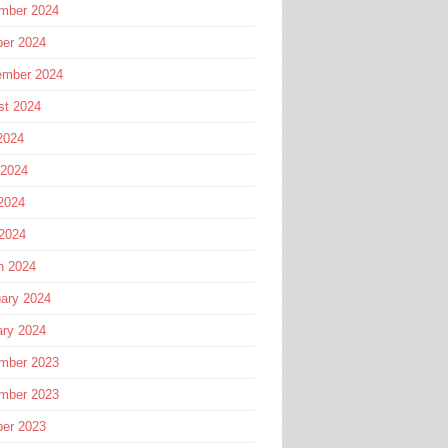
mber 2024
ber 2024
ember 2024
st 2024
2024
 2024
2024
 2024
h 2024
ary 2024
ary 2024
mber 2023
mber 2023
ber 2023