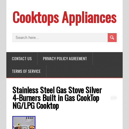
Cooktops Appliances
CONTACT US
PRIVACY POLICY AGREEMENT
TERMS OF SERVICE
Stainless Steel Gas Stove Silver
4-Burners Built in Gas CookTop
NG/LPG Cooktop