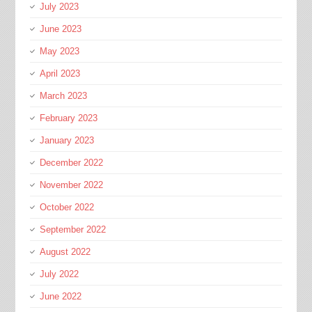
July 2023
June 2023
May 2023
April 2023
March 2023
February 2023
January 2023
December 2022
November 2022
October 2022
September 2022
August 2022
July 2022
June 2022