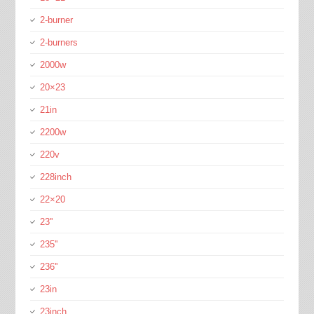
2-burner
2-burners
2000w
20×23
21in
2200w
220v
228inch
22×20
23''
235''
236''
23in
23inch