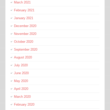
March 2021
February 2021
January 2021
December 2020
November 2020
October 2020
September 2020
August 2020
July 2020
June 2020
May 2020
April 2020
March 2020
February 2020