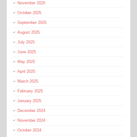
November 2025
October 2025
September 2025
August 2025
July 2025
June 2025
May 2025
April 2025
March 2025
February 2025
January 2025
December 2024
November 2024
October 2024