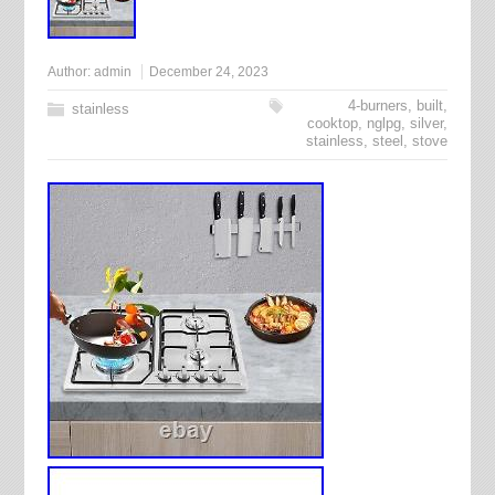
Author:
admin
December 24, 2023
4-burners
,
built
,
stainless
cooktop
,
nglpg
,
silver
,
stainless
,
steel
,
stove