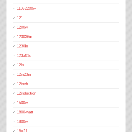
110v2200w
12''
1200w
123036in
1230in
123a01s
12in
12in23in
12inch
12induction
1500w
1800-watt
1800w
18×21