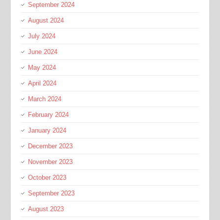
September 2024
August 2024
July 2024
June 2024
May 2024
April 2024
March 2024
February 2024
January 2024
December 2023
November 2023
October 2023
September 2023
August 2023