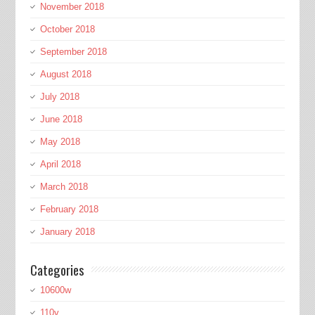
November 2018
October 2018
September 2018
August 2018
July 2018
June 2018
May 2018
April 2018
March 2018
February 2018
January 2018
Categories
10600w
110v