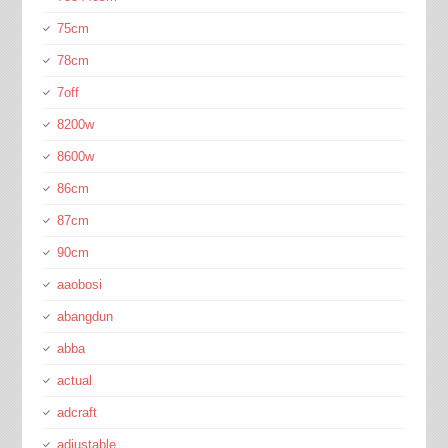
75cm
78cm
7off
8200w
8600w
86cm
87cm
90cm
aaobosi
abangdun
abba
actual
adcraft
adjustable