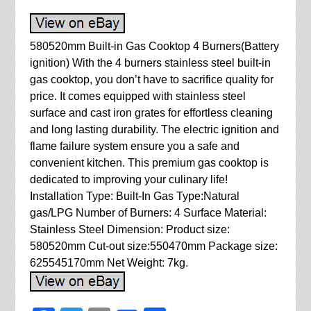
580520mm Built-in Gas Cooktop 4 Burners(Battery
ignition) With the 4 burners stainless steel built-in
gas cooktop, you don’t have to sacrifice quality for
price. It comes equipped with stainless steel
surface and cast iron grates for effortless cleaning
and long lasting durability. The electric ignition and
flame failure system ensure you a safe and
convenient kitchen. This premium gas cooktop is
dedicated to improving your culinary life!
Installation Type: Built-In Gas Type:Natural
gas/LPG Number of Burners: 4 Surface Material:
Stainless Steel Dimension: Product size:
580520mm Cut-out size:550470mm Package size:
625545170mm Net Weight: 7kg.