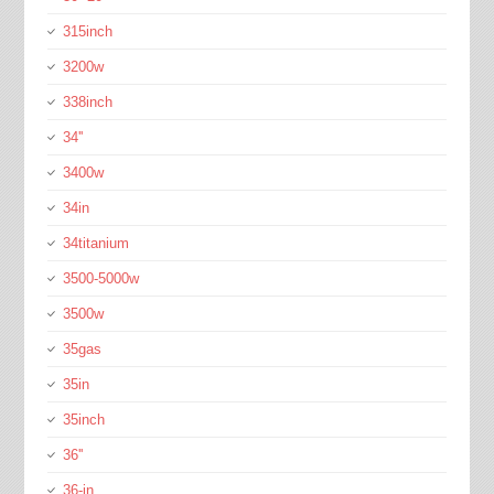
315inch
3200w
338inch
34''
3400w
34in
34titanium
3500-5000w
3500w
35gas
35in
35inch
36''
36-in