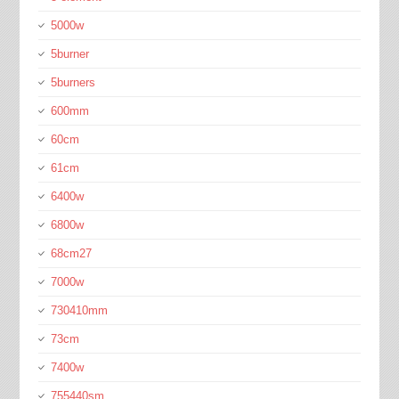
5000w
5burner
5burners
600mm
60cm
61cm
6400w
6800w
68cm27
7000w
730410mm
73cm
7400w
755440sm