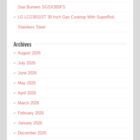
Star Burners SGSX365FS
LG LCG3011ST 30 Inch Gas Cooktop With SuperBoil,
Stainless Steel
Archives
August 2026
July 2026
June 2026
May 2026
April 2026
March 2026
February 2026
January 2026
December 2025