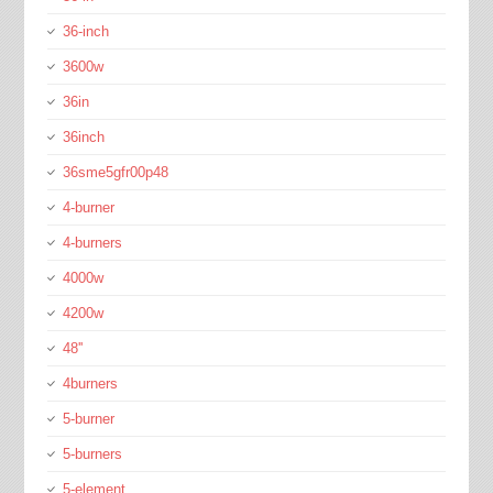
36-inch
3600w
36in
36inch
36sme5gfr00p48
4-burner
4-burners
4000w
4200w
48''
4burners
5-burner
5-burners
5-element