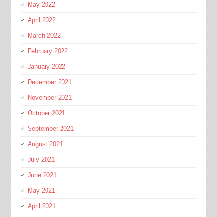
May 2022
April 2022
March 2022
February 2022
January 2022
December 2021
November 2021
October 2021
September 2021
August 2021
July 2021
June 2021
May 2021
April 2021