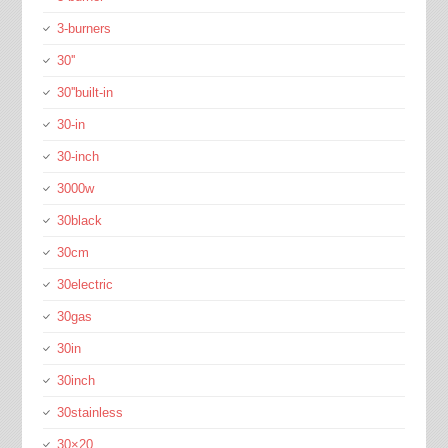
3-burners
30''
30''built-in
30-in
30-inch
3000w
30black
30cm
30electric
30gas
30in
30inch
30stainless
30×20