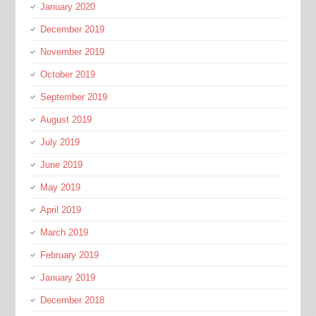
January 2020
December 2019
November 2019
October 2019
September 2019
August 2019
July 2019
June 2019
May 2019
April 2019
March 2019
February 2019
January 2019
December 2018