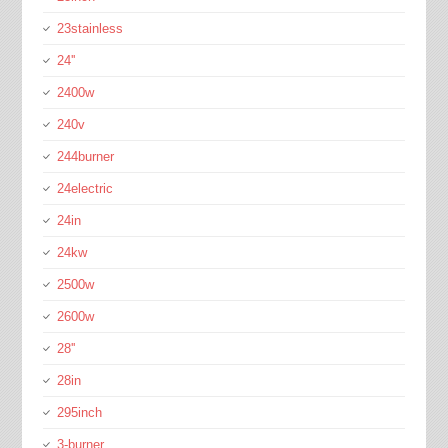
23stainless
24''
2400w
240v
244burner
24electric
24in
24kw
2500w
2600w
28''
28in
295inch
3-burner