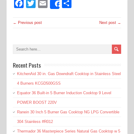
Facebook
Twitter
Email
Share
Share
← Previous post
Next post →
Recent Posts
KitchenAid 30 in. Gas Downdraft Cooktop in Stainless Steel
4 Burners KCGD500GSS
Equator 36 Built-in 5 Burner Induction Cooktop 9 Level
POWER BOOST 220V
Ranein 30 Inch 5 Burner Gas Cooktop NG LPG Convertible
304 Stainless #R012
Thermador 36 Masterpiece Series Natural Gas Cooktop w 5