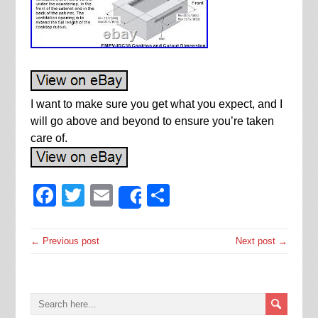
I want to make sure you get what you expect, and I
will go above and beyond to ensure you’re taken
care of.
Facebook
Twitter
Email
Share
Share
← Previous post
Next post →