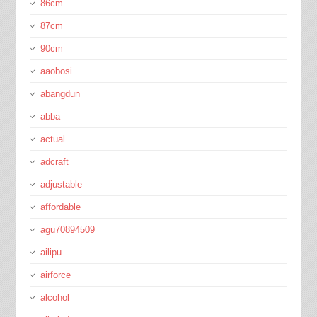
86cm
87cm
90cm
aaobosi
abangdun
abba
actual
adcraft
adjustable
affordable
agu70894509
ailipu
airforce
alcohol