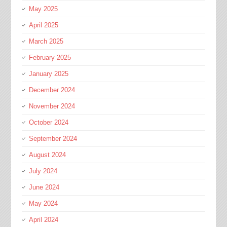
May 2025
April 2025
March 2025
February 2025
January 2025
December 2024
November 2024
October 2024
September 2024
August 2024
July 2024
June 2024
May 2024
April 2024