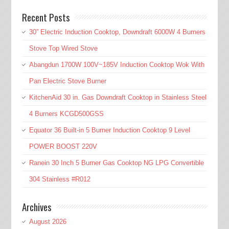
Recent Posts
30” Electric Induction Cooktop, Downdraft 6000W 4 Burners
Stove Top Wired Stove
Abangdun 1700W 100V~185V Induction Cooktop Wok With
Pan Electric Stove Burner
KitchenAid 30 in. Gas Downdraft Cooktop in Stainless Steel
4 Burners KCGD500GSS
Equator 36 Built-in 5 Burner Induction Cooktop 9 Level
POWER BOOST 220V
Ranein 30 Inch 5 Burner Gas Cooktop NG LPG Convertible
304 Stainless #R012
Archives
August 2026