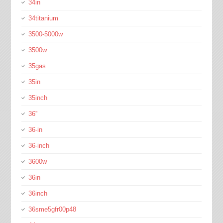
34in
34titanium
3500-5000w
3500w
35gas
35in
35inch
36''
36-in
36-inch
3600w
36in
36inch
36sme5gfr00p48