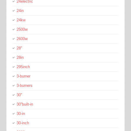
24electric
24in
24kw
2500w
2600w
28''
28in
295inch
3-burner
3-burners
30''
30''built-in
30-in
30-inch