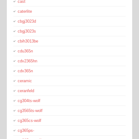
cast
caterlite
cbgj3023d
cbgj3023s
cbih3013be
cdu365n
cdv2365hn
cdv365n
ceramic
ceranfeld
cg304ts-wolf
cg3565ts-wolf
cg365cs-wolf
cg365ps-