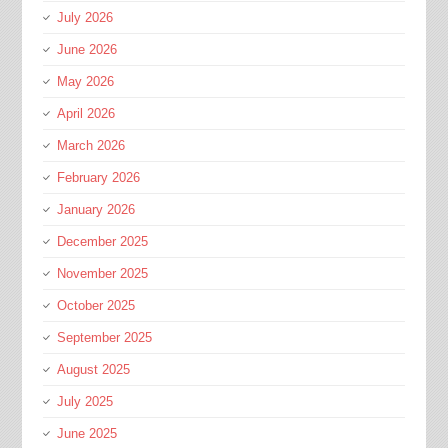
July 2026
June 2026
May 2026
April 2026
March 2026
February 2026
January 2026
December 2025
November 2025
October 2025
September 2025
August 2025
July 2025
June 2025