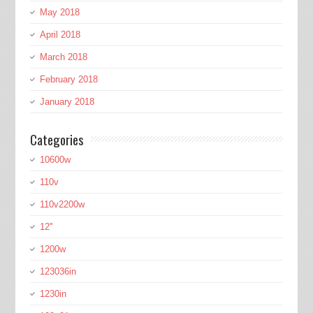
May 2018
April 2018
March 2018
February 2018
January 2018
Categories
10600w
110v
110v2200w
12''
1200w
123036in
1230in