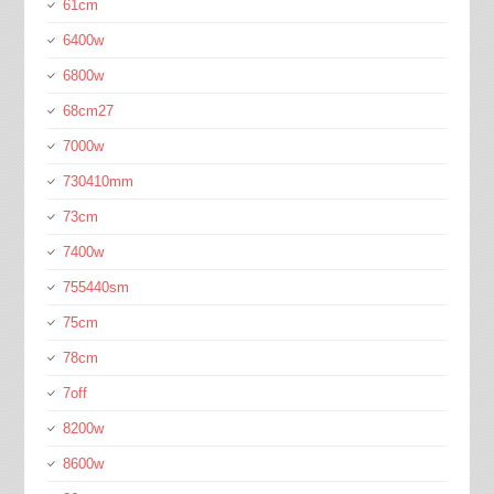
61cm
6400w
6800w
68cm27
7000w
730410mm
73cm
7400w
755440sm
75cm
78cm
7off
8200w
8600w