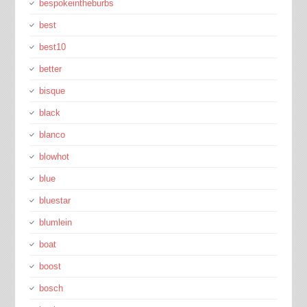
bespokeintheburbs
best
best10
better
bisque
black
blanco
blowhot
blue
bluestar
blumlein
boat
boost
bosch