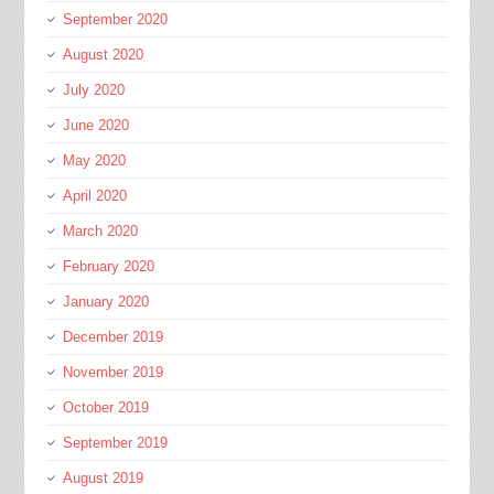
September 2020
August 2020
July 2020
June 2020
May 2020
April 2020
March 2020
February 2020
January 2020
December 2019
November 2019
October 2019
September 2019
August 2019