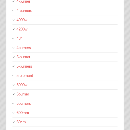
4-burner
4-burners
4000w
4200w
48''
4burners
5-burner
5-burners
5-element
5000w
5burner
5burners
600mm
60cm