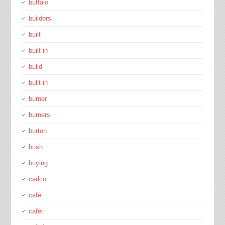
buffalo
builders
built
built-in
bulid
bulit-in
burner
burners
burton
bush
buying
cadco
café
cafét