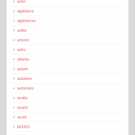
aotin
appliance
appliances
ardes
ariston
asko
atlanta
autark
autarkes
automatic
avalia
avanti
avoid
b41601