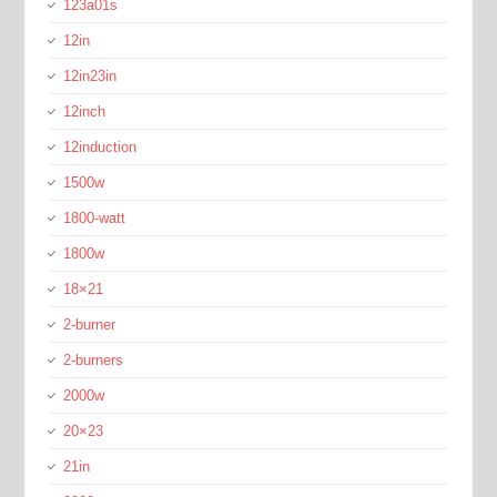
123a01s
12in
12in23in
12inch
12induction
1500w
1800-watt
1800w
18×21
2-burner
2-burners
2000w
20×23
21in