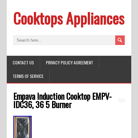
Cooktops Appliances
CONTACT US
PRIVACY POLICY AGREEMENT
TERMS OF SERVICE
Empava Induction Cooktop EMPV-
IDC36, 36 5 Burner