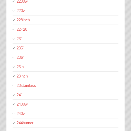
2200w
220v
228inch
22×20
23''
235''
236''
23in
23inch
23stainless
24''
2400w
240v
244burner