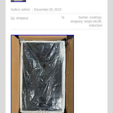
Author:
admin
December 29, 2023
burner
,
cooktop
,
empava
empava
,
empv-idc36
,
induction