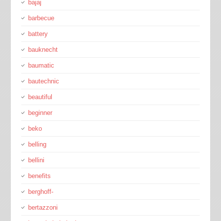
bajaj
barbecue
battery
bauknecht
baumatic
bautechnic
beautiful
beginner
beko
belling
bellini
benefits
berghoff-
bertazzoni