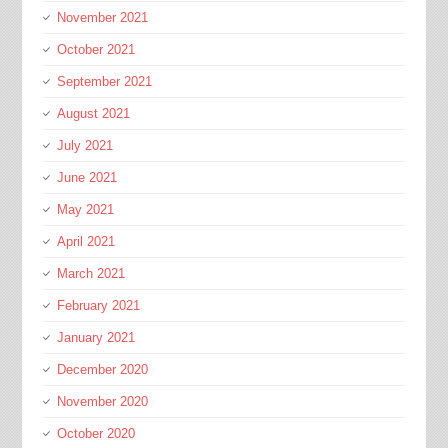
November 2021
October 2021
September 2021
August 2021
July 2021
June 2021
May 2021
April 2021
March 2021
February 2021
January 2021
December 2020
November 2020
October 2020