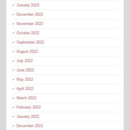
January 2023
December 2022
November 2022
October 2022
September 2022
August 2022
July 2022
June 2022
May 2022
April 2022
March 2022
February 2022
January 2022
December 2021