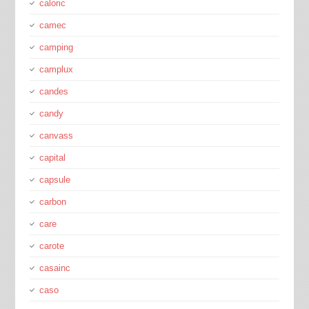
caloric
camec
camping
camplux
candes
candy
canvass
capital
capsule
carbon
care
carote
casainc
caso