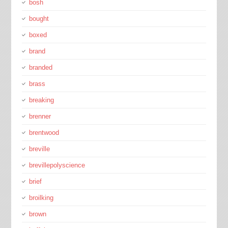
bosh
bought
boxed
brand
branded
brass
breaking
brenner
brentwood
breville
brevillepolyscience
brief
broilking
brown