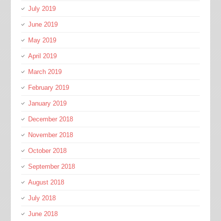
July 2019
June 2019
May 2019
April 2019
March 2019
February 2019
January 2019
December 2018
November 2018
October 2018
September 2018
August 2018
July 2018
June 2018