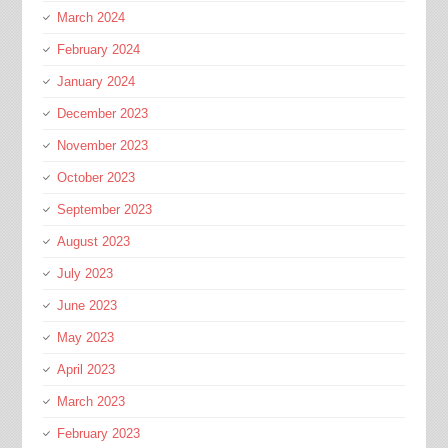
March 2024
February 2024
January 2024
December 2023
November 2023
October 2023
September 2023
August 2023
July 2023
June 2023
May 2023
April 2023
March 2023
February 2023