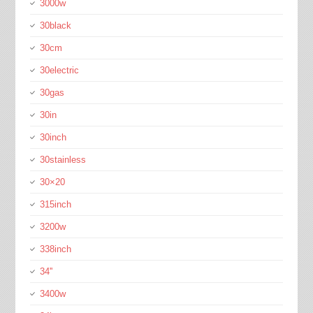
3000w
30black
30cm
30electric
30gas
30in
30inch
30stainless
30×20
315inch
3200w
338inch
34''
3400w