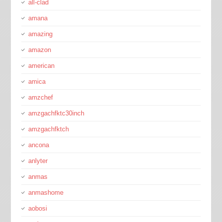
all-clad
amana
amazing
amazon
american
amica
amzchef
amzgachfktc30inch
amzgachfktch
ancona
anlyter
anmas
anmashome
aobosi