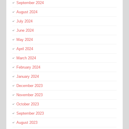
September 2024
August 2024
July 2024
June 2024
May 2024
April 2024
March 2024
February 2024
January 2024
December 2023
November 2023
October 2023
September 2023
August 2023