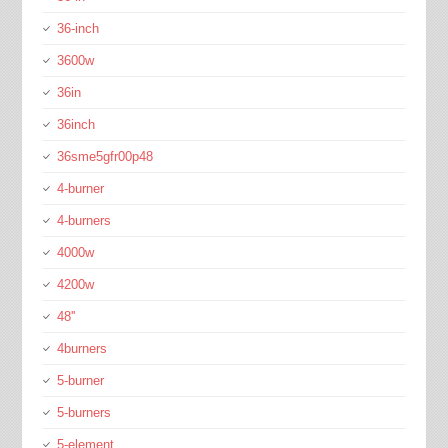
36-inch
3600w
36in
36inch
36sme5gfr00p48
4-burner
4-burners
4000w
4200w
48''
4burners
5-burner
5-burners
5-element