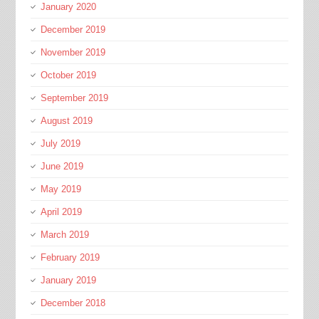
January 2020
December 2019
November 2019
October 2019
September 2019
August 2019
July 2019
June 2019
May 2019
April 2019
March 2019
February 2019
January 2019
December 2018