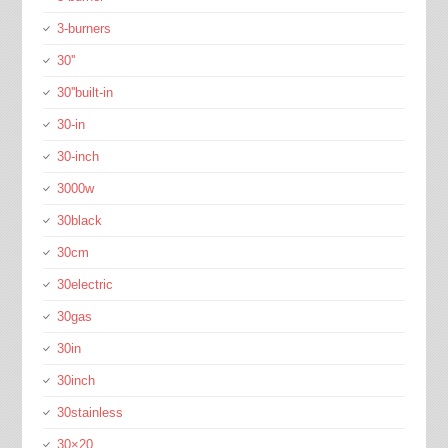
3-burners
30''
30''built-in
30-in
30-inch
3000w
30black
30cm
30electric
30gas
30in
30inch
30stainless
30×20