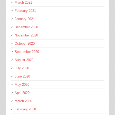
March 2021
February 2021
January 2021
December 2020
November 2020
October 2020
September 2020
August 2020
July 2020
June 2020
May 2020
April 2020
March 2020
February 2020