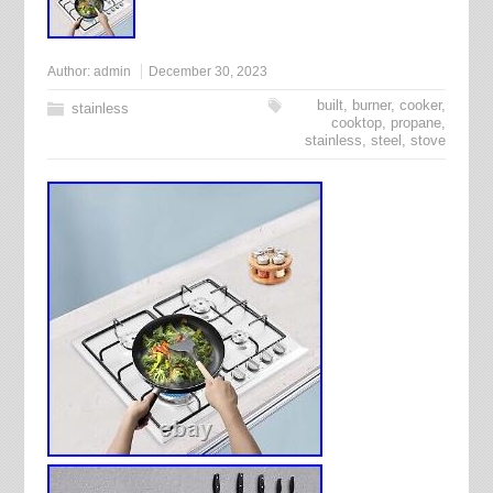
Author:
admin
December 30, 2023
built
,
burner
,
cooker
,
stainless
cooktop
,
propane
,
stainless
,
steel
,
stove