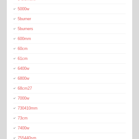
5000w
5burner
5burners
600mm
60cm
61cm
6400w
6800w
68cm27
7000w
730410mm
73cm
7400w
755440sm