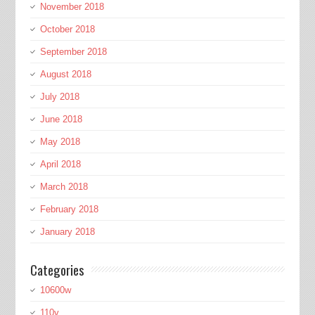
November 2018
October 2018
September 2018
August 2018
July 2018
June 2018
May 2018
April 2018
March 2018
February 2018
January 2018
Categories
10600w
110v