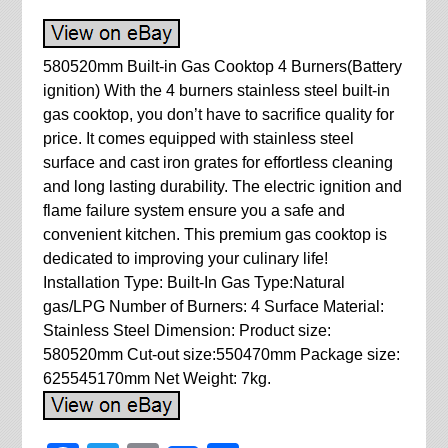
580520mm Built-in Gas Cooktop 4 Burners(Battery
ignition) With the 4 burners stainless steel built-in
gas cooktop, you don’t have to sacrifice quality for
price. It comes equipped with stainless steel
surface and cast iron grates for effortless cleaning
and long lasting durability. The electric ignition and
flame failure system ensure you a safe and
convenient kitchen. This premium gas cooktop is
dedicated to improving your culinary life!
Installation Type: Built-In Gas Type:Natural
gas/LPG Number of Burners: 4 Surface Material:
Stainless Steel Dimension: Product size:
580520mm Cut-out size:550470mm Package size:
625545170mm Net Weight: 7kg.