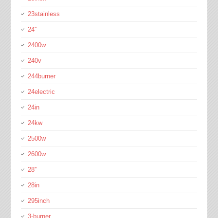
23stainless
24''
2400w
240v
244burner
24electric
24in
24kw
2500w
2600w
28''
28in
295inch
3-burner