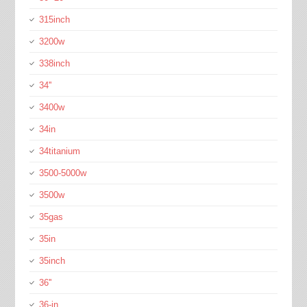
315inch
3200w
338inch
34''
3400w
34in
34titanium
3500-5000w
3500w
35gas
35in
35inch
36''
36-in