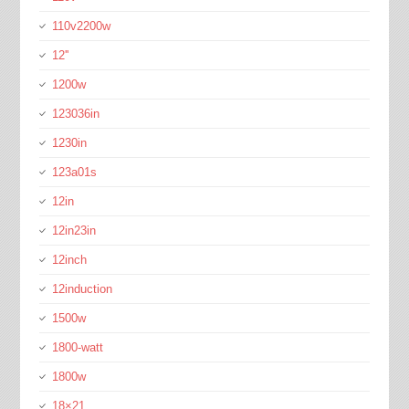
110v2200w
12''
1200w
123036in
1230in
123a01s
12in
12in23in
12inch
12induction
1500w
1800-watt
1800w
18×21