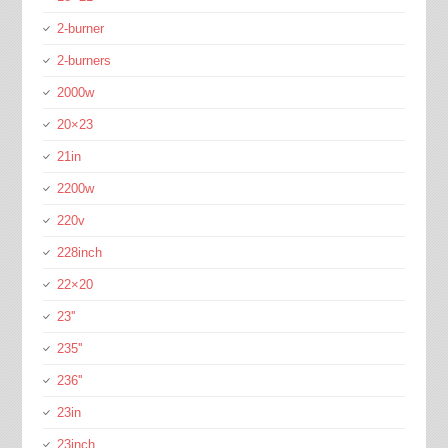
2-burner
2-burners
2000w
20×23
21in
2200w
220v
228inch
22×20
23''
235''
236''
23in
23inch