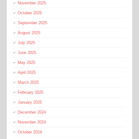
November 2025
October 2025
September 2025
August 2025
July 2025
June 2025
May 2025
April 2025
March 2025
February 2025
January 2025
December 2024
November 2024
October 2024