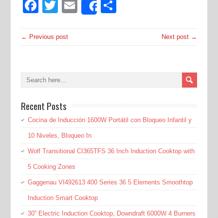
Facebook
Twitter
Email
Share
Share
← Previous post
Next post →
Recent Posts
Cocina de Inducción 1600W Portátil con Bloqueo Infantil y
10 Niveles, Bloqueo In
Wolf Transitional CI365TFS 36 Inch Induction Cooktop with
5 Cooking Zones
Gaggenau VI492613 400 Series 36 5 Elements Smoothtop
Induction Smart Cooktop
30” Electric Induction Cooktop, Downdraft 6000W 4 Burners