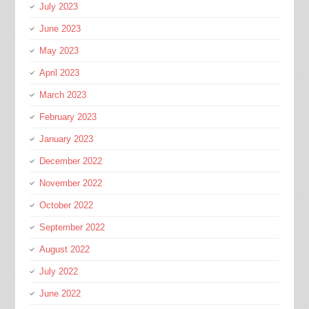
July 2023
June 2023
May 2023
April 2023
March 2023
February 2023
January 2023
December 2022
November 2022
October 2022
September 2022
August 2022
July 2022
June 2022