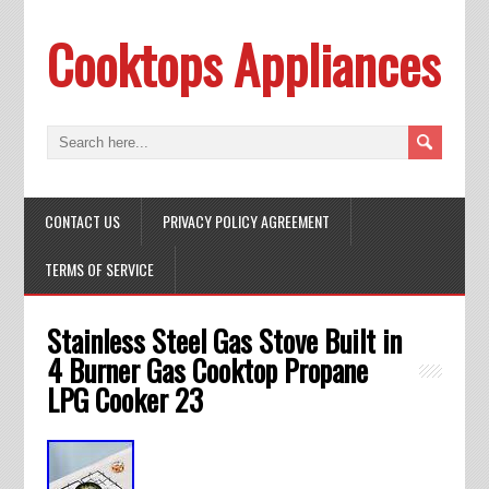
Cooktops Appliances
CONTACT US
PRIVACY POLICY AGREEMENT
TERMS OF SERVICE
Stainless Steel Gas Stove Built in
4 Burner Gas Cooktop Propane
LPG Cooker 23