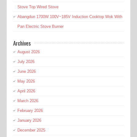
Stove Top Wired Stove
Abangdun 1700W 100V~185V Induction Cooktop Wok With
Pan Electric Stove Burner
Archives
August 2026
July 2026
June 2026
May 2026
April 2026
March 2026
February 2026
January 2026
December 2025