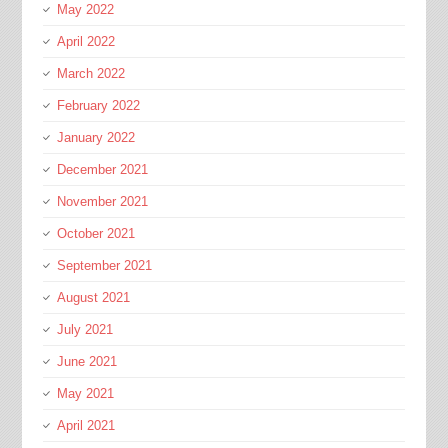
May 2022
April 2022
March 2022
February 2022
January 2022
December 2021
November 2021
October 2021
September 2021
August 2021
July 2021
June 2021
May 2021
April 2021