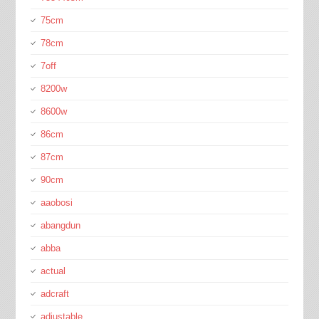
75cm
78cm
7off
8200w
8600w
86cm
87cm
90cm
aaobosi
abangdun
abba
actual
adcraft
adjustable