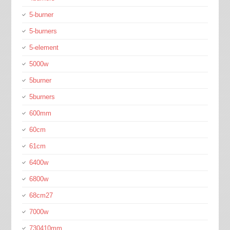
5-burner
5-burners
5-element
5000w
5burner
5burners
600mm
60cm
61cm
6400w
6800w
68cm27
7000w
730410mm