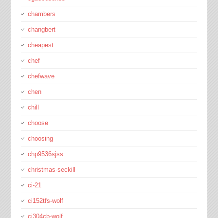
chambers
changbert
cheapest
chef
chefwave
chen
chill
choose
choosing
chp9536sjss
christmas-seckill
ci-21
ci152tfs-wolf
ci304cb-wolf