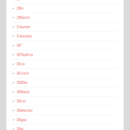
28in
295inch
3-burner
3-burners
30''
30''built-in
30-in
30-inch
3000w
30black
30cm
30electric
30gas
30in