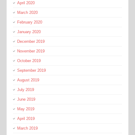
April 2020
March 2020
February 2020
January 2020
December 2019
November 2019
October 2019
September 2019
August 2019
July 2019
June 2019
May 2019
April 2019
March 2019