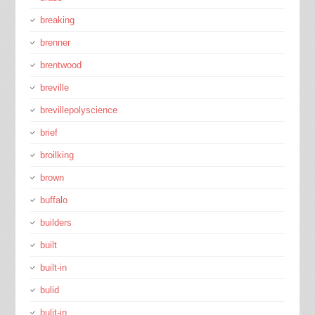
breaking
brenner
brentwood
breville
brevillepolyscience
brief
broilking
brown
buffalo
builders
built
built-in
bulid
bulit-in