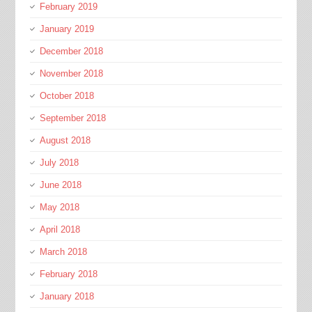
February 2019
January 2019
December 2018
November 2018
October 2018
September 2018
August 2018
July 2018
June 2018
May 2018
April 2018
March 2018
February 2018
January 2018