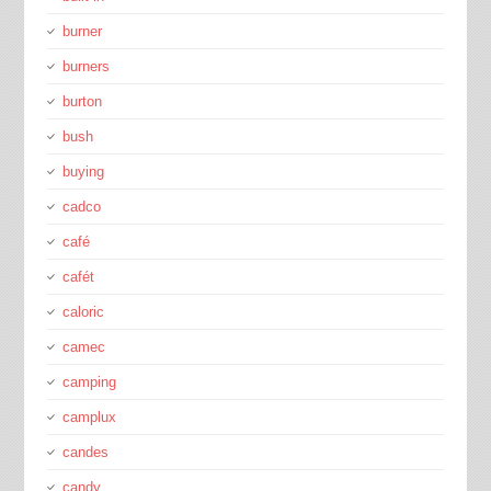
burner
burners
burton
bush
buying
cadco
café
cafét
caloric
camec
camping
camplux
candes
candy