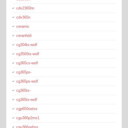
cdv2365hn
cdv365n
ceramic
ceranfeld
cg304ts-wolf
cg3565ts-wolf
cg365cs-wolf
cg365ps-
cg365ps-wolf
cg365ts-
cg365ts-wolf
cgp650setss
cgu366p2ms1
cgu366sehss