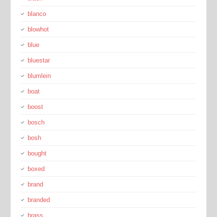
blanco
blowhot
blue
bluestar
blumlein
boat
boost
bosch
bosh
bought
boxed
brand
branded
brass