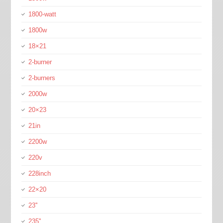
1800-watt
1800w
18×21
2-burner
2-burners
2000w
20×23
21in
2200w
220v
228inch
22×20
23''
235''