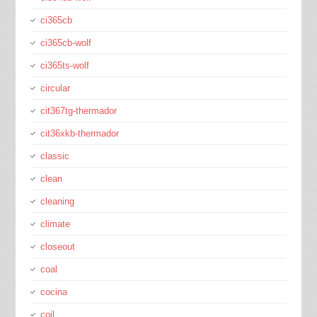
ci365cb
ci365cb-wolf
ci365ts-wolf
circular
cit367tg-thermador
cit36xkb-thermador
classic
clean
cleaning
climate
closeout
coal
cocina
coil