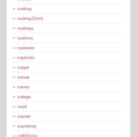
cooktop
cooktop12inch
cooktops
cooktron
cookware
coperchio
copper
cornue
cosmo
cottage
could
counter
countertop
cp9530sjss