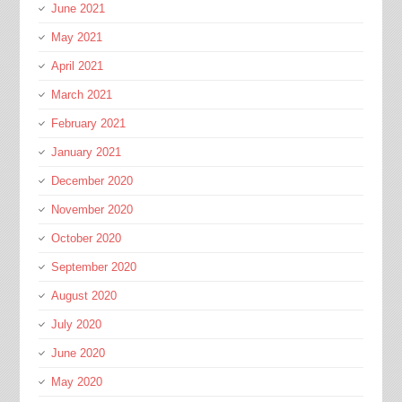
June 2021
May 2021
April 2021
March 2021
February 2021
January 2021
December 2020
November 2020
October 2020
September 2020
August 2020
July 2020
June 2020
May 2020