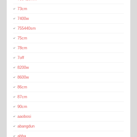
73cm
7400w
755440sm
75cm
78cm
7off
8200w
8600w
86cm
87cm
90cm
aaobosi
abangdun
abba