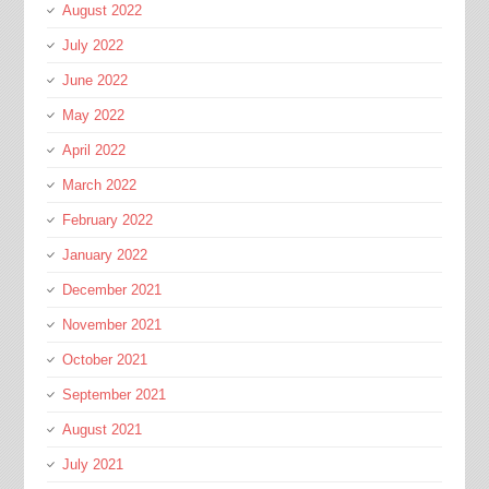
August 2022
July 2022
June 2022
May 2022
April 2022
March 2022
February 2022
January 2022
December 2021
November 2021
October 2021
September 2021
August 2021
July 2021