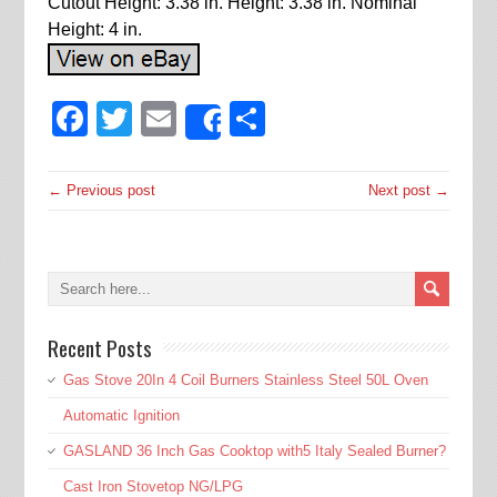
Cutout Height: 3.38 in. Height: 3.38 in. Nominal
Height: 4 in.
Facebook
Twitter
Email
Share
Share
← Previous post
Next post →
Recent Posts
Gas Stove 20In 4 Coil Burners Stainless Steel 50L Oven
Automatic Ignition
GASLAND 36 Inch Gas Cooktop with5 Italy Sealed Burner?
Cast Iron Stovetop NG/LPG