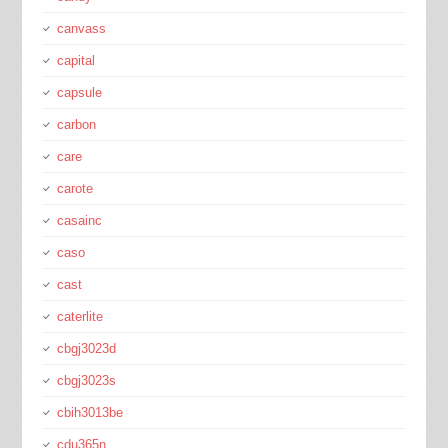
canvass
capital
capsule
carbon
care
carote
casainc
caso
cast
caterlite
cbgj3023d
cbgj3023s
cbih3013be
cdu365n