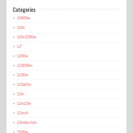
Categories
10600w
110v
110v2200w
12''
1200w
123036in
1230in
123a01s
12in
12in23in
12inch
12induction
1500w