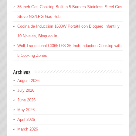
36 inch Gas Cooktop Built-in 5 Burners Stainless Steel Gas
Stove NG/LPG Gas Hob
Cocina de Inducción 1600W Portátil con Bloqueo Infantil y
10 Niveles, Bloqueo In
Wolf Transitional CI365TFS 36 Inch Induction Cooktop with
5 Cooking Zones
Archives
August 2026
July 2026
June 2026
May 2026
April 2026
March 2026