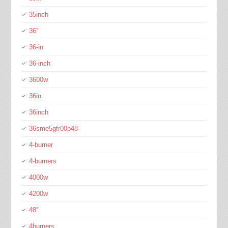
35inch
36''
36-in
36-inch
3600w
36in
36inch
36sme5gfr00p48
4-burner
4-burners
4000w
4200w
48''
4burners