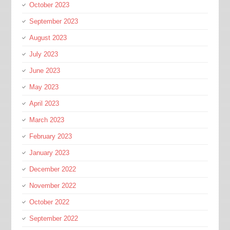
October 2023
September 2023
August 2023
July 2023
June 2023
May 2023
April 2023
March 2023
February 2023
January 2023
December 2022
November 2022
October 2022
September 2022