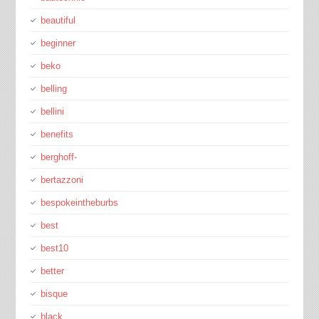
beautiful
beginner
beko
belling
bellini
benefits
berghoff-
bertazzoni
bespokeintheburbs
best
best10
better
bisque
black