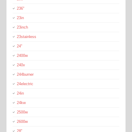
236''
23in
23inch
23stainless
24''
2400w
240v
244burner
24electric
24in
24kw
2500w
2600w
28''