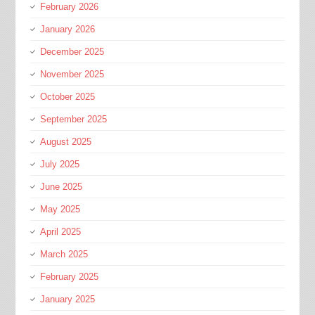
February 2026
January 2026
December 2025
November 2025
October 2025
September 2025
August 2025
July 2025
June 2025
May 2025
April 2025
March 2025
February 2025
January 2025