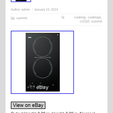
Author:
admin
January 10, 2024
cooktop
,
cooktops
,
summit
cr2110
,
summit