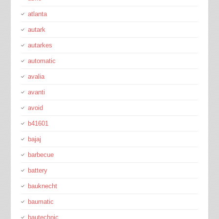
atlanta
autark
autarkes
automatic
avalia
avanti
avoid
b41601
bajaj
barbecue
battery
bauknecht
baumatic
bautechnic