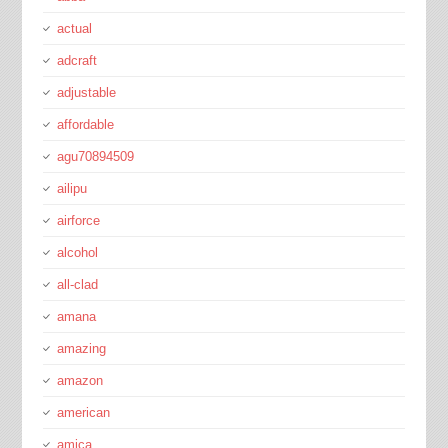
actual
adcraft
adjustable
affordable
agu70894509
ailipu
airforce
alcohol
all-clad
amana
amazing
amazon
american
amica