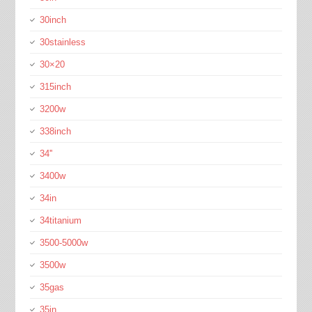
30inch
30stainless
30×20
315inch
3200w
338inch
34''
3400w
34in
34titanium
3500-5000w
3500w
35gas
35in