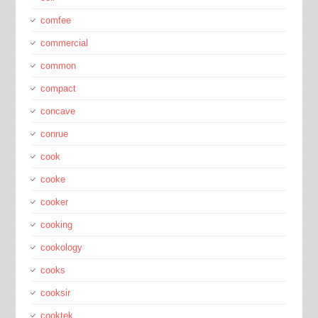
comfee
commercial
common
compact
concave
conrue
cook
cooke
cooker
cooking
cookology
cooks
cooksir
cooktek