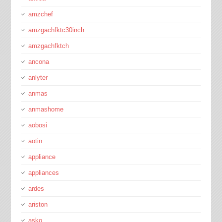
amzchef
amzgachfktc30inch
amzgachfktch
ancona
anlyter
anmas
anmashome
aobosi
aotin
appliance
appliances
ardes
ariston
asko