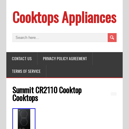
Cooktops Appliances
CONTACT US
PRIVACY POLICY AGREEMENT
TERMS OF SERVICE
Summit CR2110 Cooktop
Cooktops