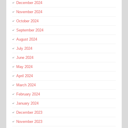
December 2024
November 2024
October 2024
September 2024
August 2024
July 2024
June 2024
May 2024
April 2024
March 2024
February 2024
January 2024
December 2023
November 2023