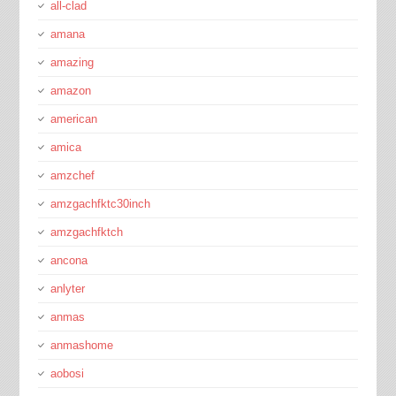
all-clad
amana
amazing
amazon
american
amica
amzchef
amzgachfktc30inch
amzgachfktch
ancona
anlyter
anmas
anmashome
aobosi