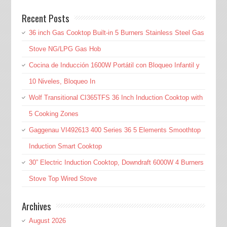
Recent Posts
36 inch Gas Cooktop Built-in 5 Burners Stainless Steel Gas
Stove NG/LPG Gas Hob
Cocina de Inducción 1600W Portátil con Bloqueo Infantil y
10 Niveles, Bloqueo In
Wolf Transitional CI365TFS 36 Inch Induction Cooktop with
5 Cooking Zones
Gaggenau VI492613 400 Series 36 5 Elements Smoothtop
Induction Smart Cooktop
30” Electric Induction Cooktop, Downdraft 6000W 4 Burners
Stove Top Wired Stove
Archives
August 2026