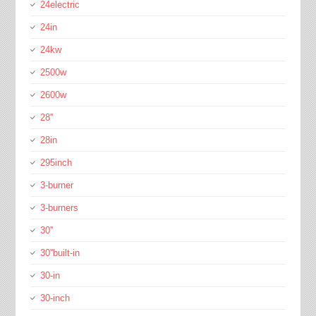
24electric
24in
24kw
2500w
2600w
28''
28in
295inch
3-burner
3-burners
30''
30''built-in
30-in
30-inch