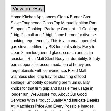
Home Kitchen Appliances Glen 4 Burner Gas
Stove Toughened Glass Top Manual Ignition Pan
Supports Cooktop. Package Content – 1 Cooktop.
1 big, 2 small and 1 high flame burner for diverse
cooking requirements. This is a manual operated
gas stove certified by BIS for total safety/ Easy to
clean 8 mm toughened glass, scratch and stain
resistant. Rich Matt Steel Body for durability. Sturdy
pan supports for accommodation of heavy and
large utensils with convenience. Fixed Matt
Stainless steel drip tray for cleaning of food
spillage. Smoothly operating premium quality
knobs for that firm grip and hassle free usage in
longer run. We Assure You About Our Good
Services With Product Quality And Intricate Details
At. Matchless Price And Every Possible Images.