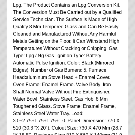
Lpg. The Product Contains an Lpg Conversion Kit.
The Conversion Must Be Carried out by a Qualified
Service Technician. The Surface Is Made of High
Quality 8 Mm Tempered Glass and Can Be Easily
Cleaned and Manufactured Without Any Harmful
Metals Getting on the Floor. It Can Withstand High
Temperatures Without Cracking or Chipping. Gas
Type: Lpg / Ng Gas. Ignition Type: Battery
Automatic Pulse Ignition. Color: Black (Mirrored
Edges). Number of Gas Burners: 5. Furnace
Head:aluminum Stove Head + Enamel Cover.
Oven Frame: Enamel Frame. Valve Body: Iron
Shaft Normal Valve Without Fire Extinguisher.
Water Bowl: Stainless Steel. Gas Hob: 8 Mm
Toughened Glass. Stove Frame: Enamel Frame,
Stainless Steel Water Tray. Load:
3.0+2.75+1.75+1.75+1.0. Panel Dimension: 770 X
510 (30.3 “X 20″). Cutout Size: 730 X 470 Mm (28.7