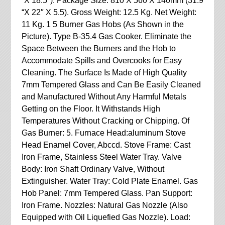
“X 18.5″). Package Size: 810 X 560 X 140mm (31.9
“X 22″ X 5.5). Gross Weight: 12.5 Kg. Net Weight:
11 Kg. 1 5 Burner Gas Hobs (As Shown in the
Picture). Type B-35.4 Gas Cooker. Eliminate the
Space Between the Burners and the Hob to
Accommodate Spills and Overcooks for Easy
Cleaning. The Surface Is Made of High Quality
7mm Tempered Glass and Can Be Easily Cleaned
and Manufactured Without Any Harmful Metals
Getting on the Floor. It Withstands High
Temperatures Without Cracking or Chipping. Of
Gas Burner: 5. Furnace Head:aluminum Stove
Head Enamel Cover, Abccd. Stove Frame: Cast
Iron Frame, Stainless Steel Water Tray. Valve
Body: Iron Shaft Ordinary Valve, Without
Extinguisher. Water Tray: Cold Plate Enamel. Gas
Hob Panel: 7mm Tempered Glass. Pan Support:
Iron Frame. Nozzles: Natural Gas Nozzle (Also
Equipped with Oil Liquefied Gas Nozzle). Load: