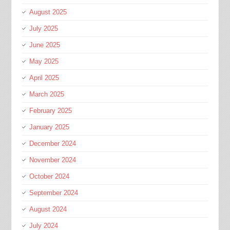
August 2025
July 2025
June 2025
May 2025
April 2025
March 2025
February 2025
January 2025
December 2024
November 2024
October 2024
September 2024
August 2024
July 2024