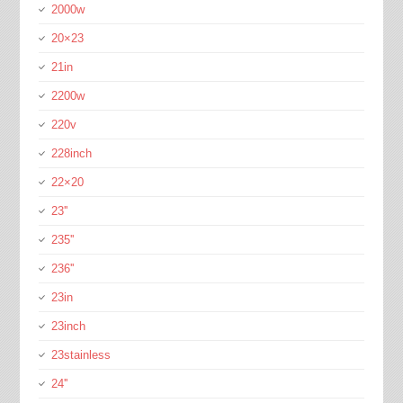
2000w
20×23
21in
2200w
220v
228inch
22×20
23''
235''
236''
23in
23inch
23stainless
24''