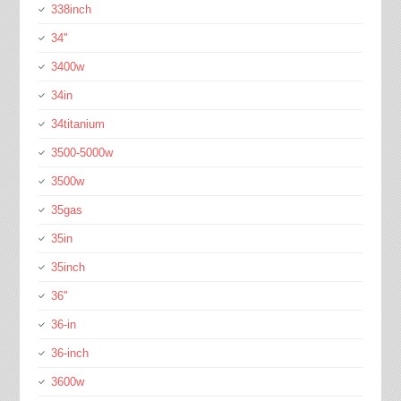
338inch
34''
3400w
34in
34titanium
3500-5000w
3500w
35gas
35in
35inch
36''
36-in
36-inch
3600w