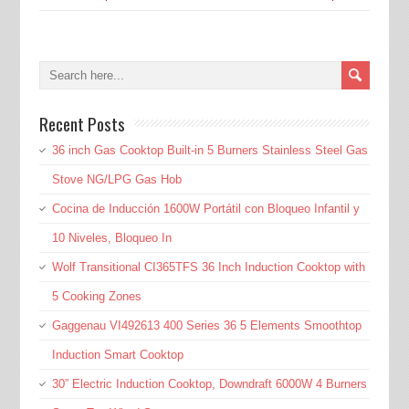
Recent Posts
36 inch Gas Cooktop Built-in 5 Burners Stainless Steel Gas
Stove NG/LPG Gas Hob
Cocina de Inducción 1600W Portátil con Bloqueo Infantil y
10 Niveles, Bloqueo In
Wolf Transitional CI365TFS 36 Inch Induction Cooktop with
5 Cooking Zones
Gaggenau VI492613 400 Series 36 5 Elements Smoothtop
Induction Smart Cooktop
30” Electric Induction Cooktop, Downdraft 6000W 4 Burners