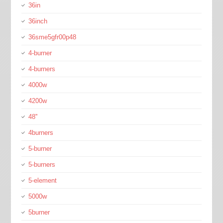
36in
36inch
36sme5gfr00p48
4-burner
4-burners
4000w
4200w
48''
4burners
5-burner
5-burners
5-element
5000w
5burner