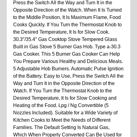
Press the Switch All the Way and Turn It in the
Opposite Direction of the Watch. When It Is Turned
to the Middle Position, It Is Maximum Flame, Food
Cooks Quickly. If You Turn the Thermostat Knob to
the Desired Temperature, It Is for Slow Cook.
30.3″/35.4″ Gas Cooktop Stove Tempered Glass
Built in Gas Stove 5 Burner Gas Hob. Type a-30.3
Gas Cooker. This 5 Burner Gas Cooker Can Help
You Prepare Various Healthy and Delicious Meals.
5 Adjustable Hob Burners. Automatic Pulse Ignition
of the Battery. Easy to Use, Press the Switch All the
Way and Turn It in the Opposite Direction of the
Watch. If You Turn the Thermostat Knob to the
Desired Temperature, It Is for Slow Cooking and
Heating of the Food. Lpg / Ng Convertible (5
Nozzles Included). Suitable for a Wide Variety of
Kitchen Cooks to Meet the Needs of Different
Families. The Default Setting Is Natural Gas,
Which When Properly Converted Can Be Used for