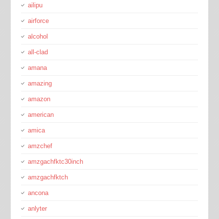
ailipu
airforce
alcohol
all-clad
amana
amazing
amazon
american
amica
amzchef
amzgachfktc30inch
amzgachfktch
ancona
anlyter