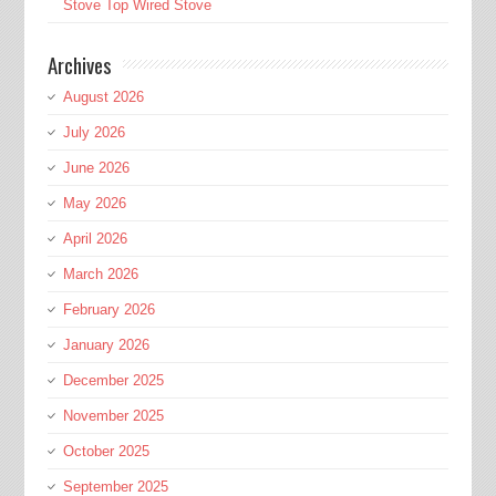
Stove Top Wired Stove
Archives
August 2026
July 2026
June 2026
May 2026
April 2026
March 2026
February 2026
January 2026
December 2025
November 2025
October 2025
September 2025