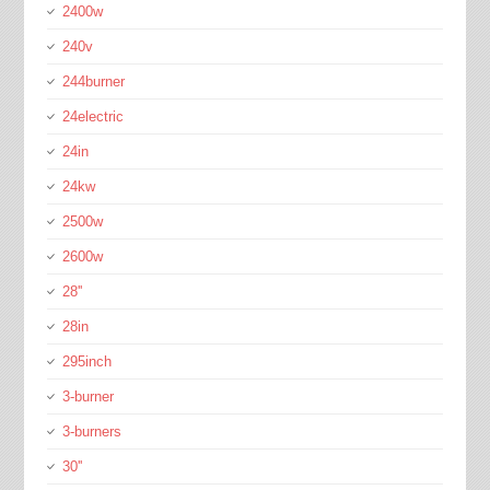
2400w
240v
244burner
24electric
24in
24kw
2500w
2600w
28''
28in
295inch
3-burner
3-burners
30''