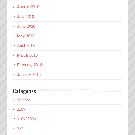
August 2018
July 2018
June 2018
May 2018
April 2018
March 2018
February 2018
January 2018
Categories
10600w
110v
110v2200w
12''