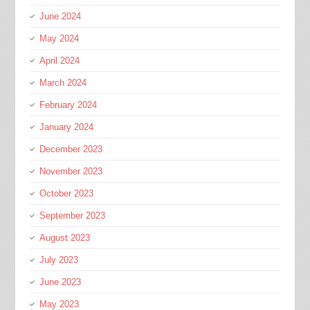
June 2024
May 2024
April 2024
March 2024
February 2024
January 2024
December 2023
November 2023
October 2023
September 2023
August 2023
July 2023
June 2023
May 2023