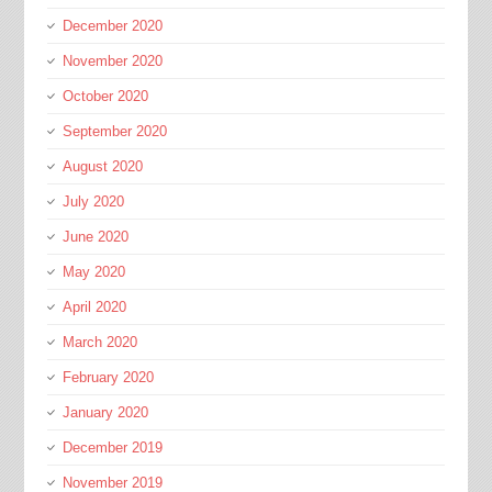
December 2020
November 2020
October 2020
September 2020
August 2020
July 2020
June 2020
May 2020
April 2020
March 2020
February 2020
January 2020
December 2019
November 2019