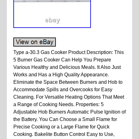
Type a-30.3 Gas Cooker Product Description: This
5 Burner Gas Cooker Can Help You Prepare
Various Healthy and Delicious Meals. It Also Just
Works and Has a High Quality Appearance.
Eliminate the Space Between Burners and Hob to
Accommodate Spills and Overcooks for Easy
Cleaning. For Versatile Heating Options That Meet
a Range of Cooking Needs. Properties: 5
Adjustable Hob Burners Automatic Pulse Ignition of
the Battery. You Can Choose a Small Flame for
Precise Cooking or a Large Flame for Quick
Cooking. Bakelite Button Control Easy to Use,