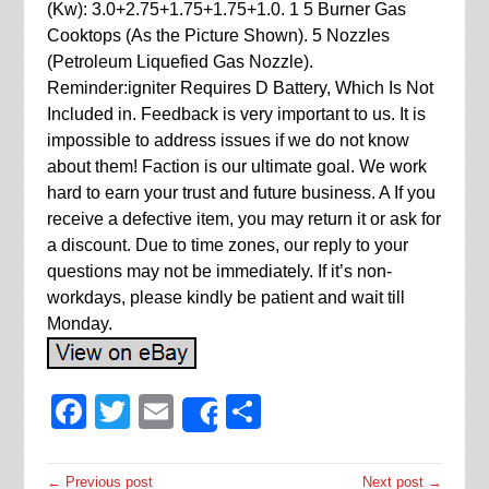
(Kw): 3.0+2.75+1.75+1.75+1.0. 1 5 Burner Gas
Cooktops (As the Picture Shown). 5 Nozzles
(Petroleum Liquefied Gas Nozzle).
Reminder:igniter Requires D Battery, Which Is Not
Included in. Feedback is very important to us. It is
impossible to address issues if we do not know
about them! Faction is our ultimate goal. We work
hard to earn your trust and future business. A If you
receive a defective item, you may return it or ask for
a discount. Due to time zones, our reply to your
questions may not be immediately. If it’s non-
workdays, please kindly be patient and wait till
Monday.
Facebook
Twitter
Email
Share
Share
← Previous post
Next post →