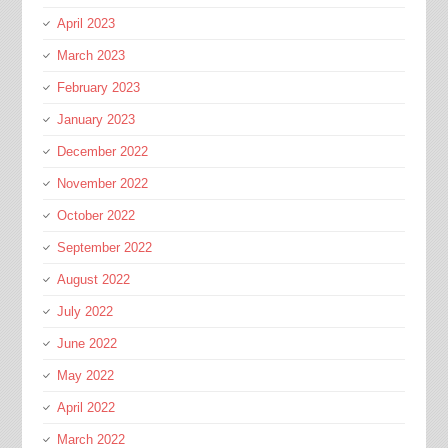
April 2023
March 2023
February 2023
January 2023
December 2022
November 2022
October 2022
September 2022
August 2022
July 2022
June 2022
May 2022
April 2022
March 2022