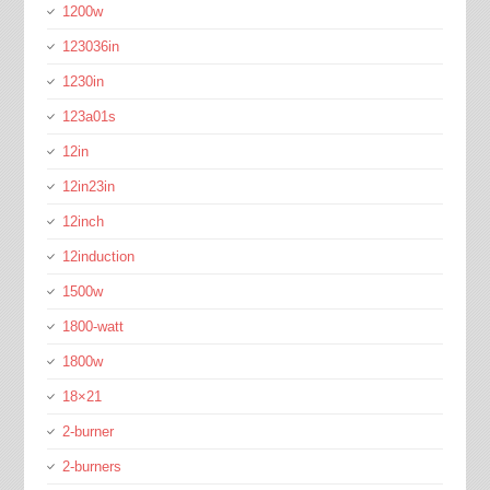
1200w
123036in
1230in
123a01s
12in
12in23in
12inch
12induction
1500w
1800-watt
1800w
18×21
2-burner
2-burners