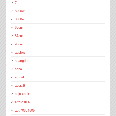
7off
8200w
8600w
86cm
87cm
90cm
aaobosi
abangdun
abba
actual
adcraft
adjustable
affordable
agu70894509