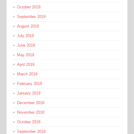
October 2019
September 2019
August 2019
July 2019
June 2019
May 2019
April 2019
March 2019
February 2019
January 2019
December 2018
November 2018
October 2018
September 2018