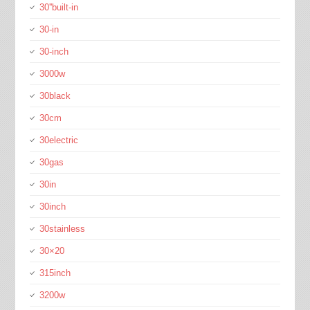
30''built-in
30-in
30-inch
3000w
30black
30cm
30electric
30gas
30in
30inch
30stainless
30×20
315inch
3200w