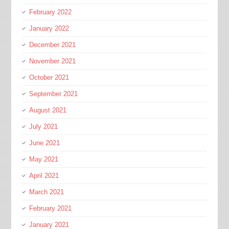
February 2022
January 2022
December 2021
November 2021
October 2021
September 2021
August 2021
July 2021
June 2021
May 2021
April 2021
March 2021
February 2021
January 2021