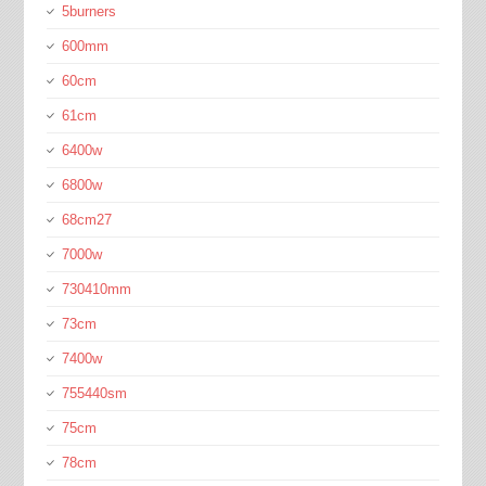
5burners
600mm
60cm
61cm
6400w
6800w
68cm27
7000w
730410mm
73cm
7400w
755440sm
75cm
78cm