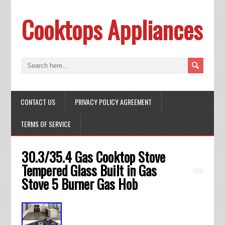
Cooktops Appliances
CONTACT US
PRIVACY POLICY AGREEMENT
TERMS OF SERVICE
30.3/35.4 Gas Cooktop Stove
Tempered Glass Built in Gas
Stove 5 Burner Gas Hob