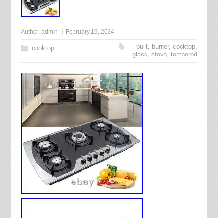
Author:
admin
February 19, 2024
built
,
burner
,
cooktop
,
cooktop
glass
,
stove
,
tempered