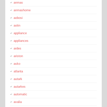
anmas
anmashome
aobosi
aotin
appliance
appliances
ardes
ariston
asko
atlanta
autark
autarkes
automatic
avalia