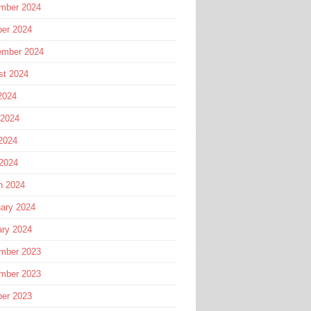
mber 2024
ber 2024
ember 2024
st 2024
2024
 2024
2024
 2024
h 2024
ary 2024
ary 2024
mber 2023
mber 2023
ber 2023