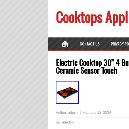
Cooktops Appl
CONTACT US
PRIVACY P
Electric Cooktop 30” 4 Bu
Ceramic Sensor Touch
Author:
admin
February 22, 2024
electric