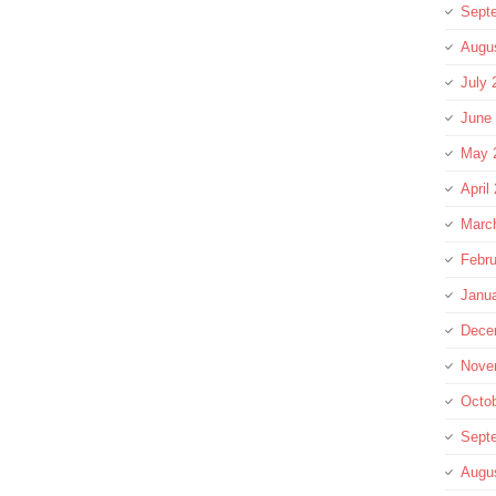
Sept
Augu
July 
June
May 
April
Marc
Febru
Janu
Dece
Nove
Octo
Sept
Augu