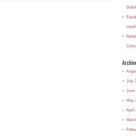
Stai
Equat
Leve
Rane
Conve
Archiv
Augu
July 
June
May 
April
Marc
Febru