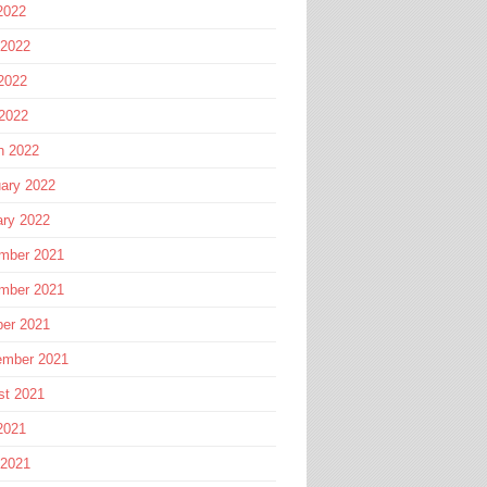
2022
 2022
2022
 2022
h 2022
ary 2022
ary 2022
mber 2021
mber 2021
ber 2021
ember 2021
st 2021
2021
 2021