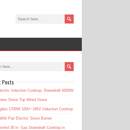
t Posts
lectric Induction Cooktop, Downdraft 6000W
ners Stove Top Wired Stove
gdun 1700W 100V~185V Induction Cooktop
ith Pan Electric Stove Burner
enAid 30 in. Gas Downdraft Cooktop in