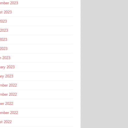
ember 2023
st 2023
2023
 2023
2023
 2023
h 2023
ary 2023
ary 2023
mber 2022
mber 2022
ber 2022
ember 2022
st 2022