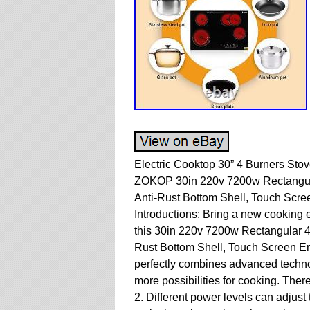
Electric Cooktop 30” 4 Burners Sto
ZOKOP 30in 220v 7200w Rectangula
Anti-Rust Bottom Shell, Touch Scre
Introductions: Bring a new cooking 
this 30in 220v 7200w Rectangular 4
Rust Bottom Shell, Touch Screen E
perfectly combines advanced techno
more possibilities for cooking. Ther
2. Different power levels can adjust 