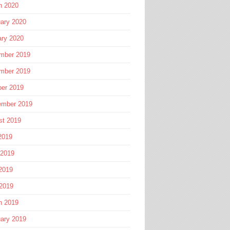
h 2020
ary 2020
ary 2020
mber 2019
mber 2019
ber 2019
ember 2019
st 2019
2019
 2019
2019
 2019
h 2019
ary 2019