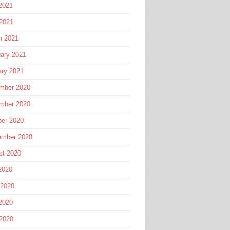
2021
 2021
h 2021
ary 2021
ary 2021
mber 2020
mber 2020
ber 2020
ember 2020
st 2020
2020
 2020
2020
 2020