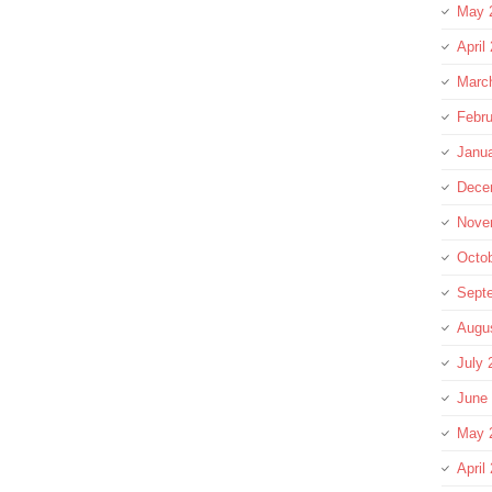
May 
April
Marc
Febru
Janu
Dece
Nove
Octo
Sept
Augu
July 
June
May 
April