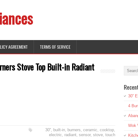
iances
OLICY AGREEMENT
TERMS OF SERVICE
rners Stove Top Built-in Radiant
Recen
30” E
4 Bur
Aban
Wok W
30''
,
built-in
,
burners
,
ceramic
,
cooktop
,
electric
,
radiant
,
sensor
,
stove
,
touch
Kitch