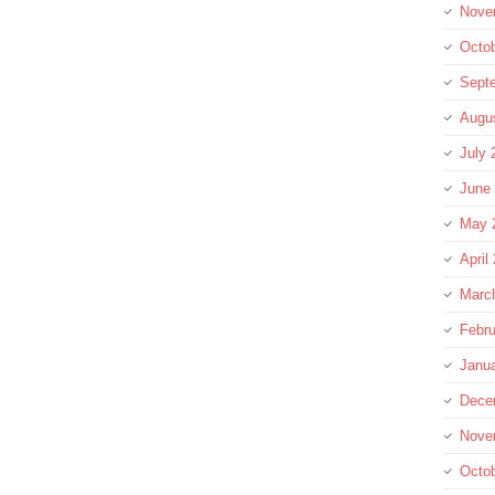
Nove
Octo
Sept
Augu
July 
June
May 
April
Marc
Febru
Janu
Dece
Nove
Octo