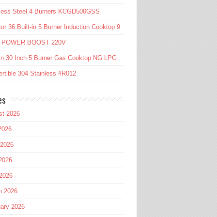
nless Steel 4 Burners KCGD500GSS
or 36 Built-in 5 Burner Induction Cooktop 9
l POWER BOOST 220V
in 30 Inch 5 Burner Gas Cooktop NG LPG
rtible 304 Stainless #R012
es
st 2026
2026
 2026
2026
 2026
h 2026
ary 2026