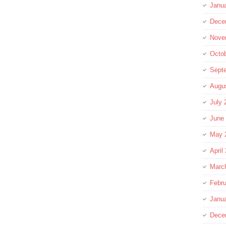
Janu
Dece
Nove
Octo
Sept
Augu
July 
June
May 
April
Marc
Febru
Janu
Dece