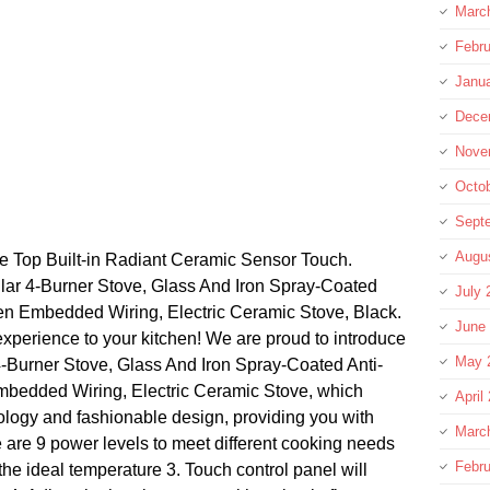
Marc
Febru
Janu
Dece
Nove
Octo
Sept
Augu
ve Top Built-in Radiant Ceramic Sensor Touch.
r 4-Burner Stove, Glass And Iron Spray-Coated
July 
en Embedded Wiring, Electric Ceramic Stove, Black.
June
experience to your kitchen! We are proud to introduce
May 
-Burner Stove, Glass And Iron Spray-Coated Anti-
mbedded Wiring, Electric Ceramic Stove, which
April
logy and fashionable design, providing you with
Marc
e are 9 power levels to meet different cooking needs
Febru
the ideal temperature 3. Touch control panel will