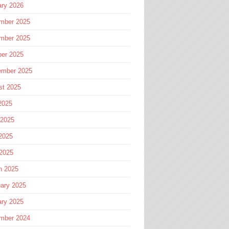
ary 2026
mber 2025
mber 2025
ber 2025
ember 2025
st 2025
2025
 2025
2025
 2025
h 2025
ary 2025
ary 2025
mber 2024