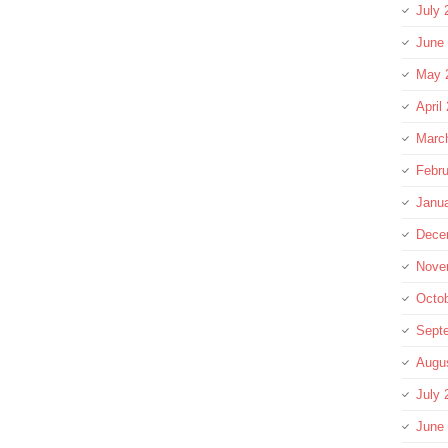
July 
June
May 
April
Marc
Febru
Janu
Dece
Nove
Octo
Sept
Augu
July 
June