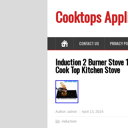
Cooktops Appl
CONTACT US
PRIVACY P
Induction 2 Burner Stove 
Cook Top Kitchen Stove
Author:
admin
April 13, 2024
induction