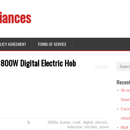
iances
OLICY AGREEMENT
TERMS OF SERVICE
1800W Digital Electric Hob
Recen
36 in
Stee
Cocin
Infan
1800w
,
burner
,
cook
,
digital
,
electric
,
induction
,
kitchen
,
stove
Wolf 