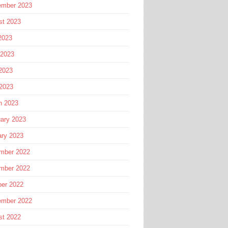
ember 2023
st 2023
2023
 2023
2023
 2023
h 2023
ary 2023
ary 2023
mber 2022
mber 2022
ber 2022
ember 2022
st 2022