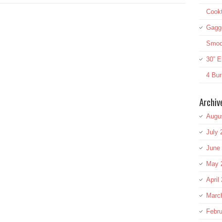
Cookt
Gagg
Smoot
30” E
4 Bur
Archiv
Augu
July 
June
May 
April
Marc
Febru