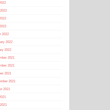
2022
 2022
2022
 2022
h 2022
ary 2022
ary 2022
mber 2021
mber 2021
ber 2021
ember 2021
st 2021
2021
 2021