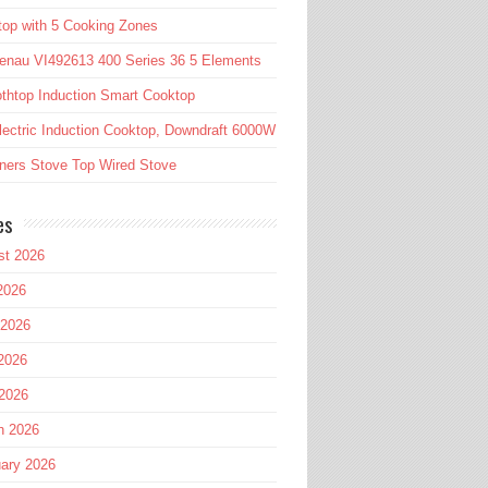
op with 5 Cooking Zones
enau VI492613 400 Series 36 5 Elements
htop Induction Smart Cooktop
lectric Induction Cooktop, Downdraft 6000W
ners Stove Top Wired Stove
es
st 2026
2026
 2026
2026
 2026
h 2026
ary 2026