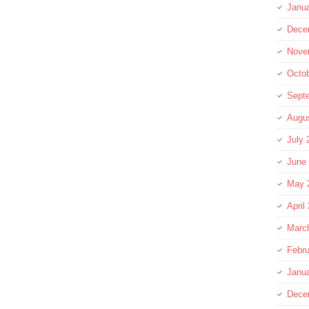
Janu
Dece
Nove
Octo
Sept
Augu
July 
June
May 
April
Marc
Febru
Janu
Dece