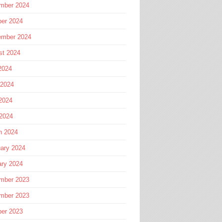
mber 2024
ber 2024
ember 2024
st 2024
2024
 2024
2024
 2024
h 2024
ary 2024
ary 2024
mber 2023
mber 2023
ber 2023