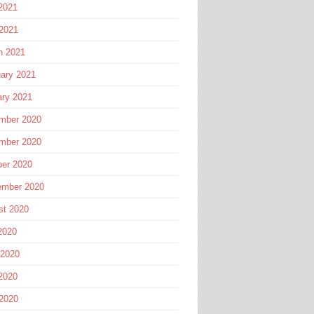
2021
 2021
h 2021
ary 2021
ary 2021
mber 2020
mber 2020
ber 2020
ember 2020
st 2020
2020
 2020
2020
 2020