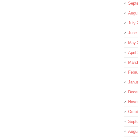
Sept
Augu
July 
June
May 
April
Marc
Febru
Janu
Dece
Nove
Octo
Sept
Augu