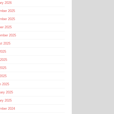
ary 2026
mber 2025
mber 2025
ber 2025
ember 2025
st 2025
2025
 2025
2025
 2025
h 2025
ary 2025
ary 2025
mber 2024