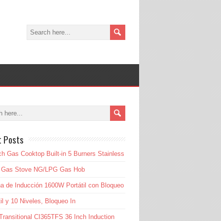
t Posts
ch Gas Cooktop Built-in 5 Burners Stainless
l Gas Stove NG/LPG Gas Hob
a de Inducción 1600W Portátil con Bloqueo
til y 10 Niveles, Bloqueo In
Transitional CI365TFS 36 Inch Induction