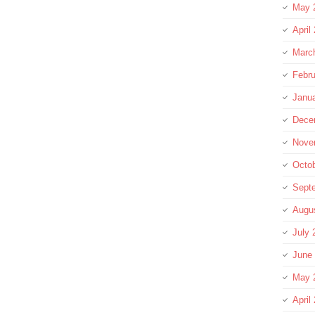
May 
April
Marc
Febru
Janu
Dece
Nove
Octo
Sept
Augu
July 
June
May 
April