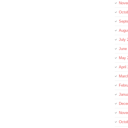
Nove
Octo
Sept
Augu
July 
June
May 
April
Marc
Febru
Janu
Dece
Nove
Octo