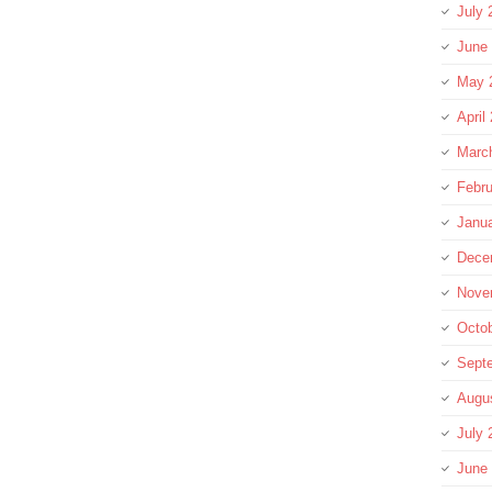
July 
June
May 
April
Marc
Febru
Janu
Dece
Nove
Octo
Sept
Augu
July 
June