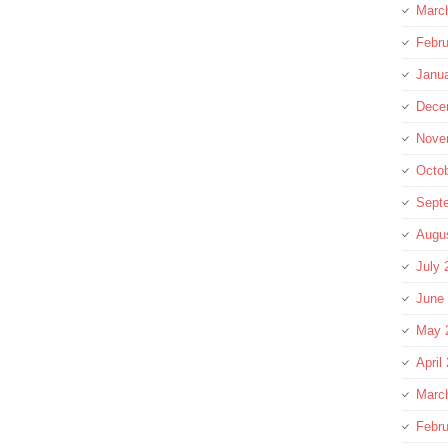
Marc
Febru
Janu
Dece
Nove
Octo
Sept
Augu
July 
June
May 
April
Marc
Febru