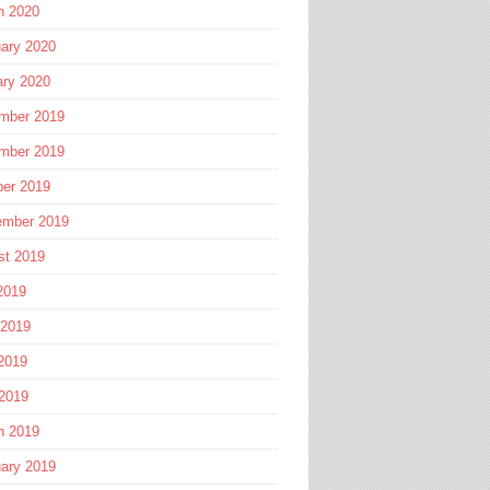
h 2020
ary 2020
ary 2020
mber 2019
mber 2019
ber 2019
ember 2019
st 2019
2019
 2019
2019
 2019
h 2019
ary 2019