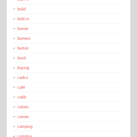
bulid
bulit-in
burner
burners
burton
bush
buying
cadco
café
cafét
caloric
camec
camping
camplux