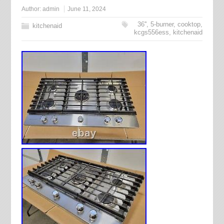
Author:
admin
June 11, 2024
36''
,
5-burner
,
cooktop
,
kitchenaid
kcgs556ess
,
kitchenaid