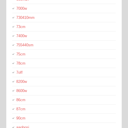
7000w
730410mm
73cm
7400w
755440sm
75cm
78cm
7off
8200w
8600w
86cm
87cm
90cm
aaobosi