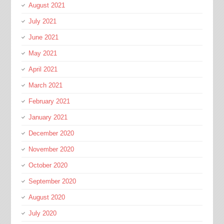
August 2021
July 2021
June 2021
May 2021
April 2021
March 2021
February 2021
January 2021
December 2020
November 2020
October 2020
September 2020
August 2020
July 2020