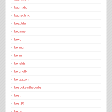
baumatic
bautechnic
beautiful
beginner
beko
belling
bellini
benefits
berghoff-
bertazzoni
bespokeintheburbs
best
best10
better