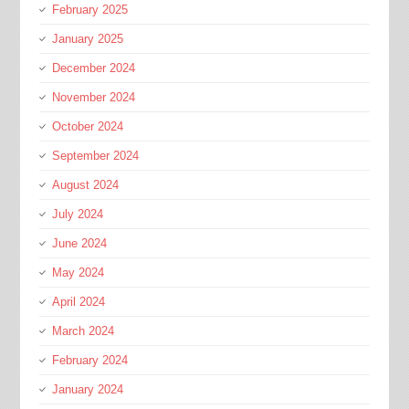
February 2025
January 2025
December 2024
November 2024
October 2024
September 2024
August 2024
July 2024
June 2024
May 2024
April 2024
March 2024
February 2024
January 2024