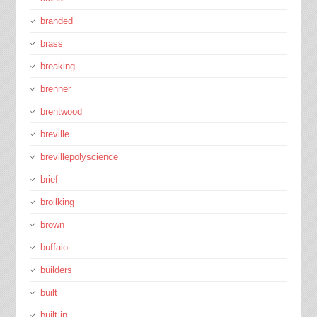
branded
brass
breaking
brenner
brentwood
breville
brevillepolyscience
brief
broilking
brown
buffalo
builders
built
built-in