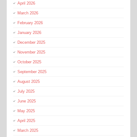
April 2026
March 2026
February 2026
January 2026
December 2025
November 2025
October 2025
September 2025
August 2025
July 2025
June 2025
May 2025
April 2025
March 2025