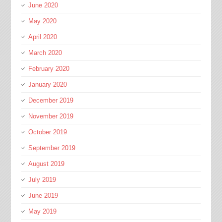
June 2020
May 2020
April 2020
March 2020
February 2020
January 2020
December 2019
November 2019
October 2019
September 2019
August 2019
July 2019
June 2019
May 2019