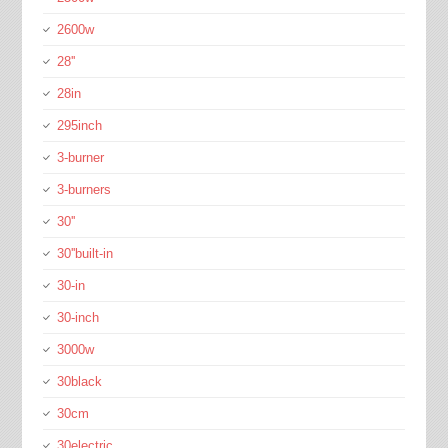
2600w
28''
28in
295inch
3-burner
3-burners
30''
30''built-in
30-in
30-inch
3000w
30black
30cm
30electric