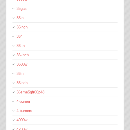
35gas
35in
35inch
36''
36-in
36-inch
3600w
36in
36inch
36sme5gfr00p48
4-burner
4-burners
4000w
4200w