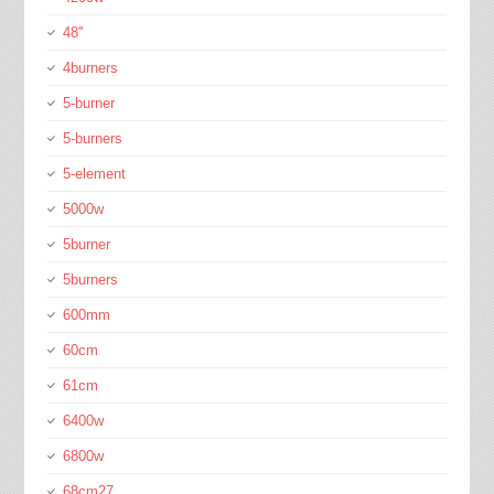
48''
4burners
5-burner
5-burners
5-element
5000w
5burner
5burners
600mm
60cm
61cm
6400w
6800w
68cm27