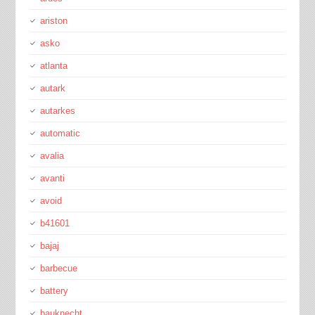
ariston
asko
atlanta
autark
autarkes
automatic
avalia
avanti
avoid
b41601
bajaj
barbecue
battery
bauknecht