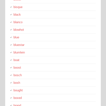
bisque
black
blanco
blowhot
blue
bluestar
blumlein
boat
boost
bosch
bosh
bought
boxed
brand