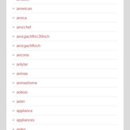
american
amica
amzchef
amzgachfktc30inch
amzgachfktch
ancona
anlyter
anmas
anmashome
aobosi
aotin
appliance
appliances
ardes