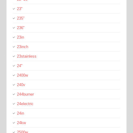
23''
235''
236''
23in
23inch
23stainless
24''
2400w
240v
244burner
24electric
24in
24kw
2500w