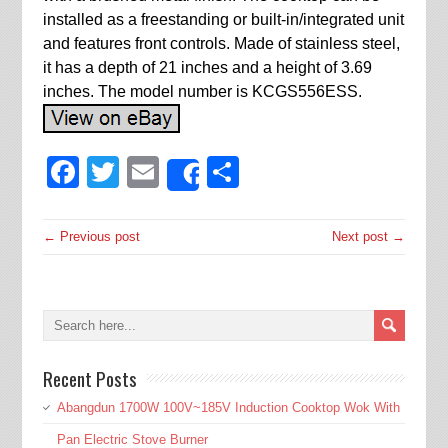
installed as a freestanding or built-in/integrated unit
and features front controls. Made of stainless steel,
it has a depth of 21 inches and a height of 3.69
inches. The model number is KCGS556ESS.
Facebook
Twitter
Email
Share
Share
← Previous post
Next post →
Recent Posts
Abangdun 1700W 100V~185V Induction Cooktop Wok With
Pan Electric Stove Burner