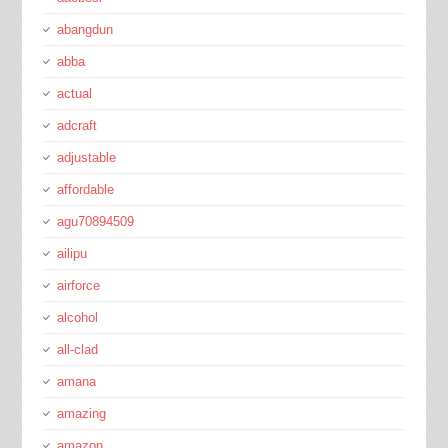
abangdun
abba
actual
adcraft
adjustable
affordable
agu70894509
ailipu
airforce
alcohol
all-clad
amana
amazing
amazon