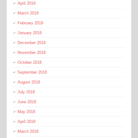
April 2019
March 2019
February 2019
January 2019
December 2018
November 2018
October 2018
September 2018
August 2018
July 2018
June 2018
May 2018
April 2018
March 2018