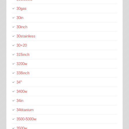
30gas
30in
30inch
30stainless
30×20
315inch
3200w
338inch
34''
3400w
34in
34titanium
3500-5000w
3500w