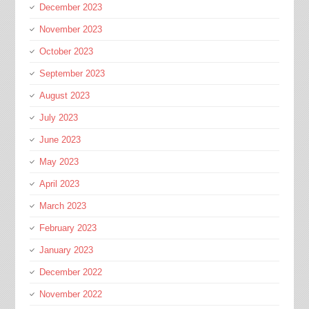
December 2023
November 2023
October 2023
September 2023
August 2023
July 2023
June 2023
May 2023
April 2023
March 2023
February 2023
January 2023
December 2022
November 2022