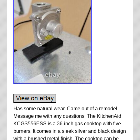
Has some natural wear. Came out of a remodel.
Message me with any questions. The KitchenAid
KCGS556ESS is a 36-inch gas cooktop with five
burners. It comes in a sleek silver and black design
with a brushed metal finish. The cooktop can be