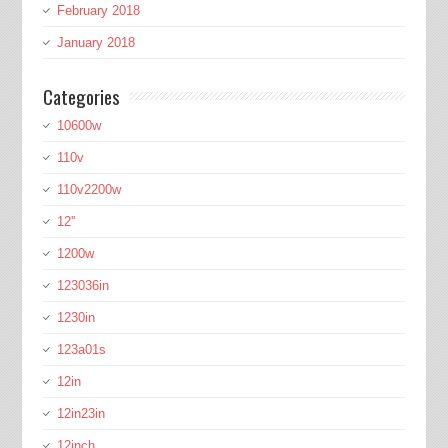
February 2018
January 2018
Categories
10600w
110v
110v2200w
12''
1200w
123036in
1230in
123a01s
12in
12in23in
12inch