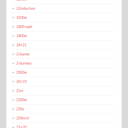
12induction
1500w
1800-watt
1800w
18×21
2-burner
2-burners
2000w
20×23
21in
2200w
220v
228inch
22×20