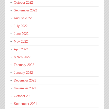
October 2022
September 2022
August 2022
July 2022
June 2022
May 2022
April 2022
March 2022
February 2022
January 2022
December 2021
November 2021
October 2021
September 2021