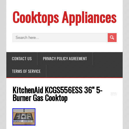
Cooktops Appliances
CONTACT US
PRIVACY POLICY AGREEMENT
TERMS OF SERVICE
KitchenAid KCGS556ESS 36” 5-
Burner Gas Cooktop