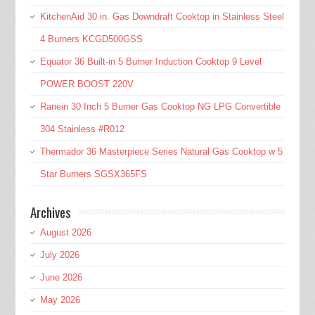
KitchenAid 30 in. Gas Downdraft Cooktop in Stainless Steel
4 Burners KCGD500GSS
Equator 36 Built-in 5 Burner Induction Cooktop 9 Level
POWER BOOST 220V
Ranein 30 Inch 5 Burner Gas Cooktop NG LPG Convertible
304 Stainless #R012
Thermador 36 Masterpiece Series Natural Gas Cooktop w 5
Star Burners SGSX365FS
Archives
August 2026
July 2026
June 2026
May 2026