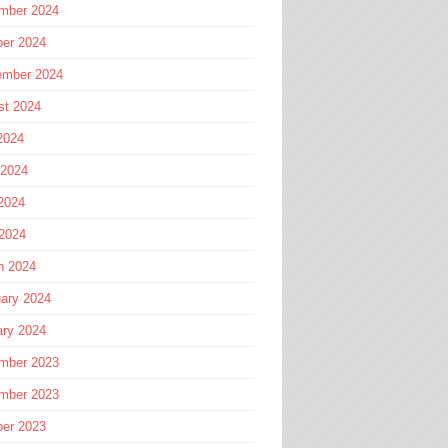
mber 2024
ber 2024
ember 2024
st 2024
2024
 2024
2024
 2024
h 2024
ary 2024
ary 2024
mber 2023
mber 2023
ber 2023