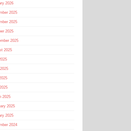
ary 2026
mber 2025
mber 2025
ber 2025
ember 2025
st 2025
2025
 2025
2025
 2025
h 2025
ary 2025
ary 2025
mber 2024