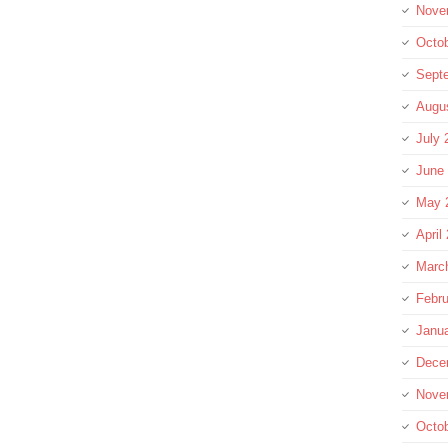
Nove
Octo
Sept
Augu
July 
June
May 
April
Marc
Febru
Janu
Dece
Nove
Octo