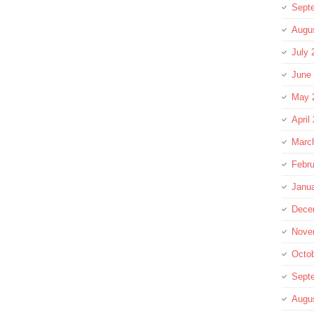
Sept
Augu
July 
June
May 
April
Marc
Febru
Janu
Dece
Nove
Octo
Sept
Augu