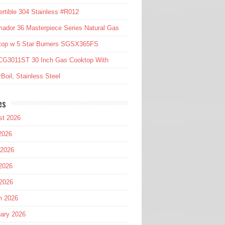
rtible 304 Stainless #R012
ador 36 Masterpiece Series Natural Gas
top w 5 Star Burners SGSX365FS
CG3011ST 30 Inch Gas Cooktop With
Boil, Stainless Steel
es
st 2026
2026
 2026
2026
 2026
h 2026
ary 2026