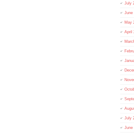
July 
June
May 
April
Marc
Febru
Janu
Dece
Nove
Octo
Sept
Augu
July 
June