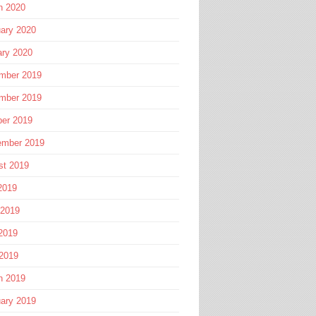
h 2020
ary 2020
ary 2020
mber 2019
mber 2019
ber 2019
ember 2019
st 2019
2019
 2019
2019
 2019
h 2019
ary 2019