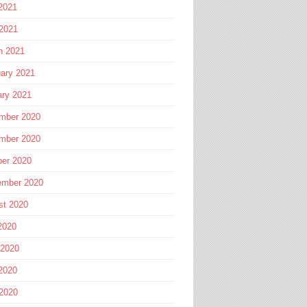
2021
 2021
h 2021
ary 2021
ary 2021
mber 2020
mber 2020
ber 2020
ember 2020
st 2020
2020
 2020
2020
 2020