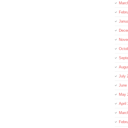
Marc
Febru
Janu
Dece
Nove
Octo
Sept
Augu
July 
June
May 
April
Marc
Febru