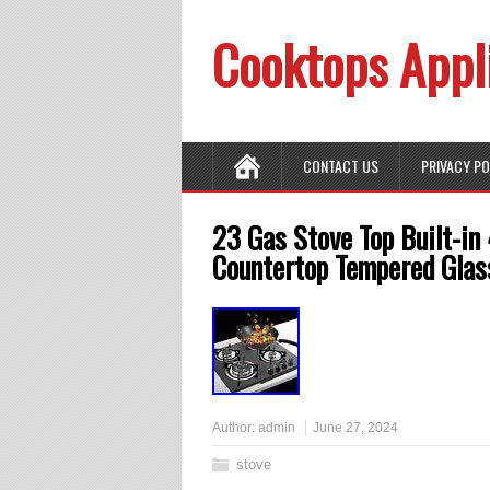
Cooktops Appl
CONTACT US
PRIVACY P
23 Gas Stove Top Built-in
Countertop Tempered Glas
Author:
admin
June 27, 2024
stove