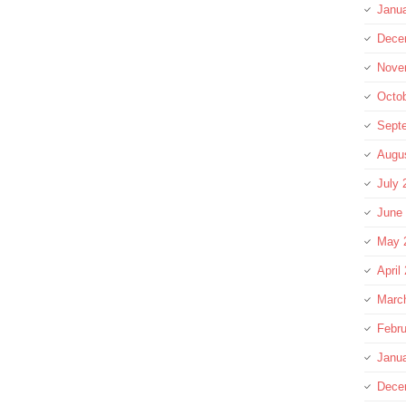
Janu
Dece
Nove
Octo
Sept
Augu
July 
June
May 
April
Marc
Febru
Janu
Dece