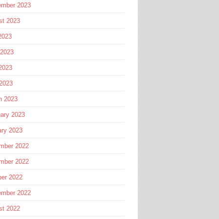
ember 2023
st 2023
2023
 2023
2023
 2023
h 2023
ary 2023
ary 2023
mber 2022
mber 2022
ber 2022
ember 2022
st 2022