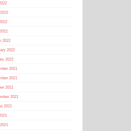
2022
 2022
2022
 2022
h 2022
ary 2022
ary 2022
mber 2021
mber 2021
ber 2021
ember 2021
st 2021
2021
 2021