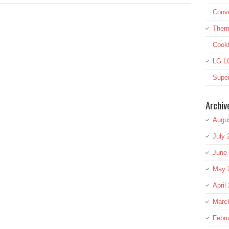
Conve
Therm
Cook
LG L
Super
Archiv
Augu
July 
June
May 
April
Marc
Febru