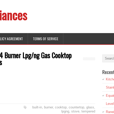
iances
OLICY AGREEMENT
TERMS OF SERVICE
 4 Burner Lpg/ng Gas Cooktop
s
Recen
Kitch
Stai
Equat
Leve
built-in
,
burner
,
cooktop
,
countertop
,
glass
,
lpgng
,
stove
,
tempered
Rane