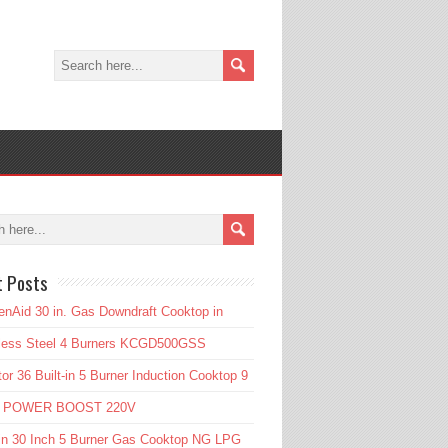
t Posts
enAid 30 in. Gas Downdraft Cooktop in
nless Steel 4 Burners KCGD500GSS
or 36 Built-in 5 Burner Induction Cooktop 9
l POWER BOOST 220V
in 30 Inch 5 Burner Gas Cooktop NG LPG