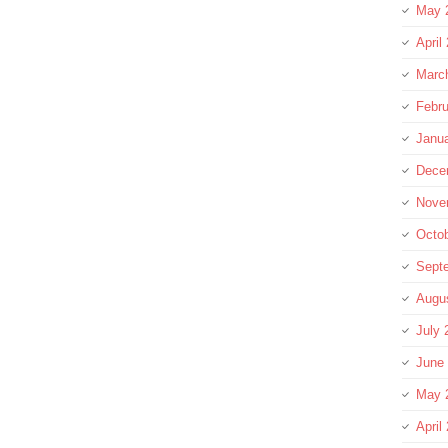
May 
April
Marc
Febru
Janu
Dece
Nove
Octo
Sept
Augu
July 
June
May 
April