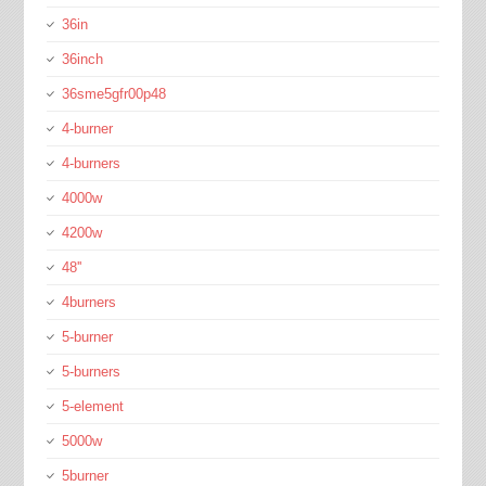
36in
36inch
36sme5gfr00p48
4-burner
4-burners
4000w
4200w
48''
4burners
5-burner
5-burners
5-element
5000w
5burner