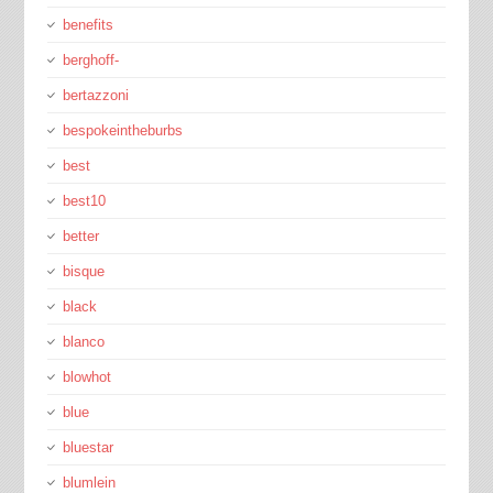
benefits
berghoff-
bertazzoni
bespokeintheburbs
best
best10
better
bisque
black
blanco
blowhot
blue
bluestar
blumlein