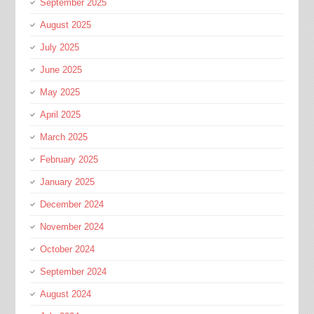
September 2025
August 2025
July 2025
June 2025
May 2025
April 2025
March 2025
February 2025
January 2025
December 2024
November 2024
October 2024
September 2024
August 2024