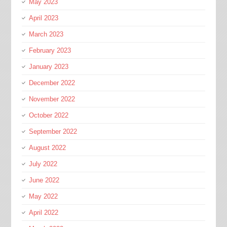
May 2023
April 2023
March 2023
February 2023
January 2023
December 2022
November 2022
October 2022
September 2022
August 2022
July 2022
June 2022
May 2022
April 2022