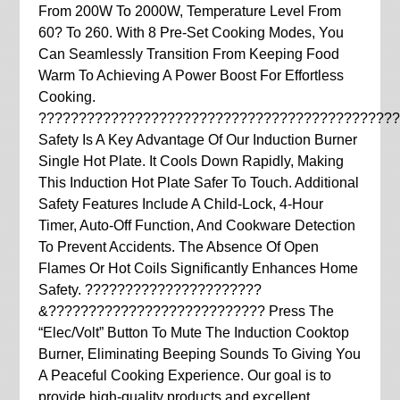
From 200W To 2000W, Temperature Level From
60? To 260. With 8 Pre-Set Cooking Modes, You
Can Seamlessly Transition From Keeping Food
Warm To Achieving A Power Boost For Effortless
Cooking.
?????????????????????????????????????????????
Safety Is A Key Advantage Of Our Induction Burner
Single Hot Plate. It Cools Down Rapidly, Making
This Induction Hot Plate Safer To Touch. Additional
Safety Features Include A Child-Lock, 4-Hour
Timer, Auto-Off Function, And Cookware Detection
To Prevent Accidents. The Absence Of Open
Flames Or Hot Coils Significantly Enhances Home
Safety. ??????????????????????
&??????????????????????????? Press The
“Elec/Volt” Button To Mute The Induction Cooktop
Burner, Eliminating Beeping Sounds To Giving You
A Peaceful Cooking Experience. Our goal is to
provide high-quality products and excellent