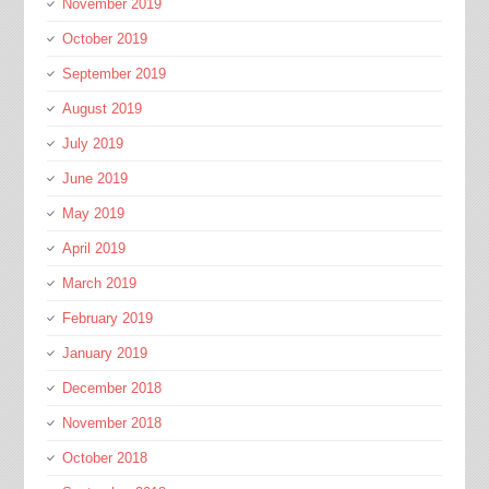
November 2019
October 2019
September 2019
August 2019
July 2019
June 2019
May 2019
April 2019
March 2019
February 2019
January 2019
December 2018
November 2018
October 2018