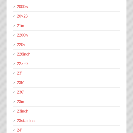
2000w
20×23
21in
2200w
220v
228inch
22×20
23''
235''
236''
23in
23inch
23stainless
24''