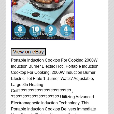
Portable Induction Cooktop For Cooking 2000W
Induction Burner Electric Hot.. Portable Induction
Cooktop For Cooking, 2000W Induction Burner
Electric Hot Plate 1 Burner, Watts? Adjustable,
Large 8In Heating
Coil??????????????????????? ,
????????????????????? Utilizing Advanced
Electromagnetic Induction Technology, This
Portable Induction Cooktop Delivers Immediate