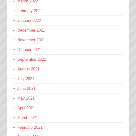
March 2022
February 2022
January 2022
December 2021
November 2021
October 2021
September 2021
August 2021
July 2021
June 2021
May 2021
April 2021
March 2021
February 2021