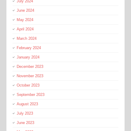
July 2024
June 2024
May 2024
April 2024
March 2024
February 2024
January 2024
December 2023
November 2023
October 2023
September 2023
August 2023
July 2023
June 2023