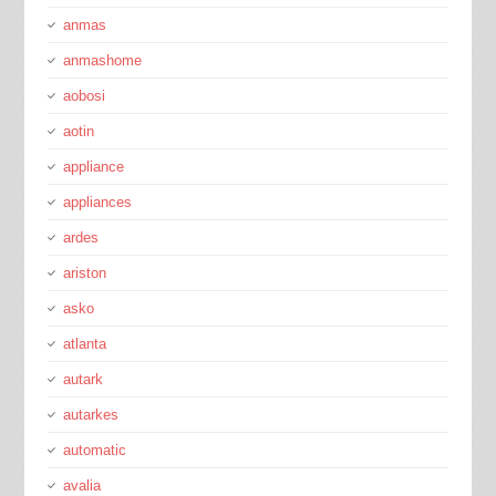
anmas
anmashome
aobosi
aotin
appliance
appliances
ardes
ariston
asko
atlanta
autark
autarkes
automatic
avalia