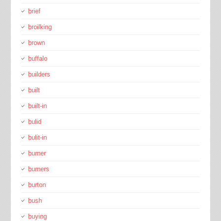
brief
broilking
brown
buffalo
builders
built
built-in
bulid
bulit-in
burner
burners
burton
bush
buying