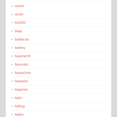
avanti
avoid
b41601
bajaj
barbecue
battery
bauknecht
baumatic
bautechnic
beautiful
beginner
beko
belling
bellini