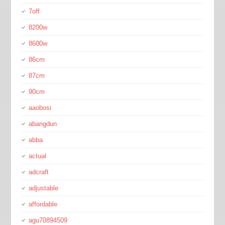
7off
8200w
8600w
86cm
87cm
90cm
aaobosi
abangdun
abba
actual
adcraft
adjustable
affordable
agu70894509