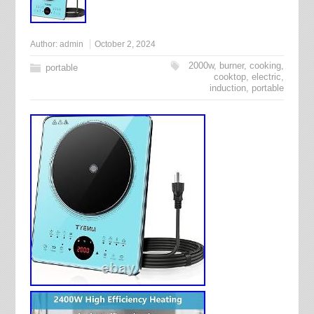
Author:
admin
October 2, 2024
2000w
,
burner
,
cooking
,
portable
cooktop
,
electric
,
induction
,
portable