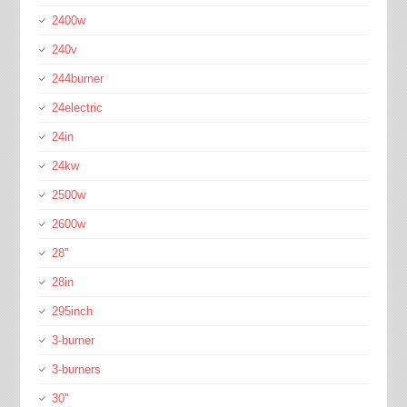
2400w
240v
244burner
24electric
24in
24kw
2500w
2600w
28''
28in
295inch
3-burner
3-burners
30''