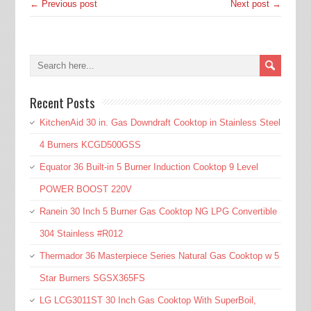
← Previous post
Next post →
Recent Posts
KitchenAid 30 in. Gas Downdraft Cooktop in Stainless Steel
4 Burners KCGD500GSS
Equator 36 Built-in 5 Burner Induction Cooktop 9 Level
POWER BOOST 220V
Ranein 30 Inch 5 Burner Gas Cooktop NG LPG Convertible
304 Stainless #R012
Thermador 36 Masterpiece Series Natural Gas Cooktop w 5
Star Burners SGSX365FS
LG LCG3011ST 30 Inch Gas Cooktop With SuperBoil,