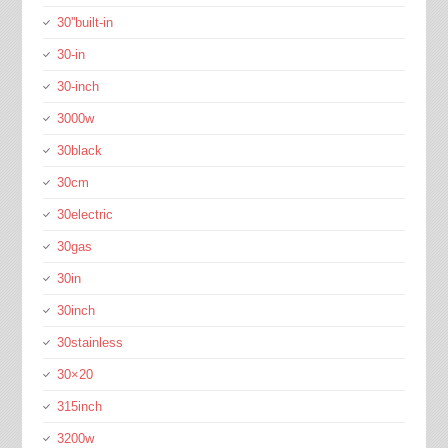
30''built-in
30-in
30-inch
3000w
30black
30cm
30electric
30gas
30in
30inch
30stainless
30×20
315inch
3200w