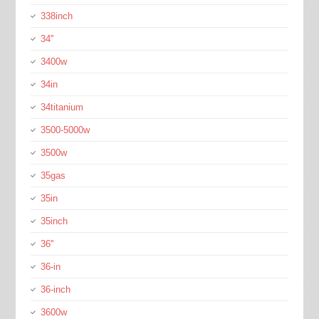
338inch
34''
3400w
34in
34titanium
3500-5000w
3500w
35gas
35in
35inch
36''
36-in
36-inch
3600w