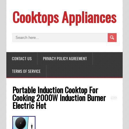
Cooktops Appliances
CONTACT US
PRIVACY POLICY AGREEMENT
TERMS OF SERVICE
Portable Induction Cooktop For
Cooking 2000W Induction Burner
Electric Hot