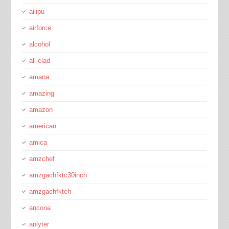
ailipu
airforce
alcohol
all-clad
amana
amazing
amazon
american
amica
amzchef
amzgachfktc30inch
amzgachfktch
ancona
anlyter