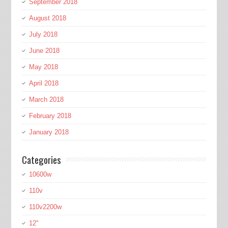
September 2018
August 2018
July 2018
June 2018
May 2018
April 2018
March 2018
February 2018
January 2018
Categories
10600w
110v
110v2200w
12''