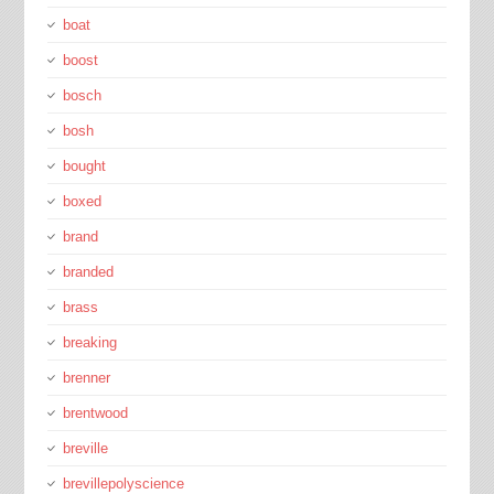
boat
boost
bosch
bosh
bought
boxed
brand
branded
brass
breaking
brenner
brentwood
breville
brevillepolyscience