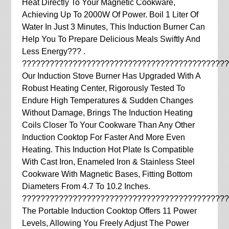
Heat Directly To Your Magnetic Cookware,
Achieving Up To 2000W Of Power. Boil 1 Liter Of
Water In Just 3 Minutes, This Induction Burner Can
Help You To Prepare Delicious Meals Swiftly And
Less Energy??? .
?????????????????????????????????????????????
Our Induction Stove Burner Has Upgraded With A
Robust Heating Center, Rigorously Tested To
Endure High Temperatures & Sudden Changes
Without Damage, Brings The Induction Heating
Coils Closer To Your Cookware Than Any Other
Induction Cooktop For Faster And More Even
Heating. This Induction Hot Plate Is Compatible
With Cast Iron, Enameled Iron & Stainless Steel
Cookware With Magnetic Bases, Fitting Bottom
Diameters From 4.7 To 10.2 Inches.
?????????????????????????????????????????????
The Portable Induction Cooktop Offers 11 Power
Levels, Allowing You Freely Adjust The Power