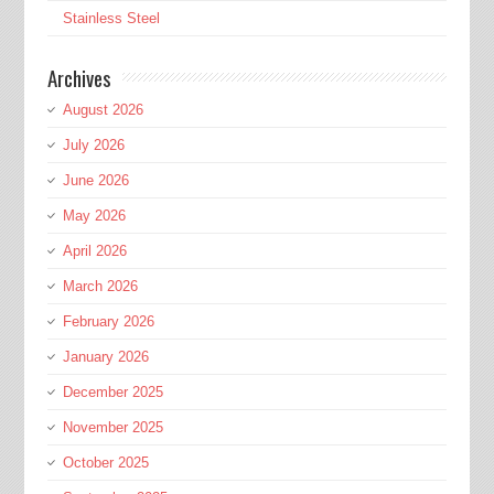
Stainless Steel
Archives
August 2026
July 2026
June 2026
May 2026
April 2026
March 2026
February 2026
January 2026
December 2025
November 2025
October 2025