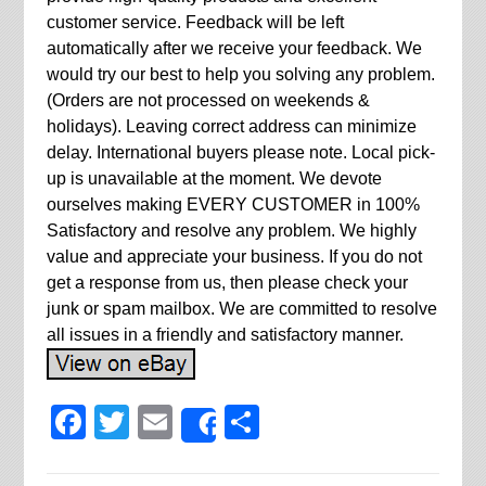
customer service. Feedback will be left
automatically after we receive your feedback. We
would try our best to help you solving any problem.
(Orders are not processed on weekends &
holidays). Leaving correct address can minimize
delay. International buyers please note. Local pick-
up is unavailable at the moment. We devote
ourselves making EVERY CUSTOMER in 100%
Satisfactory and resolve any problem. We highly
value and appreciate your business. If you do not
get a response from us, then please check your
junk or spam mailbox. We are committed to resolve
all issues in a friendly and satisfactory manner.
Facebook
Twitter
Email
Share
Share