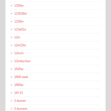
1200w
123036in
1230in
123a01s
12in
12in23in
12inch
12induction
1500w
1800-watt
1800w
18×21
2-burner
2-burners