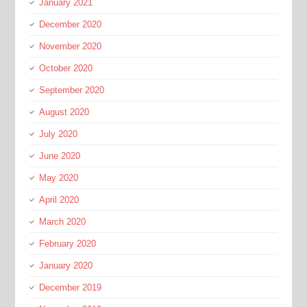
January 2021
December 2020
November 2020
October 2020
September 2020
August 2020
July 2020
June 2020
May 2020
April 2020
March 2020
February 2020
January 2020
December 2019