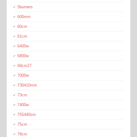
5burners
600mm
60cm
61cm
6400w
6800w
68cm27
7000w
730410mm
73cm
7400w
755440sm
75cm
78cm