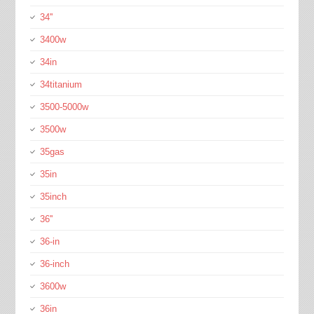
34''
3400w
34in
34titanium
3500-5000w
3500w
35gas
35in
35inch
36''
36-in
36-inch
3600w
36in