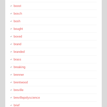
boost
bosch
bosh
bought
boxed
brand
branded
brass
breaking
brenner
brentwood
breville
brevillepolyscience
brief