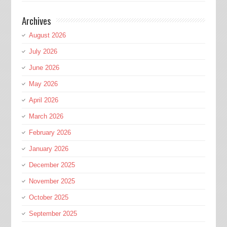
Archives
August 2026
July 2026
June 2026
May 2026
April 2026
March 2026
February 2026
January 2026
December 2025
November 2025
October 2025
September 2025