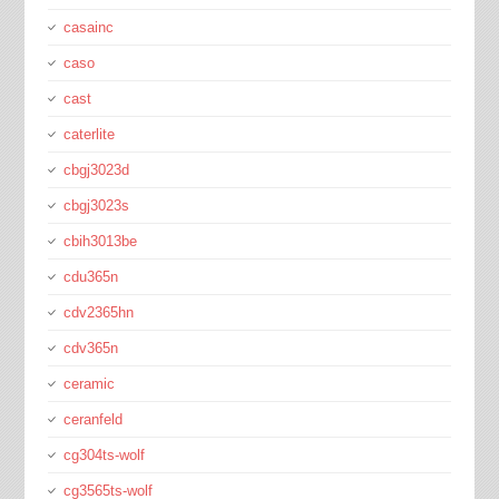
casainc
caso
cast
caterlite
cbgj3023d
cbgj3023s
cbih3013be
cdu365n
cdv2365hn
cdv365n
ceramic
ceranfeld
cg304ts-wolf
cg3565ts-wolf