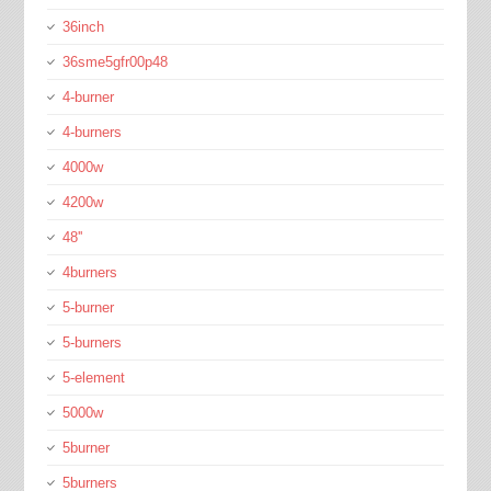
36inch
36sme5gfr00p48
4-burner
4-burners
4000w
4200w
48''
4burners
5-burner
5-burners
5-element
5000w
5burner
5burners