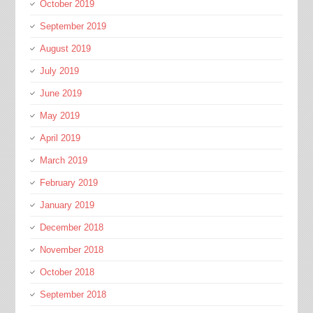
October 2019
September 2019
August 2019
July 2019
June 2019
May 2019
April 2019
March 2019
February 2019
January 2019
December 2018
November 2018
October 2018
September 2018