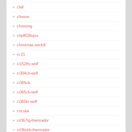
chill
choose
choosing
chp9536sjss
christmas-seckill
ci-21
ci152tfs-wolf
ci304cb-wolf
ci365cb
ci365cb-wolf
ci365ts-wolf
circular
cit367tg-thermador
cit36xkb-thermador