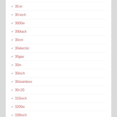
30-in
30-inch
3000w
30black
30cm
30electric
30gas
30in
30inch
30stainless
30×20
315inch
3200w
338inch