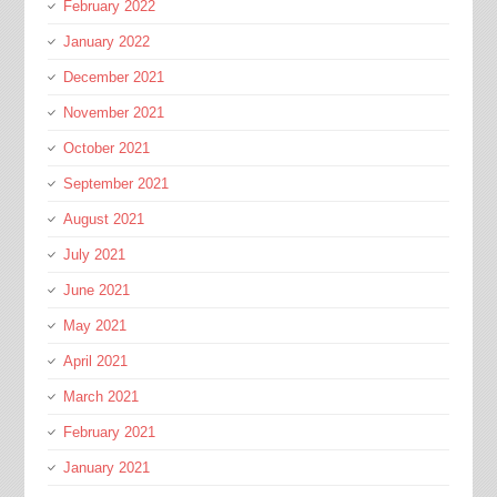
February 2022
January 2022
December 2021
November 2021
October 2021
September 2021
August 2021
July 2021
June 2021
May 2021
April 2021
March 2021
February 2021
January 2021