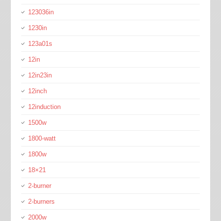
123036in
1230in
123a01s
12in
12in23in
12inch
12induction
1500w
1800-watt
1800w
18×21
2-burner
2-burners
2000w