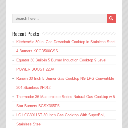
Recent Posts
KitchenAid 30 in. Gas Downdraft Cooktop in Stainless Steel
4 Burners KCGD500GSS
Equator 36 Built-in 5 Burner Induction Cooktop 9 Level
POWER BOOST 220V
Ranein 30 Inch 5 Burner Gas Cooktop NG LPG Convertible
304 Stainless #R012
Thermador 36 Masterpiece Series Natural Gas Cooktop w 5
Star Burners SGSX365FS
LG LCG3011ST 30 Inch Gas Cooktop With SuperBoil,
Stainless Steel