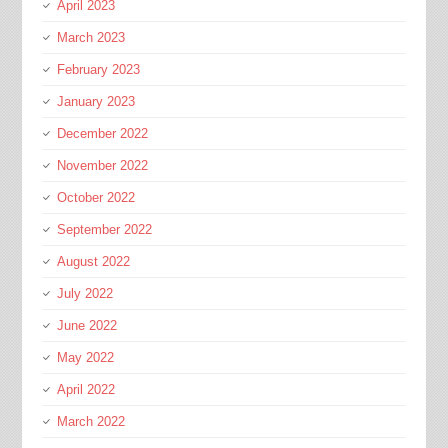
April 2023
March 2023
February 2023
January 2023
December 2022
November 2022
October 2022
September 2022
August 2022
July 2022
June 2022
May 2022
April 2022
March 2022