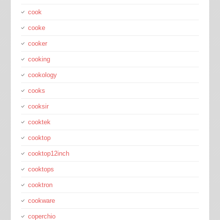
cook
cooke
cooker
cooking
cookology
cooks
cooksir
cooktek
cooktop
cooktop12inch
cooktops
cooktron
cookware
coperchio