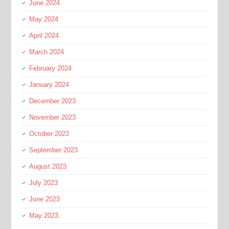
June 2024
May 2024
April 2024
March 2024
February 2024
January 2024
December 2023
November 2023
October 2023
September 2023
August 2023
July 2023
June 2023
May 2023