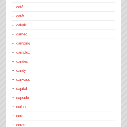
café
cafét
caloric
camec
camping
camplux
candes
candy
canvass
capital
capsule
carbon
care
carote