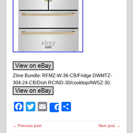
Zline Bundle: RFMZ-W-36-CB/Fridge DWMTZ-
304-24-CB/Dish RCIND-30/cooktop/AWSZ-30.
Facebook
Twitter
Email
Share
Share
← Previous post
Next post →