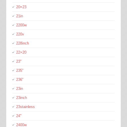
20×23
21in
2200w
220v
228inch
22×20
23''
235''
236''
23in
23inch
23stainless
24''
2400w