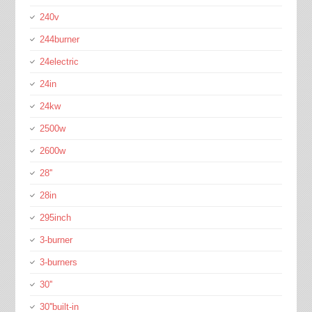
240v
244burner
24electric
24in
24kw
2500w
2600w
28''
28in
295inch
3-burner
3-burners
30''
30''built-in