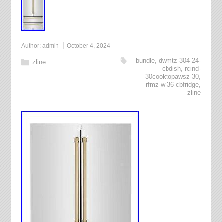
Author:
admin
October 4, 2024
bundle
,
dwmtz-304-24-
zline
cbdish
,
rcind-
30cooktopawsz-30
,
rfmz-w-36-cbfridge
,
zline