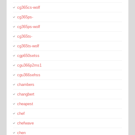
cg365cs-wolf
cg365ps-
cg365ps-wolf
cg365ts-
cg365ts-wolf
cgp650setss
cgu366p2ms1
cgu366sehss
chambers
changbert
cheapest
chef
chefwave
chen