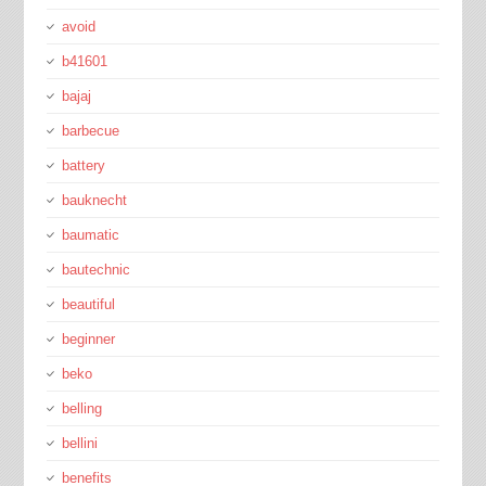
avoid
b41601
bajaj
barbecue
battery
bauknecht
baumatic
bautechnic
beautiful
beginner
beko
belling
bellini
benefits