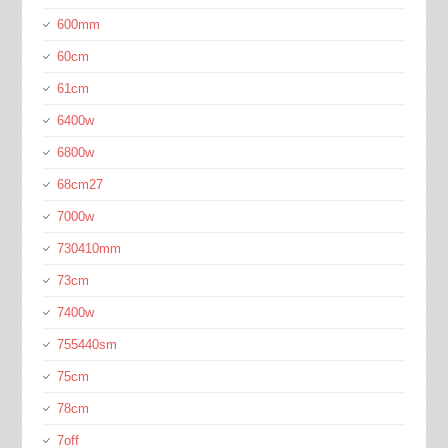
600mm
60cm
61cm
6400w
6800w
68cm27
7000w
730410mm
73cm
7400w
755440sm
75cm
78cm
7off