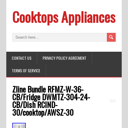
Cooktops Appliances
CONTACT US
PRIVACY POLICY AGREEMENT
TERMS OF SERVICE
Zline Bundle RFMZ-W-36-
CB/Fridge DWMTZ-304-24-
CB/Dish RCIND-
30/cooktop/AWSZ-30