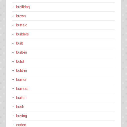
broilking
brown
buffalo
builders
built
built-in
bulid
bulit-in
burner
burners
burton
bush
buying
cadco