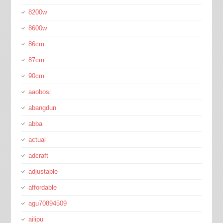
8200w
8600w
86cm
87cm
90cm
aaobosi
abangdun
abba
actual
adcraft
adjustable
affordable
agu70894509
ailipu