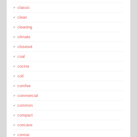
classic
clean
cleaning
climate
closeout
coal
cocina
coil
comfee
commercial
common
compact
concave
conrue