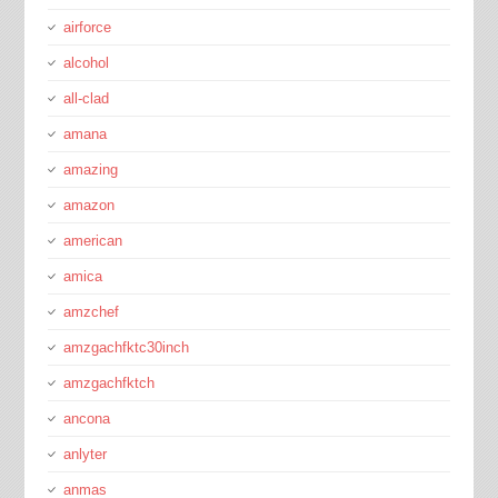
airforce
alcohol
all-clad
amana
amazing
amazon
american
amica
amzchef
amzgachfktc30inch
amzgachfktch
ancona
anlyter
anmas