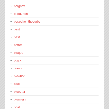
berghoff-
bertazzoni
bespokeintheburbs
best
best10
better
bisque
black
blanco
blowhot
blue
bluestar
blumlein
boat