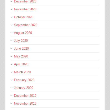
December 2020
November 2020
October 2020
September 2020
August 2020
July 2020
June 2020
May 2020
April 2020
March 2020
February 2020
January 2020
December 2019
November 2019