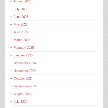
August 2025
July 2025
June 2025
May 2025
April 2025
March 2025
February 2025
January 2025
December 2024
November 2024
October 2024
September 2024
August 2024
July 2024