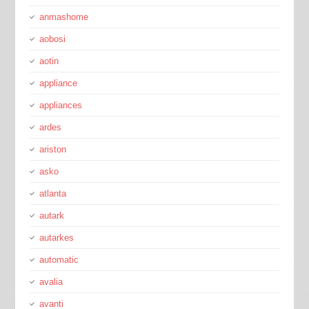
anmashome
aobosi
aotin
appliance
appliances
ardes
ariston
asko
atlanta
autark
autarkes
automatic
avalia
avanti