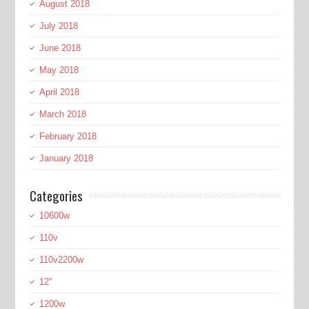
August 2018
July 2018
June 2018
May 2018
April 2018
March 2018
February 2018
January 2018
Categories
10600w
110v
110v2200w
12''
1200w