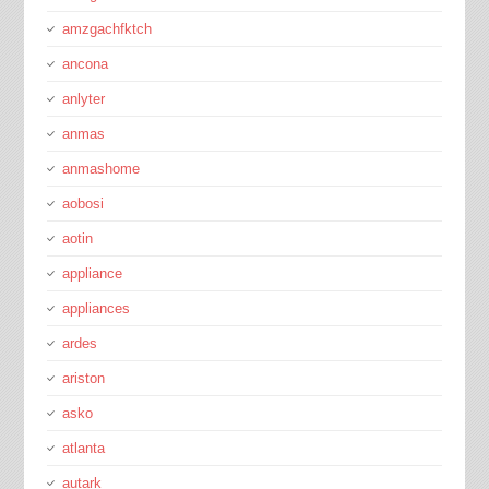
amzgachfktch
ancona
anlyter
anmas
anmashome
aobosi
aotin
appliance
appliances
ardes
ariston
asko
atlanta
autark