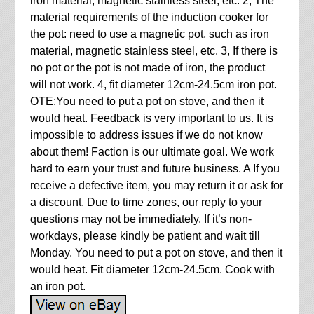
iron material, magnetic stainless steel, etc. 2, The
material requirements of the induction cooker for
the pot: need to use a magnetic pot, such as iron
material, magnetic stainless steel, etc. 3, If there is
no pot or the pot is not made of iron, the product
will not work. 4, fit diameter 12cm-24.5cm iron pot.
OTE:You need to put a pot on stove, and then it
would heat. Feedback is very important to us. It is
impossible to address issues if we do not know
about them! Faction is our ultimate goal. We work
hard to earn your trust and future business. A If you
receive a defective item, you may return it or ask for
a discount. Due to time zones, our reply to your
questions may not be immediately. If it’s non-
workdays, please kindly be patient and wait till
Monday. You need to put a pot on stove, and then it
would heat. Fit diameter 12cm-24.5cm. Cook with
an iron pot.