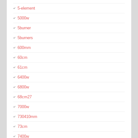
5-element
5000w
5burner
5burners
600mm
60cm
61cm
6400w
6800w
68cm27
7000w
730410mm
73cm
7400w