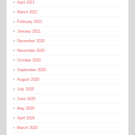
April 2021
March 2021
February 2021
January 2021
December 2020
November 2020
October 2020
September 2020
August 2020
July 2020
June 2020
May 2020
April 2020
March 2020