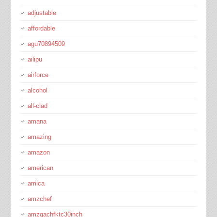
adjustable
affordable
agu70894509
ailipu
airforce
alcohol
all-clad
amana
amazing
amazon
american
amica
amzchef
amzgachfktc30inch