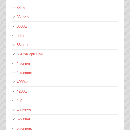
36-in
36-inch
3600w
36in
36inch
36sme5gfr00p48
4-burner
4-burners
4000w
4200w
48''
4burners
5-burner
5-burners