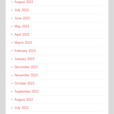
August 2023
July 2023
June 2023
May 2023
April 2023
March 2023
February 2023
January 2023
December 2022
November 2022
October 2022
September 2022
August 2022
July 2022