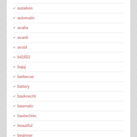
autarkes
automatic
avalia
avanti
avoid
b41601
bajaj
barbecue
battery
bauknecht
baumatic
bautechnic
beautiful
beginner