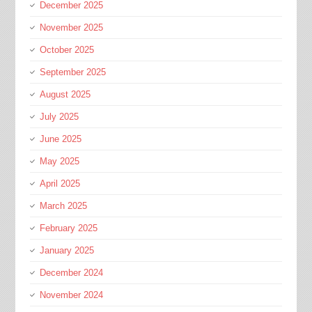
December 2025
November 2025
October 2025
September 2025
August 2025
July 2025
June 2025
May 2025
April 2025
March 2025
February 2025
January 2025
December 2024
November 2024