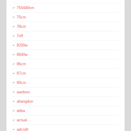
755440sm
75cm
78cm
7off
8200w
8600w
86cm
87cm
90cm
aaobosi
abangdun
abba
actual
adcraft