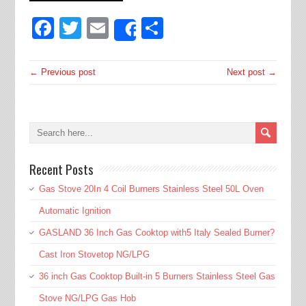
Facebook
Twitter
Email
Share
Share
← Previous post
Next post →
Recent Posts
Gas Stove 20In 4 Coil Burners Stainless Steel 50L Oven
Automatic Ignition
GASLAND 36 Inch Gas Cooktop with5 Italy Sealed Burner?
Cast Iron Stovetop NG/LPG
36 inch Gas Cooktop Built-in 5 Burners Stainless Steel Gas
Stove NG/LPG Gas Hob