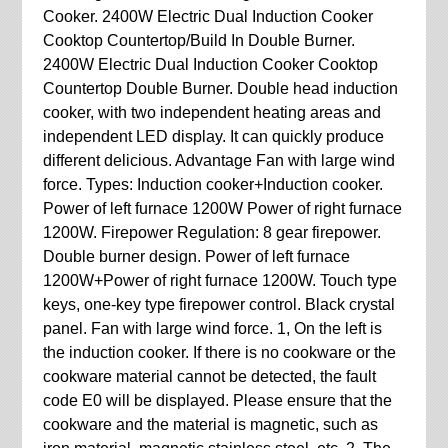
Cooker. 2400W Electric Dual Induction Cooker
Cooktop Countertop/Build In Double Burner.
2400W Electric Dual Induction Cooker Cooktop
Countertop Double Burner. Double head induction
cooker, with two independent heating areas and
independent LED display. It can quickly produce
different delicious. Advantage Fan with large wind
force. Types: Induction cooker+Induction cooker.
Power of left furnace 1200W Power of right furnace
1200W. Firepower Regulation: 8 gear firepower.
Double burner design. Power of left furnace
1200W+Power of right furnace 1200W. Touch type
keys, one-key type firepower control. Black crystal
panel. Fan with large wind force. 1, On the left is
the induction cooker. If there is no cookware or the
cookware material cannot be detected, the fault
code E0 will be displayed. Please ensure that the
cookware and the material is magnetic, such as