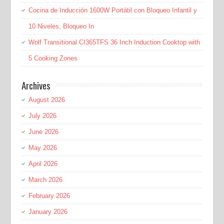
Cocina de Inducción 1600W Portátil con Bloqueo Infantil y
10 Niveles, Bloqueo In
Wolf Transitional CI365TFS 36 Inch Induction Cooktop with
5 Cooking Zones
Archives
August 2026
July 2026
June 2026
May 2026
April 2026
March 2026
February 2026
January 2026