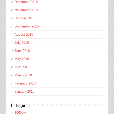
December 2018
November 2018
October 2018
September 2018
August 2018
July 2018
June 2018
May 2018
April 2018
March 2018
February 2018
January 2018
Categories
10600w