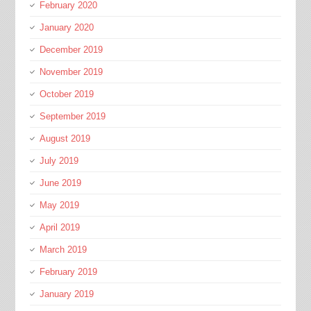
February 2020
January 2020
December 2019
November 2019
October 2019
September 2019
August 2019
July 2019
June 2019
May 2019
April 2019
March 2019
February 2019
January 2019