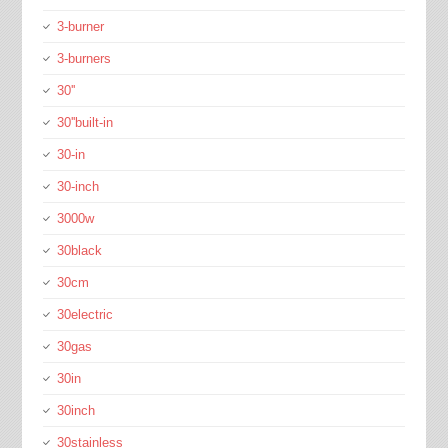
3-burner
3-burners
30''
30''built-in
30-in
30-inch
3000w
30black
30cm
30electric
30gas
30in
30inch
30stainless