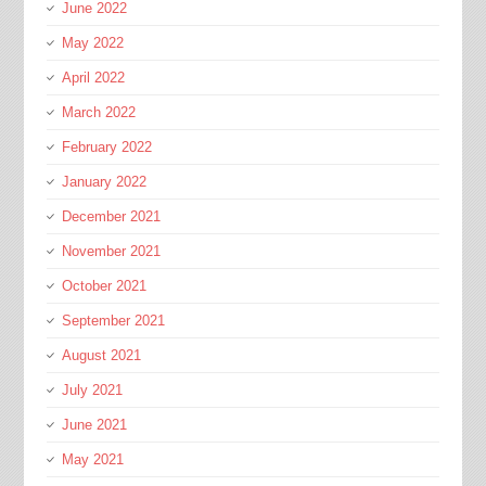
June 2022
May 2022
April 2022
March 2022
February 2022
January 2022
December 2021
November 2021
October 2021
September 2021
August 2021
July 2021
June 2021
May 2021