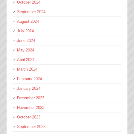
October 2024
September 2024
August 2024
July 2024
June 2024
May 2024
April 2024
March 2024
February 2024
January 2024
December 2023
November 2023
October 2023
September 2023