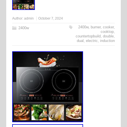
Author:
admin
October 7, 2024
2400w
,
burner
,
cooker
,
2400w
cooktop
,
countertopbuild
,
double
,
dual
,
electric
,
induction