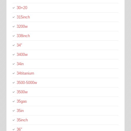
30×20
315inch
3200w
338inch
34''
3400w
34in
34titanium
3500-5000w
3500w
35gas
35in
35inch
36''