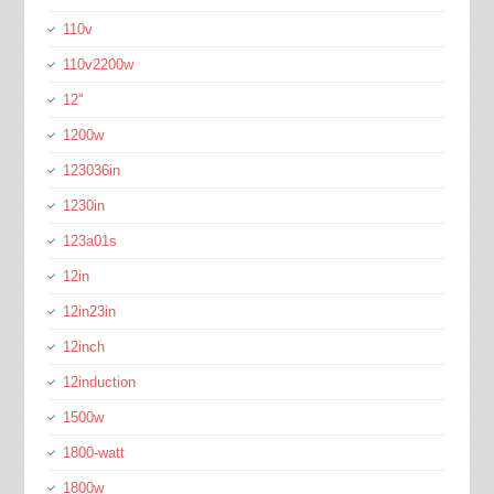
110v
110v2200w
12''
1200w
123036in
1230in
123a01s
12in
12in23in
12inch
12induction
1500w
1800-watt
1800w