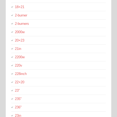
18×21
2-burner
2-burners
2000w
20×23
21in
2200w
220v
228inch
22×20
23''
235''
236''
23in