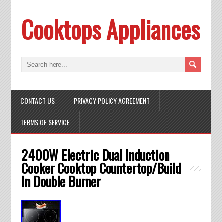
Cooktops Appliances
CONTACT US
PRIVACY POLICY AGREEMENT
TERMS OF SERVICE
2400W Electric Dual Induction
Cooker Cooktop Countertop/Build
In Double Burner