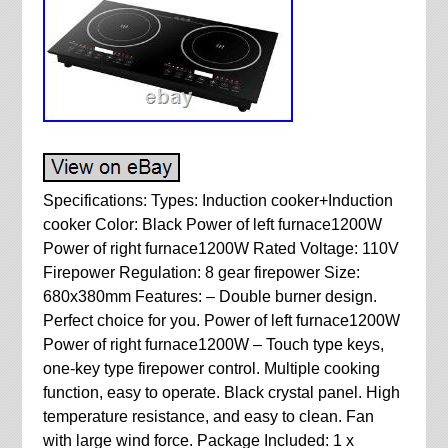
Specifications: Types: Induction cooker+Induction
cooker Color: Black Power of left furnace1200W
Power of right furnace1200W Rated Voltage: 110V
Firepower Regulation: 8 gear firepower Size:
680x380mm Features: – Double burner design.
Perfect choice for you. Power of left furnace1200W
Power of right furnace1200W – Touch type keys,
one-key type firepower control. Multiple cooking
function, easy to operate. Black crystal panel. High
temperature resistance, and easy to clean. Fan
with large wind force. Package Included: 1 x