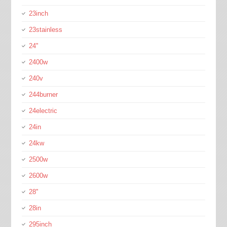
23inch
23stainless
24''
2400w
240v
244burner
24electric
24in
24kw
2500w
2600w
28''
28in
295inch