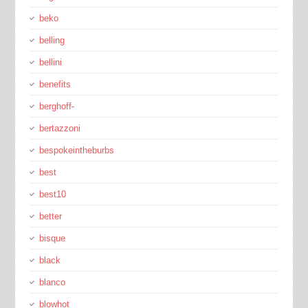
beko
belling
bellini
benefits
berghoff-
bertazzoni
bespokeintheburbs
best
best10
better
bisque
black
blanco
blowhot