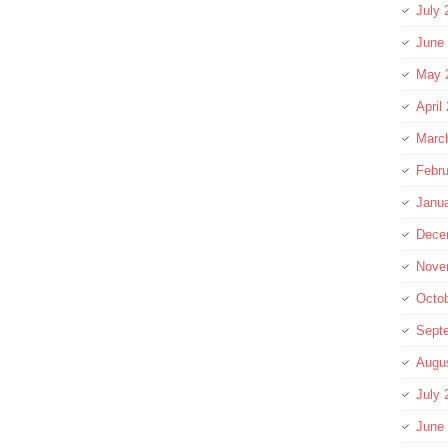
July 
June
May 
April
Marc
Febru
Janu
Dece
Nove
Octo
Sept
Augu
July 
June