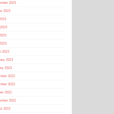
ember 2023
st 2023
2023
 2023
2023
 2023
h 2023
ary 2023
ary 2023
mber 2022
mber 2022
ber 2022
ember 2022
st 2022