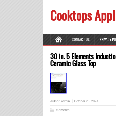
Cooktops Appl
CONTACT US
PRIVACY P
30 in. 5 Elements Inductio
Ceramic Glass Top
Author:
admin
October 23, 2024
elements