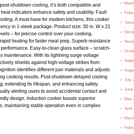
Marc
post-shutdown cooling, it’s both compatible and
heat indicators enhance safety and usability. Fault
Febru
hooting. A must-have for modern kitchens, this cooker
Janu
ciency in 1-sleek package. Product size: 30 in. W x 21
Dece
evels – for precise control over your cooking.
 rapid heating for faster meal prep. Superb resistance
Nove
le performance. Easy-to-clean glass surface – scratch-
Octo
ess maintenance. With its lightning surge voltage
Sept
ectively shields against high-voltage strikes from
gnition identifies different pan materials and adjusts
Augu
ing cooking results. Post-shutdown delayed cooling
July 
 extending its lifespan, and enhancing safety.
June
ually alerting users to avoid accidental contact and
iendly design. Induction cooker boasts superior
May 
ce, maintaining stable operation even in complex
April
Marc
Febru