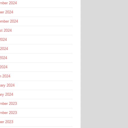
mber 2024
ber 2024
ember 2024
st 2024
2024
 2024
2024
 2024
h 2024
ary 2024
ary 2024
mber 2023
mber 2023
ber 2023