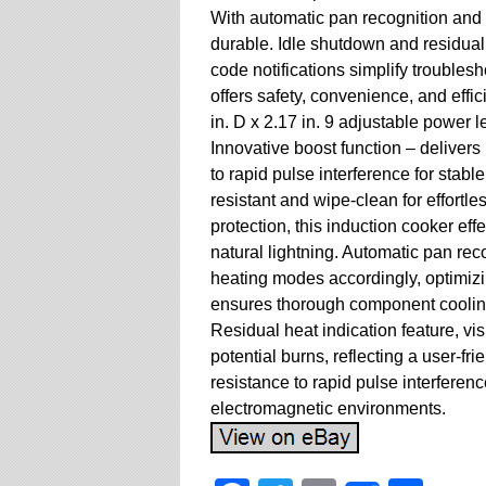
With automatic pan recognition and 
durable. Idle shutdown and residual 
code notifications simplify troubles
offers safety, convenience, and effi
in. D x 2.17 in. 9 adjustable power l
Innovative boost function – delivers
to rapid pulse interference for stab
resistant and wipe-clean for effortl
protection, this induction cooker eff
natural lightning. Automatic pan reco
heating modes accordingly, optimiz
ensures thorough component cooling,
Residual heat indication feature, vis
potential burns, reflecting a user-fr
resistance to rapid pulse interferen
electromagnetic environments.