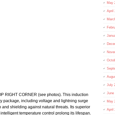
May 
April
Marc
Febru
Janu
Dece
Nove
Octo
Sept
Augu
July 
June
RIGHT CORNER (see photos). This induction
y package, including voltage and lightning surge
May 
 and shielding against natural threats. Its superior
April
intelligent temperature control prolong its lifespan.