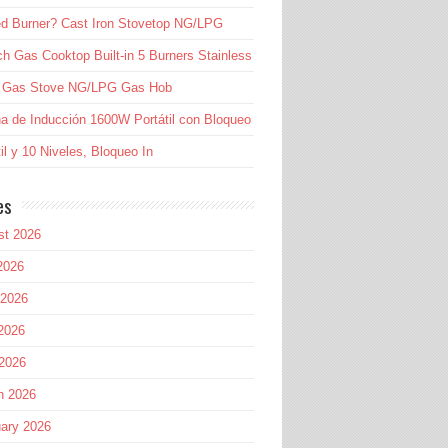
d Burner? Cast Iron Stovetop NG/LPG
ch Gas Cooktop Built-in 5 Burners Stainless
l Gas Stove NG/LPG Gas Hob
a de Inducción 1600W Portátil con Bloqueo
til y 10 Niveles, Bloqueo In
es
st 2026
2026
 2026
2026
 2026
h 2026
ary 2026