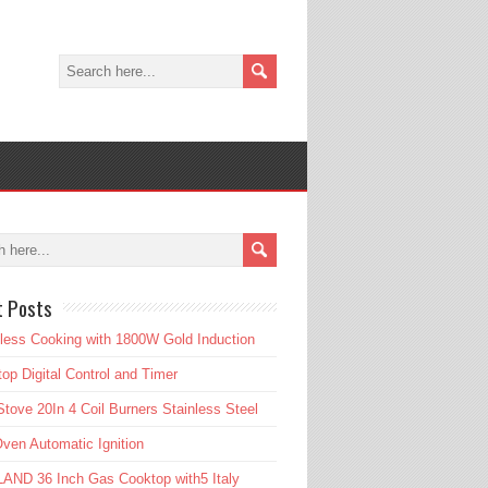
t Posts
tless Cooking with 1800W Gold Induction
op Digital Control and Timer
tove 20In 4 Coil Burners Stainless Steel
ven Automatic Ignition
AND 36 Inch Gas Cooktop with5 Italy