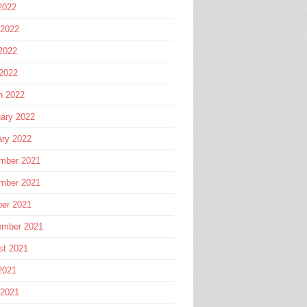
2022
 2022
2022
 2022
h 2022
ary 2022
ary 2022
mber 2021
mber 2021
ber 2021
ember 2021
st 2021
2021
 2021