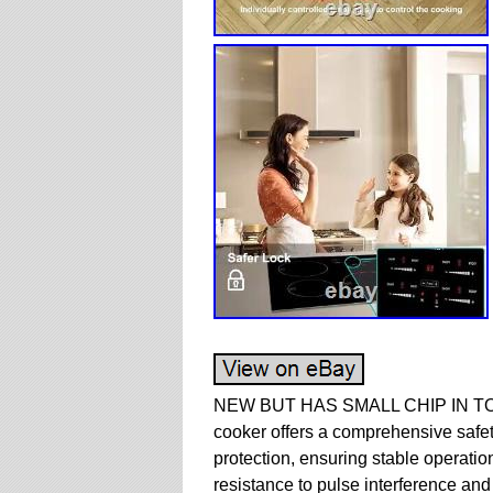
NEW BUT HAS SMALL CHIP IN TOP 
cooker offers a comprehensive safet
protection, ensuring stable operation
resistance to pulse interference and 