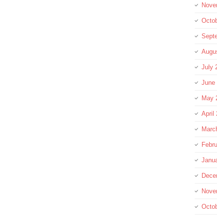
Nove
Octo
Sept
Augu
July 
June
May 
April
Marc
Febru
Janu
Dece
Nove
Octo