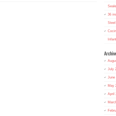
Seale
36 in
Stee
Cocin
Infan
Archiv
Augu
July 
June
May 
April
Marc
Febru