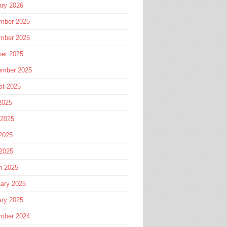
ary 2026
mber 2025
mber 2025
ber 2025
ember 2025
st 2025
2025
 2025
2025
 2025
h 2025
ary 2025
ary 2025
mber 2024