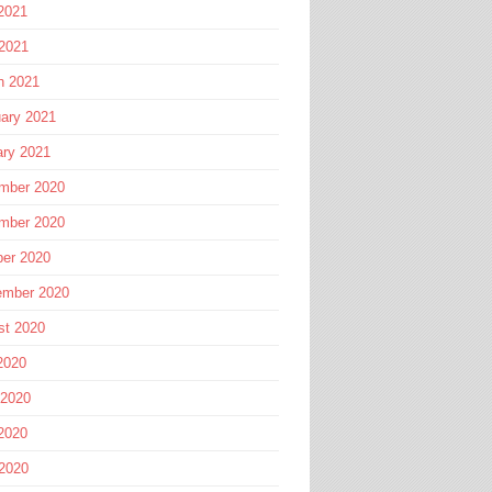
2021
 2021
h 2021
ary 2021
ary 2021
mber 2020
mber 2020
ber 2020
ember 2020
st 2020
2020
 2020
2020
 2020