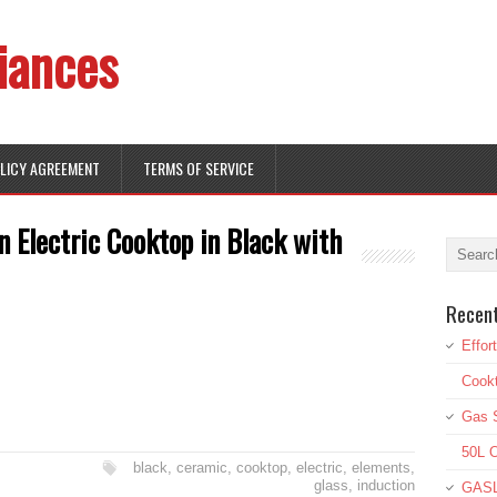
iances
OLICY AGREEMENT
TERMS OF SERVICE
n Electric Cooktop in Black with
Recen
Effor
Cookt
Gas S
50L O
black
,
ceramic
,
cooktop
,
electric
,
elements
,
glass
,
induction
GASL