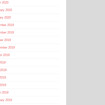
h 2020
ary 2020
ary 2020
mber 2019
mber 2019
ber 2019
ember 2019
st 2019
2019
 2019
2019
 2019
h 2019
ary 2019