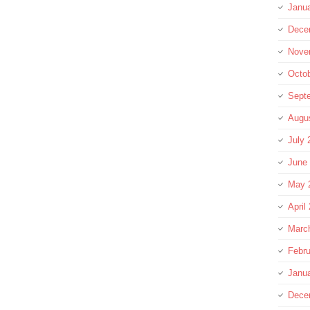
Janu
Dece
Nove
Octo
Sept
Augu
July 
June
May 
April
Marc
Febru
Janu
Dece