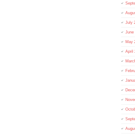
Sept
Augu
July 
June
May 
April
Marc
Febru
Janu
Dece
Nove
Octo
Sept
Augu