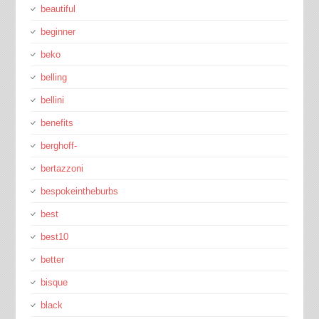
beautiful
beginner
beko
belling
bellini
benefits
berghoff-
bertazzoni
bespokeintheburbs
best
best10
better
bisque
black