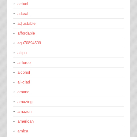
actual
adcraft
adjustable
affordable
agu70894509
ailipu
airforce
alcohol
all-clad
amana
amazing
amazon
american
amica