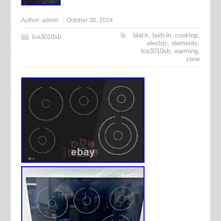
Author:
admin
October 30, 2024
black
,
built-in
,
cooktop
,
lce3010sb
electric
,
elements
,
lce3010sb
,
warming
,
zone