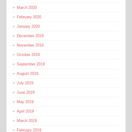
March 2020
February 2020
January 2020
December 2019
November 2019
October 2019
September 2019
August 2019
July 2019
June 2019
May 2019
April 2019
March 2019
February 2019