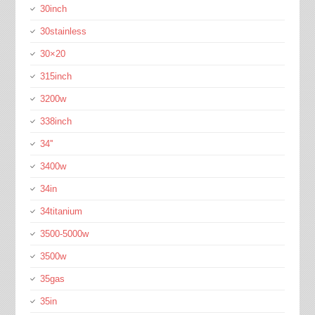
30inch
30stainless
30×20
315inch
3200w
338inch
34''
3400w
34in
34titanium
3500-5000w
3500w
35gas
35in