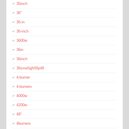
35inch
36''
36-in
36-inch
3600w
36in
36inch
36sme5gfr00p48
4-burner
4-burners
4000w
4200w
48''
4burners