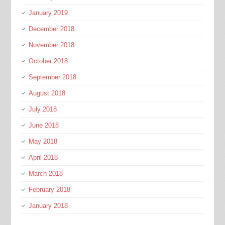
January 2019
December 2018
November 2018
October 2018
September 2018
August 2018
July 2018
June 2018
May 2018
April 2018
March 2018
February 2018
January 2018