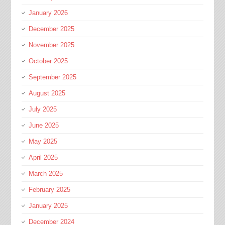
January 2026
December 2025
November 2025
October 2025
September 2025
August 2025
July 2025
June 2025
May 2025
April 2025
March 2025
February 2025
January 2025
December 2024