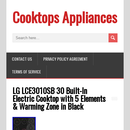
Cooktops Appliances
CONTACT US
PRIVACY POLICY AGREEMENT
TERMS OF SERVICE
LG LCE3010SB 30 Built-In
Electric Cooktop with 5 Elements
& Warming Zone in Black