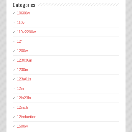
Categories
10600w
110v
110v2200w
12''
1200w
123036in
1230in
123a01s
12in
12in23in
12inch
12induction
1500w