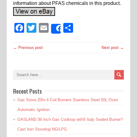
information about PFAS chemicals in this product.
Facebook
Twitter
Email
Share
Share
← Previous post
Next post →
Recent Posts
Gas Stove 20In 4 Coil Burners Stainless Steel 50L Oven
Automatic Ignition
GASLAND 36 Inch Gas Cooktop with5 Italy Sealed Burner?
Cast Iron Stovetop NG/LPG