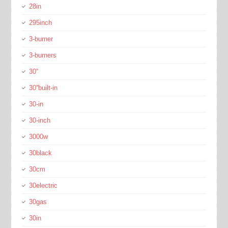
28in
295inch
3-burner
3-burners
30''
30''built-in
30-in
30-inch
3000w
30black
30cm
30electric
30gas
30in