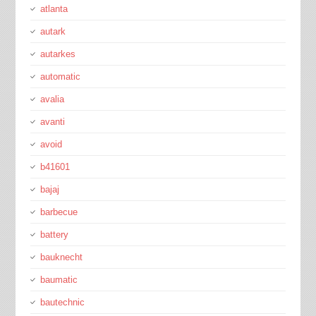
atlanta
autark
autarkes
automatic
avalia
avanti
avoid
b41601
bajaj
barbecue
battery
bauknecht
baumatic
bautechnic