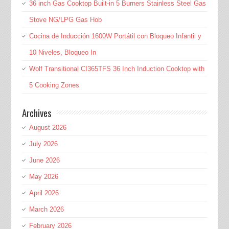
36 inch Gas Cooktop Built-in 5 Burners Stainless Steel Gas
Stove NG/LPG Gas Hob
Cocina de Inducción 1600W Portátil con Bloqueo Infantil y
10 Niveles, Bloqueo In
Wolf Transitional CI365TFS 36 Inch Induction Cooktop with
5 Cooking Zones
Archives
August 2026
July 2026
June 2026
May 2026
April 2026
March 2026
February 2026