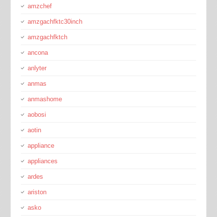
amzchef
amzgachfktc30inch
amzgachfktch
ancona
anlyter
anmas
anmashome
aobosi
aotin
appliance
appliances
ardes
ariston
asko