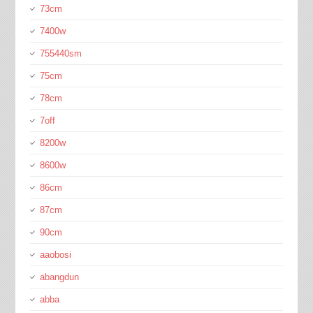
73cm
7400w
755440sm
75cm
78cm
7off
8200w
8600w
86cm
87cm
90cm
aaobosi
abangdun
abba