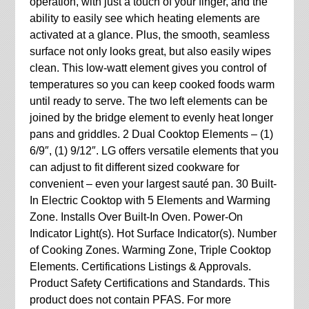
operation, with just a touch of your finger, and the
ability to easily see which heating elements are
activated at a glance. Plus, the smooth, seamless
surface not only looks great, but also easily wipes
clean. This low-watt element gives you control of
temperatures so you can keep cooked foods warm
until ready to serve. The two left elements can be
joined by the bridge element to evenly heat longer
pans and griddles. 2 Dual Cooktop Elements – (1)
6/9″, (1) 9/12″. LG offers versatile elements that you
can adjust to fit different sized cookware for
convenient – even your largest sauté pan. 30 Built-
In Electric Cooktop with 5 Elements and Warming
Zone. Installs Over Built-In Oven. Power-On
Indicator Light(s). Hot Surface Indicator(s). Number
of Cooking Zones. Warming Zone, Triple Cooktop
Elements. Certifications Listings & Approvals.
Product Safety Certifications and Standards. This
product does not contain PFAS. For more