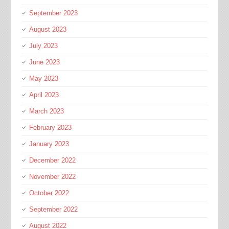
September 2023
August 2023
July 2023
June 2023
May 2023
April 2023
March 2023
February 2023
January 2023
December 2022
November 2022
October 2022
September 2022
August 2022