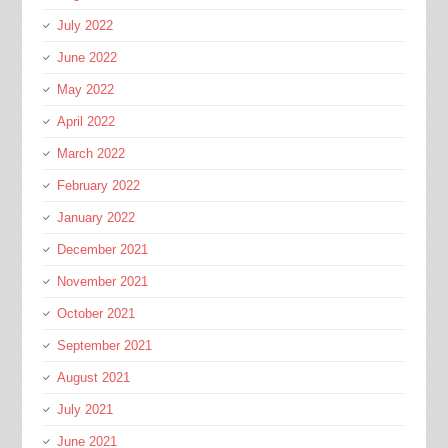
July 2022
June 2022
May 2022
April 2022
March 2022
February 2022
January 2022
December 2021
November 2021
October 2021
September 2021
August 2021
July 2021
June 2021