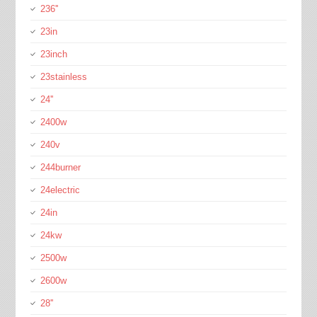
236''
23in
23inch
23stainless
24''
2400w
240v
244burner
24electric
24in
24kw
2500w
2600w
28''