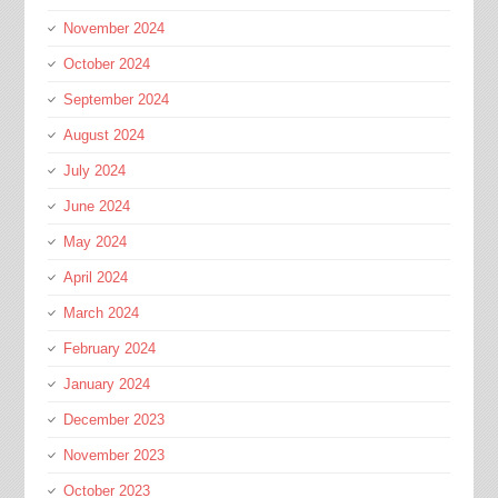
November 2024
October 2024
September 2024
August 2024
July 2024
June 2024
May 2024
April 2024
March 2024
February 2024
January 2024
December 2023
November 2023
October 2023