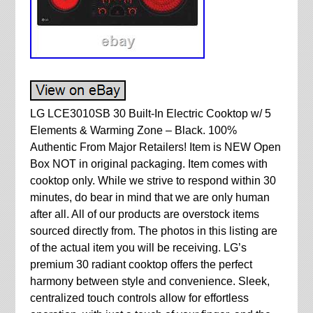
LG LCE3010SB 30 Built-In Electric Cooktop w/ 5
Elements & Warming Zone – Black. 100%
Authentic From Major Retailers! Item is NEW Open
Box NOT in original packaging. Item comes with
cooktop only. While we strive to respond within 30
minutes, do bear in mind that we are only human
after all. All of our products are overstock items
sourced directly from. The photos in this listing are
of the actual item you will be receiving. LG’s
premium 30 radiant cooktop offers the perfect
harmony between style and convenience. Sleek,
centralized touch controls allow for effortless