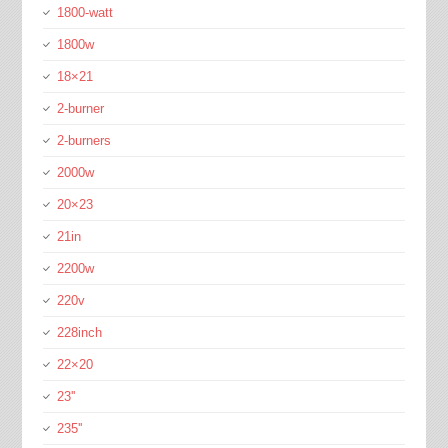
1800-watt
1800w
18×21
2-burner
2-burners
2000w
20×23
21in
2200w
220v
228inch
22×20
23''
235''