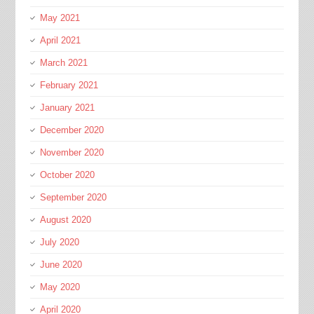
May 2021
April 2021
March 2021
February 2021
January 2021
December 2020
November 2020
October 2020
September 2020
August 2020
July 2020
June 2020
May 2020
April 2020