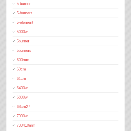
5-burner
5-burners
5-element
5000w
5burner
5burners
600mm
60cm
61cm
6400w
6800w
68cm27
7000w
730410mm