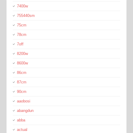
7400w
755440sm
75cm
78cm
7off
8200w
8600w
86cm
87cm
90cm
aaobosi
abangdun
abba
actual