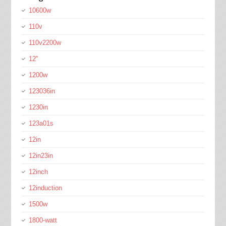
10600w
110v
110v2200w
12''
1200w
123036in
1230in
123a01s
12in
12in23in
12inch
12induction
1500w
1800-watt