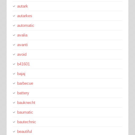
autark
autarkes
automatic
avalia
avanti
avoid
b41601
bajaj
barbecue
battery
bauknecht
baumatic
bautechnic
beautiful