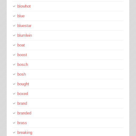
blowhot
blue
bluestar
blumlein
boat
boost
bosch
bosh
bought
boxed
brand
branded
brass
breaking