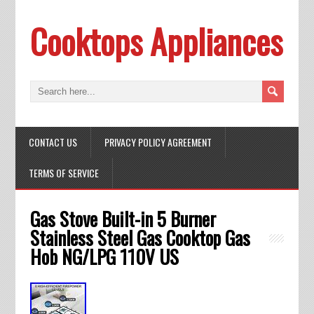
Cooktops Appliances
CONTACT US
PRIVACY POLICY AGREEMENT
TERMS OF SERVICE
Gas Stove Built-in 5 Burner
Stainless Steel Gas Cooktop Gas
Hob NG/LPG 110V US