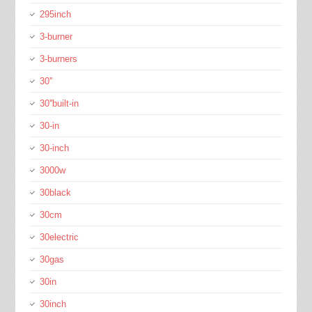
295inch
3-burner
3-burners
30''
30''built-in
30-in
30-inch
3000w
30black
30cm
30electric
30gas
30in
30inch