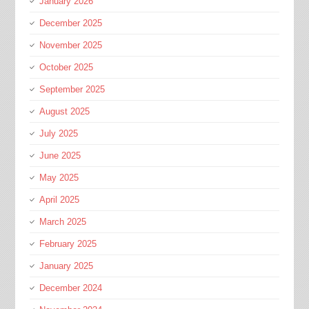
January 2026
December 2025
November 2025
October 2025
September 2025
August 2025
July 2025
June 2025
May 2025
April 2025
March 2025
February 2025
January 2025
December 2024