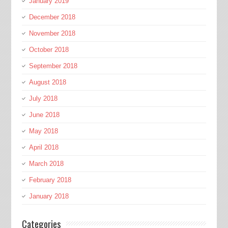
January 2019
December 2018
November 2018
October 2018
September 2018
August 2018
July 2018
June 2018
May 2018
April 2018
March 2018
February 2018
January 2018
Categories