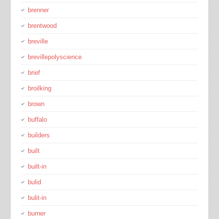
brenner
brentwood
breville
brevillepolyscience
brief
broilking
brown
buffalo
builders
built
built-in
bulid
bulit-in
burner