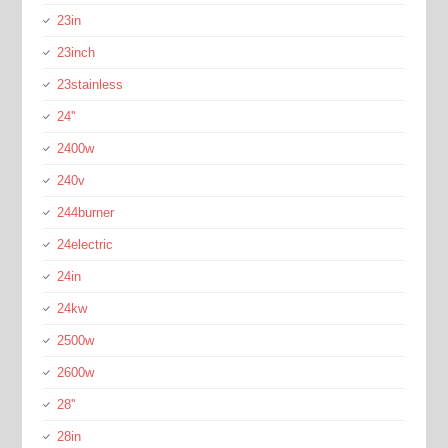
23in
23inch
23stainless
24''
2400w
240v
244burner
24electric
24in
24kw
2500w
2600w
28''
28in