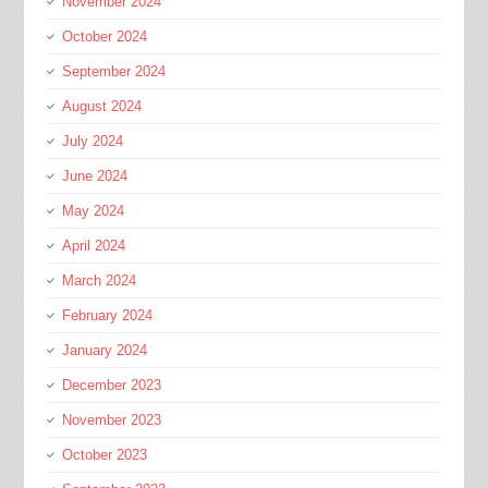
November 2024
October 2024
September 2024
August 2024
July 2024
June 2024
May 2024
April 2024
March 2024
February 2024
January 2024
December 2023
November 2023
October 2023