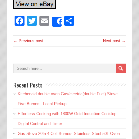
Facebook
Twitter
Email
Share
Share
← Previous post
Next post →
Recent Posts
Kitchenaid double oven Gas/electric(double Fuel) Stove.
Five Burners. Local Pickup
Effortless Cooking with 1800W Gold Induction Cooktop
Digital Control and Timer
Gas Stove 20In 4 Coil Burners Stainless Steel 50L Oven