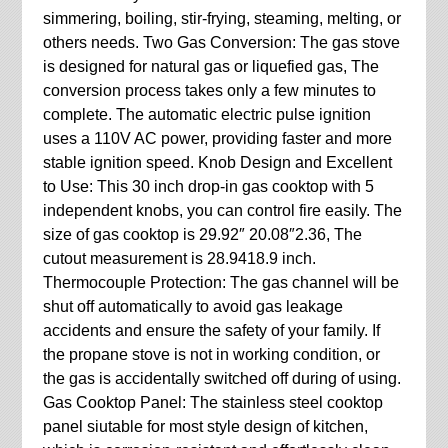
simmering, boiling, stir-frying, steaming, melting, or
others needs. Two Gas Conversion: The gas stove
is designed for natural gas or liquefied gas, The
conversion process takes only a few minutes to
complete. The automatic electric pulse ignition
uses a 110V AC power, providing faster and more
stable ignition speed. Knob Design and Excellent
to Use: This 30 inch drop-in gas cooktop with 5
independent knobs, you can control fire easily. The
size of gas cooktop is 29.92″ 20.08″2.36, The
cutout measurement is 28.9418.9 inch.
Thermocouple Protection: The gas channel will be
shut off automatically to avoid gas leakage
accidents and ensure the safety of your family. If
the propane stove is not in working condition, or
the gas is accidentally switched off during of using.
Gas Cooktop Panel: The stainless steel cooktop
panel siutable for most style design of kitchen,