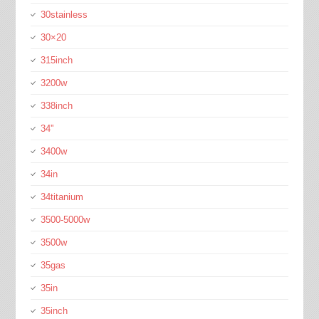
30stainless
30×20
315inch
3200w
338inch
34''
3400w
34in
34titanium
3500-5000w
3500w
35gas
35in
35inch