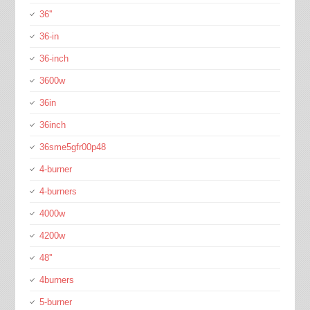
36''
36-in
36-inch
3600w
36in
36inch
36sme5gfr00p48
4-burner
4-burners
4000w
4200w
48''
4burners
5-burner