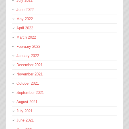
July 2022
June 2022
May 2022
April 2022
March 2022
February 2022
January 2022
December 2021
November 2021
October 2021
September 2021
August 2021
July 2021
June 2021