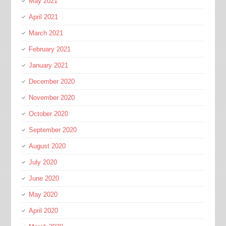
May 2021
April 2021
March 2021
February 2021
January 2021
December 2020
November 2020
October 2020
September 2020
August 2020
July 2020
June 2020
May 2020
April 2020