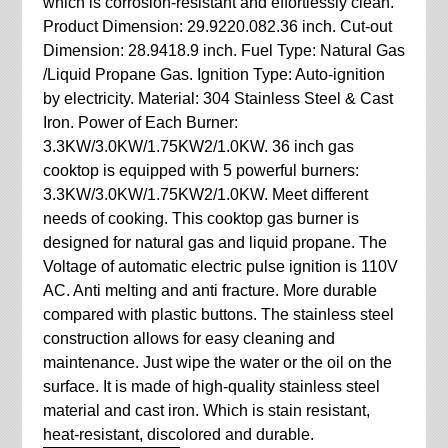
which is corrosion-resistant and effortlessly clean.
Product Dimension: 29.9220.082.36 inch. Cut-out
Dimension: 28.9418.9 inch. Fuel Type: Natural Gas
/Liquid Propane Gas. Ignition Type: Auto-ignition
by electricity. Material: 304 Stainless Steel & Cast
Iron. Power of Each Burner:
3.3KW/3.0KW/1.75KW2/1.0KW. 36 inch gas
cooktop is equipped with 5 powerful burners:
3.3KW/3.0KW/1.75KW2/1.0KW. Meet different
needs of cooking. This cooktop gas burner is
designed for natural gas and liquid propane. The
Voltage of automatic electric pulse ignition is 110V
AC. Anti melting and anti fracture. More durable
compared with plastic buttons. The stainless steel
construction allows for easy cleaning and
maintenance. Just wipe the water or the oil on the
surface. It is made of high-quality stainless steel
material and cast iron. Which is stain resistant,
heat-resistant, discolored and durable.