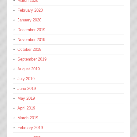
March 2020
February 2020
January 2020
December 2019
November 2019
October 2019
September 2019
August 2019
July 2019
June 2019
May 2019
April 2019
March 2019
February 2019