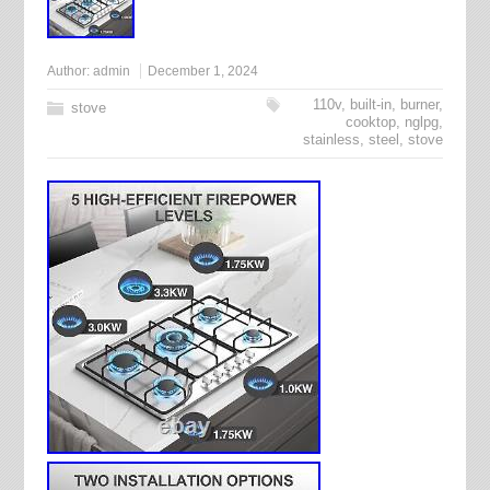
Author:
admin
December 1, 2024
110v
,
built-in
,
burner
,
stove
cooktop
,
nglpg
,
stainless
,
steel
,
stove