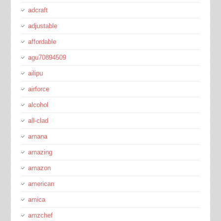
adcraft
adjustable
affordable
agu70894509
ailipu
airforce
alcohol
all-clad
amana
amazing
amazon
american
amica
amzchef