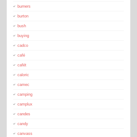
burners
burton
bush
buying
cadco
café
cafét
caloric
camec
camping
camplux
candes
candy
canvass