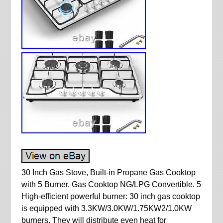
30 Inch Gas Stove, Built-in Propane Gas Cooktop
with 5 Burner, Gas Cooktop NG/LPG Convertible. 5
High-efficient powerful burner: 30 inch gas cooktop
is equipped with 3.3KW/3.0KW/1.75KW2/1.0KW
burners. They will distribute even heat for