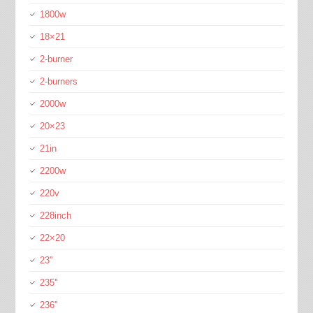
1800w
18×21
2-burner
2-burners
2000w
20×23
21in
2200w
220v
228inch
22×20
23''
235''
236''