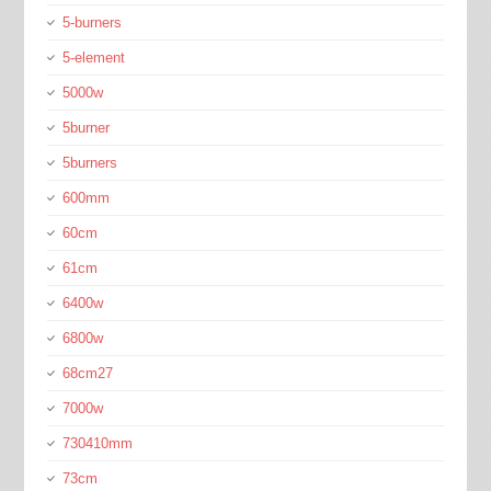
5-burners
5-element
5000w
5burner
5burners
600mm
60cm
61cm
6400w
6800w
68cm27
7000w
730410mm
73cm