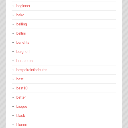
beginner
beko
belling
bellini
benefits
berghoff-
bertazzoni
bespokeintheburbs
best
best10
better
bisque
black
blanco