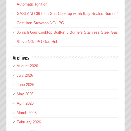
Automatic Ignition
GASLAND 36 Inch Gas Cooktop with5 Italy Sealed Burner?
Cast Iron Stovetop NG/LPG
36 inch Gas Cooktop Built-in 5 Burners Stainless Steel Gas
Stove NG/LPG Gas Hob
Archives
August 2026
July 2026
June 2026
May 2026
April 2026
March 2026
February 2026