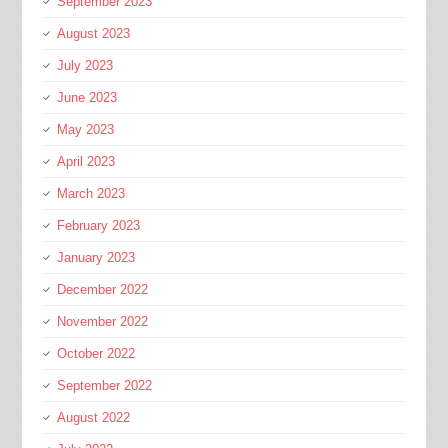
September 2023
August 2023
July 2023
June 2023
May 2023
April 2023
March 2023
February 2023
January 2023
December 2022
November 2022
October 2022
September 2022
August 2022