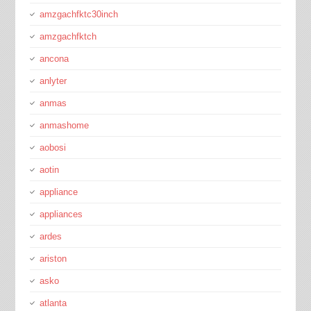
amzgachfktc30inch
amzgachfktch
ancona
anlyter
anmas
anmashome
aobosi
aotin
appliance
appliances
ardes
ariston
asko
atlanta