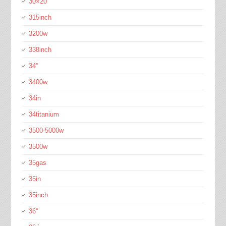
30×20
315inch
3200w
338inch
34''
3400w
34in
34titanium
3500-5000w
3500w
35gas
35in
35inch
36''