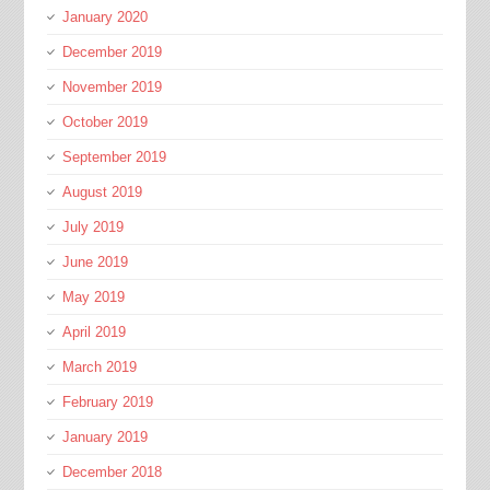
January 2020
December 2019
November 2019
October 2019
September 2019
August 2019
July 2019
June 2019
May 2019
April 2019
March 2019
February 2019
January 2019
December 2018