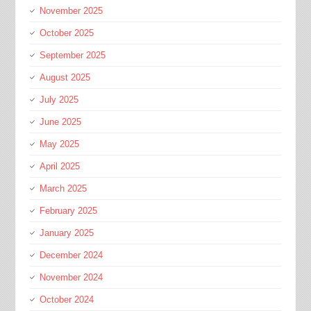
November 2025
October 2025
September 2025
August 2025
July 2025
June 2025
May 2025
April 2025
March 2025
February 2025
January 2025
December 2024
November 2024
October 2024