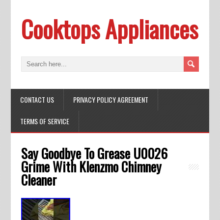
Cooktops Appliances
CONTACT US
PRIVACY POLICY AGREEMENT
TERMS OF SERVICE
Say Goodbye To Grease U0026
Grime With Klenzmo Chimney
Cleaner