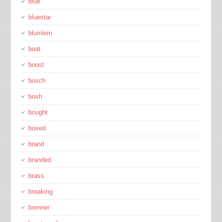
blue
bluestar
blumlein
boat
boost
bosch
bosh
bought
boxed
brand
branded
brass
breaking
brenner