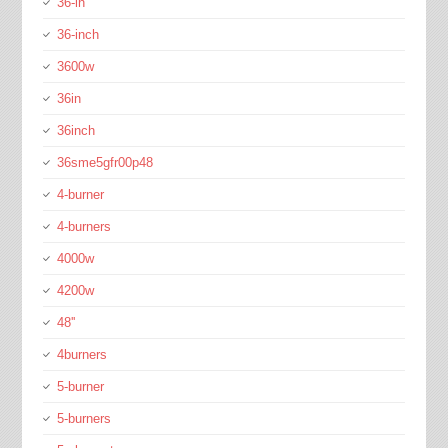
36-in
36-inch
3600w
36in
36inch
36sme5gfr00p48
4-burner
4-burners
4000w
4200w
48''
4burners
5-burner
5-burners