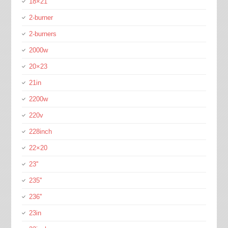
18×21
2-burner
2-burners
2000w
20×23
21in
2200w
220v
228inch
22×20
23''
235''
236''
23in