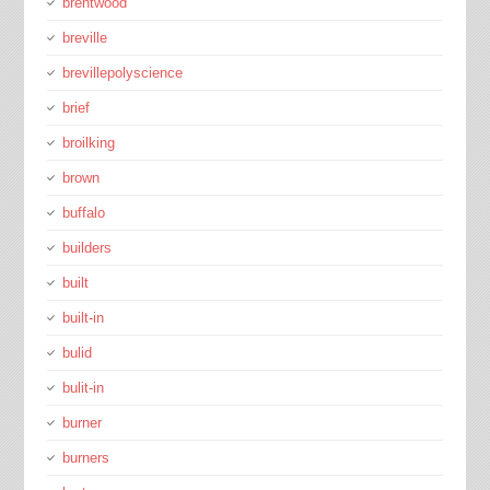
brentwood
breville
brevillepolyscience
brief
broilking
brown
buffalo
builders
built
built-in
bulid
bulit-in
burner
burners