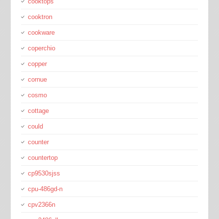
cooktops
cooktron
cookware
coperchio
copper
cornue
cosmo
cottage
could
counter
countertop
cp9530sjss
cpu-486gd-n
cpv2366n