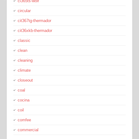
ci365ts-wolf
circular
cit367tg-thermador
cit36xkb-thermador
classic
clean
cleaning
climate
closeout
coal
cocina
coil
comfee
commercial