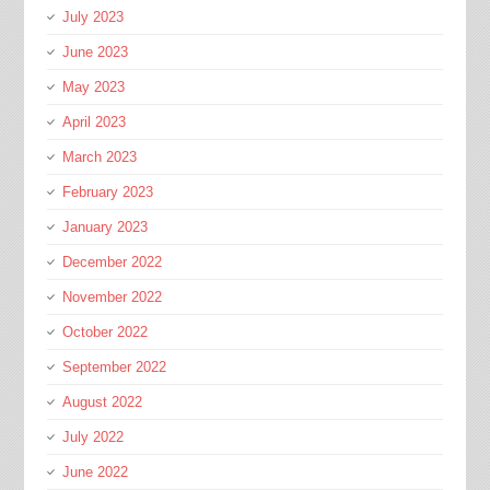
July 2023
June 2023
May 2023
April 2023
March 2023
February 2023
January 2023
December 2022
November 2022
October 2022
September 2022
August 2022
July 2022
June 2022