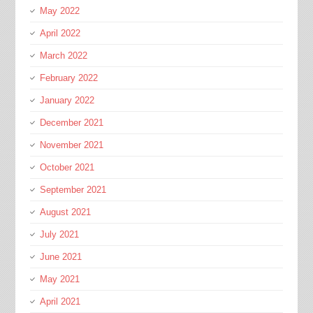
May 2022
April 2022
March 2022
February 2022
January 2022
December 2021
November 2021
October 2021
September 2021
August 2021
July 2021
June 2021
May 2021
April 2021