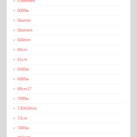
5-element
5000w
5burner
5burners
600mm
60cm
61cm
6400w
6800w
68cm27
7000w
730410mm
73cm
7400w