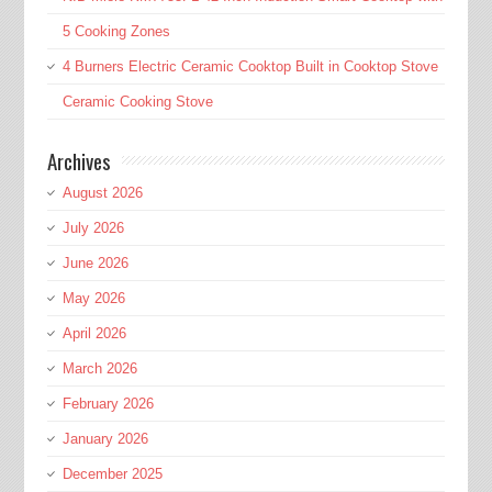
5 Cooking Zones
4 Burners Electric Ceramic Cooktop Built in Cooktop Stove
Ceramic Cooking Stove
Archives
August 2026
July 2026
June 2026
May 2026
April 2026
March 2026
February 2026
January 2026
December 2025