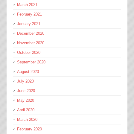
March 2021
February 2021
January 2021
December 2020
November 2020
October 2020
September 2020
August 2020
July 2020
June 2020
May 2020
April 2020
March 2020
February 2020