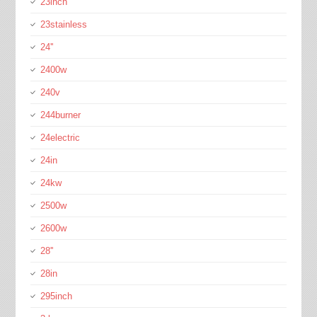
23inch
23stainless
24''
2400w
240v
244burner
24electric
24in
24kw
2500w
2600w
28''
28in
295inch