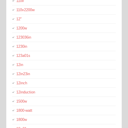
110v
110v2200w
12''
1200w
123036in
1230in
123a01s
12in
12in23in
12inch
12induction
1500w
1800-watt
1800w