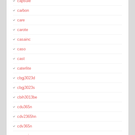
capsule
carbon
care
carote
casainc
caso
cast
caterlite
cbgj3023d
cbgj3023s
cbih3013be
cdu365n
cdv2365hn
cdv365n