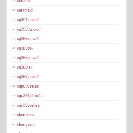
ceramic
ceranfeld
cg304ts-wolf
cg3565ts-wolf
cg365cs-wolf
cg365ps-
cg365ps-wolf
cg365ts-
cg365ts-wolf
cgp650setss
cgu366p2ms1
cgu366sehss
chambers
changbert