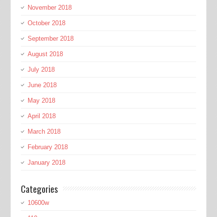
November 2018
October 2018
September 2018
August 2018
July 2018
June 2018
May 2018
April 2018
March 2018
February 2018
January 2018
Categories
10600w