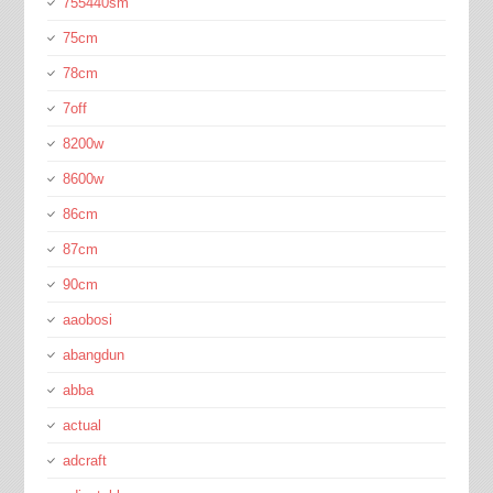
755440sm
75cm
78cm
7off
8200w
8600w
86cm
87cm
90cm
aaobosi
abangdun
abba
actual
adcraft