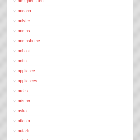
amzgachfktch
ancona
anlyter
anmas
anmashome
aobosi
aotin
appliance
appliances
ardes
ariston
asko
atlanta
autark