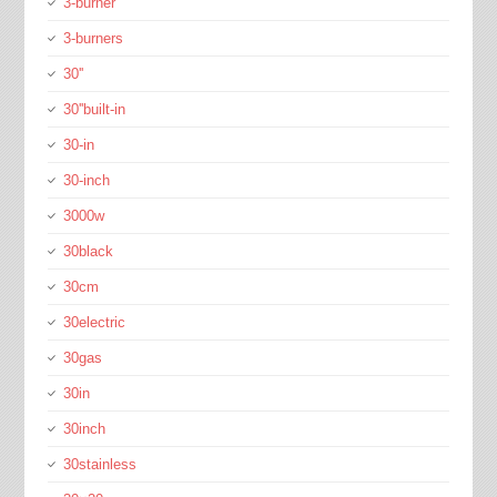
3-burner
3-burners
30''
30''built-in
30-in
30-inch
3000w
30black
30cm
30electric
30gas
30in
30inch
30stainless