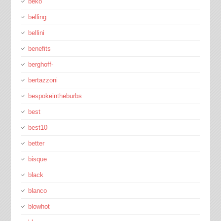
beko
belling
bellini
benefits
berghoff-
bertazzoni
bespokeintheburbs
best
best10
better
bisque
black
blanco
blowhot