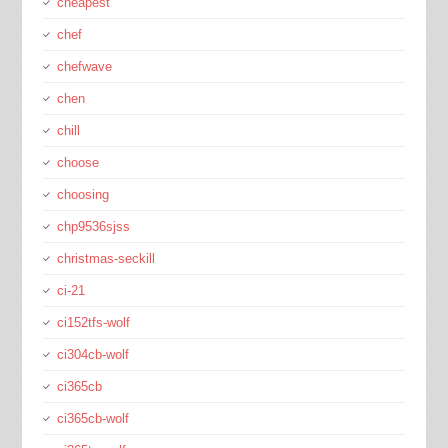
cheapest
chef
chefwave
chen
chill
choose
choosing
chp9536sjss
christmas-seckill
ci-21
ci152tfs-wolf
ci304cb-wolf
ci365cb
ci365cb-wolf