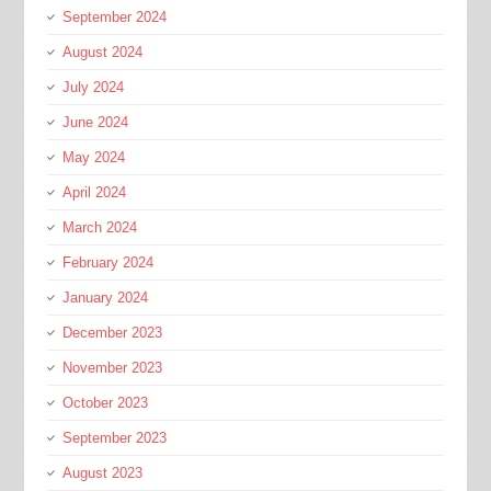
September 2024
August 2024
July 2024
June 2024
May 2024
April 2024
March 2024
February 2024
January 2024
December 2023
November 2023
October 2023
September 2023
August 2023