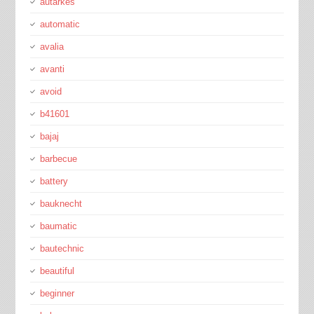
autarkes
automatic
avalia
avanti
avoid
b41601
bajaj
barbecue
battery
bauknecht
baumatic
bautechnic
beautiful
beginner