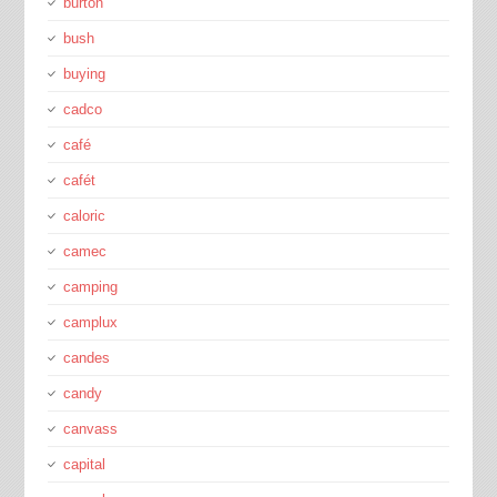
burton
bush
buying
cadco
café
cafét
caloric
camec
camping
camplux
candes
candy
canvass
capital