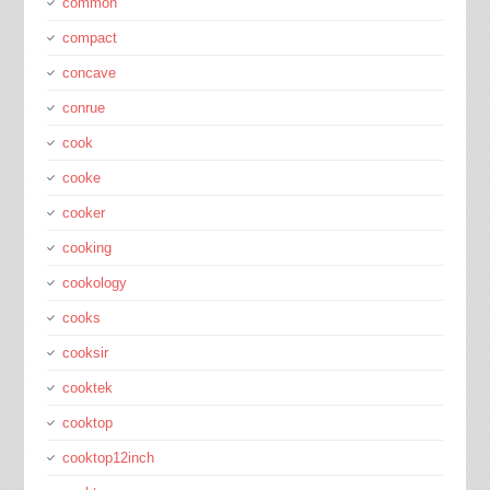
common
compact
concave
conrue
cook
cooke
cooker
cooking
cookology
cooks
cooksir
cooktek
cooktop
cooktop12inch