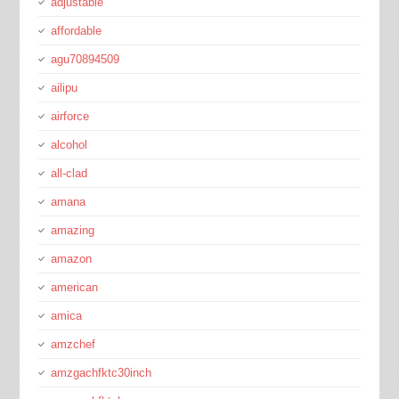
adjustable
affordable
agu70894509
ailipu
airforce
alcohol
all-clad
amana
amazing
amazon
american
amica
amzchef
amzgachfktc30inch