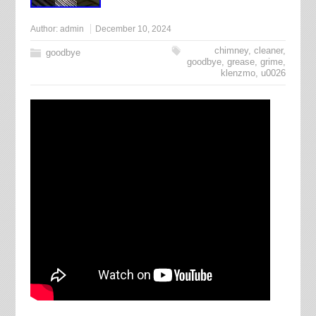
Author:
admin
December 10, 2024
chimney
,
cleaner
,
goodbye
goodbye
,
grease
,
grime
,
klenzmo
,
u0026