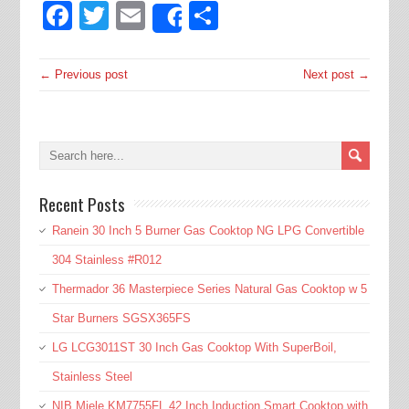
Facebook
Twitter
Email
Share
Share
← Previous post
Next post →
Recent Posts
Ranein 30 Inch 5 Burner Gas Cooktop NG LPG Convertible
304 Stainless #R012
Thermador 36 Masterpiece Series Natural Gas Cooktop w 5
Star Burners SGSX365FS
LG LCG3011ST 30 Inch Gas Cooktop With SuperBoil,
Stainless Steel
NIB Miele KM7755FL 42 Inch Induction Smart Cooktop with