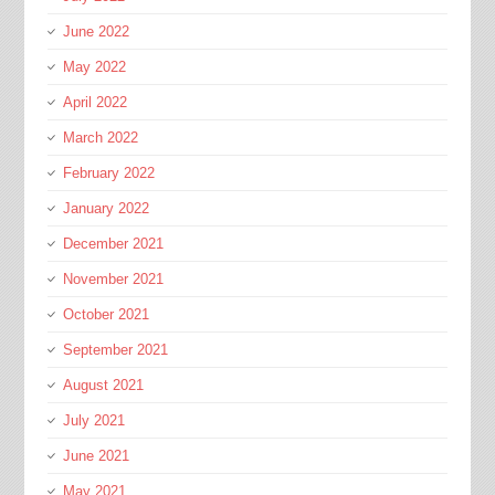
June 2022
May 2022
April 2022
March 2022
February 2022
January 2022
December 2021
November 2021
October 2021
September 2021
August 2021
July 2021
June 2021
May 2021