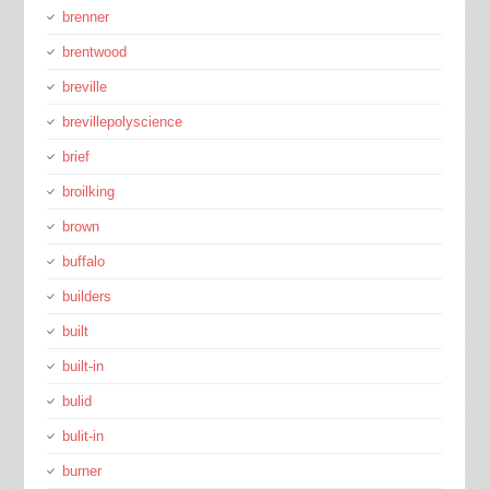
brenner
brentwood
breville
brevillepolyscience
brief
broilking
brown
buffalo
builders
built
built-in
bulid
bulit-in
burner