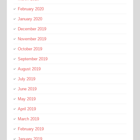
February 2020
January 2020
December 2019
November 2019
October 2019
September 2019
August 2019
July 2019
June 2019
May 2019
April 2019
March 2019
February 2019
January 2019