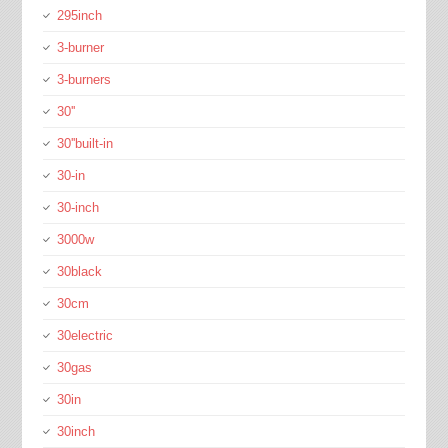
295inch
3-burner
3-burners
30''
30''built-in
30-in
30-inch
3000w
30black
30cm
30electric
30gas
30in
30inch