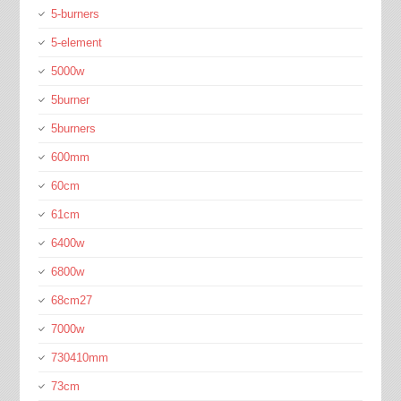
5-burners
5-element
5000w
5burner
5burners
600mm
60cm
61cm
6400w
6800w
68cm27
7000w
730410mm
73cm