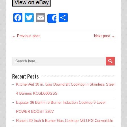
Facebook
Twitter
Email
Share
Share
← Previous post
Next post →
Recent Posts
KitchenAid 30 in. Gas Downdraft Cooktop in Stainless Steel
4 Burners KCGD500GSS
Equator 36 Built-in 5 Burner Induction Cooktop 9 Level
POWER BOOST 220V
Ranein 30 Inch 5 Burner Gas Cooktop NG LPG Convertible