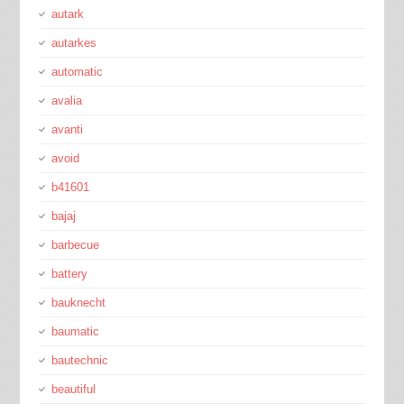
autark
autarkes
automatic
avalia
avanti
avoid
b41601
bajaj
barbecue
battery
bauknecht
baumatic
bautechnic
beautiful