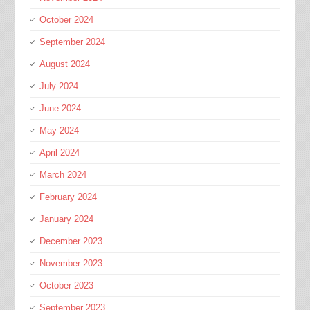
October 2024
September 2024
August 2024
July 2024
June 2024
May 2024
April 2024
March 2024
February 2024
January 2024
December 2023
November 2023
October 2023
September 2023