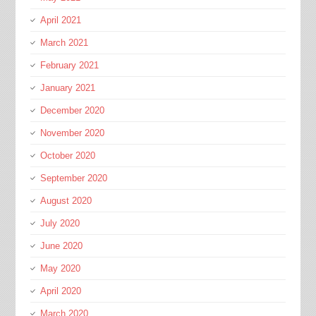
April 2021
March 2021
February 2021
January 2021
December 2020
November 2020
October 2020
September 2020
August 2020
July 2020
June 2020
May 2020
April 2020
March 2020