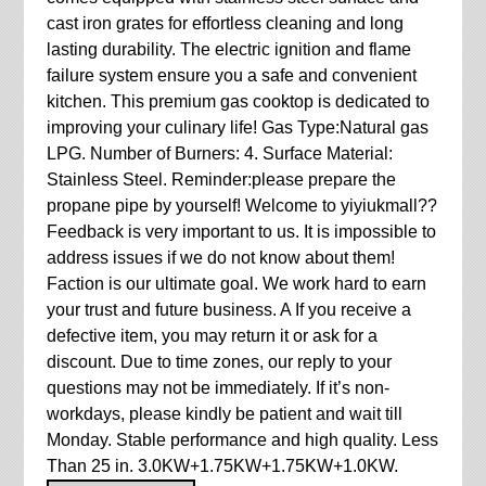
cast iron grates for effortless cleaning and long
lasting durability. The electric ignition and flame
failure system ensure you a safe and convenient
kitchen. This premium gas cooktop is dedicated to
improving your culinary life! Gas Type:Natural gas
LPG. Number of Burners: 4. Surface Material:
Stainless Steel. Reminder:please prepare the
propane pipe by yourself! Welcome to yiyiukmall??
Feedback is very important to us. It is impossible to
address issues if we do not know about them!
Faction is our ultimate goal. We work hard to earn
your trust and future business. A If you receive a
defective item, you may return it or ask for a
discount. Due to time zones, our reply to your
questions may not be immediately. If it’s non-
workdays, please kindly be patient and wait till
Monday. Stable performance and high quality. Less
Than 25 in. 3.0KW+1.75KW+1.75KW+1.0KW.