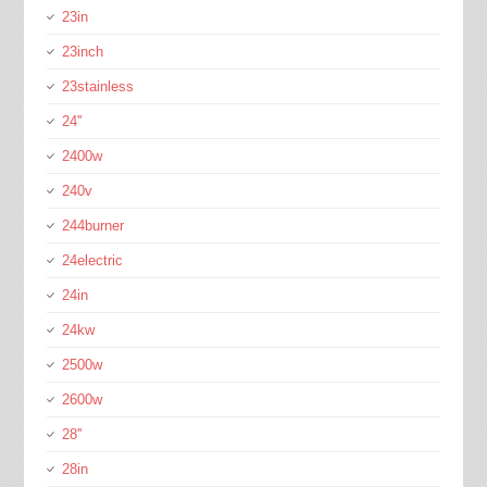
23in
23inch
23stainless
24''
2400w
240v
244burner
24electric
24in
24kw
2500w
2600w
28''
28in