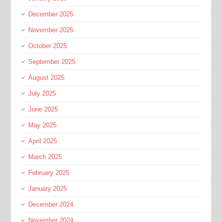
December 2025
November 2025
October 2025
September 2025
August 2025
July 2025
June 2025
May 2025
April 2025
March 2025
February 2025
January 2025
December 2024
November 2024