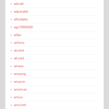
adcraft
adjustable
affordable
agu70894509
ailipu
airforce
alcohol
all-clad
amana
amazing
amazon
american
amica
amzchef