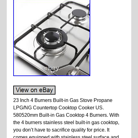
23 Inch 4 Burners Built-in Gas Stove Propane
LPG/NG Countertop Cooktop Cooker US.
580520mm Built-in Gas Cooktop 4 Burners. With
the 4 burners stainless steel built-in gas cooktop,
you don’t have to sacrifice quality for price. It
comes equipped with stainless steel surface and