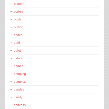
burners
burton
bush
buying
cadco
café
cafét
caloric
camec
camping
camplux
candes
candy
canvass