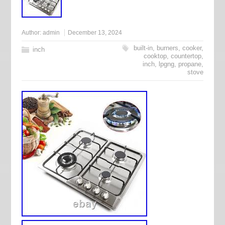
Author:
admin
December 13, 2024
built-in
,
burners
,
cooker
,
inch
cooktop
,
countertop
,
inch
,
lpgng
,
propane
,
stove