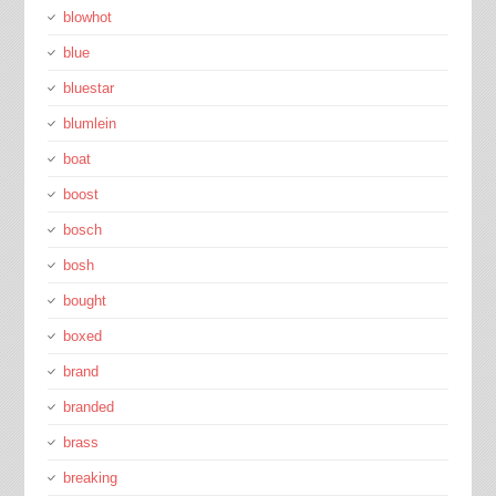
blowhot
blue
bluestar
blumlein
boat
boost
bosch
bosh
bought
boxed
brand
branded
brass
breaking