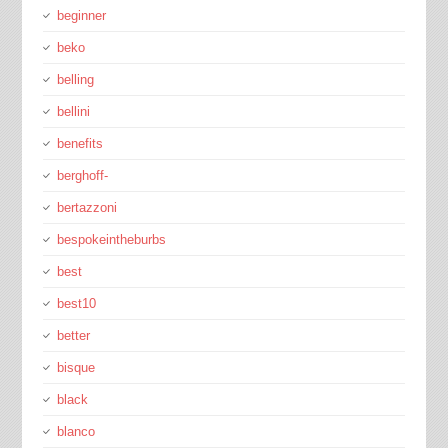
beginner
beko
belling
bellini
benefits
berghoff-
bertazzoni
bespokeintheburbs
best
best10
better
bisque
black
blanco