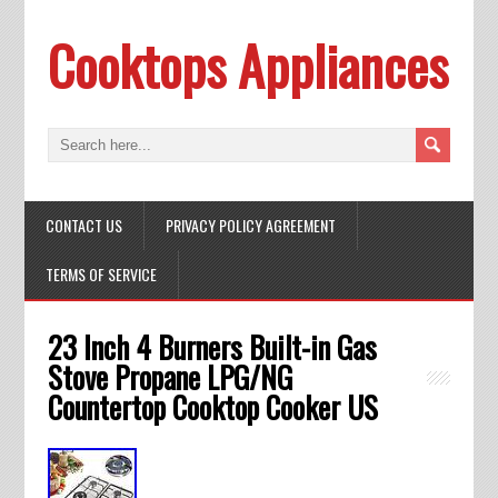
Cooktops Appliances
CONTACT US
PRIVACY POLICY AGREEMENT
TERMS OF SERVICE
23 Inch 4 Burners Built-in Gas
Stove Propane LPG/NG
Countertop Cooktop Cooker US