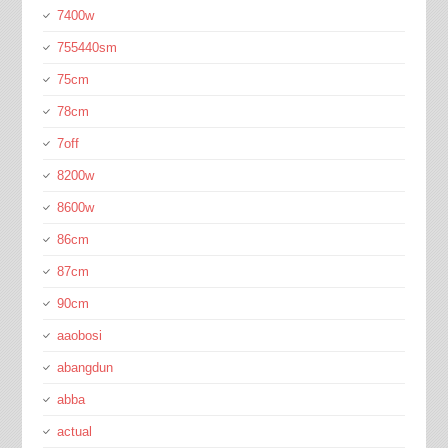
7400w
755440sm
75cm
78cm
7off
8200w
8600w
86cm
87cm
90cm
aaobosi
abangdun
abba
actual