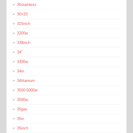
30stainless
30×20
315inch
3200w
338inch
34''
3400w
34in
34titanium
3500-5000w
3500w
35gas
35in
35inch