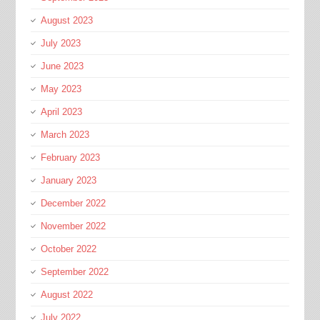
August 2023
July 2023
June 2023
May 2023
April 2023
March 2023
February 2023
January 2023
December 2022
November 2022
October 2022
September 2022
August 2022
July 2022