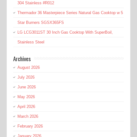
304 Stainless #R012
Thermador 36 Masterpiece Series Natural Gas Cooktop w 5
Star Burners SGSX365FS
LG LCG3011ST 30 Inch Gas Cooktop With SuperBoil,
Stainless Steel
Archives
August 2026
July 2026
June 2026
May 2026
April 2026
March 2026
February 2026
January 2026