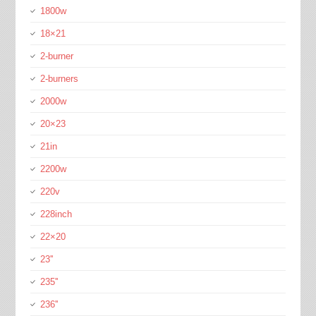
1800w
18×21
2-burner
2-burners
2000w
20×23
21in
2200w
220v
228inch
22×20
23''
235''
236''