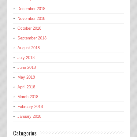
December 2018
November 2018
October 2018
September 2018
August 2018
July 2018
June 2018
May 2018
April 2018
March 2018
February 2018
January 2018
Categories