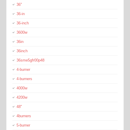
36''
36-in
36-inch
3600w
36in
36inch
36sme5gfr00p48
4-burner
4-burners
4000w
4200w
48''
4burners
5-burner