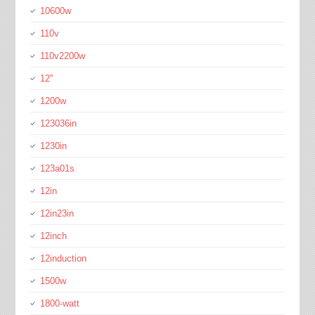
10600w
110v
110v2200w
12''
1200w
123036in
1230in
123a01s
12in
12in23in
12inch
12induction
1500w
1800-watt