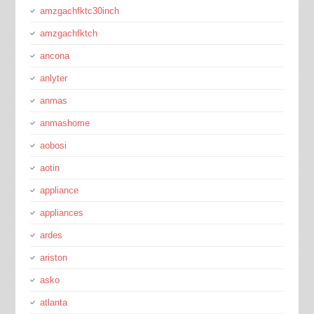
amzgachfktc30inch
amzgachfktch
ancona
anlyter
anmas
anmashome
aobosi
aotin
appliance
appliances
ardes
ariston
asko
atlanta