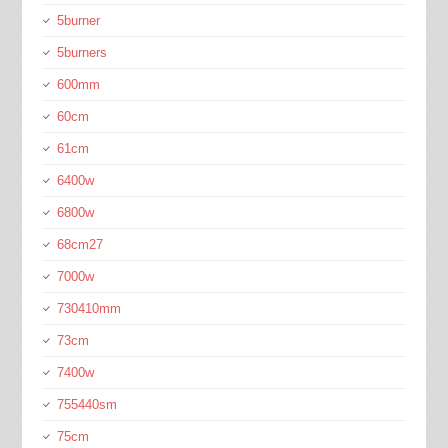
5burner
5burners
600mm
60cm
61cm
6400w
6800w
68cm27
7000w
730410mm
73cm
7400w
755440sm
75cm