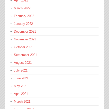
April 2022
March 2022
February 2022
January 2022
December 2021
November 2021
October 2021
September 2021
August 2021
July 2021
June 2021
May 2021
April 2021
March 2021