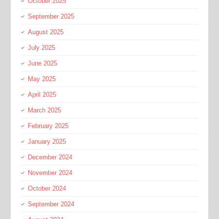
October 2025
September 2025
August 2025
July 2025
June 2025
May 2025
April 2025
March 2025
February 2025
January 2025
December 2024
November 2024
October 2024
September 2024