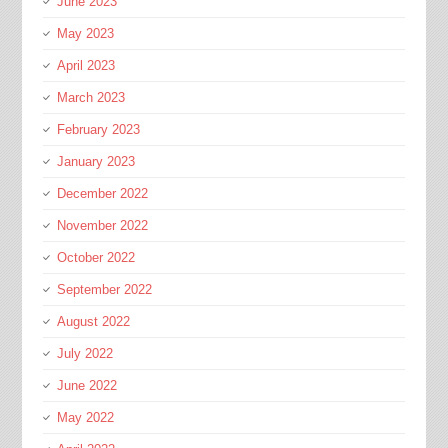
June 2023
May 2023
April 2023
March 2023
February 2023
January 2023
December 2022
November 2022
October 2022
September 2022
August 2022
July 2022
June 2022
May 2022