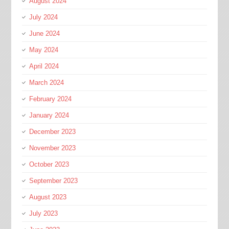
August 2024
July 2024
June 2024
May 2024
April 2024
March 2024
February 2024
January 2024
December 2023
November 2023
October 2023
September 2023
August 2023
July 2023