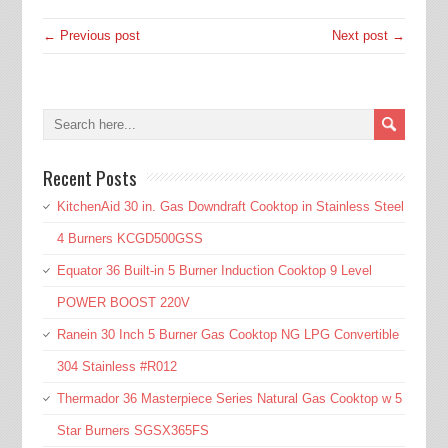
← Previous post
Next post →
Recent Posts
KitchenAid 30 in. Gas Downdraft Cooktop in Stainless Steel
4 Burners KCGD500GSS
Equator 36 Built-in 5 Burner Induction Cooktop 9 Level
POWER BOOST 220V
Ranein 30 Inch 5 Burner Gas Cooktop NG LPG Convertible
304 Stainless #R012
Thermador 36 Masterpiece Series Natural Gas Cooktop w 5
Star Burners SGSX365FS