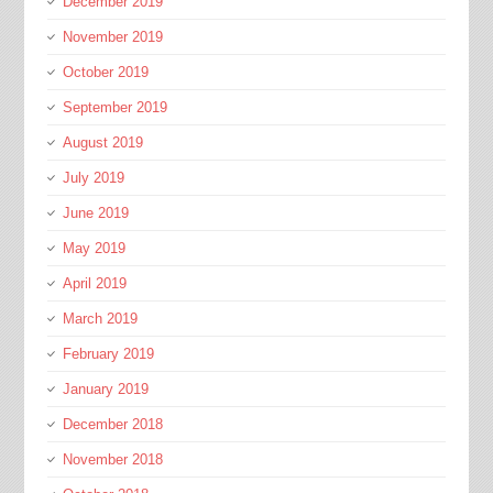
December 2019
November 2019
October 2019
September 2019
August 2019
July 2019
June 2019
May 2019
April 2019
March 2019
February 2019
January 2019
December 2018
November 2018