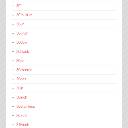
30''
30''built-in
30-in
30-inch
3000w
30black
30cm
30electric
30gas
30in
30inch
30stainless
30×20
315inch