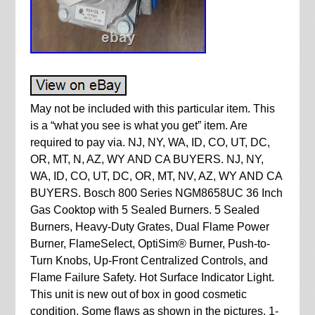
May not be included with this particular item. This
is a “what you see is what you get” item. Are
required to pay via. NJ, NY, WA, ID, CO, UT, DC,
OR, MT, N, AZ, WY AND CA BUYERS. NJ, NY,
WA, ID, CO, UT, DC, OR, MT, NV, AZ, WY AND CA
BUYERS. Bosch 800 Series NGM8658UC 36 Inch
Gas Cooktop with 5 Sealed Burners. 5 Sealed
Burners, Heavy-Duty Grates, Dual Flame Power
Burner, FlameSelect, OptiSim® Burner, Push-to-
Turn Knobs, Up-Front Centralized Controls, and
Flame Failure Safety. Hot Surface Indicator Light.
This unit is new out of box in good cosmetic
condition. Some flaws as shown in the pictures. 1-