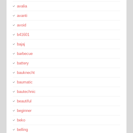
avalia
avanti
avoid
b41601
bajaj
barbecue
battery
bauknecht
baumatic
bautechnic
beautiful
beginner
beko
belling