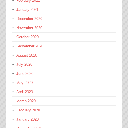
February 2021
January 2021
December 2020
November 2020
October 2020
September 2020
August 2020
July 2020
June 2020
May 2020
April 2020
March 2020
February 2020
January 2020