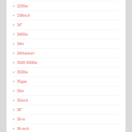
3200w
338inch
34''
3400w
34in
34titanium
3500-5000w
3500w
35gas
35in
35inch
36''
36-in
36-inch