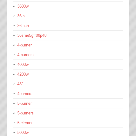
3600w
36in
36inch
36sme5gfr00p48
4-burner
4-burners
4000w
4200w
48''
4burners
5-burner
5-burners
5-element
5000w