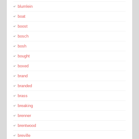
blumlein
boat
boost
bosch
bosh
bought
boxed
brand
branded
brass
breaking
brenner
brentwood
breville