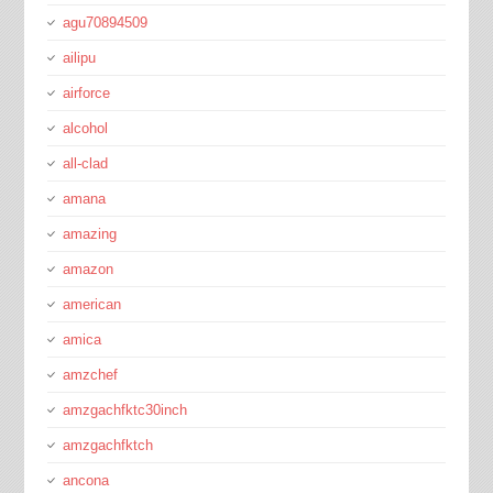
agu70894509
ailipu
airforce
alcohol
all-clad
amana
amazing
amazon
american
amica
amzchef
amzgachfktc30inch
amzgachfktch
ancona