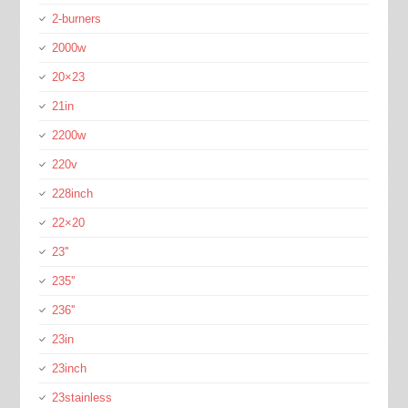
2-burners
2000w
20×23
21in
2200w
220v
228inch
22×20
23''
235''
236''
23in
23inch
23stainless