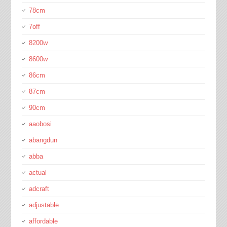
78cm
7off
8200w
8600w
86cm
87cm
90cm
aaobosi
abangdun
abba
actual
adcraft
adjustable
affordable