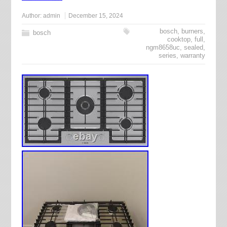
Author:
admin
December 15, 2024
bosch
,
burners
,
bosch
cooktop
,
full
,
ngm8658uc
,
sealed
,
series
,
warranty