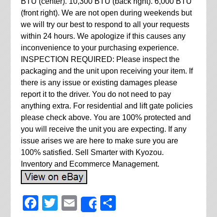
BTU (center). 10,300 BTU (back right). 6,000 BTU
(front right). We are not open during weekends but
we will try our best to respond to all your requests
within 24 hours. We apologize if this causes any
inconvenience to your purchasing experience.
INSPECTION REQUIRED: Please inspect the
packaging and the unit upon receiving your item. If
there is any issue or existing damages please
report it to the driver. You do not need to pay
anything extra. For residential and lift gate policies
please check above. You are 100% protected and
you will receive the unit you are expecting. If any
issue arises we are here to make sure you are
100% satisfied. Sell Smarter with Kyozou.
Inventory and Ecommerce Management.
Facebook
Twitter
Email
Share
Share