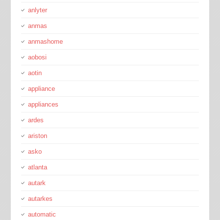
anlyter
anmas
anmashome
aobosi
aotin
appliance
appliances
ardes
ariston
asko
atlanta
autark
autarkes
automatic