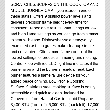
SCRATCHES/SCUFFS ON THE COOKTOP AND
MIDDLE BURNER CAP. If you reside in one of
these states. Offers 9 distinct power levels and
delivers precision flame height every time for
consistent, repeatable results. With 2 rings for low
and high flame settings so you can go from simmer
to sear with ease. Dishwasher-safe heavy-duty
enameled cast-iron grates make cleanup simple
and convenient. Offers more flame control at the
lowest settings for precise simmering and melting.
Control knob with red LED light line indicates if the
burner is on and the burner’s residual heat. Each
burner features a flame failure device for your
added peace of mind. Low Profile Cooking
Surface. Stainless steel cooking surface is easily
accessible and quick to clean. Included for
Conversion from Natural Gas to Liquid Propane.
3,400 BTU (front left). 6,000 BTU (back left). 17,000