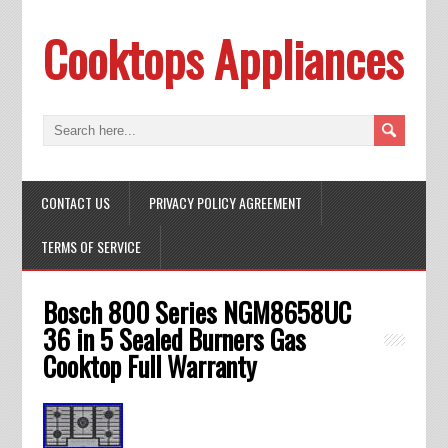
Cooktops Appliances
CONTACT US
PRIVACY POLICY AGREEMENT
TERMS OF SERVICE
Bosch 800 Series NGM8658UC
36 in 5 Sealed Burners Gas
Cooktop Full Warranty