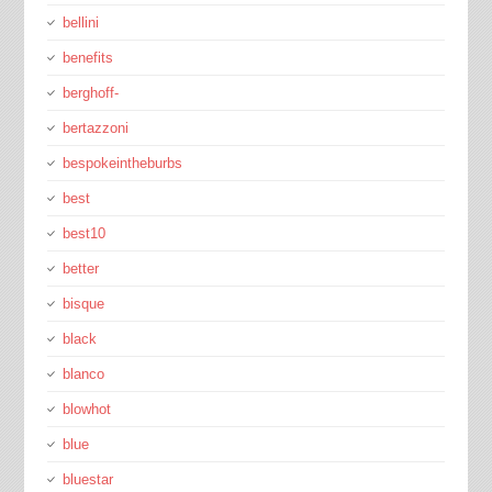
bellini
benefits
berghoff-
bertazzoni
bespokeintheburbs
best
best10
better
bisque
black
blanco
blowhot
blue
bluestar