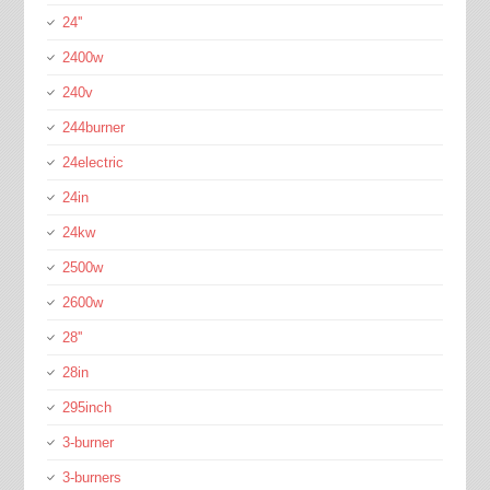
24''
2400w
240v
244burner
24electric
24in
24kw
2500w
2600w
28''
28in
295inch
3-burner
3-burners