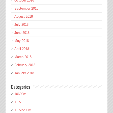
October 2018
September 2018
August 2018
July 2018
June 2018
May 2018
April 2018
March 2018
February 2018
January 2018
Categories
10600w
110v
110v2200w