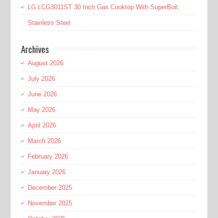
LG LCG3011ST 30 Inch Gas Cooktop With SuperBoil,
Stainless Steel
Archives
August 2026
July 2026
June 2026
May 2026
April 2026
March 2026
February 2026
January 2026
December 2025
November 2025