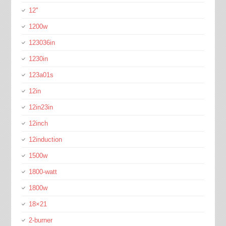
12''
1200w
123036in
1230in
123a01s
12in
12in23in
12inch
12induction
1500w
1800-watt
1800w
18×21
2-burner