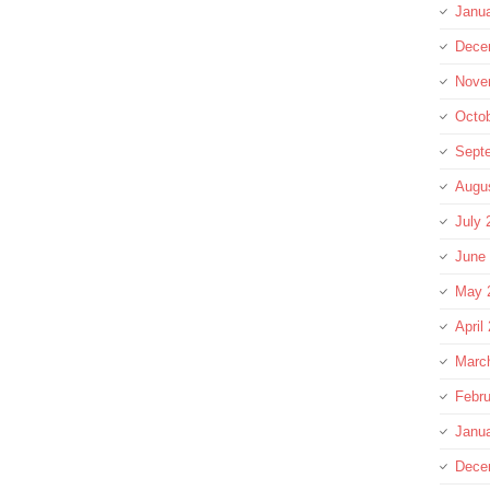
Janu
Dece
Nove
Octo
Sept
Augu
July 
June
May 
April
Marc
Febru
Janu
Dece