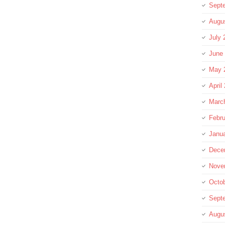
Sept
Augu
July 
June
May 
April
Marc
Febru
Janu
Dece
Nove
Octo
Sept
Augu