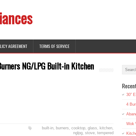
iances
OLICY AGREEMENT
TERMS OF SERVICE
Burners NG/LPG Built-in Kitchen
Recen
30” E
4 Bur
Aban
Wok W
built-in
,
burners
,
cooktop
,
glass
,
kitchen
,
nglpg
,
stove
,
tempered
Kitch