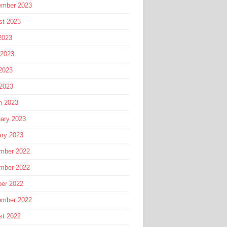
ember 2023
st 2023
2023
 2023
2023
 2023
h 2023
ary 2023
ary 2023
mber 2022
mber 2022
ber 2022
ember 2022
st 2022