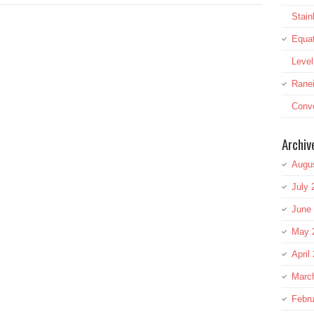
Stai
Equat
Leve
Rane
Conve
Archiv
Augu
July 
June
May 
April
Marc
Febru