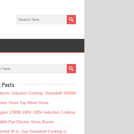
t Posts
lectric Induction Cooktop, Downdraft 6000W
ners Stove Top Wired Stove
gdun 1700W 100V~185V Induction Cooktop
ith Pan Electric Stove Burner
enAid 30 in. Gas Downdraft Cooktop in