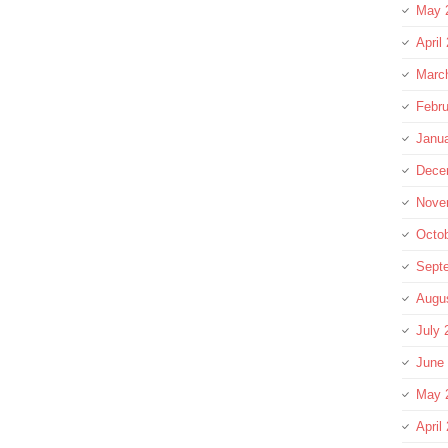
May 
April
Marc
Febru
Janu
Dece
Nove
Octo
Sept
Augu
July 
June
May 
April