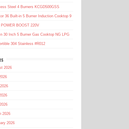
nless Steel 4 Burners KCGD500GSS
or 36 Built-in 5 Burner Induction Cooktop 9
l POWER BOOST 220V
in 30 Inch 5 Burner Gas Cooktop NG LPG
rtible 304 Stainless #R012
es
st 2026
2026
 2026
2026
 2026
h 2026
ary 2026