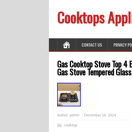
Cooktops Appl
CONTACT US
PRIVACY P
Gas Cooktop Stove Top 4 
Gas Stove Tempered Glass
Author:
admin
December 16, 2024
cooktop