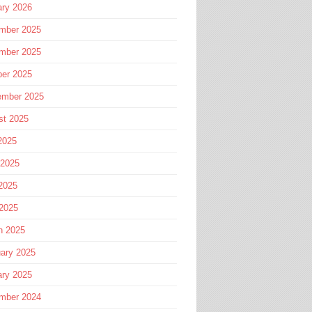
ary 2026
mber 2025
mber 2025
ber 2025
ember 2025
st 2025
2025
 2025
2025
 2025
h 2025
ary 2025
ary 2025
mber 2024