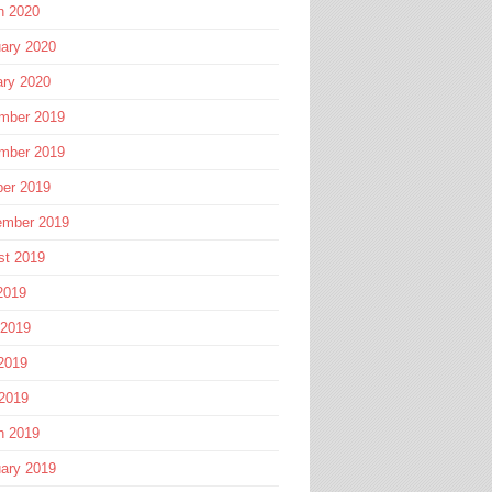
h 2020
ary 2020
ary 2020
mber 2019
mber 2019
ber 2019
ember 2019
st 2019
2019
 2019
2019
 2019
h 2019
ary 2019