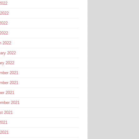
2022
 2022
2022
 2022
h 2022
ary 2022
ary 2022
mber 2021
mber 2021
ber 2021
ember 2021
st 2021
2021
 2021