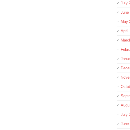
July 
June
May 
April
Marc
Febru
Janu
Dece
Nove
Octo
Sept
Augu
July 
June