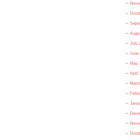
Nove
Octo
Sept
Augu
July 
June
May 
April
Marc
Febru
Janu
Dece
Nove
Octo