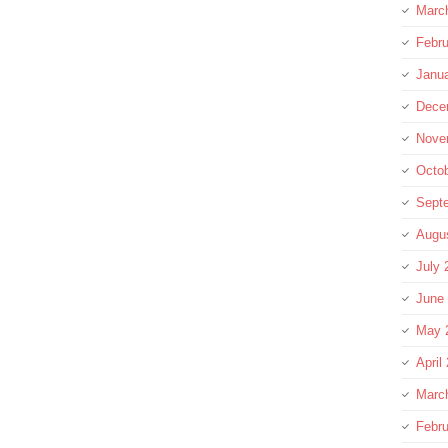
Marc
Febru
Janu
Dece
Nove
Octo
Sept
Augu
July 
June
May 
April
Marc
Febru