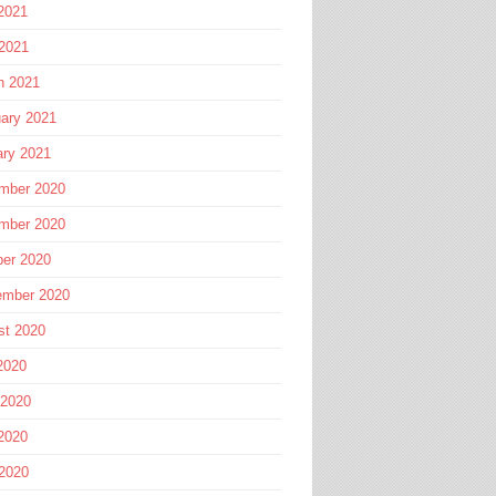
2021
 2021
h 2021
ary 2021
ary 2021
mber 2020
mber 2020
ber 2020
ember 2020
st 2020
2020
 2020
2020
 2020