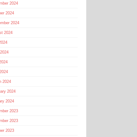
mber 2024
ber 2024
ember 2024
st 2024
2024
 2024
2024
 2024
h 2024
ary 2024
ary 2024
mber 2023
mber 2023
ber 2023