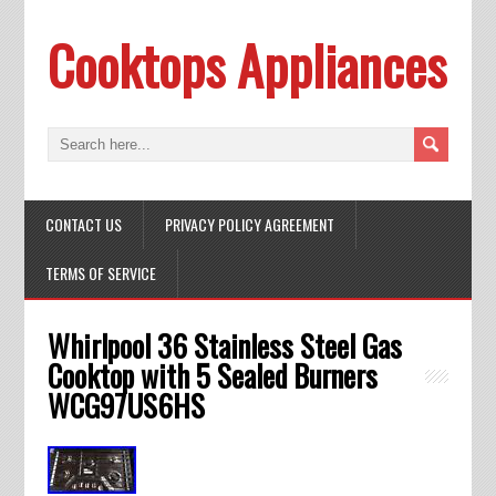
Cooktops Appliances
CONTACT US
PRIVACY POLICY AGREEMENT
TERMS OF SERVICE
Whirlpool 36 Stainless Steel Gas
Cooktop with 5 Sealed Burners
WCG97US6HS