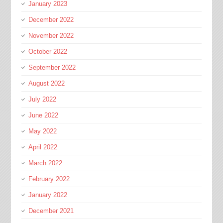
January 2023
December 2022
November 2022
October 2022
September 2022
August 2022
July 2022
June 2022
May 2022
April 2022
March 2022
February 2022
January 2022
December 2021