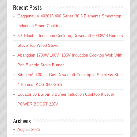
Recent Posts
Gaggenau VI492613 400 Series 36 5 Elements Smoothtop
Induction Smart Cooktop
30” Electric Induction Cooktop, Downdraft 6000W 4 Burners
Stove Top Wired Stove
Abangdun 1700W 100V~185V Induction Cooktop Wok With
Pan Electric Stove Burner
KitchenAid 30 in. Gas Downdraft Cooktop in Stainless Steel
4 Burners KCGD500GSS
Equator 36 Built-in 5 Burner Induction Cooktop 9 Level
POWER BOOST 220V
Archives
August 2026