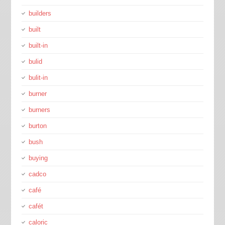
builders
built
built-in
bulid
bulit-in
burner
burners
burton
bush
buying
cadco
café
cafét
caloric