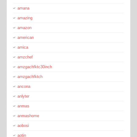
amana
amazing
amazon
american
amica
amzchef
amzgachfktc30inch
amzgachfktch
ancona
anlyter
anmas
anmashome
aobosi
aotin