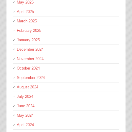
May 2025
April 2025
March 2025
February 2025
January 2025
December 2024
November 2024
October 2024
September 2024
August 2024
July 2024
June 2024
May 2024
April 2024