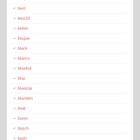
best
best10
better
bisque
black
blanco
blowhot
blue
bluestar
blumlein
boat
boost
bosch
bosh