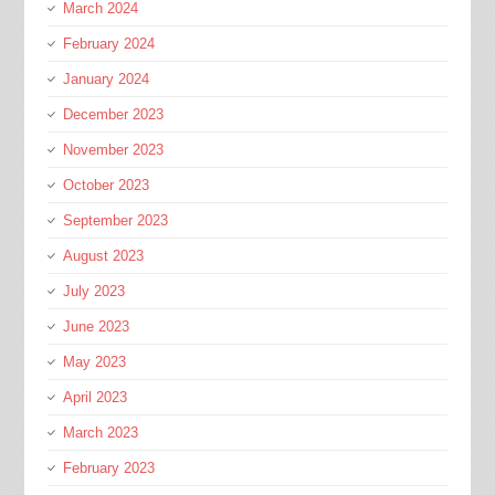
March 2024
February 2024
January 2024
December 2023
November 2023
October 2023
September 2023
August 2023
July 2023
June 2023
May 2023
April 2023
March 2023
February 2023