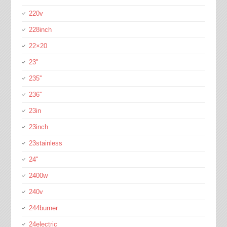
220v
228inch
22×20
23''
235''
236''
23in
23inch
23stainless
24''
2400w
240v
244burner
24electric