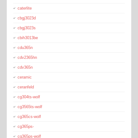
caterlite
cbgj3023d
cbgj3023s
cbih3013be
cdu365n
cdv2365hn
cdv365n
ceramic
ceranfeld
cg304ts-wolf
cg3565ts-wolf
cg365cs-wolf
cg365ps-
cg365ps-wolf