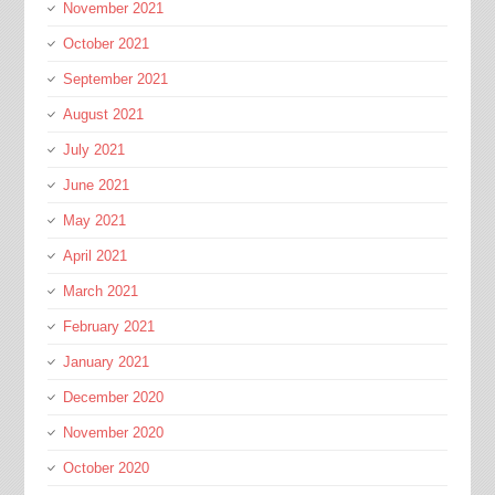
November 2021
October 2021
September 2021
August 2021
July 2021
June 2021
May 2021
April 2021
March 2021
February 2021
January 2021
December 2020
November 2020
October 2020