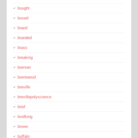
bought
boxed
brand
branded
brass
breaking
brenner
brentwood
breville
brevillepolyscience
brief
broilking
brown
buffalo