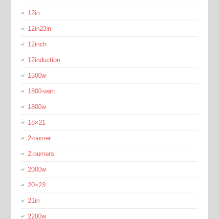
12in
12in23in
12inch
12induction
1500w
1800-watt
1800w
18×21
2-burner
2-burners
2000w
20×23
21in
2200w