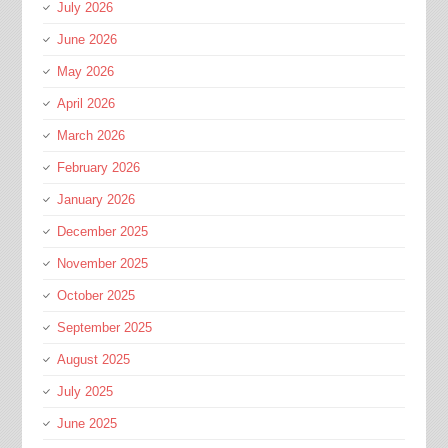
July 2026
June 2026
May 2026
April 2026
March 2026
February 2026
January 2026
December 2025
November 2025
October 2025
September 2025
August 2025
July 2025
June 2025