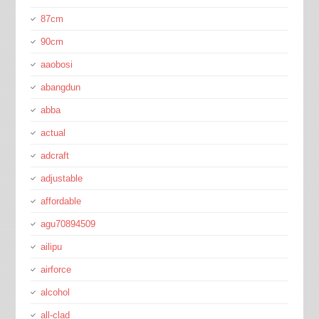
87cm
90cm
aaobosi
abangdun
abba
actual
adcraft
adjustable
affordable
agu70894509
ailipu
airforce
alcohol
all-clad