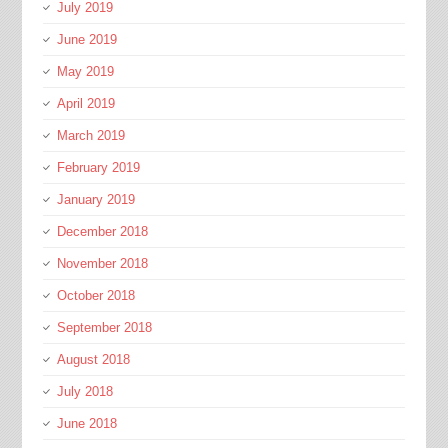
July 2019
June 2019
May 2019
April 2019
March 2019
February 2019
January 2019
December 2018
November 2018
October 2018
September 2018
August 2018
July 2018
June 2018