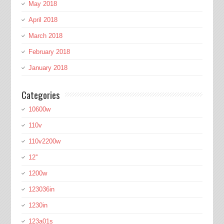
May 2018
April 2018
March 2018
February 2018
January 2018
Categories
10600w
110v
110v2200w
12''
1200w
123036in
1230in
123a01s