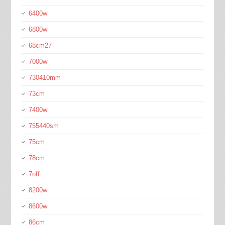
6400w
6800w
68cm27
7000w
730410mm
73cm
7400w
755440sm
75cm
78cm
7off
8200w
8600w
86cm