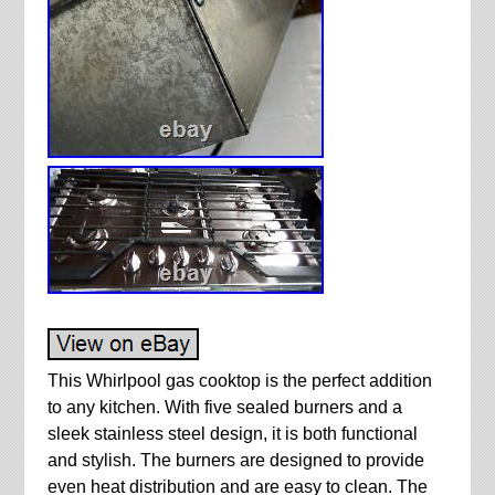
This Whirlpool gas cooktop is the perfect addition
to any kitchen. With five sealed burners and a
sleek stainless steel design, it is both functional
and stylish. The burners are designed to provide
even heat distribution and are easy to clean. The