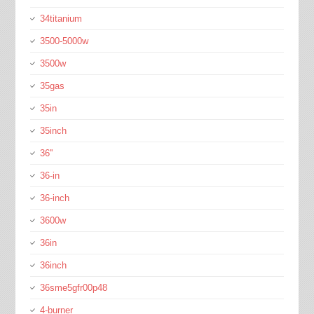
34titanium
3500-5000w
3500w
35gas
35in
35inch
36''
36-in
36-inch
3600w
36in
36inch
36sme5gfr00p48
4-burner