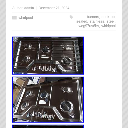
Author:
admin
December 21, 2024
burners
,
cooktop
,
whirlpool
sealed
,
stainless
,
steel
,
wcg97us6hs
,
whirlpool