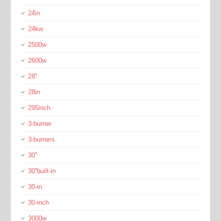
24in
24kw
2500w
2600w
28''
28in
295inch
3-burner
3-burners
30''
30''built-in
30-in
30-inch
3000w