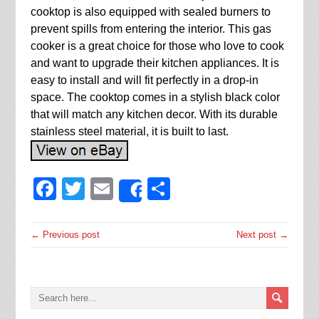
cooktop is also equipped with sealed burners to
prevent spills from entering the interior. This gas
cooker is a great choice for those who love to cook
and want to upgrade their kitchen appliances. It is
easy to install and will fit perfectly in a drop-in
space. The cooktop comes in a stylish black color
that will match any kitchen decor. With its durable
stainless steel material, it is built to last.
Facebook
Twitter
Email
Share
Share
← Previous post
Next post →