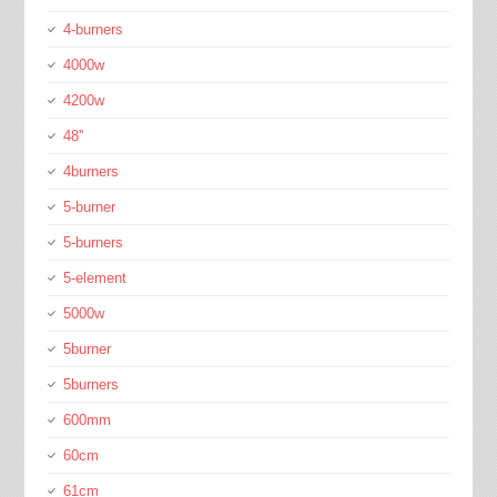
4-burners
4000w
4200w
48''
4burners
5-burner
5-burners
5-element
5000w
5burner
5burners
600mm
60cm
61cm