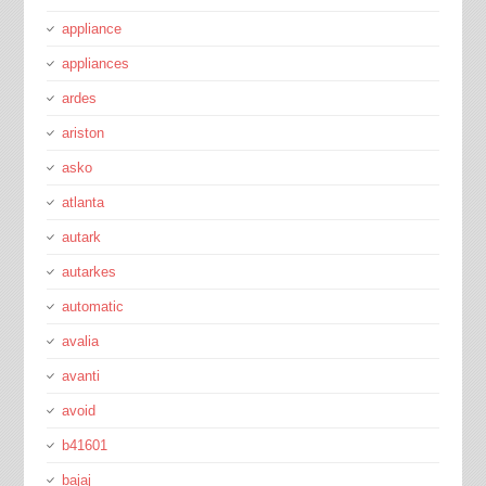
appliance
appliances
ardes
ariston
asko
atlanta
autark
autarkes
automatic
avalia
avanti
avoid
b41601
bajaj