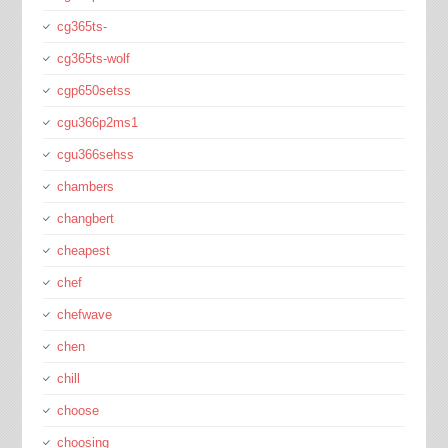
cg365ts-
cg365ts-wolf
cgp650setss
cgu366p2ms1
cgu366sehss
chambers
changbert
cheapest
chef
chefwave
chen
chill
choose
choosing