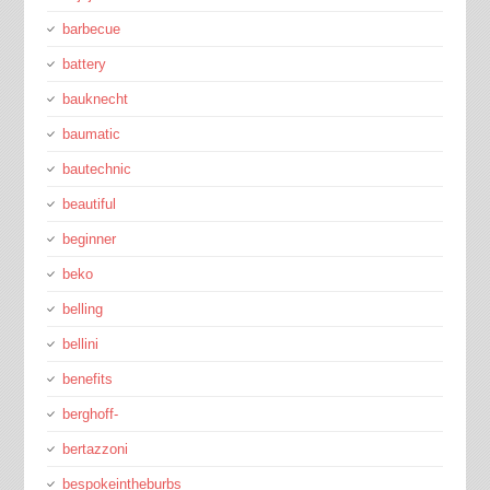
barbecue
battery
bauknecht
baumatic
bautechnic
beautiful
beginner
beko
belling
bellini
benefits
berghoff-
bertazzoni
bespokeintheburbs