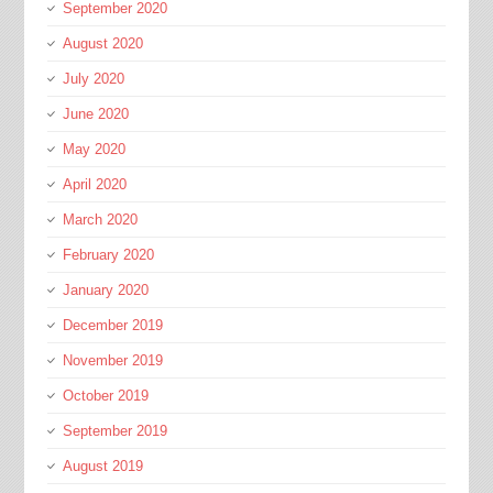
September 2020
August 2020
July 2020
June 2020
May 2020
April 2020
March 2020
February 2020
January 2020
December 2019
November 2019
October 2019
September 2019
August 2019