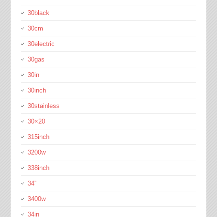
30black
30cm
30electric
30gas
30in
30inch
30stainless
30×20
315inch
3200w
338inch
34''
3400w
34in