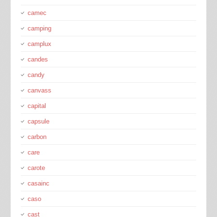
camec
camping
camplux
candes
candy
canvass
capital
capsule
carbon
care
carote
casainc
caso
cast