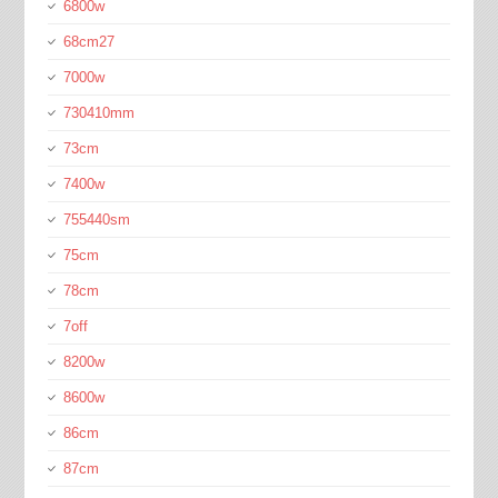
6800w
68cm27
7000w
730410mm
73cm
7400w
755440sm
75cm
78cm
7off
8200w
8600w
86cm
87cm