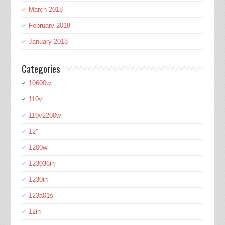
March 2018
February 2018
January 2018
Categories
10600w
110v
110v2200w
12''
1200w
123036in
1230in
123a01s
12in