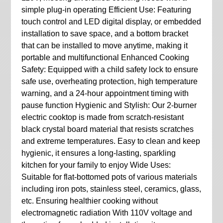
simple plug-in operating Efficient Use: Featuring
touch control and LED digital display, or embedded
installation to save space, and a bottom bracket
that can be installed to move anytime, making it
portable and multifunctional Enhanced Cooking
Safety: Equipped with a child safety lock to ensure
safe use, overheating protection, high temperature
warning, and a 24-hour appointment timing with
pause function Hygienic and Stylish: Our 2-burner
electric cooktop is made from scratch-resistant
black crystal board material that resists scratches
and extreme temperatures. Easy to clean and keep
hygienic, it ensures a long-lasting, sparkling
kitchen for your family to enjoy Wide Uses:
Suitable for flat-bottomed pots of various materials
including iron pots, stainless steel, ceramics, glass,
etc. Ensuring healthier cooking without
electromagnetic radiation With 110V voltage and