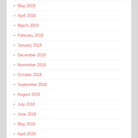
May 2019
April 2019
March 2019
February 2019
January 2019
December 2018
November 2018
October 2018
September 2018
August 2018
July 2018
June 2018
May 2018
April 2018