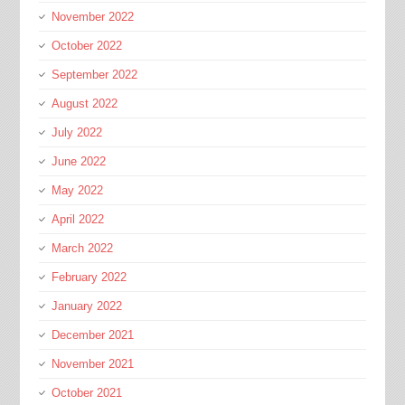
November 2022
October 2022
September 2022
August 2022
July 2022
June 2022
May 2022
April 2022
March 2022
February 2022
January 2022
December 2021
November 2021
October 2021