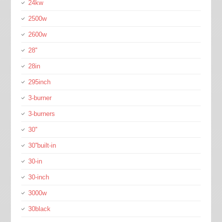
24kw
2500w
2600w
28''
28in
295inch
3-burner
3-burners
30''
30''built-in
30-in
30-inch
3000w
30black