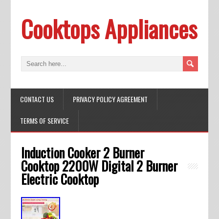
Cooktops Appliances
CONTACT US
PRIVACY POLICY AGREEMENT
TERMS OF SERVICE
Induction Cooker 2 Burner
Cooktop 2200W Digital 2 Burner
Electric Cooktop