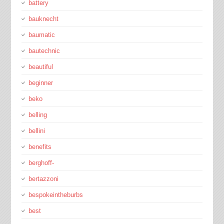
battery
bauknecht
baumatic
bautechnic
beautiful
beginner
beko
belling
bellini
benefits
berghoff-
bertazzoni
bespokeintheburbs
best