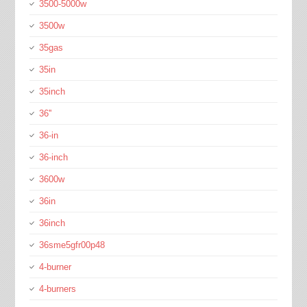
3500-5000w
3500w
35gas
35in
35inch
36''
36-in
36-inch
3600w
36in
36inch
36sme5gfr00p48
4-burner
4-burners