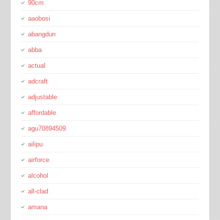
90cm
aaobosi
abangdun
abba
actual
adcraft
adjustable
affordable
agu70894509
ailipu
airforce
alcohol
all-clad
amana