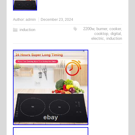
Author:
admin
December 23, 2024
2200w
,
burner
,
cooker
,
induction
cooktop
,
digital
,
electric
,
induction