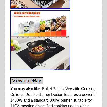
You may also like. Bullet Points: Versatile Cooking
Options: Double Burner Design features a powerful
1400W and a standard 800W burner, suitable for
110V, meeting diversified cooking needs with a