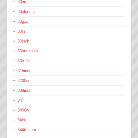
30cm
30electric
30gas
30in
30inch
30stainless
30×20
315inch
3200w
338inch
34''
3400w
34in
34titanium