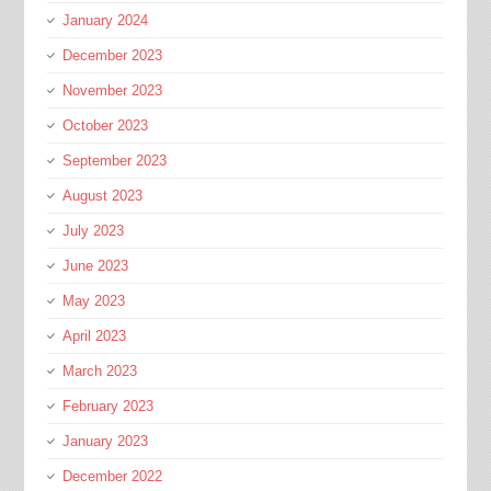
January 2024
December 2023
November 2023
October 2023
September 2023
August 2023
July 2023
June 2023
May 2023
April 2023
March 2023
February 2023
January 2023
December 2022