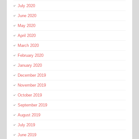
July 2020
June 2020
May 2020
April 2020
March 2020
February 2020
January 2020
December 2019
November 2019
October 2019
September 2019
August 2019
July 2019
June 2019