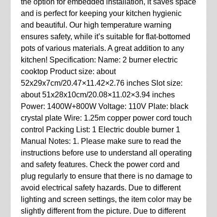
the option for embedded installation, it saves space
and is perfect for keeping your kitchen hygienic
and beautiful. Our high temperature warning
ensures safety, while it’s suitable for flat-bottomed
pots of various materials. A great addition to any
kitchen! Specification: Name: 2 burner electric
cooktop Product size: about
52x29x7cm/20.47×11.42×2.76 inches Slot size:
about 51x28x10cm/20.08×11.02×3.94 inches
Power: 1400W+800W Voltage: 110V Plate: black
crystal plate Wire: 1.25m copper power cord touch
control Packing List: 1 Electric double burner 1
Manual Notes: 1. Please make sure to read the
instructions before use to understand all operating
and safety features. Check the power cord and
plug regularly to ensure that there is no damage to
avoid electrical safety hazards. Due to different
lighting and screen settings, the item color may be
slightly different from the picture. Due to different