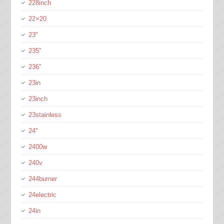
228inch
22×20
23''
235''
236''
23in
23inch
23stainless
24''
2400w
240v
244burner
24electric
24in