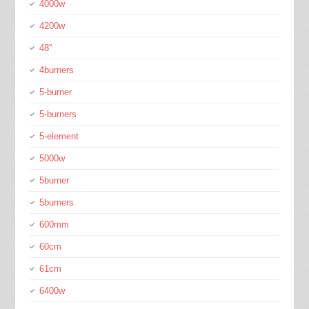
4000w
4200w
48''
4burners
5-burner
5-burners
5-element
5000w
5burner
5burners
600mm
60cm
61cm
6400w