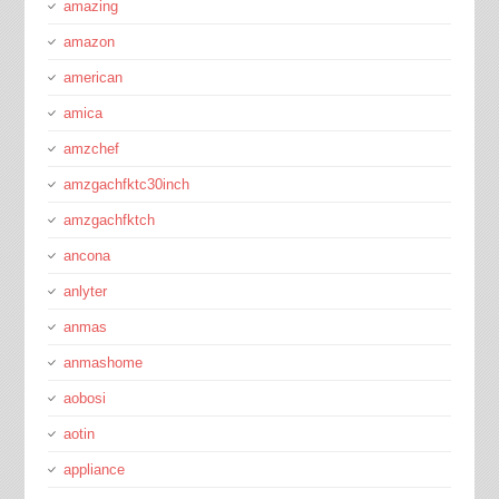
amazing
amazon
american
amica
amzchef
amzgachfktc30inch
amzgachfktch
ancona
anlyter
anmas
anmashome
aobosi
aotin
appliance