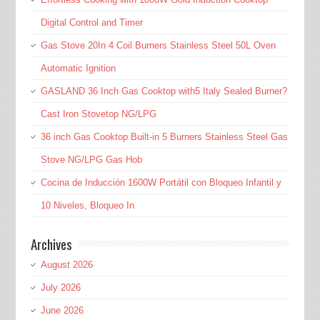
Digital Control and Timer
Gas Stove 20In 4 Coil Burners Stainless Steel 50L Oven
Automatic Ignition
GASLAND 36 Inch Gas Cooktop with5 Italy Sealed Burner?
Cast Iron Stovetop NG/LPG
36 inch Gas Cooktop Built-in 5 Burners Stainless Steel Gas
Stove NG/LPG Gas Hob
Cocina de Inducción 1600W Portátil con Bloqueo Infantil y
10 Niveles, Bloqueo In
Archives
August 2026
July 2026
June 2026