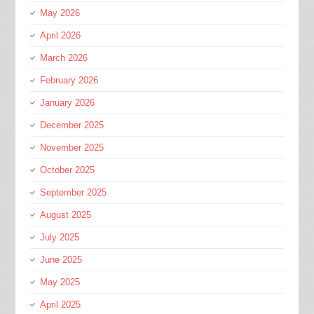
May 2026
April 2026
March 2026
February 2026
January 2026
December 2025
November 2025
October 2025
September 2025
August 2025
July 2025
June 2025
May 2025
April 2025