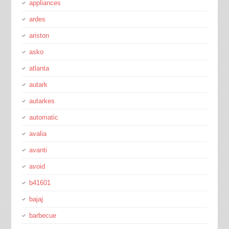
appliances
ardes
ariston
asko
atlanta
autark
autarkes
automatic
avalia
avanti
avoid
b41601
bajaj
barbecue