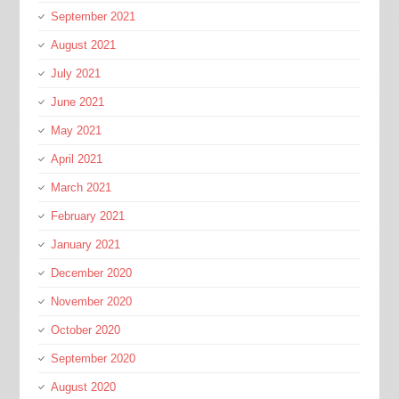
September 2021
August 2021
July 2021
June 2021
May 2021
April 2021
March 2021
February 2021
January 2021
December 2020
November 2020
October 2020
September 2020
August 2020