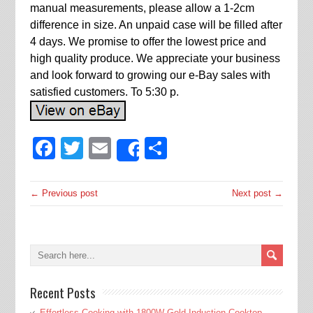
manual measurements, please allow a 1-2cm
difference in size. An unpaid case will be filled after
4 days. We promise to offer the lowest price and
high quality produce. We appreciate your business
and look forward to growing our e-Bay sales with
satisfied customers. To 5:30 p.
Facebook
Twitter
Email
Share
Share
← Previous post
Next post →
Recent Posts
Effortless Cooking with 1800W Gold Induction Cooktop