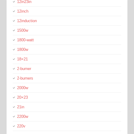
12in23in
12inch
12induction
1500w
1800-watt
1800w
18×21
2-burner
2-burners
2000w
20×23
21in
2200w
220v