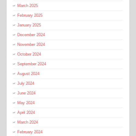
March 2025
February 2025
January 2025
December 2024
November 2024
October 2024
September 2024
August 2024
July 2024
June 2024
May 2024
April 2024
March 2024
February 2024