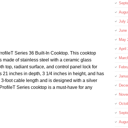
Sept
Augu
July 
June
May 
April
rofileT Series 36 Built-In Cooktop. This cooktop
Marc
s made of stainless steel with a ceramic glass
h top, radiant surface, and control panel lock for
Febru
is 21 inches in depth, 3 1/4 inches in height, and has
Janu
 3-foot cable length and is designed with a silver
Dece
 ProfileT Series cooktop is a must-have for any
Nove
Octo
Sept
re
Augu