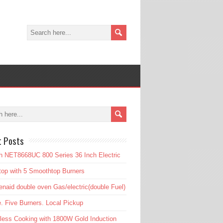
t Posts
 NET8668UC 800 Series 36 Inch Electric
op with 5 Smoothtop Burners
enaid double oven Gas/electric(double Fuel)
. Five Burners. Local Pickup
tless Cooking with 1800W Gold Induction