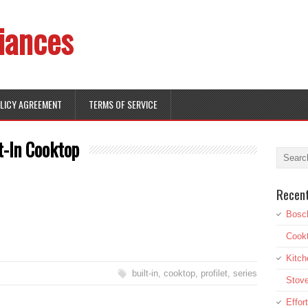
iances
OLICY AGREEMENT
TERMS OF SERVICE
t-In Cooktop
Recen
Bosch
Cookt
Kitch
built-in
,
cooktop
,
profilet
,
series
Stove
Effor