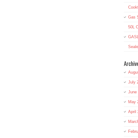
Cookt
Gas S
50L O
GASL
Seale
Archiv
Augu
July 
June
May 
April
Marc
Febru