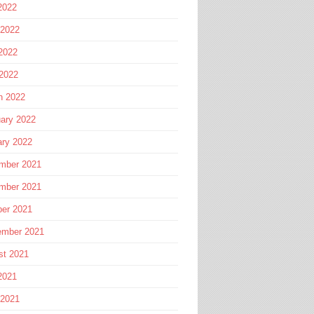
2022
 2022
2022
 2022
h 2022
ary 2022
ary 2022
mber 2021
mber 2021
ber 2021
ember 2021
st 2021
2021
 2021