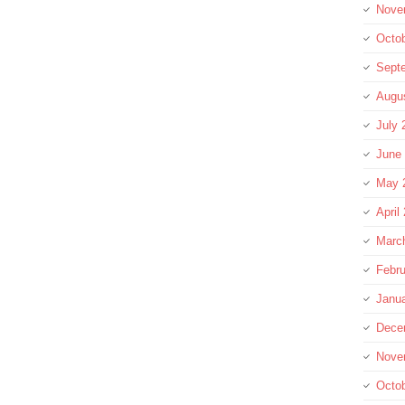
Nove
Octo
Sept
Augu
July 
June
May 
April
Marc
Febru
Janu
Dece
Nove
Octo