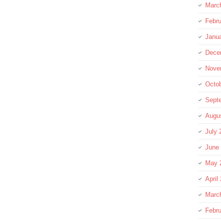
Marc
Febru
Janu
Dece
Nove
Octo
Sept
Augu
July 
June
May 
April
Marc
Febru