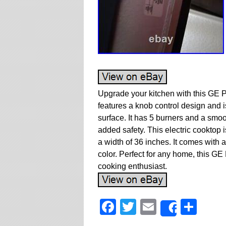
Upgrade your kitchen with this GE P
features a knob control design and i
surface. It has 5 burners and a smoot
added safety. This electric cooktop 
a width of 36 inches. It comes with a
color. Perfect for any home, this GE
cooking enthusiast.
Facebook
Twitter
Email
Sha
Share