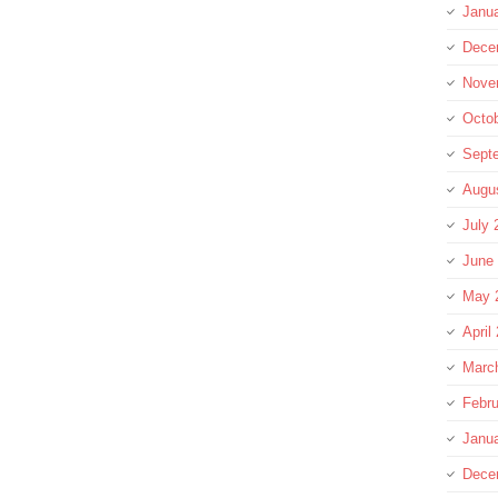
Janu
Dece
Nove
Octo
Sept
Augu
July 
June
May 
April
Marc
Febru
Janu
Dece