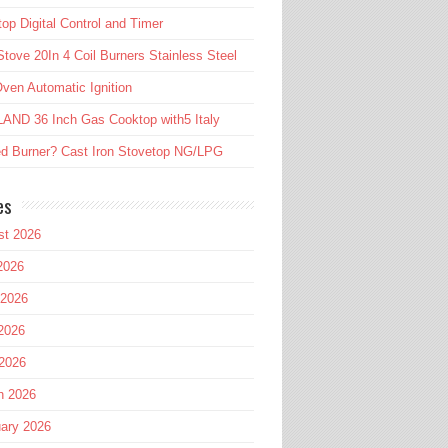
op Digital Control and Timer
tove 20In 4 Coil Burners Stainless Steel
ven Automatic Ignition
AND 36 Inch Gas Cooktop with5 Italy
d Burner? Cast Iron Stovetop NG/LPG
es
st 2026
2026
 2026
2026
 2026
h 2026
ary 2026