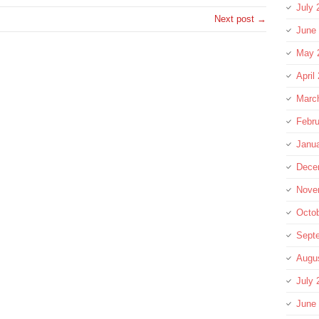
July 
Next post →
June
May 
April
Marc
Febru
Janu
Dece
Nove
Octo
Sept
Augu
July 
June