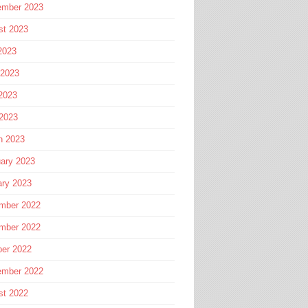
ember 2023
st 2023
2023
 2023
2023
 2023
h 2023
ary 2023
ary 2023
mber 2022
mber 2022
ber 2022
ember 2022
st 2022