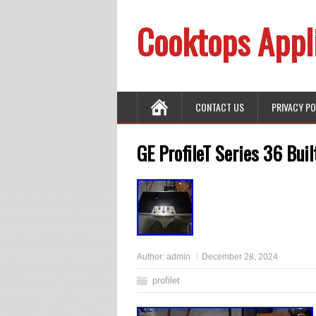
Cooktops Appl
CONTACT US
PRIVACY P
GE ProfileT Series 36 Buil
Author:
admin
December 28, 2024
profilet