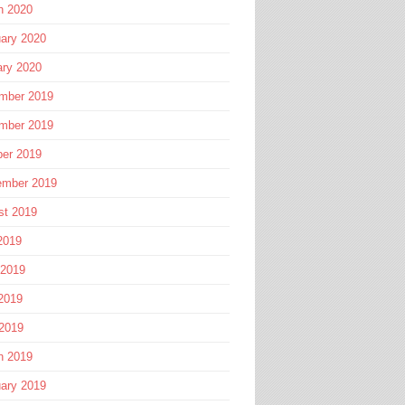
h 2020
ary 2020
ary 2020
mber 2019
mber 2019
ber 2019
ember 2019
st 2019
2019
 2019
2019
 2019
h 2019
ary 2019