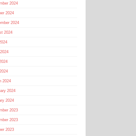
mber 2024
ber 2024
ember 2024
st 2024
2024
 2024
2024
 2024
h 2024
ary 2024
ary 2024
mber 2023
mber 2023
ber 2023