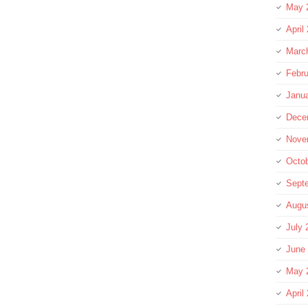
May 
April
Marc
Febru
Janu
Dece
Nove
Octo
Sept
Augu
July 
June
May 
April