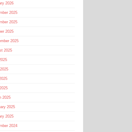
ary 2026
mber 2025
mber 2025
ber 2025
ember 2025
st 2025
2025
 2025
2025
 2025
h 2025
ary 2025
ary 2025
mber 2024