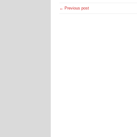
← Previous post