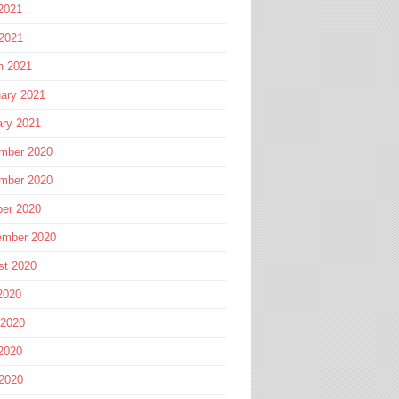
2021
 2021
h 2021
ary 2021
ary 2021
mber 2020
mber 2020
ber 2020
ember 2020
st 2020
2020
 2020
2020
 2020