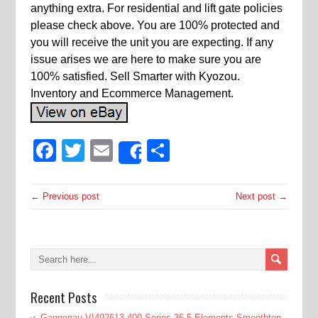
anything extra. For residential and lift gate policies
please check above. You are 100% protected and
you will receive the unit you are expecting. If any
issue arises we are here to make sure you are
100% satisfied. Sell Smarter with Kyozou.
Inventory and Ecommerce Management.
Facebook
Twitter
Email
Share
Share
← Previous post
Next post →
Recent Posts
Gaggenau VI492613 400 Series 36 5 Elements Smoothtop