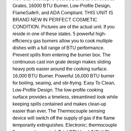
Grates, 16000 BTU Burner, Low-Profile Design,
FlameSafe®, and ADA Compliant. THIS UNIT IS
BRAND NEW IN PERFECT COSMETIC
CONDITION. Pictures are of the actual unit. If you
reside in one of these states. 5 powerful high-
efficiency gas burners allow you to cook multiple
dishes with a full range of BTU performance.
Prevent spills from entering the burner box. The
continuous cast iron grate design makes sliding
heavy pots easier around the cooking surface.
16,000 BTU Burner. Powerful 16,000 BTU burner
for boiling, searing, and stir-frying. Easy To Clean,
Low-Profile Design. The low-profile cooking
surface provides a timeless, streamlined look while
keeping spills contained and makes clean-up
easier than ever. The Thermocouple sensing
device will switch off the supply of gas if the flame
temporarily extinguishes. Electronic; thermocouple