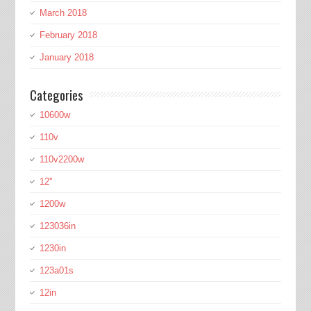
March 2018
February 2018
January 2018
Categories
10600w
110v
110v2200w
12''
1200w
123036in
1230in
123a01s
12in