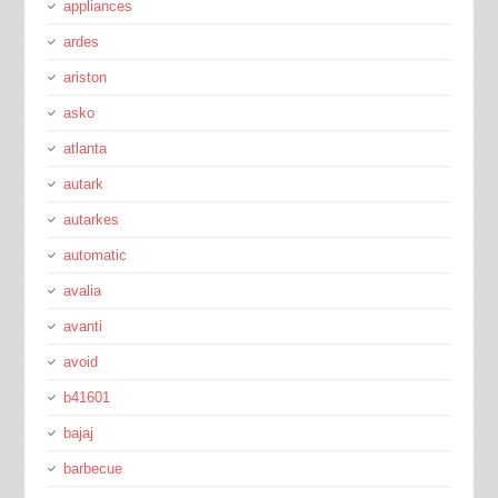
appliances
ardes
ariston
asko
atlanta
autark
autarkes
automatic
avalia
avanti
avoid
b41601
bajaj
barbecue