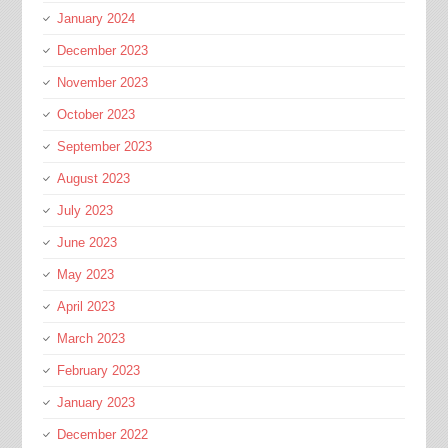
January 2024
December 2023
November 2023
October 2023
September 2023
August 2023
July 2023
June 2023
May 2023
April 2023
March 2023
February 2023
January 2023
December 2022