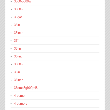
3500-5000w
3500w
35gas
35in
35inch
36''
36-in
36-inch
3600w
36in
36inch
36sme5gfr00p48
4-burner
4-burners