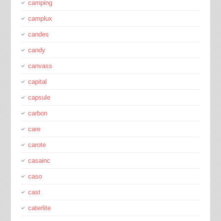
camping
camplux
candes
candy
canvass
capital
capsule
carbon
care
carote
casainc
caso
cast
caterlite