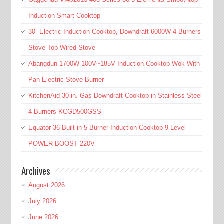
Induction Smart Cooktop
30” Electric Induction Cooktop, Downdraft 6000W 4 Burners
Stove Top Wired Stove
Abangdun 1700W 100V~185V Induction Cooktop Wok With
Pan Electric Stove Burner
KitchenAid 30 in. Gas Downdraft Cooktop in Stainless Steel
4 Burners KCGD500GSS
Equator 36 Built-in 5 Burner Induction Cooktop 9 Level
POWER BOOST 220V
Archives
August 2026
July 2026
June 2026