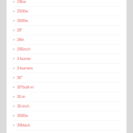
24kw
2500w
2600w
28''
28in
295inch
3-burner
3-burners
30''
30''built-in
30-in
30-inch
3000w
30black