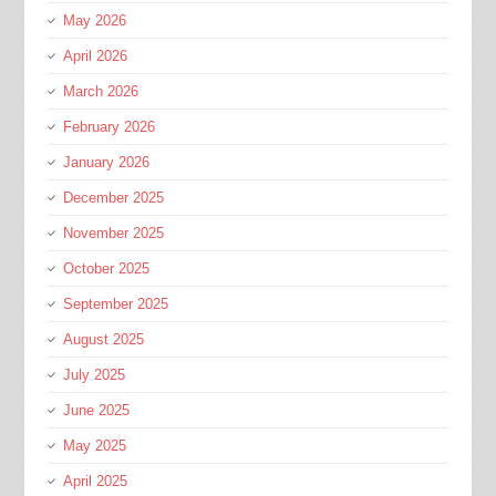
May 2026
April 2026
March 2026
February 2026
January 2026
December 2025
November 2025
October 2025
September 2025
August 2025
July 2025
June 2025
May 2025
April 2025