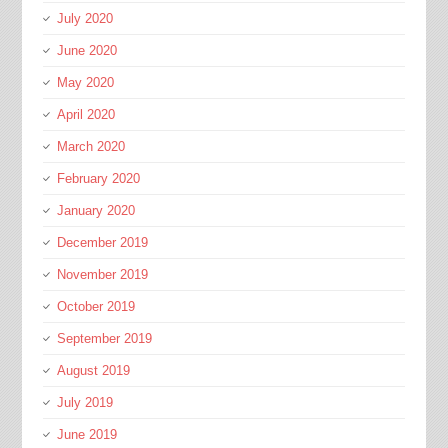
July 2020
June 2020
May 2020
April 2020
March 2020
February 2020
January 2020
December 2019
November 2019
October 2019
September 2019
August 2019
July 2019
June 2019