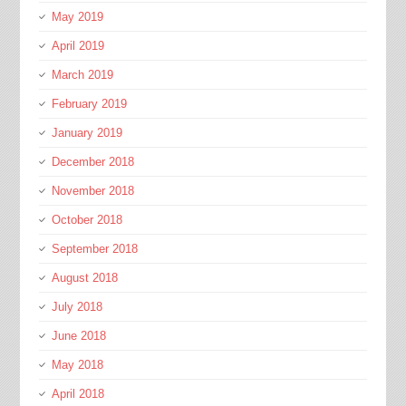
May 2019
April 2019
March 2019
February 2019
January 2019
December 2018
November 2018
October 2018
September 2018
August 2018
July 2018
June 2018
May 2018
April 2018