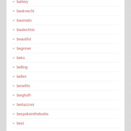
battery
bauknecht
baumatic
bautechnic
beautiful
beginner
beko
belling
bellini
benefits
berghoff-
bertazzoni
bespokeintheburbs
best