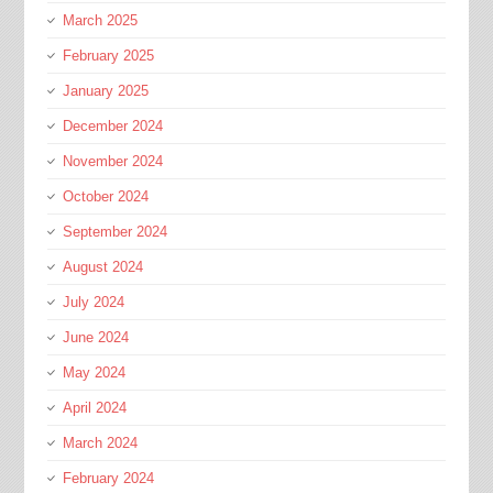
March 2025
February 2025
January 2025
December 2024
November 2024
October 2024
September 2024
August 2024
July 2024
June 2024
May 2024
April 2024
March 2024
February 2024