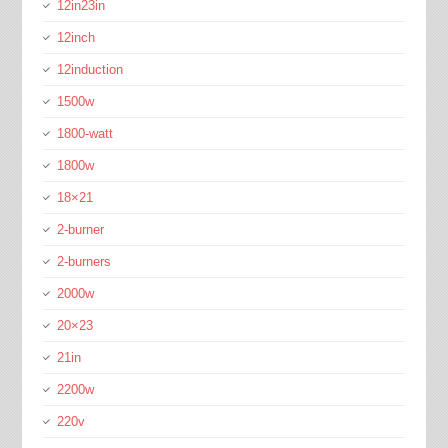
12in23in
12inch
12induction
1500w
1800-watt
1800w
18×21
2-burner
2-burners
2000w
20×23
21in
2200w
220v