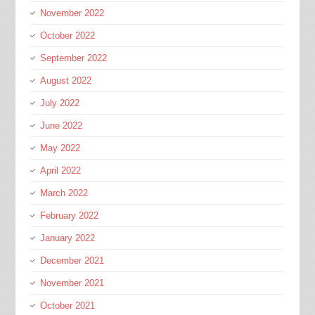
November 2022
October 2022
September 2022
August 2022
July 2022
June 2022
May 2022
April 2022
March 2022
February 2022
January 2022
December 2021
November 2021
October 2021