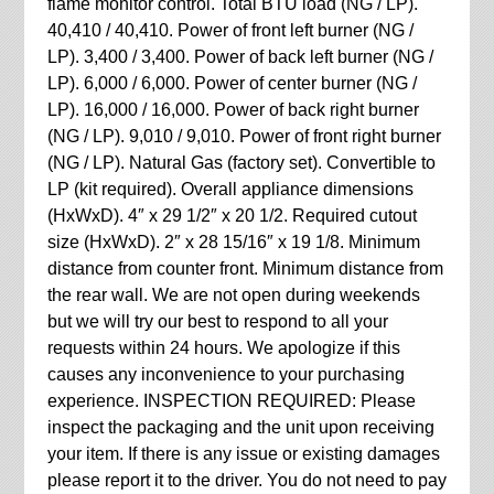
flame monitor control. Total BTU load (NG / LP).
40,410 / 40,410. Power of front left burner (NG /
LP). 3,400 / 3,400. Power of back left burner (NG /
LP). 6,000 / 6,000. Power of center burner (NG /
LP). 16,000 / 16,000. Power of back right burner
(NG / LP). 9,010 / 9,010. Power of front right burner
(NG / LP). Natural Gas (factory set). Convertible to
LP (kit required). Overall appliance dimensions
(HxWxD). 4″ x 29 1/2″ x 20 1/2. Required cutout
size (HxWxD). 2″ x 28 15/16″ x 19 1/8. Minimum
distance from counter front. Minimum distance from
the rear wall. We are not open during weekends
but we will try our best to respond to all your
requests within 24 hours. We apologize if this
causes any inconvenience to your purchasing
experience. INSPECTION REQUIRED: Please
inspect the packaging and the unit upon receiving
your item. If there is any issue or existing damages
please report it to the driver. You do not need to pay