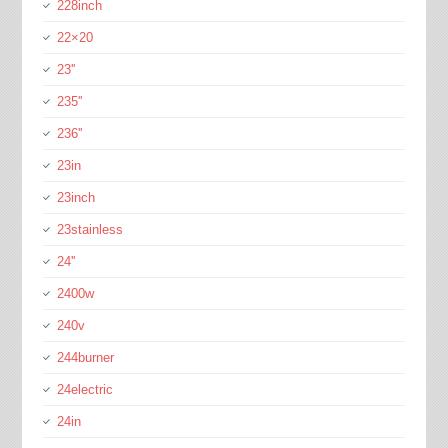
228inch
22×20
23''
235''
236''
23in
23inch
23stainless
24''
2400w
240v
244burner
24electric
24in