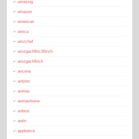
amazing
amazon
american
amica
amzchef
amzgachfktc30inch
amzgachfktch
ancona
anlyter
anmas
anmashome
aobosi
aotin
appliance