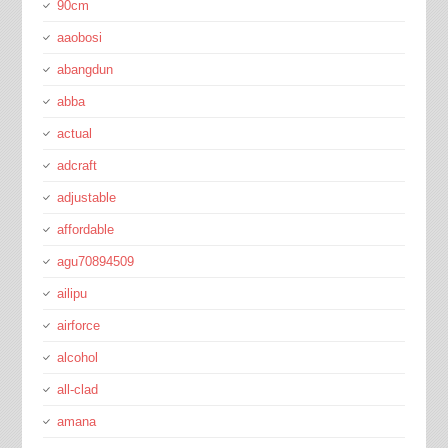
90cm
aaobosi
abangdun
abba
actual
adcraft
adjustable
affordable
agu70894509
ailipu
airforce
alcohol
all-clad
amana