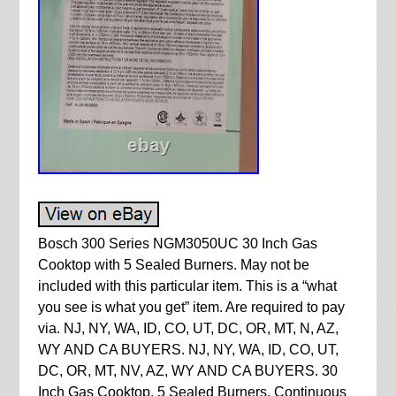
Bosch 300 Series NGM3050UC 30 Inch Gas
Cooktop with 5 Sealed Burners. May not be
included with this particular item. This is a “what
you see is what you get” item. Are required to pay
via. NJ, NY, WA, ID, CO, UT, DC, OR, MT, N, AZ,
WY AND CA BUYERS. NJ, NY, WA, ID, CO, UT,
DC, OR, MT, NV, AZ, WY AND CA BUYERS. 30
Inch Gas Cooktop. 5 Sealed Burners, Continuous