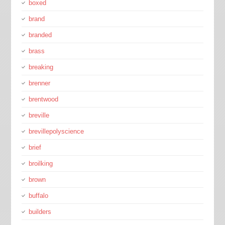
boxed
brand
branded
brass
breaking
brenner
brentwood
breville
brevillepolyscience
brief
broilking
brown
buffalo
builders