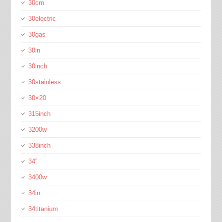
30cm
30electric
30gas
30in
30inch
30stainless
30×20
315inch
3200w
338inch
34''
3400w
34in
34titanium