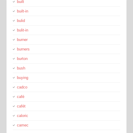
built
built-in
bulid
bulit-in
burner
burners
burton
bush
buying
cadco
café
cafét
caloric
camec