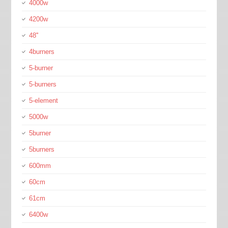
4000w
4200w
48''
4burners
5-burner
5-burners
5-element
5000w
5burner
5burners
600mm
60cm
61cm
6400w