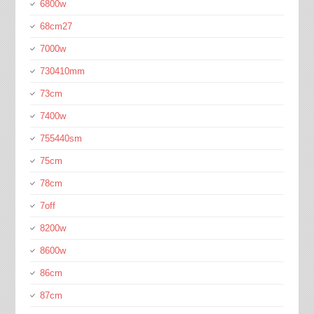
6800w
68cm27
7000w
730410mm
73cm
7400w
755440sm
75cm
78cm
7off
8200w
8600w
86cm
87cm