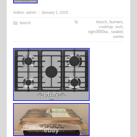
Author:
admin
January 1, 2025
bosch
,
burners
,
bosch
cooktop
,
inch
,
ngm3050uc
,
sealed
,
series