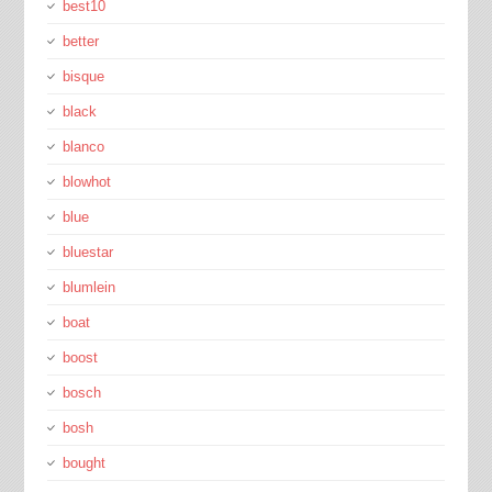
best10
better
bisque
black
blanco
blowhot
blue
bluestar
blumlein
boat
boost
bosch
bosh
bought