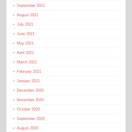
September 2021
August 2021
July 2021
June 2021
May 2021
April 2021
March 2021
February 2021
January 2021
December 2020
November 2020
October 2020
September 2020
August 2020