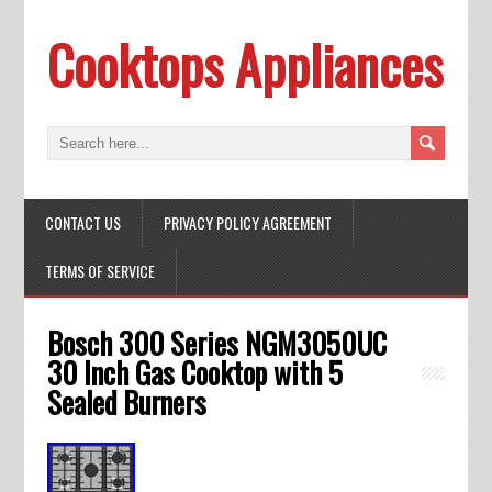
Cooktops Appliances
CONTACT US
PRIVACY POLICY AGREEMENT
TERMS OF SERVICE
Bosch 300 Series NGM3050UC
30 Inch Gas Cooktop with 5
Sealed Burners