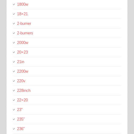
1800w
18×21
2-burner
2-burners
2000w
20×23
21in
2200w
220v
228inch
22×20
23''
235''
236''