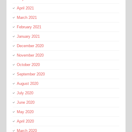
April 2021
March 2021
February 2021
January 2021
December 2020
November 2020
October 2020
September 2020
August 2020
July 2020
June 2020
May 2020
April 2020
March 2020