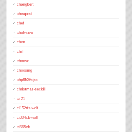
changbert
cheapest
chef
chefwave
chen
chill
choose
choosing
chp9536sjss
christmas-seckill
ci-21
ci152tfs-wolf
ci304cb-wolf
ci365cb