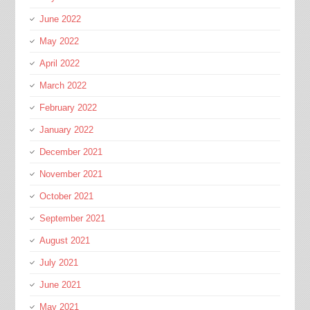
June 2022
May 2022
April 2022
March 2022
February 2022
January 2022
December 2021
November 2021
October 2021
September 2021
August 2021
July 2021
June 2021
May 2021