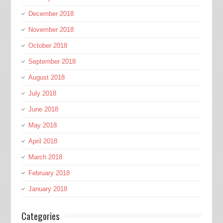
December 2018
November 2018
October 2018
September 2018
August 2018
July 2018
June 2018
May 2018
April 2018
March 2018
February 2018
January 2018
Categories