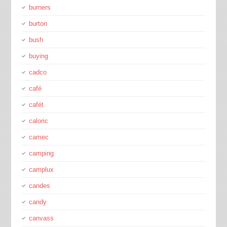
burners
burton
bush
buying
cadco
café
cafét
caloric
camec
camping
camplux
candes
candy
canvass