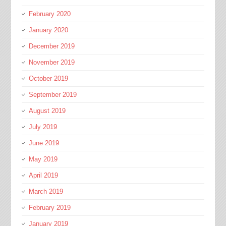
February 2020
January 2020
December 2019
November 2019
October 2019
September 2019
August 2019
July 2019
June 2019
May 2019
April 2019
March 2019
February 2019
January 2019