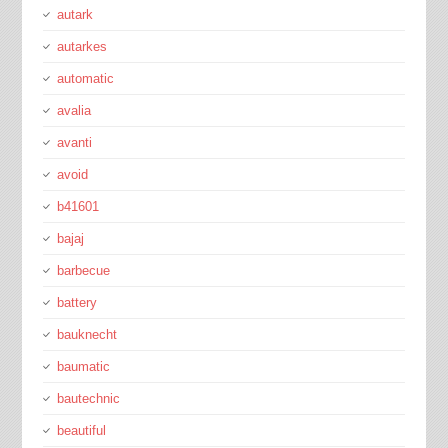
autark
autarkes
automatic
avalia
avanti
avoid
b41601
bajaj
barbecue
battery
bauknecht
baumatic
bautechnic
beautiful