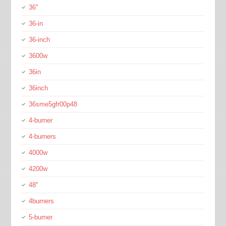
36''
36-in
36-inch
3600w
36in
36inch
36sme5gfr00p48
4-burner
4-burners
4000w
4200w
48''
4burners
5-burner