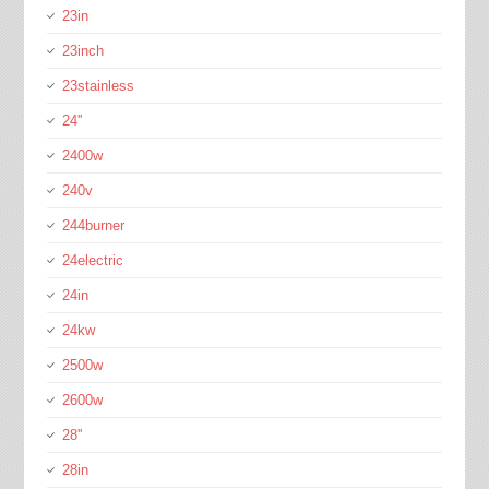
23in
23inch
23stainless
24''
2400w
240v
244burner
24electric
24in
24kw
2500w
2600w
28''
28in