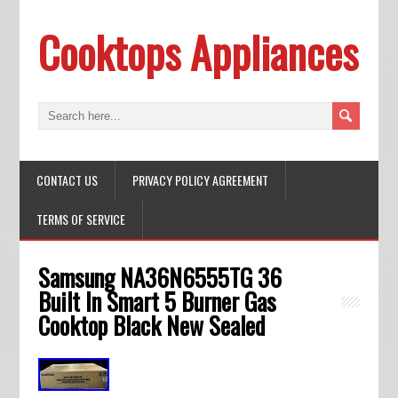
Cooktops Appliances
CONTACT US
PRIVACY POLICY AGREEMENT
TERMS OF SERVICE
Samsung NA36N6555TG 36
Built In Smart 5 Burner Gas
Cooktop Black New Sealed