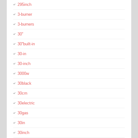
295inch
3-burner
3-burners
30''
30''built-in
30-in
30-inch
3000w
30black
30cm
30electric
30gas
30in
30inch