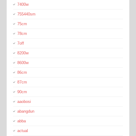
7400w
755440sm
75cm
78cm
7off
8200w
8600w
86cm
87cm
90cm
aaobosi
abangdun
abba
actual