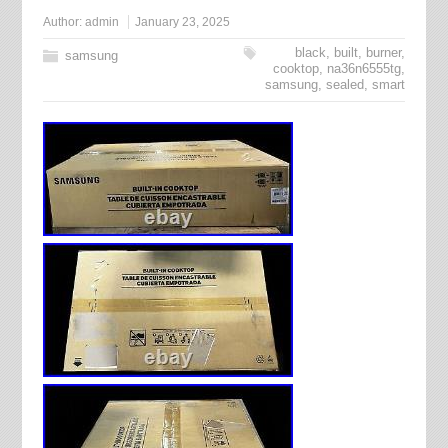
Author:
admin
January 23, 2025
black
,
built
,
burner
,
samsung
cooktop
,
na36n6555tg
,
samsung
,
sealed
,
smart