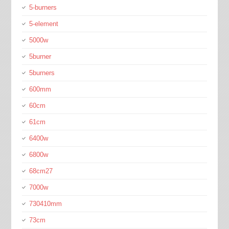
5-burners
5-element
5000w
5burner
5burners
600mm
60cm
61cm
6400w
6800w
68cm27
7000w
730410mm
73cm