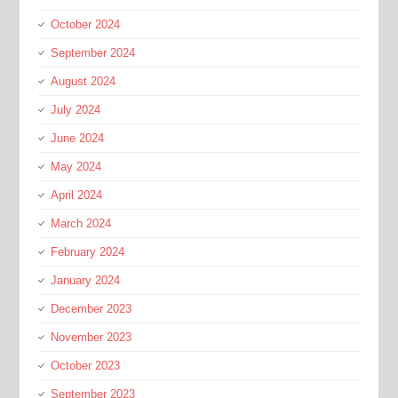
October 2024
September 2024
August 2024
July 2024
June 2024
May 2024
April 2024
March 2024
February 2024
January 2024
December 2023
November 2023
October 2023
September 2023