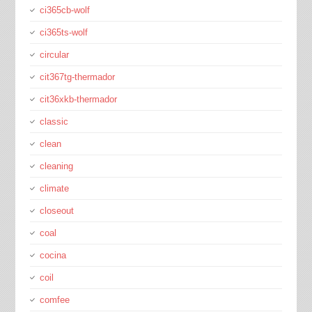
ci365cb-wolf
ci365ts-wolf
circular
cit367tg-thermador
cit36xkb-thermador
classic
clean
cleaning
climate
closeout
coal
cocina
coil
comfee