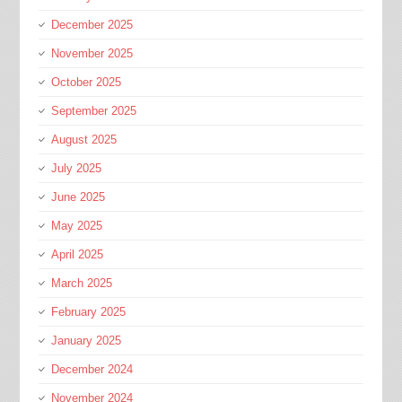
December 2025
November 2025
October 2025
September 2025
August 2025
July 2025
June 2025
May 2025
April 2025
March 2025
February 2025
January 2025
December 2024
November 2024