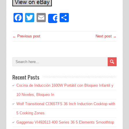
Facebook
Twitter
Email
Share
Share
← Previous post
Next post →
Recent Posts
Cocina de Inducción 1600W Portátil con Bloqueo Infantil y
10 Niveles, Bloqueo In
Wolf Transitional CI365TFS 36 Inch Induction Cooktop with
5 Cooking Zones
Gaggenau VI492613 400 Series 36 5 Elements Smoothtop