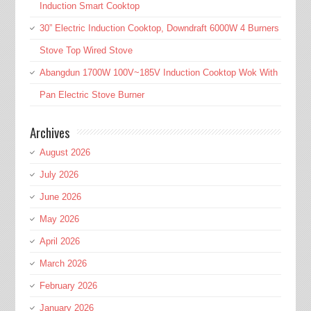
Induction Smart Cooktop
30” Electric Induction Cooktop, Downdraft 6000W 4 Burners
Stove Top Wired Stove
Abangdun 1700W 100V~185V Induction Cooktop Wok With
Pan Electric Stove Burner
Archives
August 2026
July 2026
June 2026
May 2026
April 2026
March 2026
February 2026
January 2026