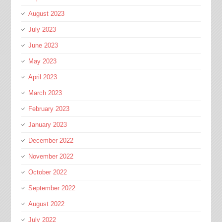
August 2023
July 2023
June 2023
May 2023
April 2023
March 2023
February 2023
January 2023
December 2022
November 2022
October 2022
September 2022
August 2022
July 2022