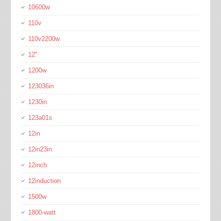
10600w
110v
110v2200w
12''
1200w
123036in
1230in
123a01s
12in
12in23in
12inch
12induction
1500w
1800-watt