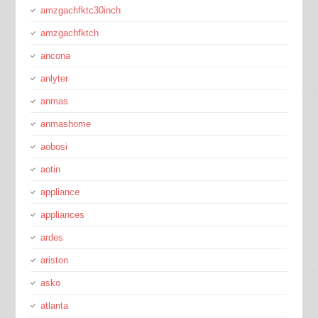
amzgachfktc30inch
amzgachfktch
ancona
anlyter
anmas
anmashome
aobosi
aotin
appliance
appliances
ardes
ariston
asko
atlanta