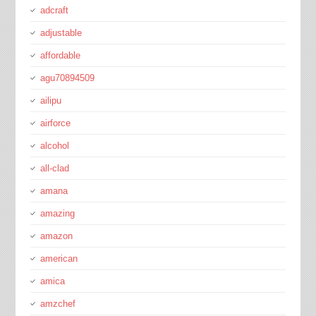
adcraft
adjustable
affordable
agu70894509
ailipu
airforce
alcohol
all-clad
amana
amazing
amazon
american
amica
amzchef