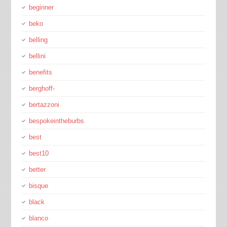
beginner
beko
belling
bellini
benefits
berghoff-
bertazzoni
bespokeintheburbs
best
best10
better
bisque
black
blanco