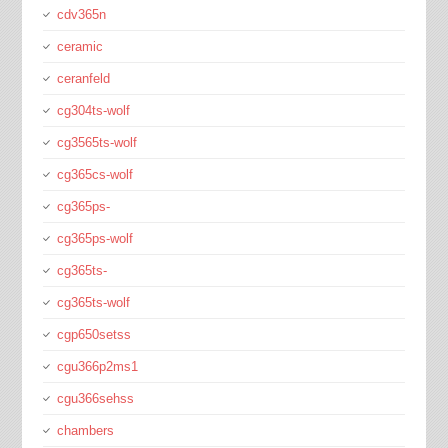
cdv365n
ceramic
ceranfeld
cg304ts-wolf
cg3565ts-wolf
cg365cs-wolf
cg365ps-
cg365ps-wolf
cg365ts-
cg365ts-wolf
cgp650setss
cgu366p2ms1
cgu366sehss
chambers