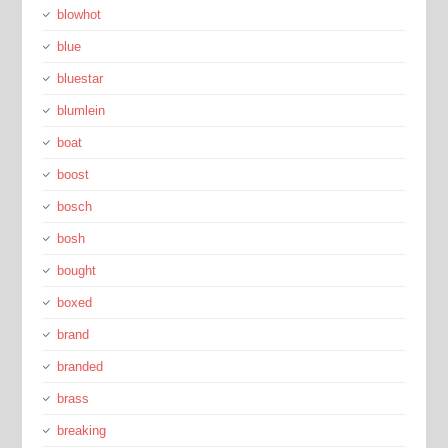
blowhot
blue
bluestar
blumlein
boat
boost
bosch
bosh
bought
boxed
brand
branded
brass
breaking