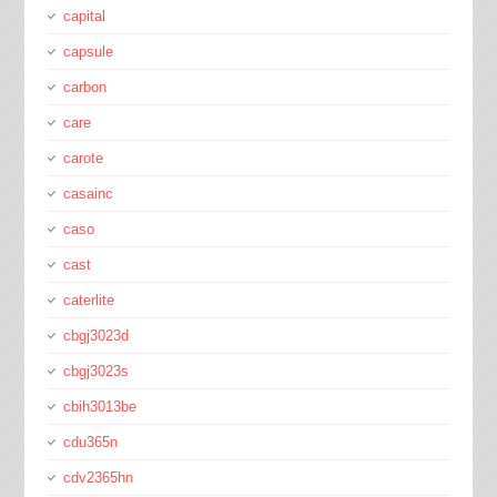
capital
capsule
carbon
care
carote
casainc
caso
cast
caterlite
cbgj3023d
cbgj3023s
cbih3013be
cdu365n
cdv2365hn