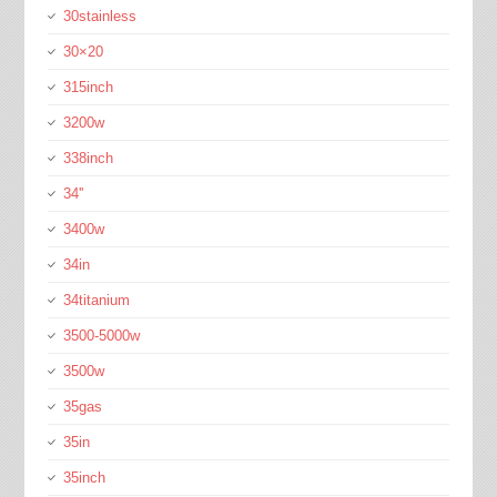
30stainless
30×20
315inch
3200w
338inch
34''
3400w
34in
34titanium
3500-5000w
3500w
35gas
35in
35inch