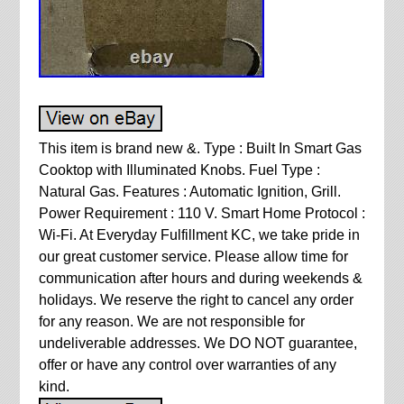
This item is brand new &. Type : Built In Smart Gas
Cooktop with Illuminated Knobs. Fuel Type :
Natural Gas. Features : Automatic Ignition, Grill.
Power Requirement : 110 V. Smart Home Protocol :
Wi-Fi. At Everyday Fulfillment KC, we take pride in
our great customer service. Please allow time for
communication after hours and during weekends &
holidays. We reserve the right to cancel any order
for any reason. We are not responsible for
undeliverable addresses. We DO NOT guarantee,
offer or have any control over warranties of any
kind.