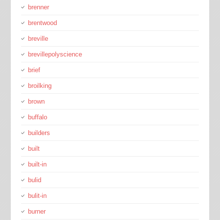
brenner
brentwood
breville
brevillepolyscience
brief
broilking
brown
buffalo
builders
built
built-in
bulid
bulit-in
burner