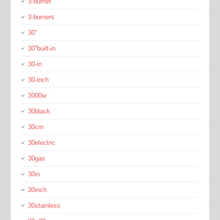
3-burner
3-burners
30''
30''built-in
30-in
30-inch
3000w
30black
30cm
30electric
30gas
30in
30inch
30stainless