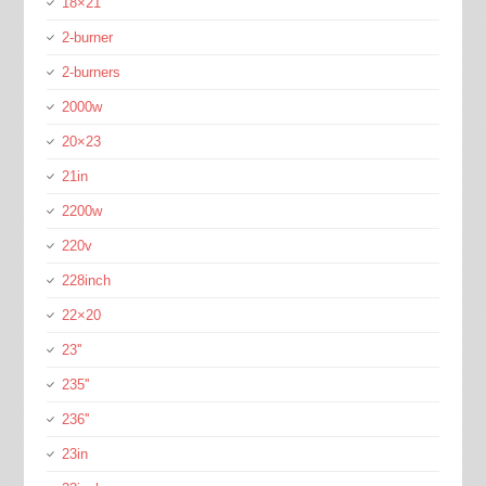
18×21
2-burner
2-burners
2000w
20×23
21in
2200w
220v
228inch
22×20
23''
235''
236''
23in