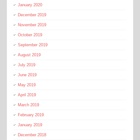
January 2020
December 2019
November 2019
October 2019
September 2019
August 2019
July 2019
June 2019
May 2019
April 2019
March 2019
February 2019
January 2019
December 2018