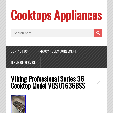
Cooktops Appliances
CONTACT US
PRIVACY POLICY AGREEMENT
TERMS OF SERVICE
Viking Professional Series 36
Cooktop Model VGSU1636BSS