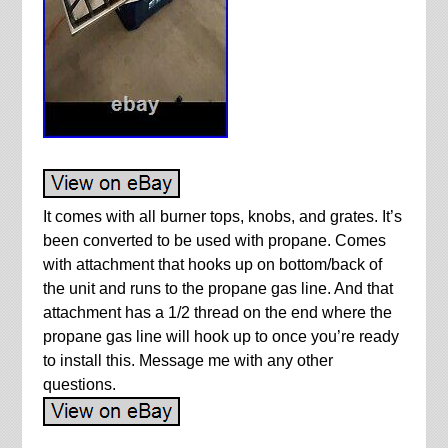
It comes with all burner tops, knobs, and grates. It’s
been converted to be used with propane. Comes
with attachment that hooks up on bottom/back of
the unit and runs to the propane gas line. And that
attachment has a 1/2 thread on the end where the
propane gas line will hook up to once you’re ready
to install this. Message me with any other
questions.