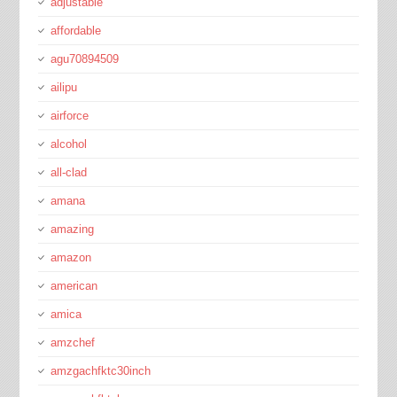
adjustable
affordable
agu70894509
ailipu
airforce
alcohol
all-clad
amana
amazing
amazon
american
amica
amzchef
amzgachfktc30inch