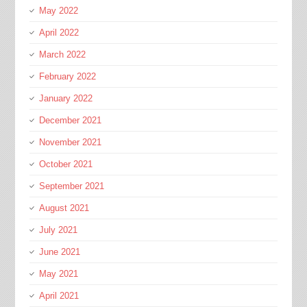
May 2022
April 2022
March 2022
February 2022
January 2022
December 2021
November 2021
October 2021
September 2021
August 2021
July 2021
June 2021
May 2021
April 2021