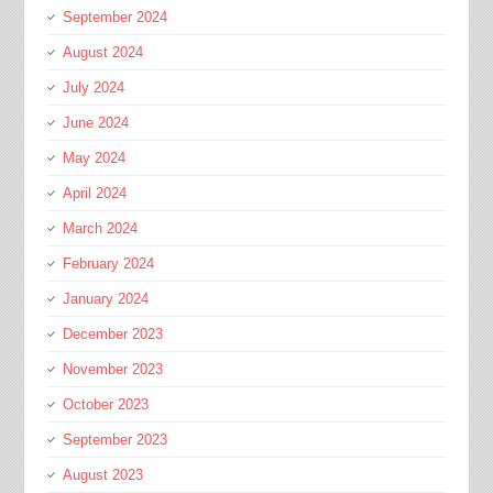
September 2024
August 2024
July 2024
June 2024
May 2024
April 2024
March 2024
February 2024
January 2024
December 2023
November 2023
October 2023
September 2023
August 2023