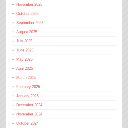
November 2025
October 2025
September 2025
August 2025
July 2025
June 2025
May 2025
April 2025
March 2025
February 2025
January 2025
December 2024
November 2024
October 2024