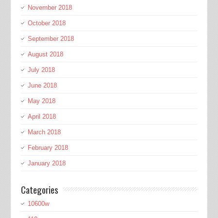
November 2018
October 2018
September 2018
August 2018
July 2018
June 2018
May 2018
April 2018
March 2018
February 2018
January 2018
Categories
10600w