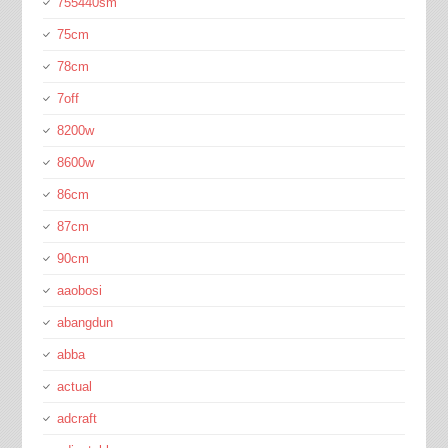
755440sm
75cm
78cm
7off
8200w
8600w
86cm
87cm
90cm
aaobosi
abangdun
abba
actual
adcraft