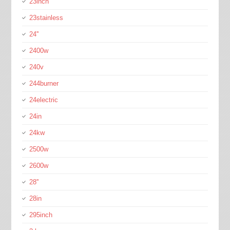
23inch
23stainless
24''
2400w
240v
244burner
24electric
24in
24kw
2500w
2600w
28''
28in
295inch