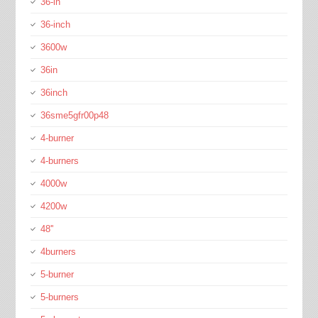
36-in
36-inch
3600w
36in
36inch
36sme5gfr00p48
4-burner
4-burners
4000w
4200w
48''
4burners
5-burner
5-burners