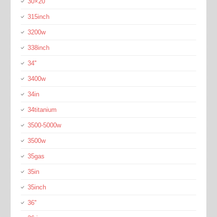
30×20
315inch
3200w
338inch
34''
3400w
34in
34titanium
3500-5000w
3500w
35gas
35in
35inch
36''