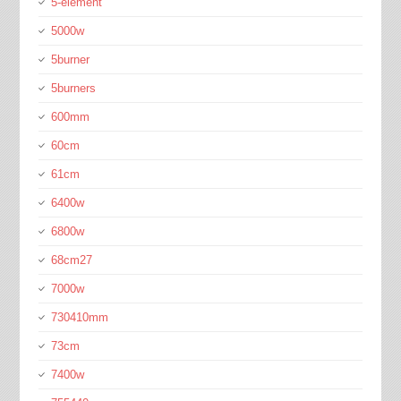
5-element
5000w
5burner
5burners
600mm
60cm
61cm
6400w
6800w
68cm27
7000w
730410mm
73cm
7400w