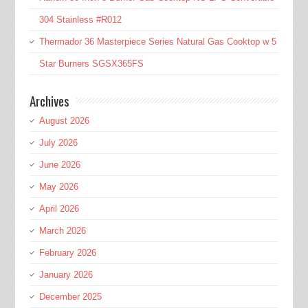
304 Stainless #R012
Thermador 36 Masterpiece Series Natural Gas Cooktop w 5
Star Burners SGSX365FS
Archives
August 2026
July 2026
June 2026
May 2026
April 2026
March 2026
February 2026
January 2026
December 2025