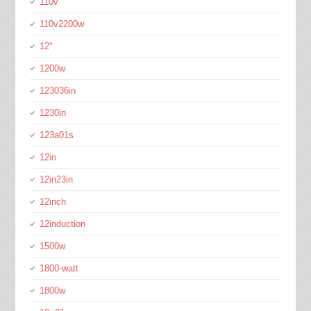
110v
110v2200w
12''
1200w
123036in
1230in
123a01s
12in
12in23in
12inch
12induction
1500w
1800-watt
1800w