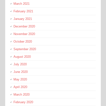
March 2021
February 2021
January 2021
December 2020
November 2020
October 2020
September 2020
August 2020
July 2020
June 2020
May 2020
April 2020
March 2020
February 2020