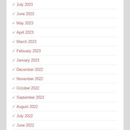
July 2023
June 2023
May 2023
April 2023
March 2023
February 2023
January 2023
December 2022
November 2022
October 2022
September 2022
August 2022
July 2022
June 2022