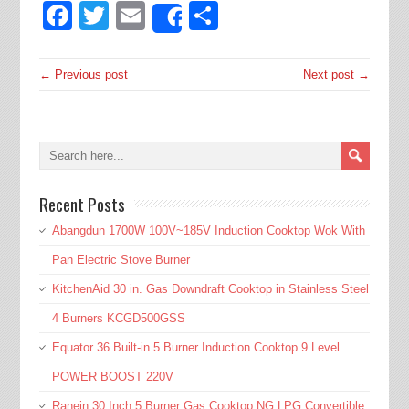
Facebook
Twitter
Email
Share
Share
← Previous post
Next post →
Recent Posts
Abangdun 1700W 100V~185V Induction Cooktop Wok With
Pan Electric Stove Burner
KitchenAid 30 in. Gas Downdraft Cooktop in Stainless Steel
4 Burners KCGD500GSS
Equator 36 Built-in 5 Burner Induction Cooktop 9 Level
POWER BOOST 220V
Ranein 30 Inch 5 Burner Gas Cooktop NG LPG Convertible