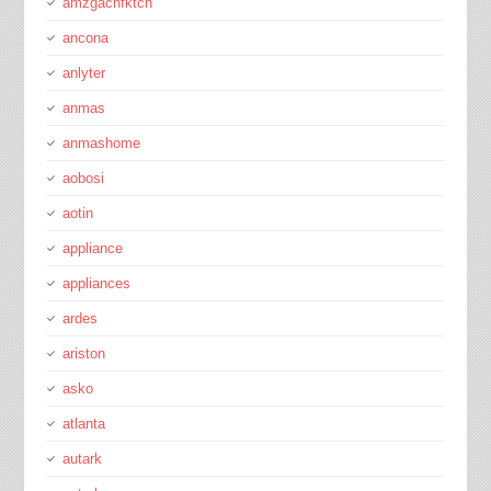
amzgachfktch
ancona
anlyter
anmas
anmashome
aobosi
aotin
appliance
appliances
ardes
ariston
asko
atlanta
autark