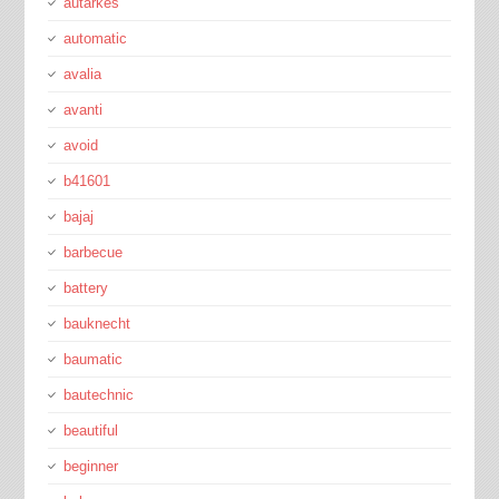
autarkes
automatic
avalia
avanti
avoid
b41601
bajaj
barbecue
battery
bauknecht
baumatic
bautechnic
beautiful
beginner