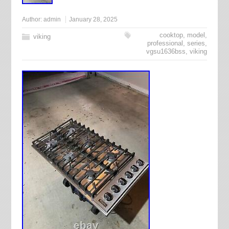
Author:
admin
January 28, 2025
cooktop
,
model
,
viking
professional
,
series
,
vgsu1636bss
,
viking