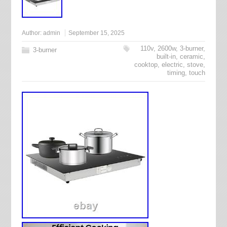
Author:
admin
September 15, 2025
110v
,
2600w
,
3-burner
,
3-burner
built-in
,
ceramic
,
cooktop
,
electric
,
stove
,
timing
,
touch