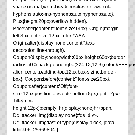
space:normal;word-break:break-word;-webkit-
hyphens:auto;-ms-hyphens:auto;hyphens:auto}.
Plus{height:20px;overflow:hidden}.
Price:after{content:”;font-size:14px}. Origin{margin-
left:3px;font-size:12px;color:#AAA}.
Origin:after{display:none;content:”;text-
decoration:line-through}.
Coupon{display:none;width:60px;height:60px;border-
radius:50%;background:rgba(224,13,12.8);color:#FFF;posit
align:center;padding-top:12px;box-sizing:border-
box}. Coupon:before{content:”;font-size:20px}.
Coupon:after{content:’Off';font-
size:12px;position:absolute;bottom:8px;right:12px}.
Title{min-
height:12px}p:empty+hr{display:none}hr+span.
Dc_tracker_img{display:none}#ds_div>.
Dc_tracker_img:last-of-type{display:block} [data-
lid=”406125669894″].