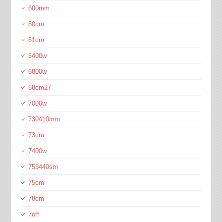
600mm
60cm
61cm
6400w
6800w
68cm27
7000w
730410mm
73cm
7400w
755440sm
75cm
78cm
7off