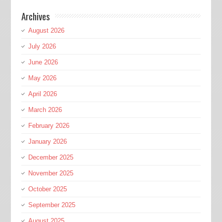
Archives
August 2026
July 2026
June 2026
May 2026
April 2026
March 2026
February 2026
January 2026
December 2025
November 2025
October 2025
September 2025
August 2025