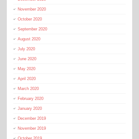
November 2020
October 2020
September 2020
August 2020
July 2020
June 2020
May 2020
April 2020
March 2020
February 2020
January 2020
December 2019
November 2019
October 2019