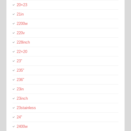
20×23
21in
2200w
220v
228inch
22×20
23''
235''
236''
23in
23inch
23stainless
24''
2400w