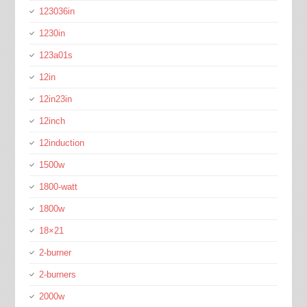
123036in
1230in
123a01s
12in
12in23in
12inch
12induction
1500w
1800-watt
1800w
18×21
2-burner
2-burners
2000w