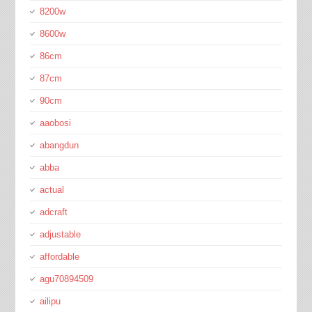
8200w
8600w
86cm
87cm
90cm
aaobosi
abangdun
abba
actual
adcraft
adjustable
affordable
agu70894509
ailipu