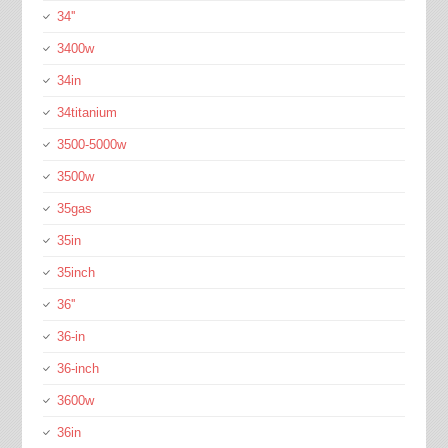
34''
3400w
34in
34titanium
3500-5000w
3500w
35gas
35in
35inch
36''
36-in
36-inch
3600w
36in