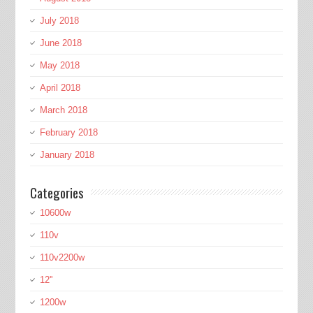
July 2018
June 2018
May 2018
April 2018
March 2018
February 2018
January 2018
Categories
10600w
110v
110v2200w
12''
1200w