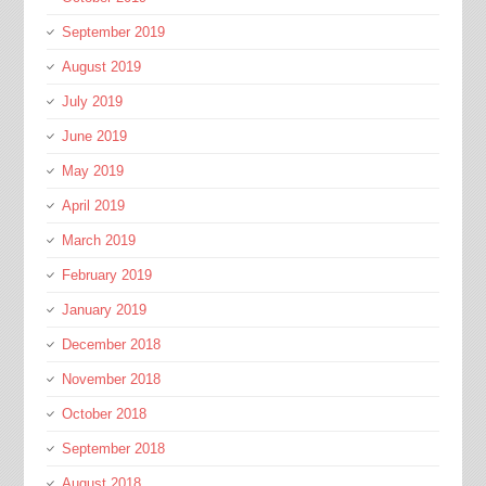
September 2019
August 2019
July 2019
June 2019
May 2019
April 2019
March 2019
February 2019
January 2019
December 2018
November 2018
October 2018
September 2018
August 2018