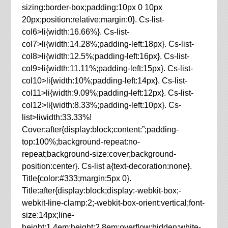
sizing:border-box;padding:10px 0 10px
20px;position:relative;margin:0}. Cs-list-
col6>li{width:16.66%}. Cs-list-
col7>li{width:14.28%;padding-left:18px}. Cs-list-
col8>li{width:12.5%;padding-left:16px}. Cs-list-
col9>li{width:11.11%;padding-left:15px}. Cs-list-
col10>li{width:10%;padding-left:14px}. Cs-list-
col11>li{width:9.09%;padding-left:12px}. Cs-list-
col12>li{width:8.33%;padding-left:10px}. Cs-
list>liwidth:33.33%!
Cover:after{display:block;content:”;padding-
top:100%;background-repeat:no-
repeat;background-size:cover;background-
position:center}. Cs-list a{text-decoration:none}.
Title{color:#333;margin:5px 0}.
Title:after{display:block;display:-webkit-box;-
webkit-line-clamp:2;-webkit-box-orient:vertical;font-
size:14px;line-
height:1.4em;height:2.8em;overflow:hidden;white-