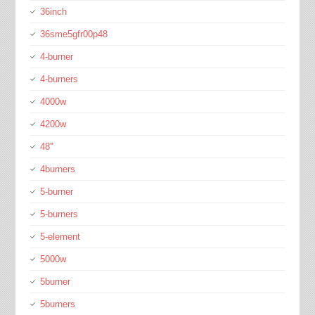
36inch
36sme5gfr00p48
4-burner
4-burners
4000w
4200w
48''
4burners
5-burner
5-burners
5-element
5000w
5burner
5burners