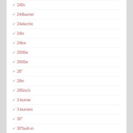
240v
244burner
24electric
24in
24kw
2500w
2600w
28''
28in
295inch
3-burner
3-burners
30''
30''built-in