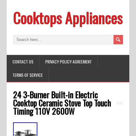
Cooktops Appliances
CONTACT US
PRIVACY POLICY AGREEMENT
TERMS OF SERVICE
24 3-Burner Built-in Electric
Cooktop Ceramic Stove Top Touch
Timing 110V 2600W