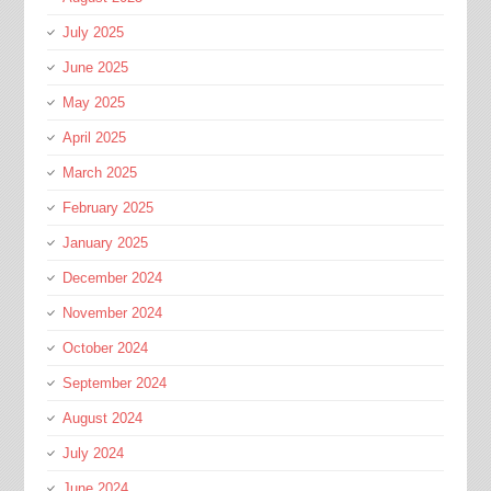
July 2025
June 2025
May 2025
April 2025
March 2025
February 2025
January 2025
December 2024
November 2024
October 2024
September 2024
August 2024
July 2024
June 2024