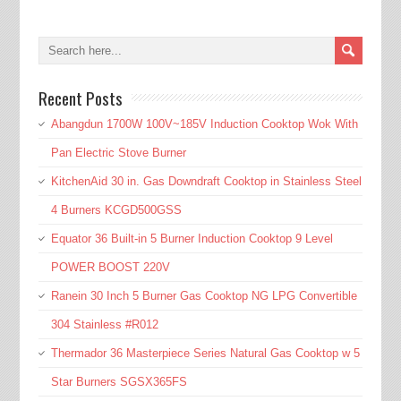
Recent Posts
Abangdun 1700W 100V~185V Induction Cooktop Wok With
Pan Electric Stove Burner
KitchenAid 30 in. Gas Downdraft Cooktop in Stainless Steel
4 Burners KCGD500GSS
Equator 36 Built-in 5 Burner Induction Cooktop 9 Level
POWER BOOST 220V
Ranein 30 Inch 5 Burner Gas Cooktop NG LPG Convertible
304 Stainless #R012
Thermador 36 Masterpiece Series Natural Gas Cooktop w 5
Star Burners SGSX365FS