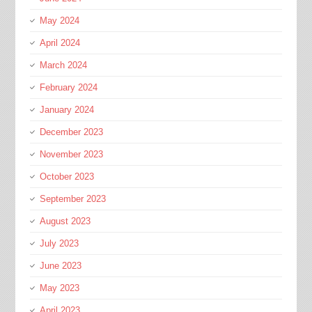
May 2024
April 2024
March 2024
February 2024
January 2024
December 2023
November 2023
October 2023
September 2023
August 2023
July 2023
June 2023
May 2023
April 2023