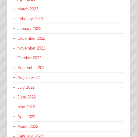
March 2023
February 2023
January 2023
December 2022
November 2022
October 2022
September 2022
August 2022
July 2022
June 2022
May 2022
April 2022
March 2022
February 2022