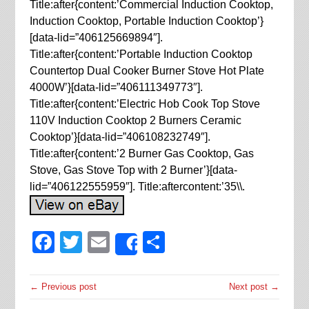
Title:after{content:’Commercial Induction Cooktop,
Induction Cooktop, Portable Induction Cooktop’}
[data-lid=”406125669894″].
Title:after{content:’Portable Induction Cooktop
Countertop Dual Cooker Burner Stove Hot Plate
4000W’}[data-lid=”406111349773″].
Title:after{content:’Electric Hob Cook Top Stove
110V Induction Cooktop 2 Burners Ceramic
Cooktop’}[data-lid=”406108232749″].
Title:after{content:’2 Burner Gas Cooktop, Gas
Stove, Gas Stove Top with 2 Burner’}[data-
lid=”406122555959″]. Title:aftercontent:’35\\.
Facebook
Twitter
Email
Share
Share
← Previous post
Next post →