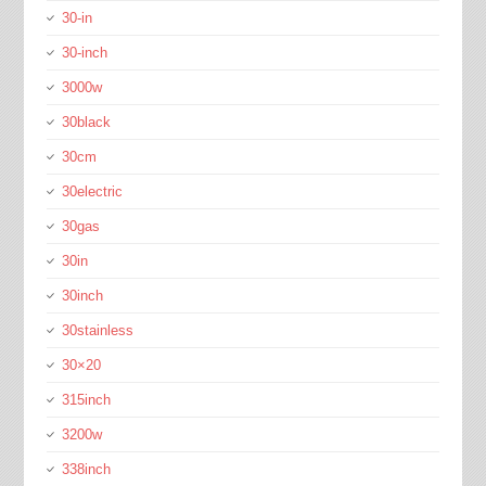
30-in
30-inch
3000w
30black
30cm
30electric
30gas
30in
30inch
30stainless
30×20
315inch
3200w
338inch