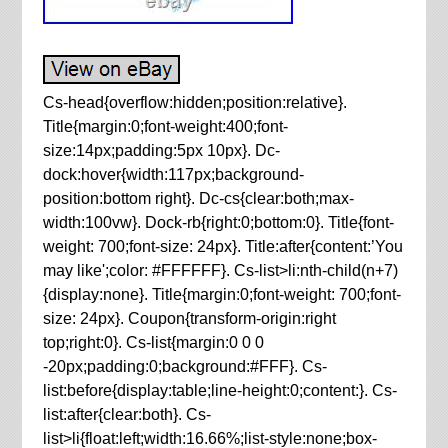
Cs-head{overflow:hidden;position:relative}.
Title{margin:0;font-weight:400;font-
size:14px;padding:5px 10px}. Dc-
dock:hover{width:117px;background-
position:bottom right}. Dc-cs{clear:both;max-
width:100vw}. Dock-rb{right:0;bottom:0}. Title{font-
weight: 700;font-size: 24px}. Title:after{content:’You
may like';color: #FFFFFF}. Cs-list>li:nth-child(n+7)
{display:none}. Title{margin:0;font-weight: 700;font-
size: 24px}. Coupon{transform-origin:right
top;right:0}. Cs-list{margin:0 0 0
-20px;padding:0;background:#FFF}. Cs-
list:before{display:table;line-height:0;content:}. Cs-
list:after{clear:both}. Cs-
list>li{float:left;width:16.66%;list-style:none;box-