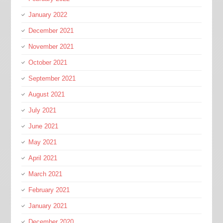
January 2022
December 2021
November 2021
October 2021
September 2021
August 2021
July 2021
June 2021
May 2021
April 2021
March 2021
February 2021
January 2021
December 2020