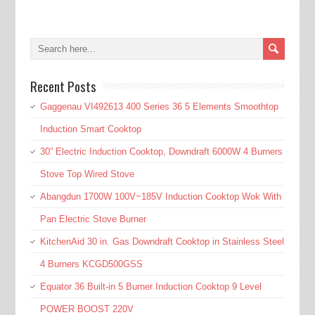
Recent Posts
Gaggenau VI492613 400 Series 36 5 Elements Smoothtop
Induction Smart Cooktop
30” Electric Induction Cooktop, Downdraft 6000W 4 Burners
Stove Top Wired Stove
Abangdun 1700W 100V~185V Induction Cooktop Wok With
Pan Electric Stove Burner
KitchenAid 30 in. Gas Downdraft Cooktop in Stainless Steel
4 Burners KCGD500GSS
Equator 36 Built-in 5 Burner Induction Cooktop 9 Level
POWER BOOST 220V