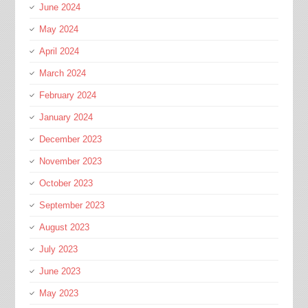
June 2024
May 2024
April 2024
March 2024
February 2024
January 2024
December 2023
November 2023
October 2023
September 2023
August 2023
July 2023
June 2023
May 2023