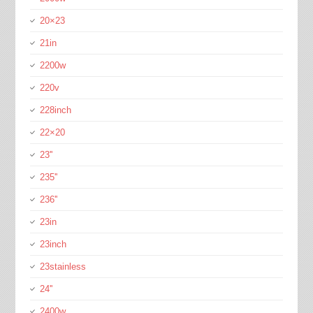
20×23
21in
2200w
220v
228inch
22×20
23''
235''
236''
23in
23inch
23stainless
24''
2400w