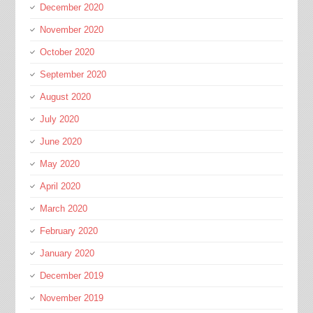
December 2020
November 2020
October 2020
September 2020
August 2020
July 2020
June 2020
May 2020
April 2020
March 2020
February 2020
January 2020
December 2019
November 2019