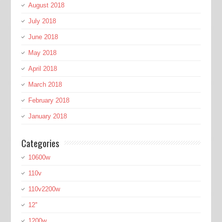
August 2018
July 2018
June 2018
May 2018
April 2018
March 2018
February 2018
January 2018
Categories
10600w
110v
110v2200w
12''
1200w