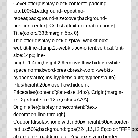
Cover:after{display:block;content:”;padding-
top:100%;background-repeat:no-
repeat;background-size:cover;background-
position:center}. Cs-list a{text-decoration:none}.
Title{color:#333;margin:5px 0}.
Title:after{display:block;display:-webkit-box;-
webkit-line-clamp:2;-webkit-box-orient:vertical;font-
size:14px;line-
height:1.4em;height:2.8em;overflow:hidden;white-
space:normal;word-break:break-word;-webkit-
hyphens:auto;-ms-hyphens:auto;hyphens:auto}.
Plus{height:20px;overflow:hidden}.
Price:after{content:”;font-size:14px}. Origin{margin-
left:3px;font-size:12px;color:#AAA}.
Origin:after{display:none;content:”;text-
decoration:line-through}.
Coupon{display:none;width:60px;height:60px;border-
radius:50%;background:rgba(224,13,12.8);color:#FFF;posit
align:center;padding-top:12px;box-sizing:border-