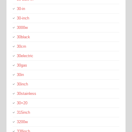
30-in
30-inch
3000w
30black
30cm
30electric
30gas
30in
30inch
30stainless
30×20
315inch
3200w
338inch