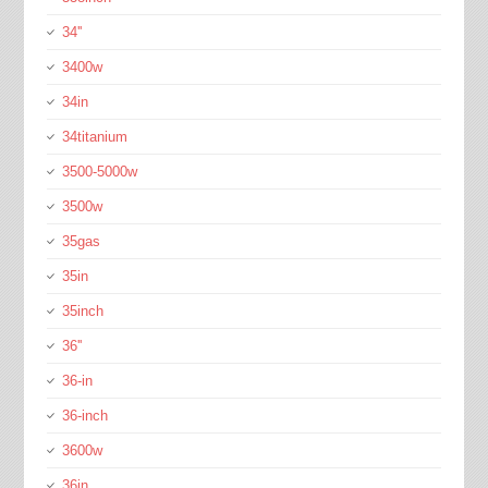
34''
3400w
34in
34titanium
3500-5000w
3500w
35gas
35in
35inch
36''
36-in
36-inch
3600w
36in