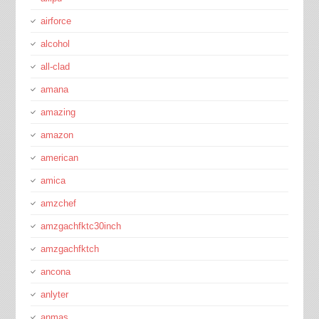
airforce
alcohol
all-clad
amana
amazing
amazon
american
amica
amzchef
amzgachfktc30inch
amzgachfktch
ancona
anlyter
anmas