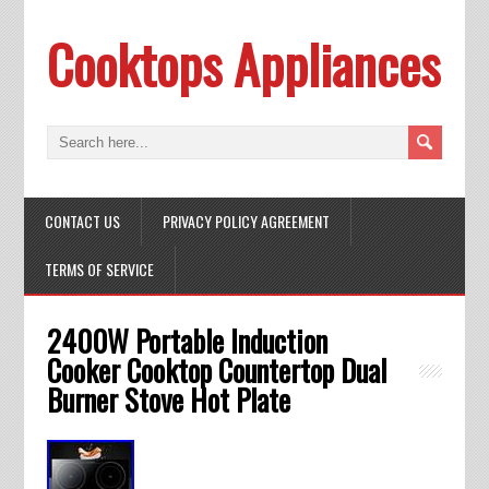
Cooktops Appliances
CONTACT US
PRIVACY POLICY AGREEMENT
TERMS OF SERVICE
2400W Portable Induction
Cooker Cooktop Countertop Dual
Burner Stove Hot Plate