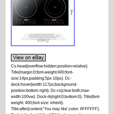
Cs-head{overflow:hidden;position:relative}.
Title{margin:0;font-weight:400;font-
size:14px;padding:5px 10px}. Dc-
dock:hover{width:117px;background-
position:bottom right}. Dc-cs{clear:both;max-
width:100vw}. Dock-rb{right:0;bottom:0}. Title{font-
weight: 400;font-size: inherit}.
Title:after{content:’You may like';color: #FFFFFF}.