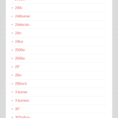
240v
244burner
24electric
24in
24kw
2500w
2600w
28''
28in
295inch
3-burner
3-burners
30''
30''built-in