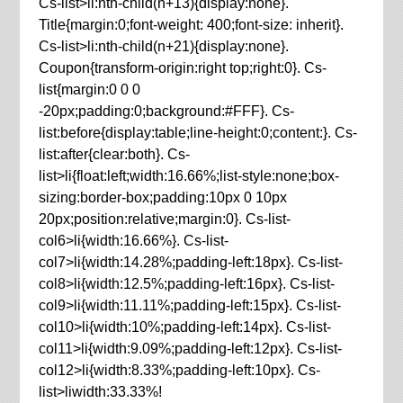
Cs-list>li:nth-child(n+13){display:none}.
Title{margin:0;font-weight: 400;font-size: inherit}.
Cs-list>li:nth-child(n+21){display:none}.
Coupon{transform-origin:right top;right:0}. Cs-
list{margin:0 0 0
-20px;padding:0;background:#FFF}. Cs-
list:before{display:table;line-height:0;content:}. Cs-
list:after{clear:both}. Cs-
list>li{float:left;width:16.66%;list-style:none;box-
sizing:border-box;padding:10px 0 10px
20px;position:relative;margin:0}. Cs-list-
col6>li{width:16.66%}. Cs-list-
col7>li{width:14.28%;padding-left:18px}. Cs-list-
col8>li{width:12.5%;padding-left:16px}. Cs-list-
col9>li{width:11.11%;padding-left:15px}. Cs-list-
col10>li{width:10%;padding-left:14px}. Cs-list-
col11>li{width:9.09%;padding-left:12px}. Cs-list-
col12>li{width:8.33%;padding-left:10px}. Cs-
list>liwidth:33.33%!