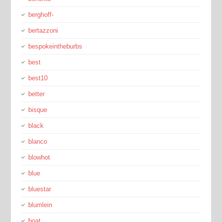
berghoff-
bertazzoni
bespokeintheburbs
best
best10
better
bisque
black
blanco
blowhot
blue
bluestar
blumlein
boat