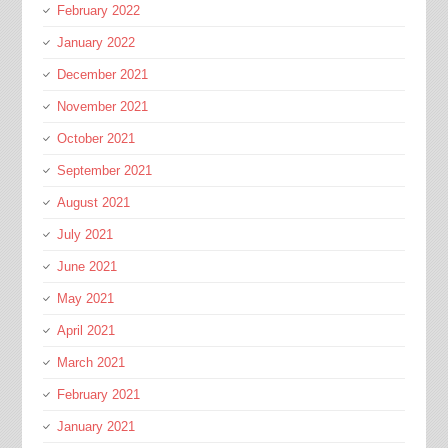
February 2022
January 2022
December 2021
November 2021
October 2021
September 2021
August 2021
July 2021
June 2021
May 2021
April 2021
March 2021
February 2021
January 2021