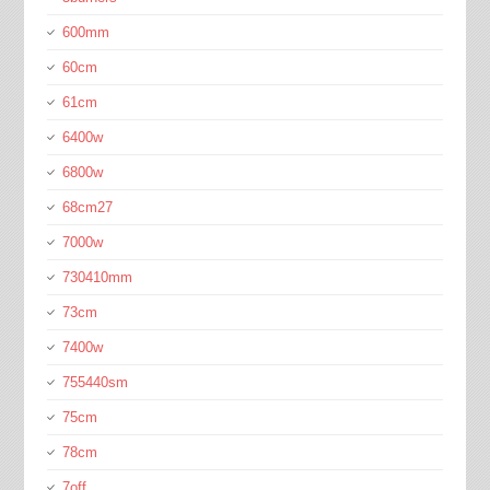
600mm
60cm
61cm
6400w
6800w
68cm27
7000w
730410mm
73cm
7400w
755440sm
75cm
78cm
7off