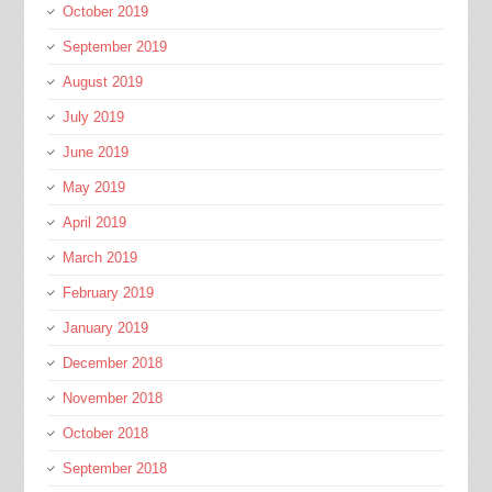
October 2019
September 2019
August 2019
July 2019
June 2019
May 2019
April 2019
March 2019
February 2019
January 2019
December 2018
November 2018
October 2018
September 2018