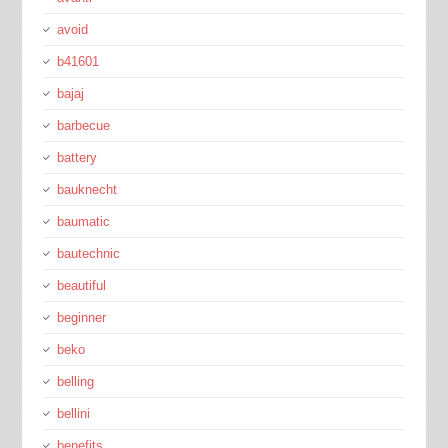
avoid
b41601
bajaj
barbecue
battery
bauknecht
baumatic
bautechnic
beautiful
beginner
beko
belling
bellini
benefits