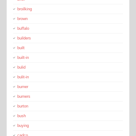
broilking
brown
buffalo
builders
built
built-in
bulid
bulit-in
burner
burners
burton
bush
buying
cadco