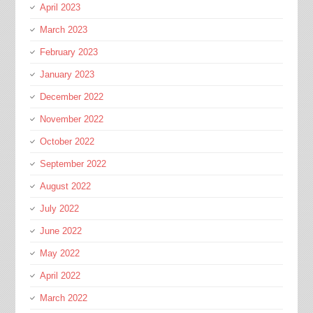
April 2023
March 2023
February 2023
January 2023
December 2022
November 2022
October 2022
September 2022
August 2022
July 2022
June 2022
May 2022
April 2022
March 2022