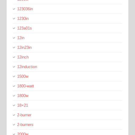
123036in
1230in
123a01s
12in
12in23in
12inch
12induction
1500w
1800-watt
1800w
18×21
2-burner
2-burners
2000w