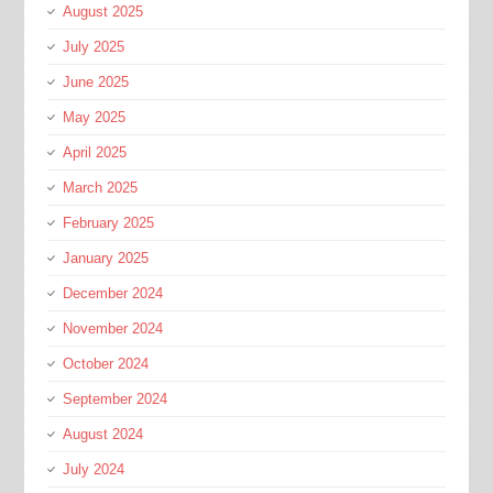
August 2025
July 2025
June 2025
May 2025
April 2025
March 2025
February 2025
January 2025
December 2024
November 2024
October 2024
September 2024
August 2024
July 2024