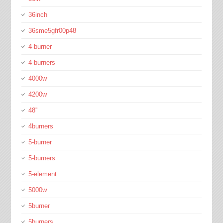
36inch
36sme5gfr00p48
4-burner
4-burners
4000w
4200w
48''
4burners
5-burner
5-burners
5-element
5000w
5burner
5burners