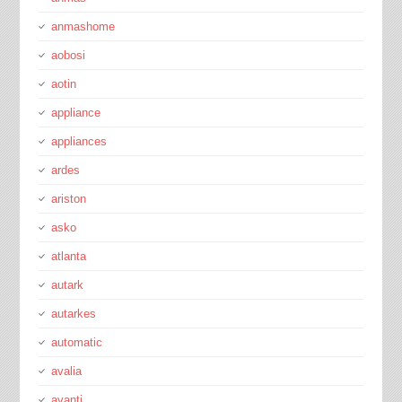
anmashome
aobosi
aotin
appliance
appliances
ardes
ariston
asko
atlanta
autark
autarkes
automatic
avalia
avanti