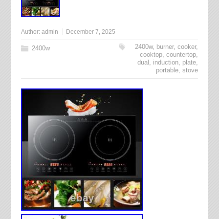
Author:
admin
December 7, 2025
2400w
,
burner
,
cooker
,
2400w
cooktop
,
countertop
,
dual
,
induction
,
plate
,
portable
,
stove