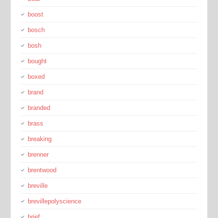
boost
bosch
bosh
bought
boxed
brand
branded
brass
breaking
brenner
brentwood
breville
brevillepolyscience
brief