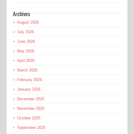
Archives
August 2026
July 2026
June 2026
May 2026
April 2026
March 2026
February 2026
January 2026
December 2025
November 2025
October 2025
September 2025