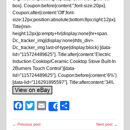
box}. Coupon:before{content:”;font-size:20px}.
Coupon:after{content:’Off';font-
size:12px;position:absolute;bottom:8px;right:12px}.
Title{min-
height:12px}p:empty+hr{display:none}hr+span.
Dc_tracker_img{display:none}#ds_div>.
Dc_tracker_img:last-of-type{display:block} [data-
lid=”115724489625″]. Title:after{content:’Electric
Induction Cooktop/Ceramic Cooktop Stove Built-In
2Burners Touch Control’}[data-
lid=”115724489625″]. Coupon:before{content:’6%’}
[data-lid=”116291895597″]. Title:aftercontent:’34\\.
Facebook
Twitter
Email
Share
Share
← Previous post
Next post →