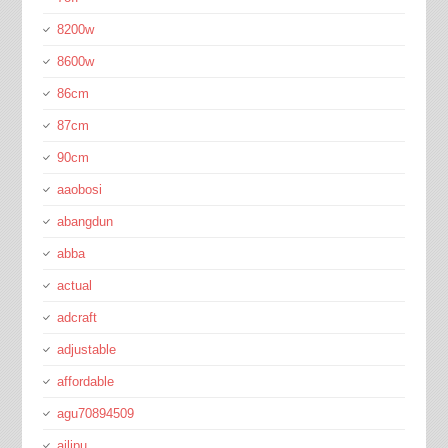
8200w
8600w
86cm
87cm
90cm
aaobosi
abangdun
abba
actual
adcraft
adjustable
affordable
agu70894509
ailipu