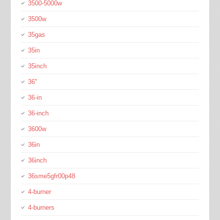
3500-5000w
3500w
35gas
35in
35inch
36''
36-in
36-inch
3600w
36in
36inch
36sme5gfr00p48
4-burner
4-burners