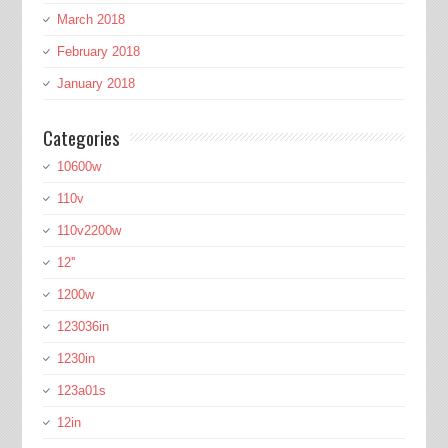
March 2018
February 2018
January 2018
Categories
10600w
110v
110v2200w
12''
1200w
123036in
1230in
123a01s
12in