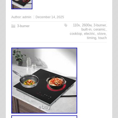
Author:
admin
December 14, 2025
110v
,
2600w
,
3-burner
,
3-burner
built-in
,
ceramic
,
cooktop
,
electric
,
stove
,
timing
,
touch