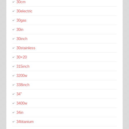
30cm
30electric
30gas
30in
30inch
30stainless
30×20
315inch
3200w
338inch
34''
3400w
34in
34titanium