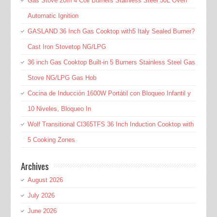
Gas Stove 20In 4 Coil Burners Stainless Steel 50L Oven
Automatic Ignition
GASLAND 36 Inch Gas Cooktop with5 Italy Sealed Burner?
Cast Iron Stovetop NG/LPG
36 inch Gas Cooktop Built-in 5 Burners Stainless Steel Gas
Stove NG/LPG Gas Hob
Cocina de Inducción 1600W Portátil con Bloqueo Infantil y
10 Niveles, Bloqueo In
Wolf Transitional CI365TFS 36 Inch Induction Cooktop with
5 Cooking Zones
Archives
August 2026
July 2026
June 2026