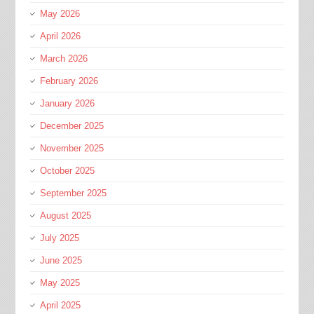
May 2026
April 2026
March 2026
February 2026
January 2026
December 2025
November 2025
October 2025
September 2025
August 2025
July 2025
June 2025
May 2025
April 2025