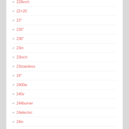
228inch
22×20
23''
235''
236''
23in
23inch
23stainless
24''
2400w
240v
244burner
24electric
24in