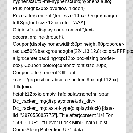
hyphens:auto;-ms-hyphens:auto;hyphens:auto}.
Plus{height:20px;overflow:hidden}.
Price:after{content:”;font-size:14px}. Origin{margin-
left:3px;font-size:12px;color:#AAA}.
Origin:after{display:none;content:”;text-
decoration:line-through}.
Coupon{display:none;width:60px;height:60px;border-
radius:50%;background:rgba(224,13,12.8);color:#FFF;posit
align:center;padding-top:12px;box-sizing:border-
box}. Coupon:before{content:”;font-size:20px}.
Coupon:after{content:’Off';font-
size:12px;position:absolute;bottom:8px;right:12px}.
Title{min-
height:12px}p:empty+hr{display:none}hr+span.
Dc_tracker_img{display:none}#ds_div>.
Dc_tracker_img:last-of-type{display:block} [data-
lid=”297655085775″]. Title:after{content:’1/4 Ton
550LB 10Ft Lift Lever Block Mini Chain Hoist
Come Along Puller Iron US’}[data-