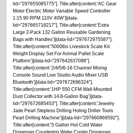
lid=”297655085775″]. Title:after{content:’AC Gear
Motor Electric Motor Variable Speed Controller
1:15 90 RPM 110V 40W’}[data-
lid=”297665718217″]. Title:after{content:’Extra
Large 2-Pack 132 Gallon Reusable Gardening
Bags with Handles’}[data-lid=”297672975587″].
Title:after{content:’5000lbs Livestock Scale Kit
Weight Display Set For Animal Pallet Scale
Platform’}[data-lid=”297642637098″].
Title:after{content:’2/4/5/6-16 Channel Mixing
Console Sound Live Studio Audio Mixer USB
Bluetooth’}[data-lid=”297672696324″].
Title:after{content:’1HP 550 CFM Wall-Mounted
Dust Collector with 14.8-Gallon Bag’}[data-
lid=”297672685453″]. Title:after{content:’Jewelry
Jade Pearl Stepless Drilling Holing Driller Tools
Pearl Drilling Machine’}[data-lid=”297660869592″].
Title:after{content:’5 Gallon Hot Cold Water
Dispenser Countertop Water Cooler Dispenser