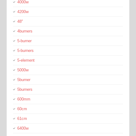
4000w
4200w
48''
4burners
5-burner
5-burners
5-element
5000w
5burner
5burners
600mm
60cm
61cm
6400w