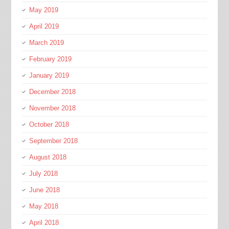
May 2019
April 2019
March 2019
February 2019
January 2019
December 2018
November 2018
October 2018
September 2018
August 2018
July 2018
June 2018
May 2018
April 2018