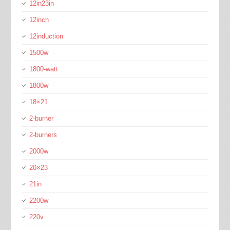
12in23in
12inch
12induction
1500w
1800-watt
1800w
18×21
2-burner
2-burners
2000w
20×23
21in
2200w
220v