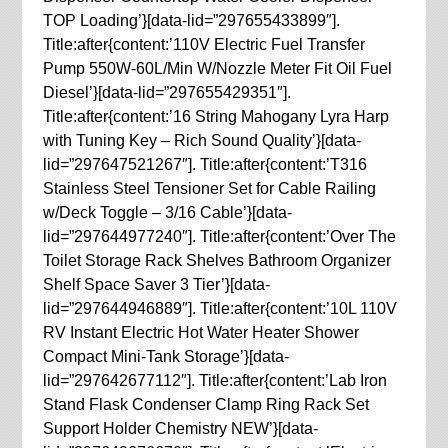
TOP Loading’}[data-lid=”297655433899″].
Title:after{content:’110V Electric Fuel Transfer
Pump 550W-60L/Min W/Nozzle Meter Fit Oil Fuel
Diesel’}[data-lid=”297655429351″].
Title:after{content:’16 String Mahogany Lyra Harp
with Tuning Key – Rich Sound Quality’}[data-
lid=”297647521267″]. Title:after{content:’T316
Stainless Steel Tensioner Set for Cable Railing
w/Deck Toggle – 3/16 Cable’}[data-
lid=”297644977240″]. Title:after{content:’Over The
Toilet Storage Rack Shelves Bathroom Organizer
Shelf Space Saver 3 Tier’}[data-
lid=”297644946889″]. Title:after{content:’10L 110V
RV Instant Electric Hot Water Heater Shower
Compact Mini-Tank Storage’}[data-
lid=”297642677112″]. Title:after{content:’Lab Iron
Stand Flask Condenser Clamp Ring Rack Set
Support Holder Chemistry NEW’}[data-