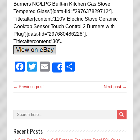
Burners NG/LPG Built-in Kitchen Gas Stove
Tempered Glass’}[data-lid=”297637829712″].
Title:after{content:’110V Electric Stove Ceramic
Cooktop Sensor Touch Control 2 Burners with
Plug’}[data-lid=”297680486228″].
Title:aftercontent:’30\\.
Facebook
Twitter
Email
Share
Share
← Previous post
Next post →
Recent Posts