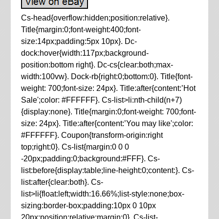
Cs-head{overflow:hidden;position:relative}.
Title{margin:0;font-weight:400;font-
size:14px;padding:5px 10px}. Dc-
dock:hover{width:117px;background-
position:bottom right}. Dc-cs{clear:both;max-
width:100vw}. Dock-rb{right:0;bottom:0}. Title{font-
weight: 700;font-size: 24px}. Title:after{content:’Hot
Sale';color: #FFFFFF}. Cs-list>li:nth-child(n+7)
{display:none}. Title{margin:0;font-weight: 700;font-
size: 24px}. Title:after{content:’You may like';color:
#FFFFFF}. Coupon{transform-origin:right
top;right:0}. Cs-list{margin:0 0 0
-20px;padding:0;background:#FFF}. Cs-
list:before{display:table;line-height:0;content:}. Cs-
list:after{clear:both}. Cs-
list>li{float:left;width:16.66%;list-style:none;box-
sizing:border-box;padding:10px 0 10px
20px;position:relative;margin:0}. Cs-list-