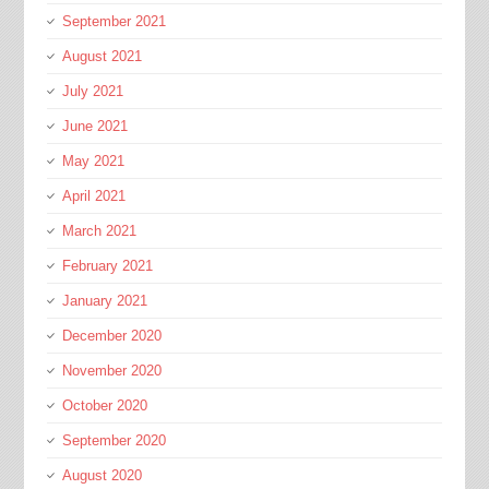
September 2021
August 2021
July 2021
June 2021
May 2021
April 2021
March 2021
February 2021
January 2021
December 2020
November 2020
October 2020
September 2020
August 2020