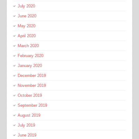
July 2020
June 2020
May 2020
April 2020
March 2020
February 2020
January 2020
December 2019
November 2019
October 2019
September 2019
August 2019
July 2019
June 2019