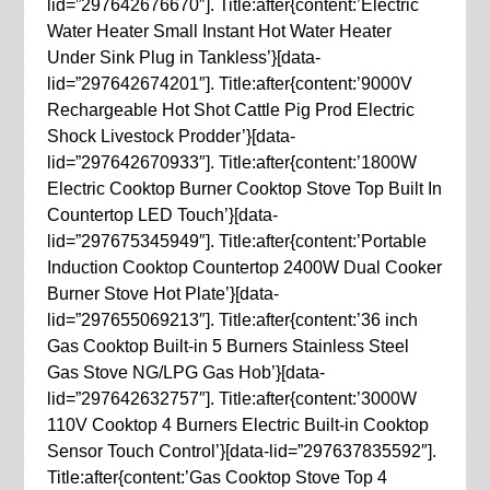
lid=”297642676670″]. Title:after{content:’Electric
Water Heater Small Instant Hot Water Heater
Under Sink Plug in Tankless’}[data-
lid=”297642674201″]. Title:after{content:’9000V
Rechargeable Hot Shot Cattle Pig Prod Electric
Shock Livestock Prodder’}[data-
lid=”297642670933″]. Title:after{content:’1800W
Electric Cooktop Burner Cooktop Stove Top Built In
Countertop LED Touch’}[data-
lid=”297675345949″]. Title:after{content:’Portable
Induction Cooktop Countertop 2400W Dual Cooker
Burner Stove Hot Plate’}[data-
lid=”297655069213″]. Title:after{content:’36 inch
Gas Cooktop Built-in 5 Burners Stainless Steel
Gas Stove NG/LPG Gas Hob’}[data-
lid=”297642632757″]. Title:after{content:’3000W
110V Cooktop 4 Burners Electric Built-in Cooktop
Sensor Touch Control’}[data-lid=”297637835592″].
Title:after{content:’Gas Cooktop Stove Top 4