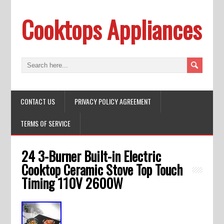
Cooktops Appliances
CONTACT US
PRIVACY POLICY AGREEMENT
TERMS OF SERVICE
24 3-Burner Built-in Electric
Cooktop Ceramic Stove Top Touch
Timing 110V 2600W