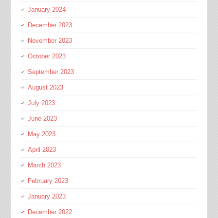
January 2024
December 2023
November 2023
October 2023
September 2023
August 2023
July 2023
June 2023
May 2023
April 2023
March 2023
February 2023
January 2023
December 2022