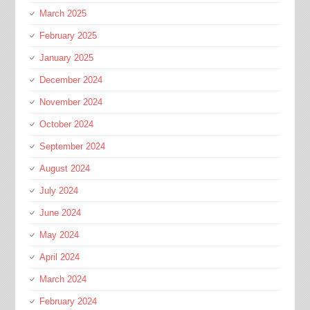
March 2025
February 2025
January 2025
December 2024
November 2024
October 2024
September 2024
August 2024
July 2024
June 2024
May 2024
April 2024
March 2024
February 2024