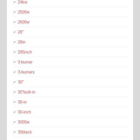
24kw
2500w
2600w
28''
28in
295inch
3-burner
3-burners
30''
30''built-in
30-in
30-inch
3000w
30black