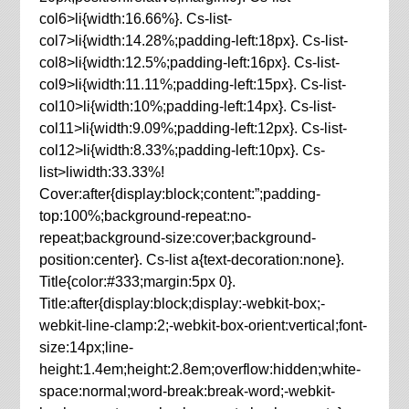
col6>li{width:16.66%}. Cs-list-
col7>li{width:14.28%;padding-left:18px}. Cs-list-
col8>li{width:12.5%;padding-left:16px}. Cs-list-
col9>li{width:11.11%;padding-left:15px}. Cs-list-
col10>li{width:10%;padding-left:14px}. Cs-list-
col11>li{width:9.09%;padding-left:12px}. Cs-list-
col12>li{width:8.33%;padding-left:10px}. Cs-
list>liwidth:33.33%!
Cover:after{display:block;content:”;padding-
top:100%;background-repeat:no-
repeat;background-size:cover;background-
position:center}. Cs-list a{text-decoration:none}.
Title{color:#333;margin:5px 0}.
Title:after{display:block;display:-webkit-box;-
webkit-line-clamp:2;-webkit-box-orient:vertical;font-
size:14px;line-
height:1.4em;height:2.8em;overflow:hidden;white-
space:normal;word-break:break-word;-webkit-