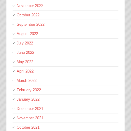
November 2022
October 2022
September 2022
August 2022
July 2022
June 2022
May 2022
April 2022
March 2022
February 2022
January 2022
December 2021
November 2021
October 2021