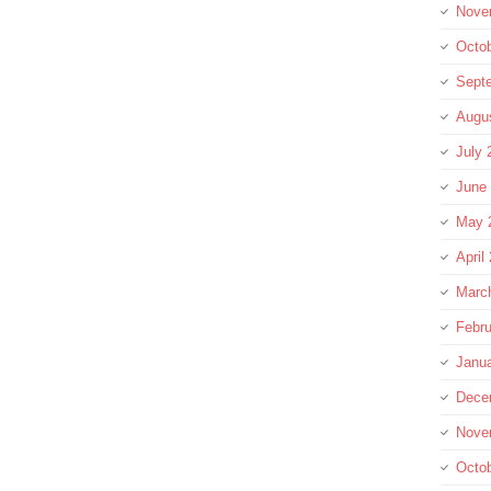
Nove
Octo
Sept
Augu
July 
June
May 
April
Marc
Febru
Janu
Dece
Nove
Octo