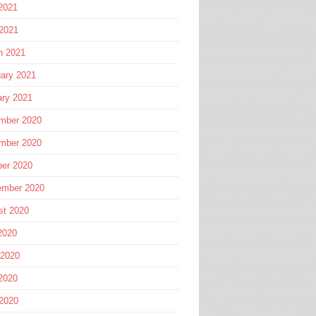
2021
 2021
h 2021
ary 2021
ary 2021
mber 2020
mber 2020
ber 2020
ember 2020
st 2020
2020
 2020
2020
 2020