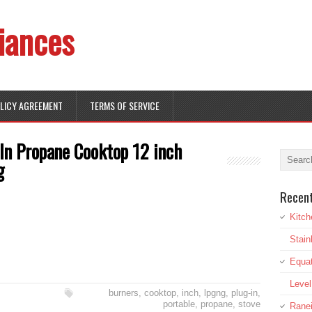
iances
OLICY AGREEMENT
TERMS OF SERVICE
In Propane Cooktop 12 inch
g
Recen
Kitch
Stai
Equat
Leve
burners
,
cooktop
,
inch
,
lpgng
,
plug-in
,
portable
,
propane
,
stove
Rane