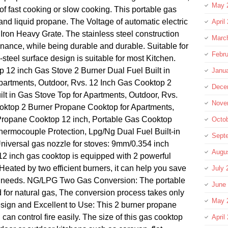
May 
of fast cooking or slow cooking. This portable gas
and liquid propane. The Voltage of automatic electric
April
Iron Heavy Grate. The stainless steel construction
Marc
nance, while being durable and durable. Suitable for
Febru
-steel surface design is suitable for most Kitchen.
p 12 inch Gas Stove 2 Burner Dual Fuel Built in
Janu
Apartments, Outdoor, Rvs. 12 Inch Gas Cooktop 2
Dece
lt in Gas Stove Top for Apartments, Outdoor, Rvs.
Nove
oktop 2 Burner Propane Cooktop for Apartments,
 Propane Cooktop 12 inch, Portable Gas Cooktop
Octo
hermocouple Protection, Lpg/Ng Dual Fuel Built-in
Sept
niversal gas nozzle for stoves: 9mm/0.354 inch
Augu
12 inch gas cooktop is equipped with 2 powerful
eated by two efficient burners, it can help you save
July 
g needs. NG/LPG Two Gas Conversion: The portable
June
d for natural gas, The conversion process takes only
May 
sign and Excellent to Use: This 2 burner propane
an control fire easily. The size of this gas cooktop
April