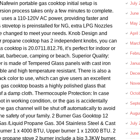
ewin portable gas cooktop initial setup is
July 
rsion process takes only a few minutes to complete.
June
on uses a 110-120V AC power, providing faster and
May 
s stovetop is preinstalled for NG, extra LPG Nozzles
be changed to meet your needs. Knob Design and
April
er propane cooktop has 2 independent knobs, you can
Marc
gas cooktop is 20.0711.812.76, it’s perfect for indoor or
Febru
lat, barbecue, camping or beach. Superior Quality:
er is made of Tempered Glass panels with cast iron
Janu
able and high temperature resistant. There is also a
Dece
ack color to use, which can give users an excellent
Nove
 gas cooktop boasts a highly polished glass that
 of a damp cloth. Thermocouple Protection: In case
Octo
not in working condition, or the gas is accidentally
Sept
the gas channel will be shut off automatically to avoid
Augu
e safety of your family. 2 Burner Gas Gooktop 12
Gas /Liquid Propane Gas. 304 Stainless Steel & Cast
July 
burner 1 x 4000 BTU, Upper burner 1 x 12000 BTU. 2
June
e propane stove 2 burner include a big 3.3KW burner,