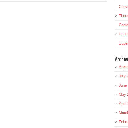
Conve
Therm
Cook
LG L
Super
Archiv
Augu
July 
June
May 
April
Marc
Febru