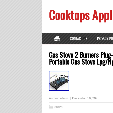
Cooktops Appl
CONTACT US
PRIVACY P
Gas Stove 2 Burners Plug-
Portable Gas Stove Lpg/N
Author:
admin
December 19, 2025
stove