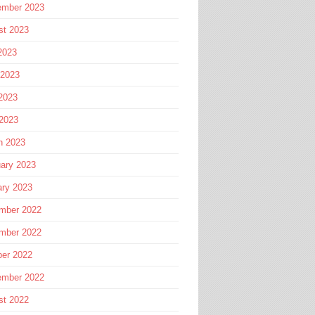
ember 2023
st 2023
2023
 2023
2023
 2023
h 2023
ary 2023
ary 2023
mber 2022
mber 2022
ber 2022
ember 2022
st 2022