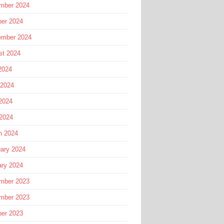
mber 2024
ber 2024
ember 2024
st 2024
2024
 2024
2024
 2024
h 2024
ary 2024
ary 2024
mber 2023
mber 2023
ber 2023