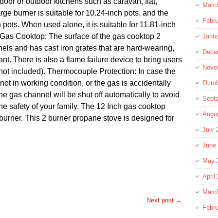
indoor or outdoor kitchens such as caravan, flat,
Marc
ge burner is suitable for 10.24-inch pots, and the
Febru
h pots. When used alone, it is suitable for 11.81-inch
y Gas Cooktop: The surface of the gas cooktop 2
Janu
nels and has cast iron grates that are hard-wearing,
Dece
nt. There is also a flame failure device to bring users
Nove
ot included). Thermocouple Protection: In case the
not in working condition, or the gas is accidentally
Octo
the gas channel will be shut off automatically to avoid
Sept
e safety of your family. The 12 Inch gas cooktop
Augu
urner. This 2 burner propane stove is designed for
July 
June
May 
re
April
Marc
Next post →
Febru