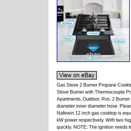
Gas Stove 2 Burner Propane Cookt
Stove Burner with Thermocouple Pro
Apartments, Outdoor, Rvs. 2 Burner
diameter inner diameter hose. Plea
Nafewin 12 inch gas cooktop is equ
kW power respectively. With two hig
quickly. NOTE: The ignition needs t