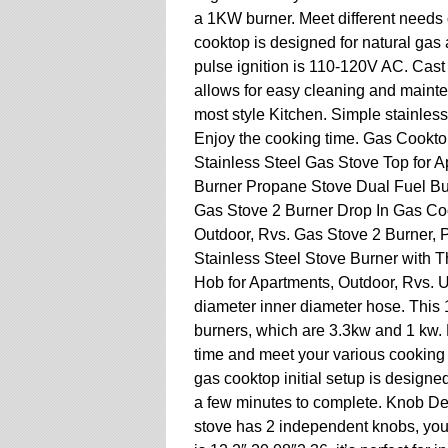
a 1KW burner. Meet different needs 
cooktop is designed for natural gas 
pulse ignition is 110-120V AC. Cast 
allows for easy cleaning and mainte
most style Kitchen. Simple stainless
Enjoy the cooking time. Gas Cookto
Stainless Steel Gas Stove Top for 
Burner Propane Stove Dual Fuel Bui
Gas Stove 2 Burner Drop In Gas Co
Outdoor, Rvs. Gas Stove 2 Burner,
Stainless Steel Stove Burner with T
Hob for Apartments, Outdoor, Rvs. U
diameter inner diameter hose. This 
burners, which are 3.3kw and 1 kw. H
time and meet your various cookin
gas cooktop initial setup is designe
a few minutes to complete. Knob De
stove has 2 independent knobs, you c