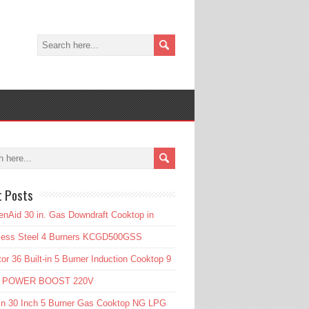
t Posts
enAid 30 in. Gas Downdraft Cooktop in
nless Steel 4 Burners KCGD500GSS
or 36 Built-in 5 Burner Induction Cooktop 9
l POWER BOOST 220V
in 30 Inch 5 Burner Gas Cooktop NG LPG