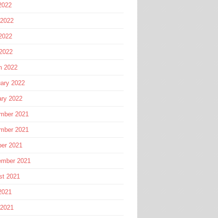
2022
 2022
2022
 2022
h 2022
ary 2022
ary 2022
mber 2021
mber 2021
ber 2021
ember 2021
st 2021
2021
 2021