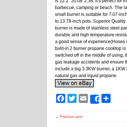
is 12.2″ 20.08″2.36, it’s perfect for 
barbecue, camping or beach. The lar
small burner is suitable for 7.07-inc
to 13.78-inch pots. Superior Qualit
burner is made of stainless steel pa
durable and high temperature resista
a good sense of experience(Hoses n
bulit-in 2 burner propane cooktop is 
switched off in the middle of using, 
gas leakage accidents and ensure th
include a big 3.3KW burner, a 1KW b
natural gas and liquid propane.
Facebook
Twitter
Email
Sha
Share
← Previous post