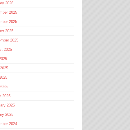
ary 2026
mber 2025
mber 2025
ber 2025
ember 2025
st 2025
2025
 2025
2025
 2025
h 2025
ary 2025
ary 2025
mber 2024