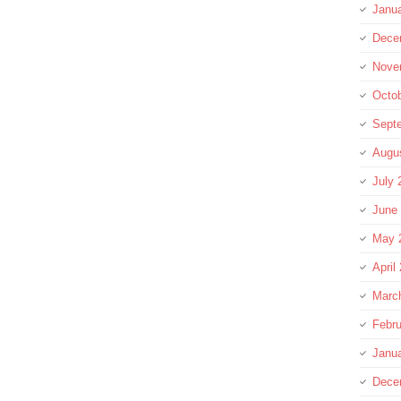
Janu
Dece
Nove
Octo
Sept
Augu
July 
June
May 
April
Marc
Febru
Janu
Dece