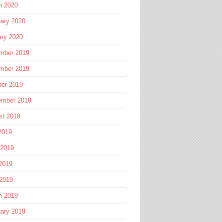
h 2020
ary 2020
ary 2020
mber 2019
mber 2019
ber 2019
ember 2019
st 2019
2019
 2019
2019
 2019
h 2019
ary 2019