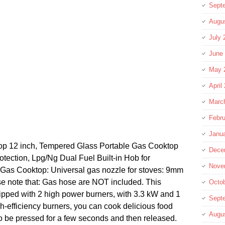
Sept
Augu
July 
June
May 
April
Marc
Febru
Janu
op 12 inch, Tempered Glass Portable Gas Cooktop
Dece
tection, Lpg/Ng Dual Fuel Built-in Hob for
Nove
 Gas Cooktop: Universal gas nozzle for stoves: 9mm
se note that: Gas hose are NOT included. This
Octo
ipped with 2 high power burners, with 3.3 kW and 1
Sept
h-efficiency burners, you can cook delicious food
Augu
o be pressed for a few seconds and then released.