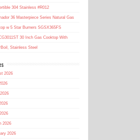
rtible 304 Stainless #R012
ador 36 Masterpiece Series Natural Gas
top w 5 Star Burners SGSX365FS
CG3011ST 30 Inch Gas Cooktop With
Boil, Stainless Steel
es
st 2026
2026
 2026
2026
 2026
h 2026
ary 2026