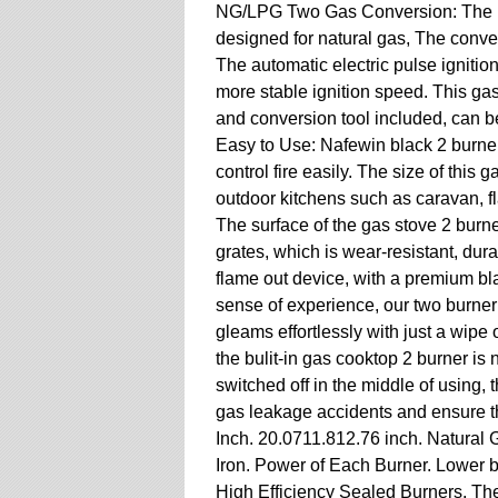
NG/LPG Two Gas Conversion: The Naf
designed for natural gas, The conve
The automatic electric pulse igniti
more stable ignition speed. This ga
and conversion tool included, can 
Easy to Use: Nafewin black 2 burn
control fire easily. The size of this 
outdoor kitchens such as caravan, f
The surface of the gas stove 2 burn
grates, which is wear-resistant, dur
flame out device, with a premium bl
sense of experience, our two burner
gleams effortlessly with just a wipe
the bulit-in gas cooktop 2 burner is 
switched off in the middle of using, 
gas leakage accidents and ensure th
Inch. 20.0711.812.76 inch. Natural 
Iron. Power of Each Burner. Lower 
High Efficiency Sealed Burners. Th