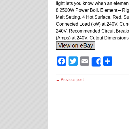
light lets you know when an element 
8 2500W Power Boil. Element – Righ
Melt Setting. 4 Hot Surface, Red, 
Connected Load (kW) at 240V. Curr
240V. Recommended Circuit Breake
(Amps) at 240V. Cutout Dimensions 
Facebook
Twitter
Email
Sha
Share
← Previous post