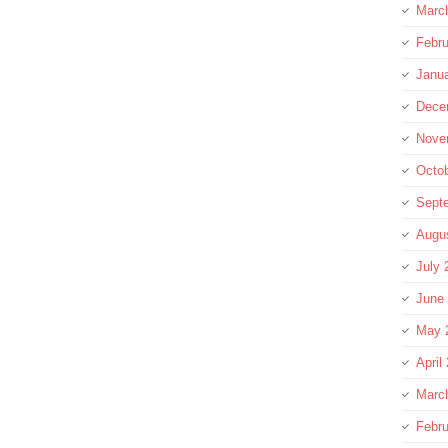
Marc
Febru
Janu
Dece
Nove
Octo
Sept
Augu
July 
June
May 
April
Marc
Febru