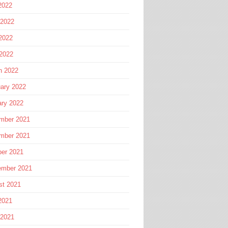
2022
 2022
2022
 2022
h 2022
ary 2022
ary 2022
mber 2021
mber 2021
ber 2021
ember 2021
st 2021
2021
 2021