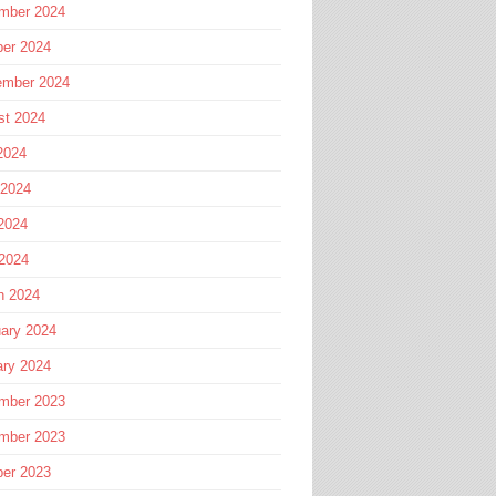
mber 2024
ber 2024
ember 2024
st 2024
2024
 2024
2024
 2024
h 2024
ary 2024
ary 2024
mber 2023
mber 2023
ber 2023