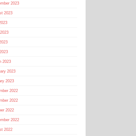
ember 2023
st 2023
2023
 2023
2023
 2023
h 2023
ary 2023
ary 2023
mber 2022
mber 2022
ber 2022
ember 2022
st 2022