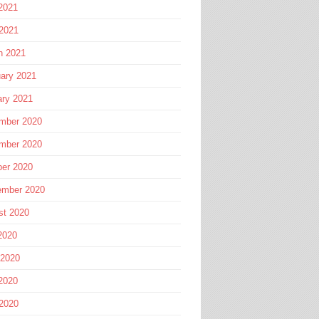
2021
 2021
h 2021
ary 2021
ary 2021
mber 2020
mber 2020
ber 2020
ember 2020
st 2020
2020
 2020
2020
 2020