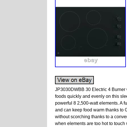
JP3030DWBB 30 Electric 4 Burner 
foods quickly and evenly on this sle
powerful 8 2,500-watt elements. A fu
and can keep food warm thanks to GE
without scorching thanks to a conven
when elements are too hot to touch w