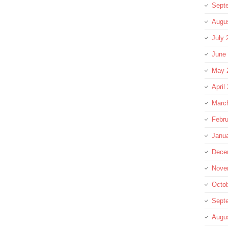
Sept
Augu
July 
June
May 
April
Marc
Febru
Janu
Dece
Nove
Octo
Sept
Augu