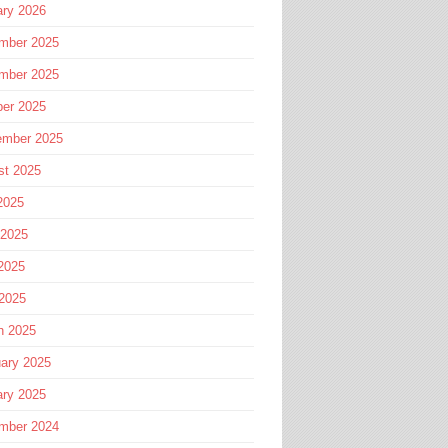
ary 2026
mber 2025
mber 2025
ber 2025
ember 2025
st 2025
2025
 2025
2025
 2025
h 2025
ary 2025
ary 2025
mber 2024