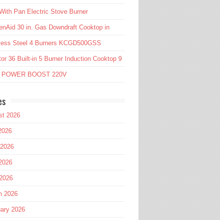
ith Pan Electric Stove Burner
enAid 30 in. Gas Downdraft Cooktop in
nless Steel 4 Burners KCGD500GSS
or 36 Built-in 5 Burner Induction Cooktop 9
l POWER BOOST 220V
es
st 2026
2026
 2026
2026
 2026
h 2026
ary 2026