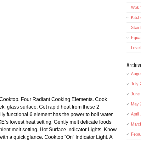
Wok W
Kitch
Stai
Equat
Leve
Archiv
Augu
July 
June
Cooktop. Four Radiant Cooking Elements. Cook
May 
ek, glass surface. Get rapid heat from these 2
lly functional 6 element has the power to boil water
April
’s lowest heat setting. Gently melt delicate foods
Marc
ient melt setting. Hot Surface Indicator Lights. Know
Febru
ith a quick glance. Cooktop “On” Indicator Light. A