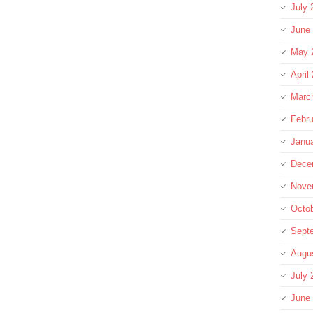
July 
June
May 
April
Marc
Febru
Janu
Dece
Nove
Octo
Sept
Augu
July 
June