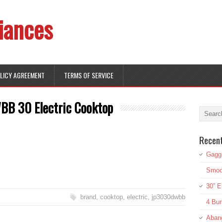
iances
OLICY AGREEMENT
TERMS OF SERVICE
B 30 Electric Cooktop
Recen
Gagg
Smoot
30” E
brand
,
cooktop
,
electric
,
jp3030dwbb
4 Bur
Aban