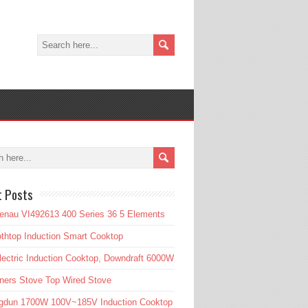
t Posts
enau VI492613 400 Series 36 5 Elements
htop Induction Smart Cooktop
lectric Induction Cooktop, Downdraft 6000W
ners Stove Top Wired Stove
gdun 1700W 100V~185V Induction Cooktop