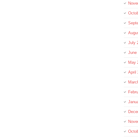
Nove
Octo
Sept
Augu
July 
June
May 
April
Marc
Febru
Janu
Dece
Nove
Octo