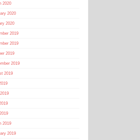
h 2020
ary 2020
ary 2020
mber 2019
mber 2019
ber 2019
ember 2019
st 2019
2019
 2019
2019
 2019
h 2019
ary 2019