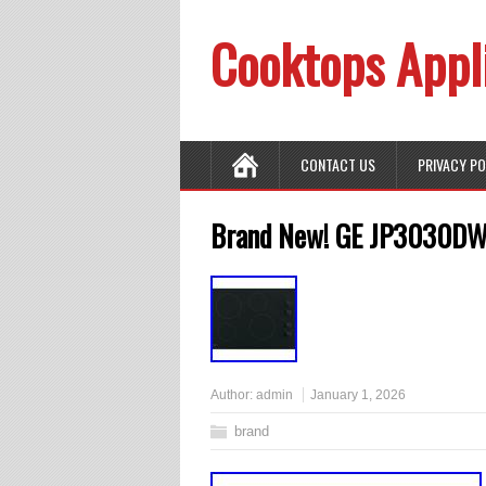
Cooktops Appl
CONTACT US
PRIVACY P
Brand New! GE JP3030DWB
Author:
admin
January 1, 2026
brand