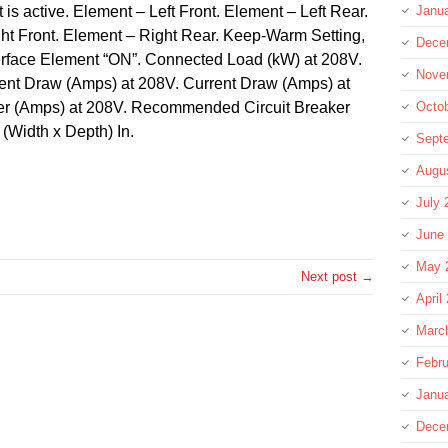
is active. Element – Left Front. Element – Left Rear.
Janu
t Front. Element – Right Rear. Keep-Warm Setting,
Dece
Surface Element “ON”. Connected Load (kW) at 208V.
Nove
ent Draw (Amps) at 208V. Current Draw (Amps) at
r (Amps) at 208V. Recommended Circuit Breaker
Octo
(Width x Depth) In.
Sept
Augu
re
July 
June
May 
Next post →
April
Marc
Febru
Janu
Dece