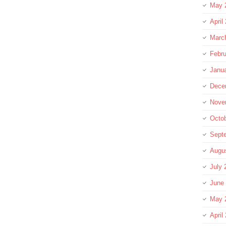
May 
April
Marc
Febru
Janu
Dece
Nove
Octo
Sept
Augu
July 
June
May 
April