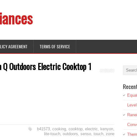
iances
OLICY AGREEMENT
TERMS OF SERVICE
 Q Outdoors Electric Cooktop 1
Recen
Equat
Leve
Rane
Conve
b41573
,
cooking
,
cooktop
,
electric
,
kenyon
,
lite-touch
,
outdoors
,
senso
,
touch
,
zone
Therm