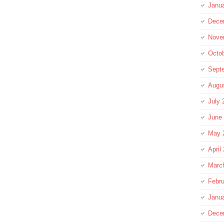
Janu
Dece
Nove
Octo
Sept
Augu
July 
June
May 
April
Marc
Febru
Janu
Dece