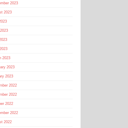
ember 2023
st 2023
2023
 2023
2023
 2023
h 2023
ary 2023
ary 2023
mber 2022
mber 2022
ber 2022
ember 2022
st 2022