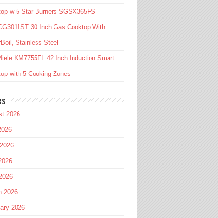
top w 5 Star Burners SGSX365FS
CG3011ST 30 Inch Gas Cooktop With
Boil, Stainless Steel
iele KM7755FL 42 Inch Induction Smart
op with 5 Cooking Zones
es
st 2026
2026
 2026
2026
 2026
h 2026
ary 2026