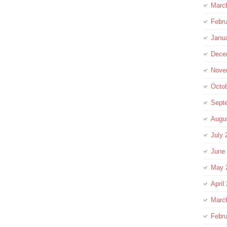
Marc
Febru
Janu
Dece
Nove
Octo
Sept
Augu
July 
June
May 
April
Marc
Febru