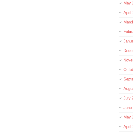
May 
April
Marc
Febru
Janu
Dece
Nove
Octo
Sept
Augu
July 
June
May 
April