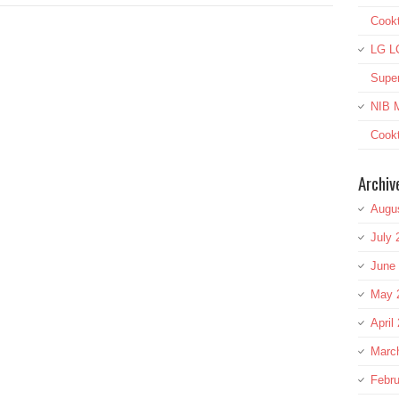
Cook
LG L
Super
NIB M
Cookt
Archiv
Augu
July 
June
May 
April
Marc
Febru