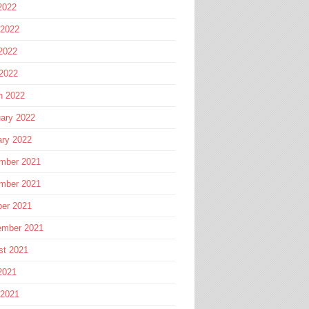
2022
 2022
2022
 2022
h 2022
ary 2022
ary 2022
mber 2021
mber 2021
ber 2021
ember 2021
st 2021
2021
 2021