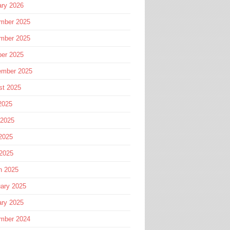
ary 2026
mber 2025
mber 2025
ber 2025
ember 2025
st 2025
2025
 2025
2025
 2025
h 2025
ary 2025
ary 2025
mber 2024