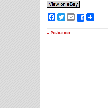
Facebook
Twitter
Email
Sha
Share
← Previous post