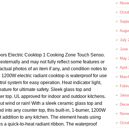
Nove
Octo
Sept
Augu
July 
June
ors Electric Cooktop 1 Cooking Zone Touch Senso.
May 
xternally and may not fully reflect some features or
April
actual photos of an item if any, and condition notes to
. 1200W electric radiant cooktop is waterproof for use
Marc
rol system for easy operation. Heat indicator light,
Febru
ature for ultimate safety. Sleek glass top and
Janu
r top. UL approved for indoor and outdoor kitchens.
t wind or rain! With a sleek ceramic glass top and
Dece
d into any counter top, this built-in, 1-burner, 1200W
Nove
ct addition to any kitchen. The element heats using
Octo
s a quick-to-heat radiant ribbon. The waterproof