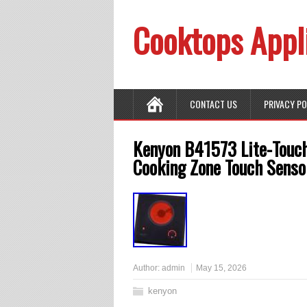
Cooktops Appl
CONTACT US
PRIVACY P
Kenyon B41573 Lite-Touch
Cooking Zone Touch Senso
Author:
admin
May 15, 2026
kenyon