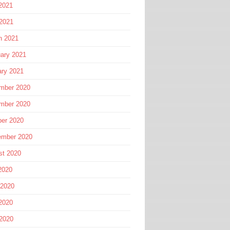
2021
 2021
h 2021
ary 2021
ary 2021
mber 2020
mber 2020
ber 2020
ember 2020
st 2020
2020
 2020
2020
 2020