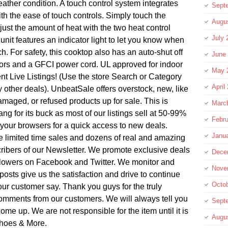
eather condition. A touch control system integrates
Sept
ith the ease of touch controls. Simply touch the
Augu
ust the amount of heat with the two heat control
July 
s unit features an indicator light to let you know when
ch. For safety, this cooktop also has an auto-shut off
June
ctors and a GFCI power cord. UL approved for indoor
May 
t Live Listings! (Use the store Search or Category
April
 other deals). UnbeatSale offers overstock, new, like
amaged, or refused products up for sale. This is
Marc
g for its buck as most of our listings sell at 50-99%
Febru
n your browsers for a quick access to new deals.
Janu
re limited time sales and dozens of real and amazing
ribers of our Newsletter. We promote exclusive deals
Dece
ollowers on Facebook and Twitter. We monitor and
Nove
posts give us the satisfaction and drive to continue
Octo
ur customer say. Thank you guys for the truly
omments from our customers. We will always tell you
Sept
come up. We are not responsible for the item until it is
Augu
Shoes & More.