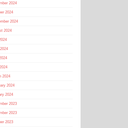
mber 2024
ber 2024
ember 2024
st 2024
2024
 2024
2024
 2024
h 2024
ary 2024
ary 2024
mber 2023
mber 2023
ber 2023