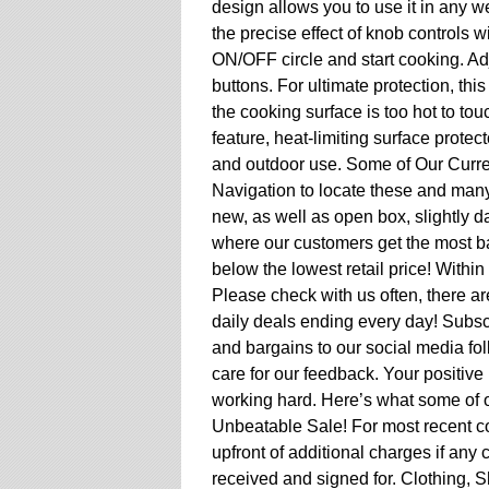
design allows you to use it in any w
the precise effect of knob controls w
ON/OFF circle and start cooking. Adj
buttons. For ultimate protection, thi
the cooking surface is too hot to tou
feature, heat-limiting surface prote
and outdoor use. Some of Our Curren
Navigation to locate these and many
new, as well as open box, slightly d
where our customers get the most ban
below the lowest retail price! Withi
Please check with us often, there a
daily deals ending every day! Subsc
and bargains to our social media f
care for our feedback. Your positive 
working hard. Here’s what some of o
Unbeatable Sale! For most recent c
upfront of additional charges if any 
received and signed for. Clothing, 