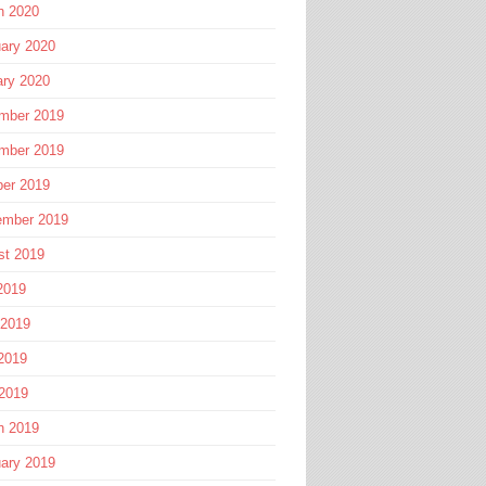
h 2020
ary 2020
ary 2020
mber 2019
mber 2019
ber 2019
ember 2019
st 2019
2019
 2019
2019
 2019
h 2019
ary 2019