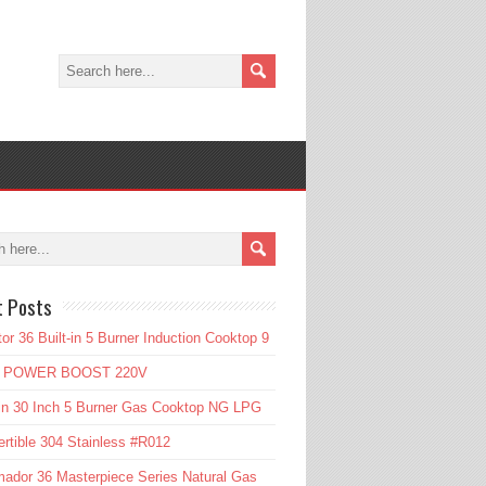
t Posts
or 36 Built-in 5 Burner Induction Cooktop 9
l POWER BOOST 220V
in 30 Inch 5 Burner Gas Cooktop NG LPG
rtible 304 Stainless #R012
ador 36 Masterpiece Series Natural Gas