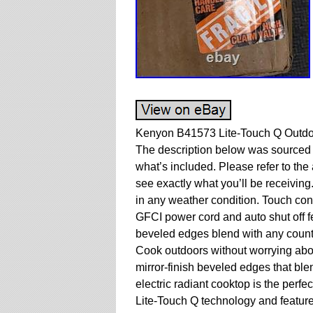
Kenyon B41573 Lite-Touch Q Outdo
The description below was sourced e
what’s included. Please refer to the 
see exactly what you’ll be receiving
in any weather condition. Touch cont
GFCI power cord and auto shut off fe
beveled edges blend with any counte
Cook outdoors without worrying abou
mirror-finish beveled edges that blen
electric radiant cooktop is the perfe
Lite-Touch Q technology and feature