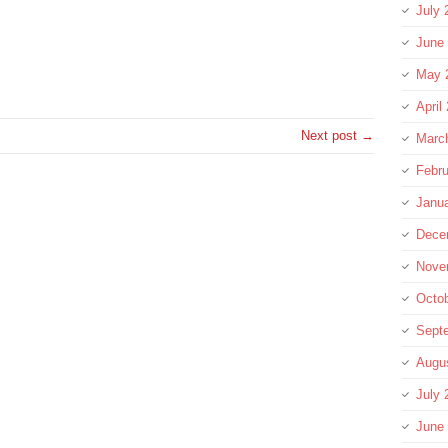
July 
June
re
May 
April
Next post →
Marc
Febru
Janu
Dece
Nove
Octo
Sept
Augu
July 
June