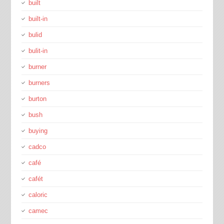
built
built-in
bulid
bulit-in
burner
burners
burton
bush
buying
cadco
café
cafét
caloric
camec