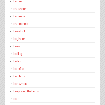
battery
bauknecht
baumatic
bautechnic
beautiful
beginner
beko
belling
bellini
benefits
berghoff-
bertazzoni
bespokeintheburbs
best