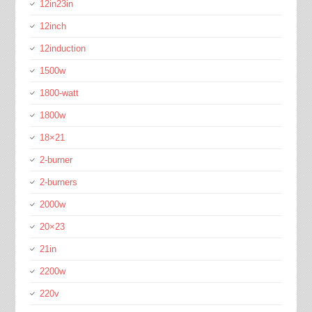
12in23in
12inch
12induction
1500w
1800-watt
1800w
18×21
2-burner
2-burners
2000w
20×23
21in
2200w
220v