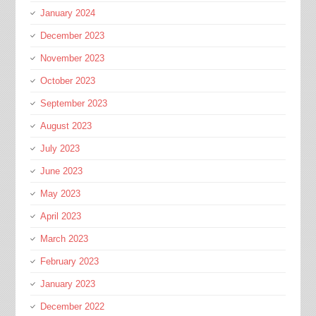
January 2024
December 2023
November 2023
October 2023
September 2023
August 2023
July 2023
June 2023
May 2023
April 2023
March 2023
February 2023
January 2023
December 2022