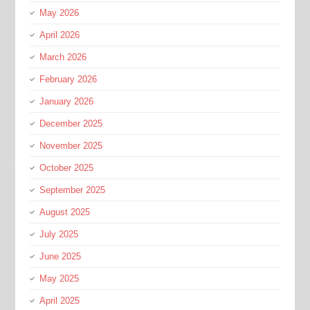
May 2026
April 2026
March 2026
February 2026
January 2026
December 2025
November 2025
October 2025
September 2025
August 2025
July 2025
June 2025
May 2025
April 2025