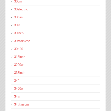
30cm
30electric
30gas
30in
30inch
30stainless
30×20
315inch
3200w
338inch
34''
3400w
34in
34titanium