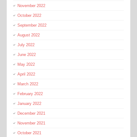
November 2022
October 2022
September 2022
August 2022
July 2022
June 2022
May 2022
April 2022
March 2022
February 2022
January 2022
December 2021
November 2021
October 2021