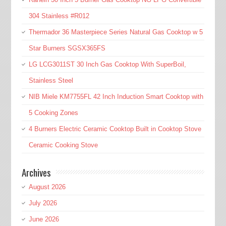
304 Stainless #R012
Thermador 36 Masterpiece Series Natural Gas Cooktop w 5
Star Burners SGSX365FS
LG LCG3011ST 30 Inch Gas Cooktop With SuperBoil,
Stainless Steel
NIB Miele KM7755FL 42 Inch Induction Smart Cooktop with
5 Cooking Zones
4 Burners Electric Ceramic Cooktop Built in Cooktop Stove
Ceramic Cooking Stove
Archives
August 2026
July 2026
June 2026