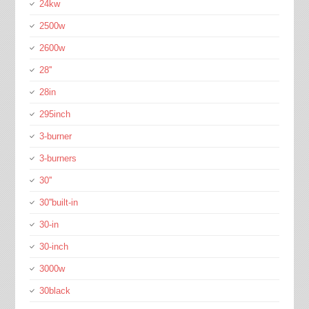
24kw
2500w
2600w
28''
28in
295inch
3-burner
3-burners
30''
30''built-in
30-in
30-inch
3000w
30black