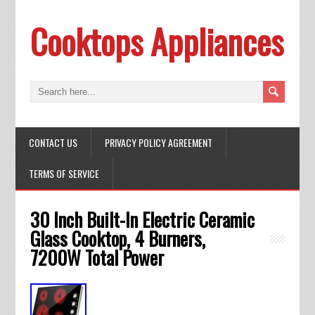
Cooktops Appliances
CONTACT US
PRIVACY POLICY AGREEMENT
TERMS OF SERVICE
30 Inch Built-In Electric Ceramic
Glass Cooktop, 4 Burners,
7200W Total Power