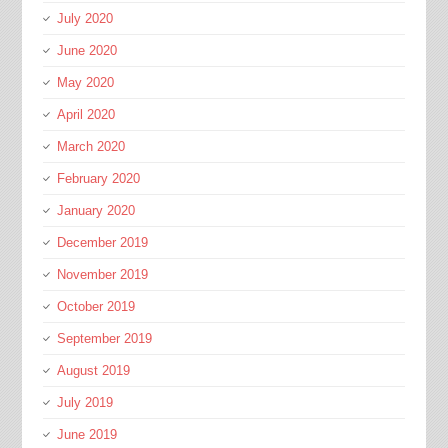
July 2020
June 2020
May 2020
April 2020
March 2020
February 2020
January 2020
December 2019
November 2019
October 2019
September 2019
August 2019
July 2019
June 2019