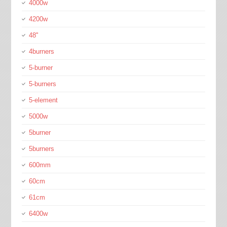
4000w
4200w
48''
4burners
5-burner
5-burners
5-element
5000w
5burner
5burners
600mm
60cm
61cm
6400w