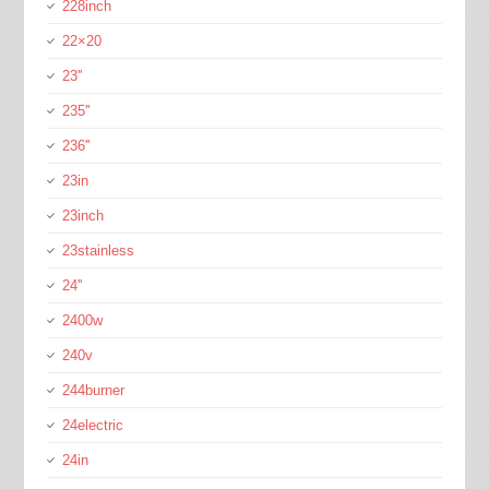
228inch
22×20
23''
235''
236''
23in
23inch
23stainless
24''
2400w
240v
244burner
24electric
24in