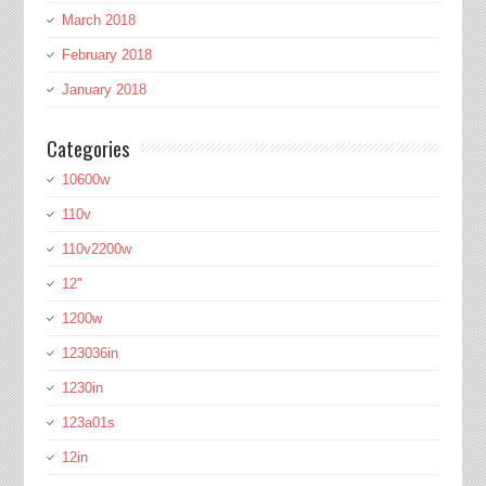
March 2018
February 2018
January 2018
Categories
10600w
110v
110v2200w
12''
1200w
123036in
1230in
123a01s
12in