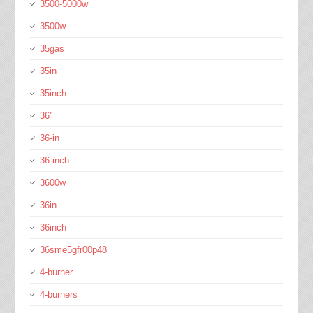
3500-5000w
3500w
35gas
35in
35inch
36''
36-in
36-inch
3600w
36in
36inch
36sme5gfr00p48
4-burner
4-burners