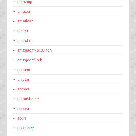
amazing
amazon
american
amica
amzchef
amzgachfktc30inch
amzgachfktch
ancona
anlyter
anmas
anmashome
aobosi
aotin
appliance