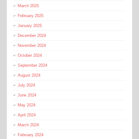
March 2025
February 2025
January 2025
December 2024
November 2024
October 2024
September 2024
August 2024
July 2024
June 2024
May 2024
April 2024
March 2024
February 2024