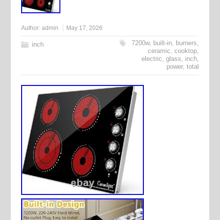
Author:
admin
May 17, 2026
7200w
,
built-in
,
burners
,
inch
ceramic
,
cooktop
,
electric
,
glass
,
inch
,
power
,
total