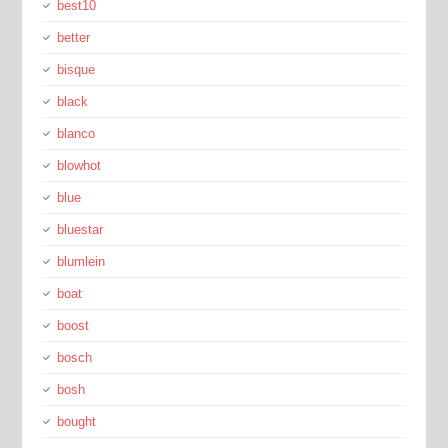
best10
better
bisque
black
blanco
blowhot
blue
bluestar
blumlein
boat
boost
bosch
bosh
bought