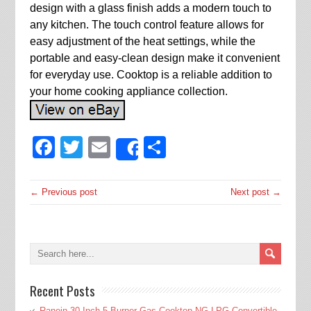
design with a glass finish adds a modern touch to
any kitchen. The touch control feature allows for
easy adjustment of the heat settings, while the
portable and easy-clean design make it convenient
for everyday use. Cooktop is a reliable addition to
your home cooking appliance collection.
Facebook
Twitter
Email
Share
Share
← Previous post
Next post →
Recent Posts
Ranein 30 Inch 5 Burner Gas Cooktop NG LPG Convertible