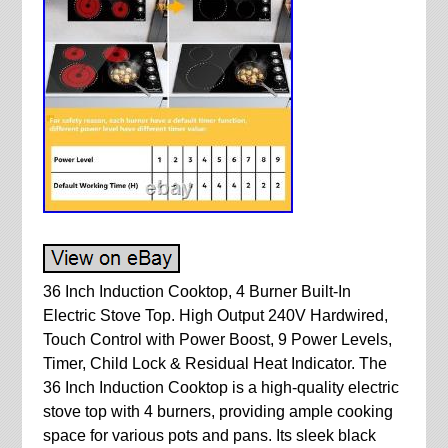
36 Inch Induction Cooktop, 4 Burner Built-In
Electric Stove Top. High Output 240V Hardwired,
Touch Control with Power Boost, 9 Power Levels,
Timer, Child Lock & Residual Heat Indicator. The
36 Inch Induction Cooktop is a high-quality electric
stove top with 4 burners, providing ample cooking
space for various pots and pans. Its sleek black