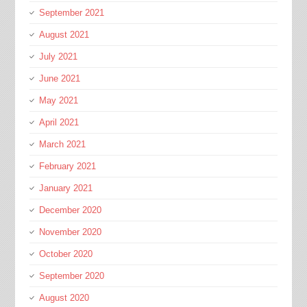
September 2021
August 2021
July 2021
June 2021
May 2021
April 2021
March 2021
February 2021
January 2021
December 2020
November 2020
October 2020
September 2020
August 2020