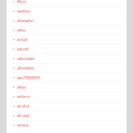
90cm
aaobosi
abangdun
abba
actual
adcraft
adjustable
affordable
agu70894509
ailipu
airforce
alcohol
all-clad
amana