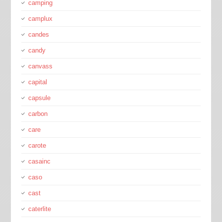
camping
camplux
candes
candy
canvass
capital
capsule
carbon
care
carote
casainc
caso
cast
caterlite