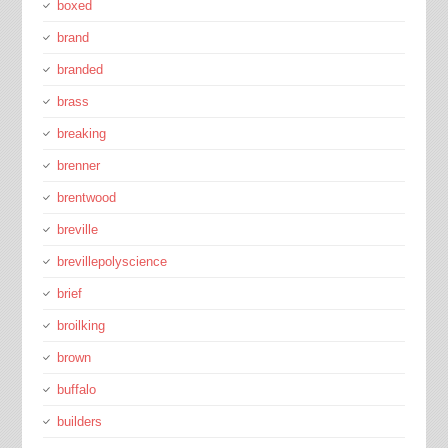
boxed
brand
branded
brass
breaking
brenner
brentwood
breville
brevillepolyscience
brief
broilking
brown
buffalo
builders