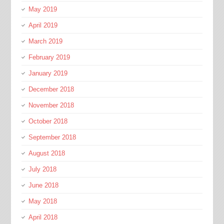
May 2019
April 2019
March 2019
February 2019
January 2019
December 2018
November 2018
October 2018
September 2018
August 2018
July 2018
June 2018
May 2018
April 2018