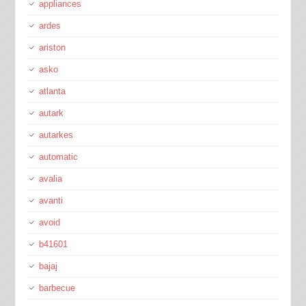
appliances
ardes
ariston
asko
atlanta
autark
autarkes
automatic
avalia
avanti
avoid
b41601
bajaj
barbecue