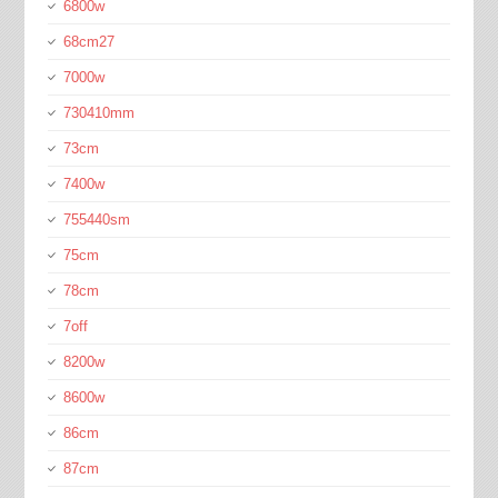
6800w
68cm27
7000w
730410mm
73cm
7400w
755440sm
75cm
78cm
7off
8200w
8600w
86cm
87cm