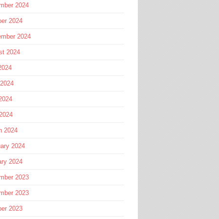
mber 2024
ber 2024
ember 2024
st 2024
2024
 2024
2024
 2024
h 2024
ary 2024
ary 2024
mber 2023
mber 2023
ber 2023