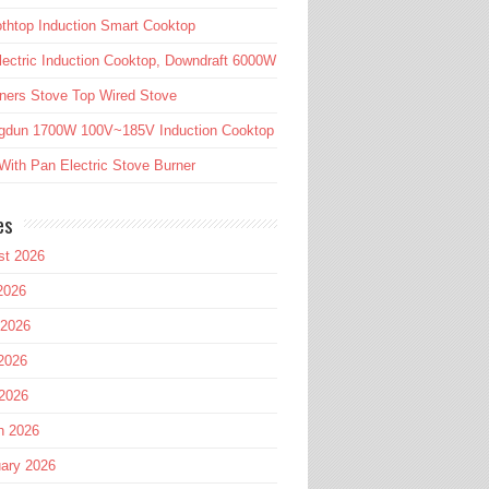
htop Induction Smart Cooktop
lectric Induction Cooktop, Downdraft 6000W
ners Stove Top Wired Stove
gdun 1700W 100V~185V Induction Cooktop
ith Pan Electric Stove Burner
es
st 2026
2026
 2026
2026
 2026
h 2026
ary 2026