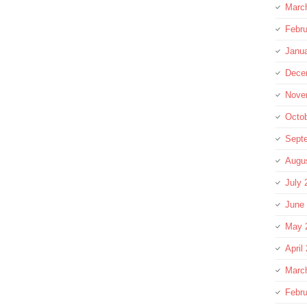
Marc
Febru
Janu
Dece
Nove
Octo
Sept
Augu
July 
June
May 
April
Marc
Febru