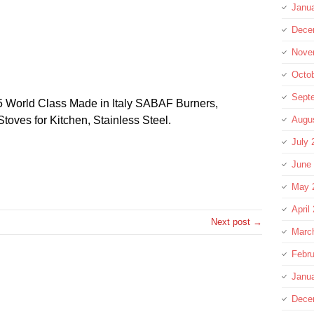
Janu
Dece
Nove
Octo
Sept
 World Class Made in Italy SABAF Burners,
oves for Kitchen, Stainless Steel.
Augu
July 
June
re
May 
April
Next post →
Marc
Febru
Janu
Dece