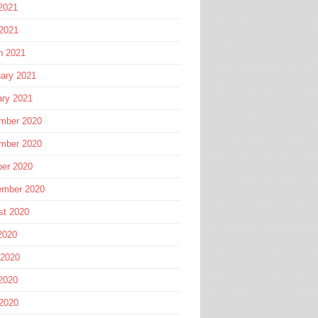
2021
 2021
h 2021
ary 2021
ary 2021
mber 2020
mber 2020
ber 2020
ember 2020
st 2020
2020
 2020
2020
 2020