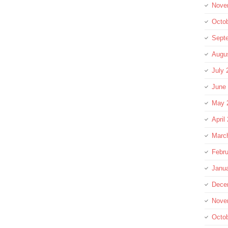
Nove
Octo
Sept
Augu
July 
June
May 
April
Marc
Febru
Janu
Dece
Nove
Octo