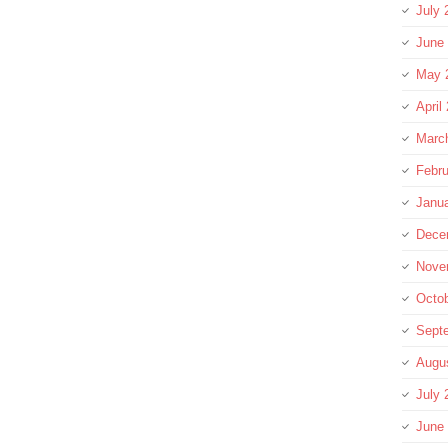
July 
June
May 
April
Marc
Febru
Janu
Dece
Nove
Octo
Sept
Augu
July 
June