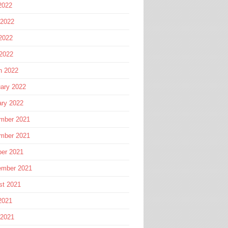
2022
 2022
2022
 2022
h 2022
ary 2022
ary 2022
mber 2021
mber 2021
ber 2021
ember 2021
st 2021
2021
 2021