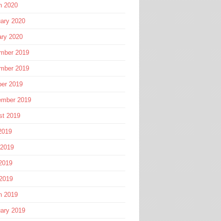
h 2020
ary 2020
ary 2020
mber 2019
mber 2019
ber 2019
ember 2019
st 2019
2019
 2019
2019
 2019
h 2019
ary 2019