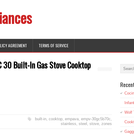
iances
OLICY AGREEMENT
TERMS OF SERVICE
0 Built-In Gas Stove Cooktop
Recen
Cocin
Infan
Wolf 
built-in
,
cooktop
,
empava
,
empv-30gc5b70c
,
Cookt
stainless
,
steel
,
stove
,
zones
Gagg