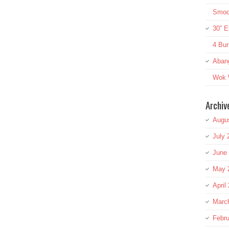
Smoot
30” E
4 Bur
Aban
Wok W
Archiv
Augu
July 
June
May 
April
Marc
Febru