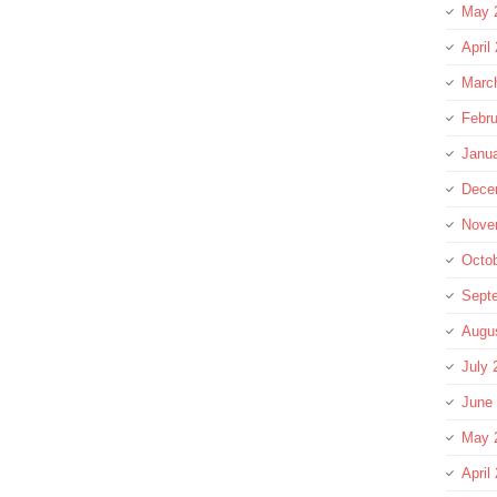
May 
April
Marc
Febru
Janu
Dece
Nove
Octo
Sept
Augu
July 
June
May 
April