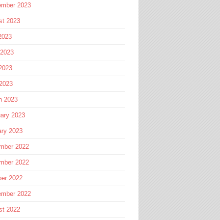
ember 2023
st 2023
2023
 2023
2023
 2023
h 2023
ary 2023
ary 2023
mber 2022
mber 2022
ber 2022
ember 2022
st 2022