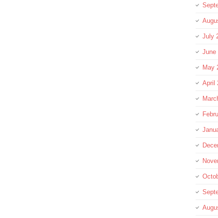
Sept
Augu
July 
June
May 
April
Marc
Febru
Janu
Dece
Nove
Octo
Sept
Augu