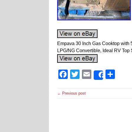
Empava 30 Inch Gas Cooktop with 5
LPG/NG Convertible, Ideal RV Top St
Facebook
Twitter
Email
Sha
Share
← Previous post