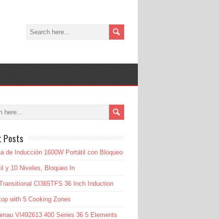
t Posts
a de Inducción 1600W Portátil con Bloqueo
til y 10 Niveles, Bloqueo In
Transitional CI365TFS 36 Inch Induction
op with 5 Cooking Zones
enau VI492613 400 Series 36 5 Elements