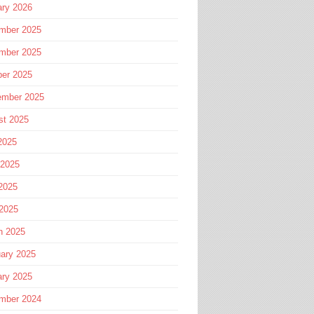
ary 2026
mber 2025
mber 2025
ber 2025
ember 2025
st 2025
2025
 2025
2025
 2025
h 2025
ary 2025
ary 2025
mber 2024