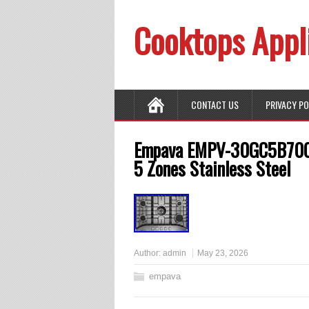
Cooktops Appl
CONTACT US
PRIVACY P
Empava EMPV-30GC5B70C 3
5 Zones Stainless Steel
Author:
admin
May 23, 2026
empava