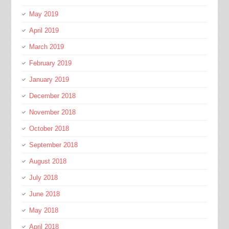
May 2019
April 2019
March 2019
February 2019
January 2019
December 2018
November 2018
October 2018
September 2018
August 2018
July 2018
June 2018
May 2018
April 2018