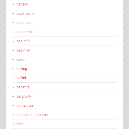
battery
bauknecht
baumatic
bautechnic
beautiful
beginner
beko
belling
bellini
benefits
berghoff-
bertazzoni
bespokeintheburbs
best