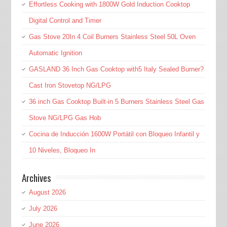
Effortless Cooking with 1800W Gold Induction Cooktop
Digital Control and Timer
Gas Stove 20In 4 Coil Burners Stainless Steel 50L Oven
Automatic Ignition
GASLAND 36 Inch Gas Cooktop with5 Italy Sealed Burner?
Cast Iron Stovetop NG/LPG
36 inch Gas Cooktop Built-in 5 Burners Stainless Steel Gas
Stove NG/LPG Gas Hob
Cocina de Inducción 1600W Portátil con Bloqueo Infantil y
10 Niveles, Bloqueo In
Archives
August 2026
July 2026
June 2026