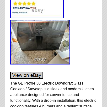
The GE Profile 30 Electric Downdraft Glass
Cooktop / Stovetop is a sleek and modern kitchen
appliance designed for convenience and
functionality. With a drop-in installation, this electric
cooktop features 4 burners and a radiant surface