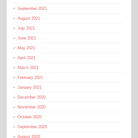
September 2021
August 2021
July 2021
June 2021
May 2021
April 2021
March 2021
February 2021
January 2021
December 2020
November 2020
October 2020
September 2020
August 2020