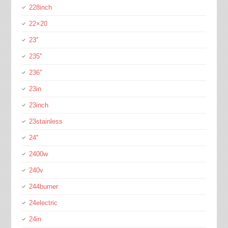
228inch
22×20
23''
235''
236''
23in
23inch
23stainless
24''
2400w
240v
244burner
24electric
24in