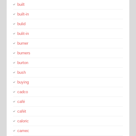
built
built-in
bulid
bulit-in
burner
burners
burton
bush
buying
cadco
café
cafét
caloric
camec