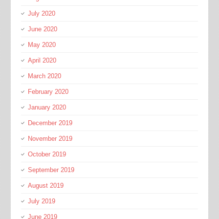
July 2020
June 2020
May 2020
April 2020
March 2020
February 2020
January 2020
December 2019
November 2019
October 2019
September 2019
August 2019
July 2019
June 2019