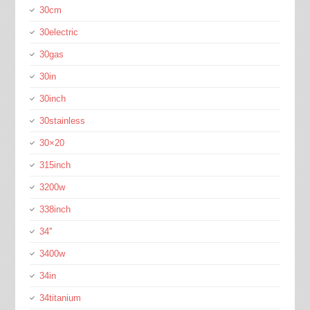
30cm
30electric
30gas
30in
30inch
30stainless
30×20
315inch
3200w
338inch
34''
3400w
34in
34titanium