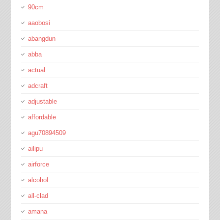
90cm
aaobosi
abangdun
abba
actual
adcraft
adjustable
affordable
agu70894509
ailipu
airforce
alcohol
all-clad
amana