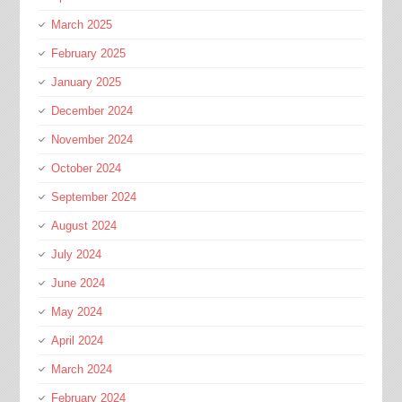
March 2025
February 2025
January 2025
December 2024
November 2024
October 2024
September 2024
August 2024
July 2024
June 2024
May 2024
April 2024
March 2024
February 2024