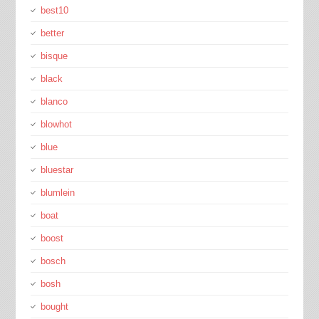
best10
better
bisque
black
blanco
blowhot
blue
bluestar
blumlein
boat
boost
bosch
bosh
bought