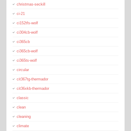
christmas-seckill
ci-21
ci152tfs-wolf
ci304cb-wolf
ci365cb
ci365cb-wolf
ci365ts-wolf
circular
cit367tg-thermador
cit36xkb-thermador
classic
clean
cleaning
climate