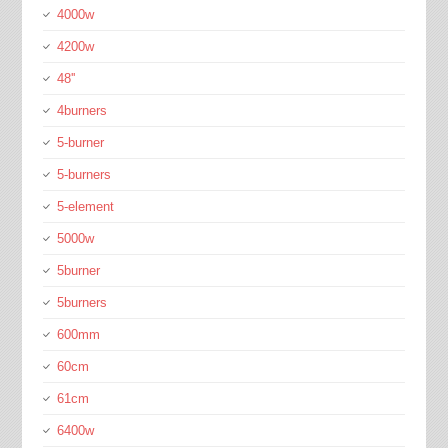
4000w
4200w
48''
4burners
5-burner
5-burners
5-element
5000w
5burner
5burners
600mm
60cm
61cm
6400w