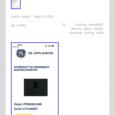
Author:
admin
May 23, 2026
cooktop
,
downdraft
,
profile
electric
,
glass
,
profile
,
stovetop
,
testing
,
video