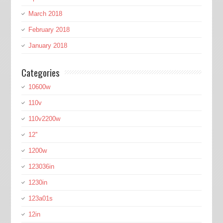
March 2018
February 2018
January 2018
Categories
10600w
110v
110v2200w
12''
1200w
123036in
1230in
123a01s
12in