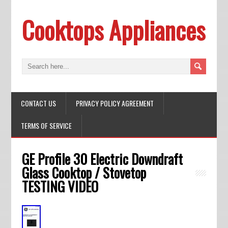
Cooktops Appliances
CONTACT US
PRIVACY POLICY AGREEMENT
TERMS OF SERVICE
GE Profile 30 Electric Downdraft
Glass Cooktop / Stovetop
TESTING VIDEO