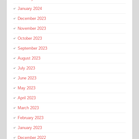
January 2024
December 2023
November 2023
October 2023
September 2023
August 2023
July 2023
June 2023
May 2023
April 2023
March 2023
February 2023
January 2023
December 2022