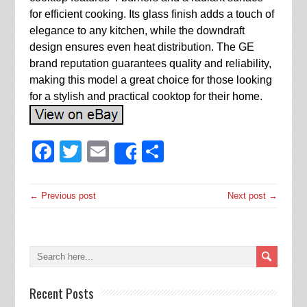
for efficient cooking. Its glass finish adds a touch of
elegance to any kitchen, while the downdraft
design ensures even heat distribution. The GE
brand reputation guarantees quality and reliability,
making this model a great choice for those looking
for a stylish and practical cooktop for their home.
Facebook
Twitter
Email
Share
Share
← Previous post
Next post →
Recent Posts