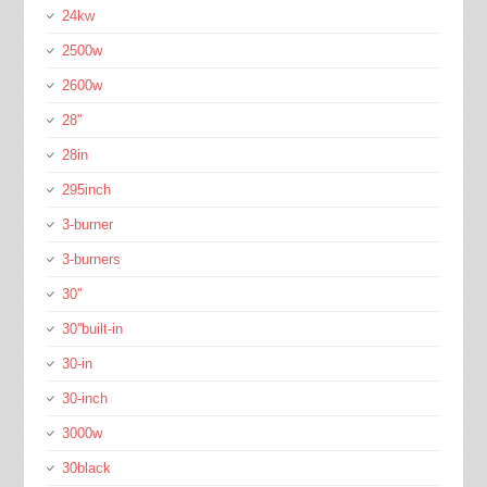
24kw
2500w
2600w
28''
28in
295inch
3-burner
3-burners
30''
30''built-in
30-in
30-inch
3000w
30black