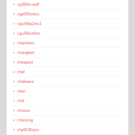
cg365ts-wolf
cgp650setss
cgu366p2ms1
cgu366sehss
chambers
changbert
cheapest
chef
chefwave
chen
chill
choose
choosing
chp9536sjss