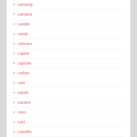
camping
camplux
candes
candy
canvass
capital
capsule
carbon
care
carote
casainc
caso
cast
caterlite