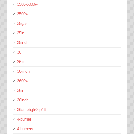
3500-5000w
3500w
35gas
35in
35inch
36''
36-in
36-inch
3600w
36in
36inch
36sme5gfr00p48
4-burner
4-burners