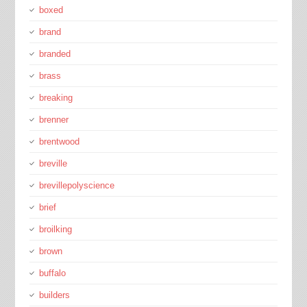
boxed
brand
branded
brass
breaking
brenner
brentwood
breville
brevillepolyscience
brief
broilking
brown
buffalo
builders