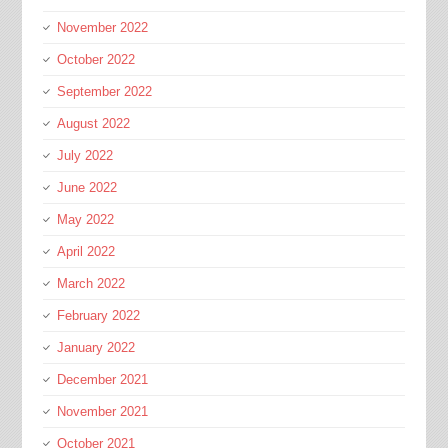
November 2022
October 2022
September 2022
August 2022
July 2022
June 2022
May 2022
April 2022
March 2022
February 2022
January 2022
December 2021
November 2021
October 2021