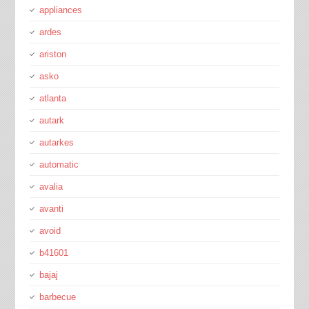
appliances
ardes
ariston
asko
atlanta
autark
autarkes
automatic
avalia
avanti
avoid
b41601
bajaj
barbecue