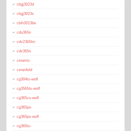
cbgj3023d
cbgj3023s
cbih3013be
cdu365n
cdv2365hn
cdv365n
ceramic
ceranfeld
cg304ts-wolf
cg3565ts-wolf
cg365cs-wolf
cg365ps-
cg365ps-wolf
cg365ts-