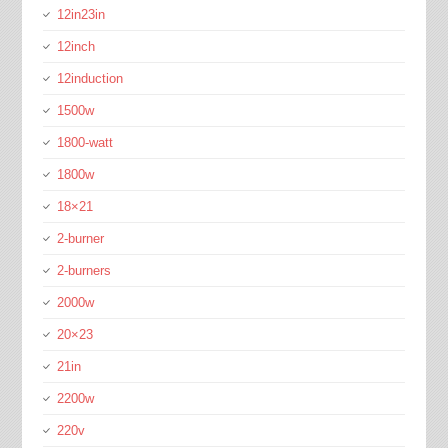
12in23in
12inch
12induction
1500w
1800-watt
1800w
18×21
2-burner
2-burners
2000w
20×23
21in
2200w
220v