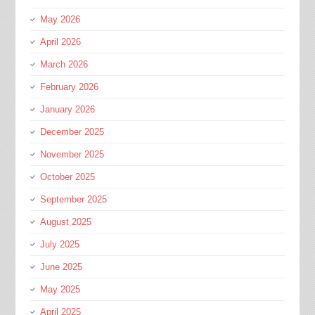
May 2026
April 2026
March 2026
February 2026
January 2026
December 2025
November 2025
October 2025
September 2025
August 2025
July 2025
June 2025
May 2025
April 2025