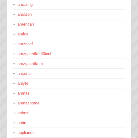
amazing
amazon
american
amica
amzchef
amzgachfktc30inch
amzgachfktch
ancona
anlyter
anmas
anmashome
aobosi
aotin
appliance