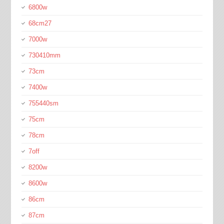
6800w
68cm27
7000w
730410mm
73cm
7400w
755440sm
75cm
78cm
7off
8200w
8600w
86cm
87cm