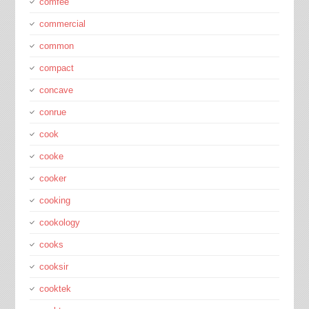
comfee
commercial
common
compact
concave
conrue
cook
cooke
cooker
cooking
cookology
cooks
cooksir
cooktek