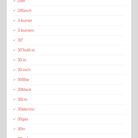
28in
295inch
3-burner
3-burners
30''
30''built-in
30-in
30-inch
3000w
30black
30cm
30electric
30gas
30in