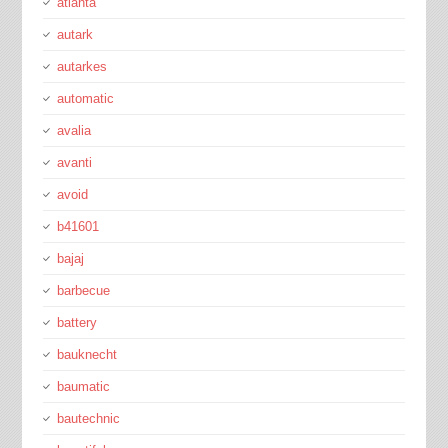
atlanta
autark
autarkes
automatic
avalia
avanti
avoid
b41601
bajaj
barbecue
battery
bauknecht
baumatic
bautechnic