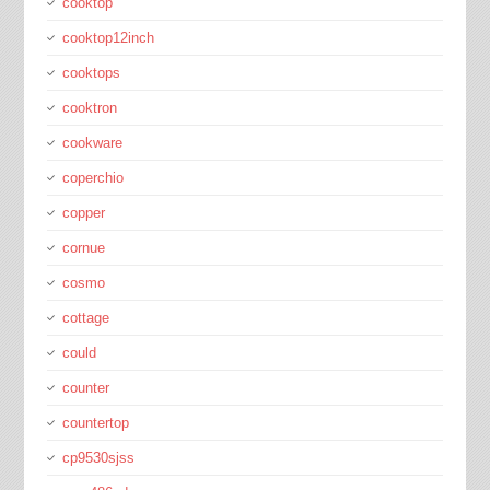
cooktop
cooktop12inch
cooktops
cooktron
cookware
coperchio
copper
cornue
cosmo
cottage
could
counter
countertop
cp9530sjss