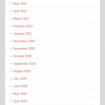
May 2021
April 2021
March 2021
February 2021
January 2021
December 2020
November 2020
October 2020
September 2020
August 2020
July 2020
June 2020
May 2020
April 2020