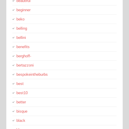
beautiful
beginner
beko
belling
bellini
benefits
berghoff-
bertazzoni
bespokeintheburbs
best
best10
better
bisque
black