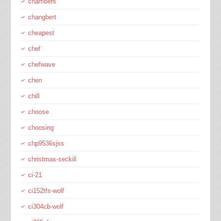
chambers
changbert
cheapest
chef
chefwave
chen
chill
choose
choosing
chp9536sjss
christmas-seckill
ci-21
ci152tfs-wolf
ci304cb-wolf