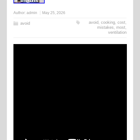
Author:
admin
May 25, 2026
avoid
,
cooking
,
cost
,
avoid
mistakes
,
most
,
ventilation