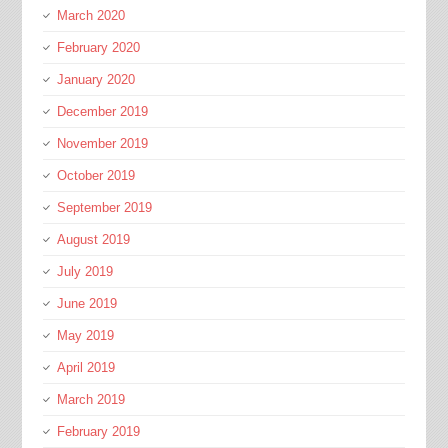
March 2020
February 2020
January 2020
December 2019
November 2019
October 2019
September 2019
August 2019
July 2019
June 2019
May 2019
April 2019
March 2019
February 2019