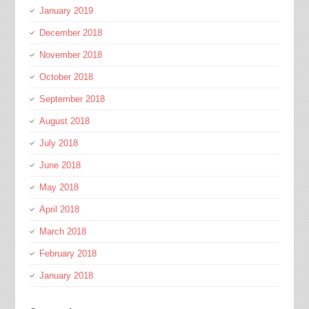
January 2019
December 2018
November 2018
October 2018
September 2018
August 2018
July 2018
June 2018
May 2018
April 2018
March 2018
February 2018
January 2018