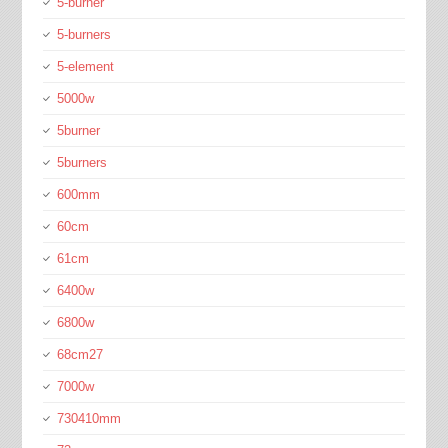
5-burner
5-burners
5-element
5000w
5burner
5burners
600mm
60cm
61cm
6400w
6800w
68cm27
7000w
730410mm