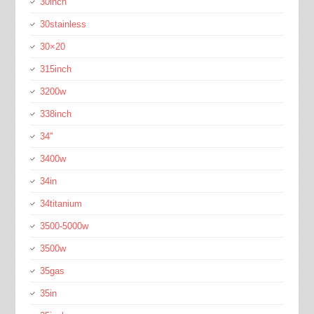
30inch
30stainless
30×20
315inch
3200w
338inch
34''
3400w
34in
34titanium
3500-5000w
3500w
35gas
35in