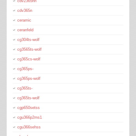
cdv2365hn
cdv365n
ceramic
ceranfeld
cg304ts-wolf
cg3565ts-wolf
cg365cs-wolf
cg365ps-
cg365ps-wolf
cg365ts-
cg365ts-wolf
cgp650setss
cgu366p2ms1
cgu366sehss