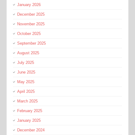
January 2026
December 2025
November 2025
October 2025
September 2025
August 2025
July 2025
June 2025
May 2025
April 2025
March 2025
February 2025
January 2025
December 2024