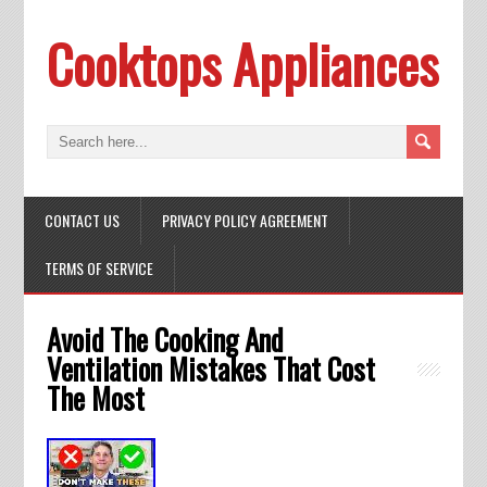
Cooktops Appliances
CONTACT US
PRIVACY POLICY AGREEMENT
TERMS OF SERVICE
Avoid The Cooking And
Ventilation Mistakes That Cost
The Most