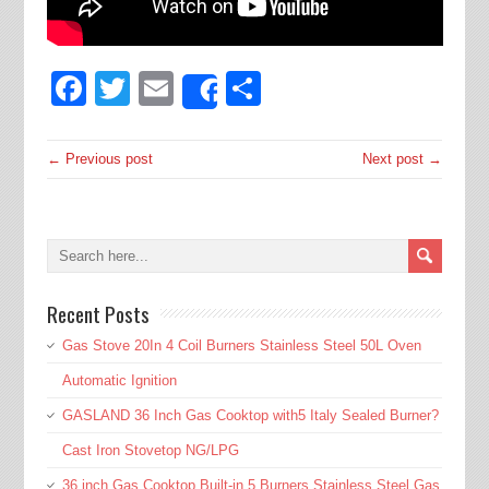
Facebook
Twitter
Email
Share
Share
← Previous post
Next post →
Recent Posts
Gas Stove 20In 4 Coil Burners Stainless Steel 50L Oven
Automatic Ignition
GASLAND 36 Inch Gas Cooktop with5 Italy Sealed Burner?
Cast Iron Stovetop NG/LPG
36 inch Gas Cooktop Built-in 5 Burners Stainless Steel Gas