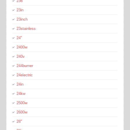
236''
23in
23inch
23stainless
24''
2400w
240v
244burner
24electric
24in
24kw
2500w
2600w
28''