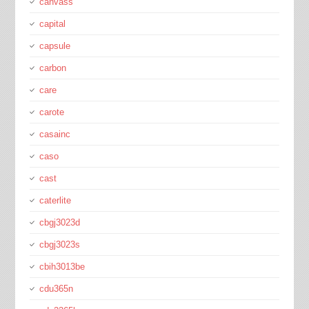
canvass
capital
capsule
carbon
care
carote
casainc
caso
cast
caterlite
cbgj3023d
cbgj3023s
cbih3013be
cdu365n