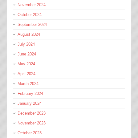
November 2024
October 2024
September 2024
August 2024
July 2024
June 2024
May 2024
April 2024
March 2024
February 2024
January 2024
December 2023
November 2023
October 2023