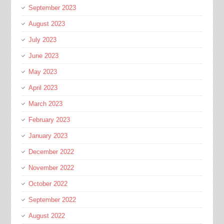
September 2023
August 2023
July 2023
June 2023
May 2023
April 2023
March 2023
February 2023
January 2023
December 2022
November 2022
October 2022
September 2022
August 2022