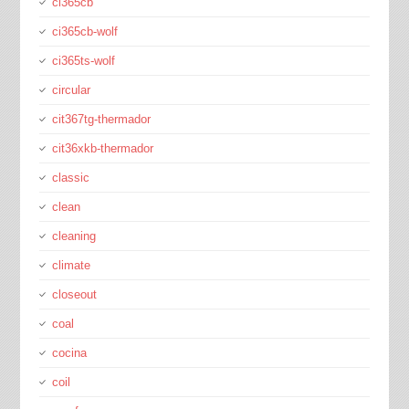
ci365cb
ci365cb-wolf
ci365ts-wolf
circular
cit367tg-thermador
cit36xkb-thermador
classic
clean
cleaning
climate
closeout
coal
cocina
coil