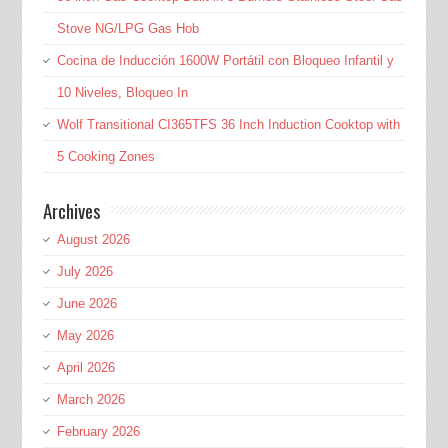
Stove NG/LPG Gas Hob
Cocina de Inducción 1600W Portátil con Bloqueo Infantil y
10 Niveles, Bloqueo In
Wolf Transitional CI365TFS 36 Inch Induction Cooktop with
5 Cooking Zones
Archives
August 2026
July 2026
June 2026
May 2026
April 2026
March 2026
February 2026