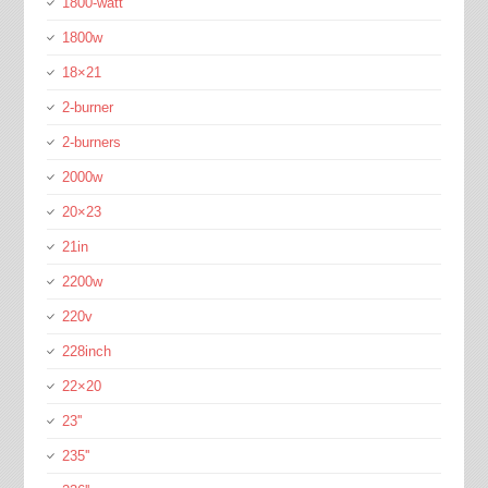
1800-watt
1800w
18×21
2-burner
2-burners
2000w
20×23
21in
2200w
220v
228inch
22×20
23''
235''