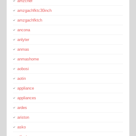
amzchef
amzgachfktc30inch
amzgachfktch
ancona
anlyter
anmas
anmashome
aobosi
aotin
appliance
appliances
ardes
ariston
asko