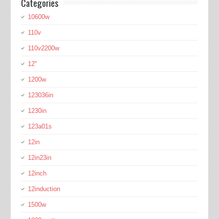
Categories
10600w
110v
110v2200w
12''
1200w
123036in
1230in
123a01s
12in
12in23in
12inch
12induction
1500w