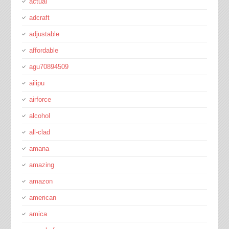
actual
adcraft
adjustable
affordable
agu70894509
ailipu
airforce
alcohol
all-clad
amana
amazing
amazon
american
amica