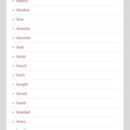
blanco
blowhot
blue
bluestar
blumlein
boat
boost
bosch
bosh
bought
boxed
brand
branded
brass