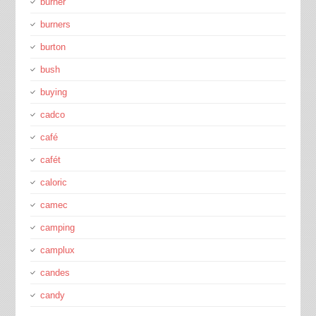
burner
burners
burton
bush
buying
cadco
café
cafét
caloric
camec
camping
camplux
candes
candy