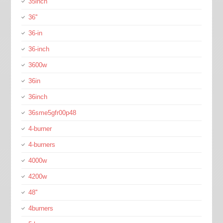
35inch
36''
36-in
36-inch
3600w
36in
36inch
36sme5gfr00p48
4-burner
4-burners
4000w
4200w
48''
4burners