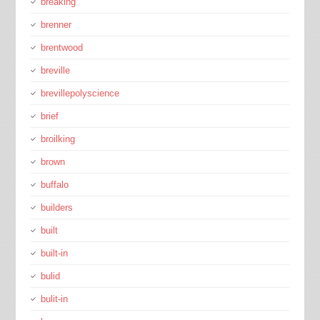
breaking
brenner
brentwood
breville
brevillepolyscience
brief
broilking
brown
buffalo
builders
built
built-in
bulid
bulit-in