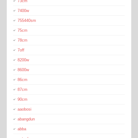
73cm
7400w
755440sm
75cm
78cm
7off
8200w
8600w
86cm
87cm
90cm
aaobosi
abangdun
abba