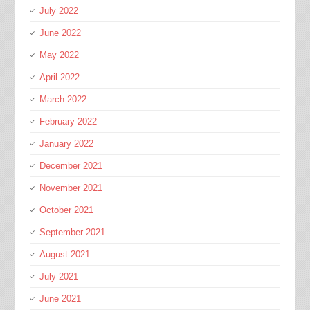
July 2022
June 2022
May 2022
April 2022
March 2022
February 2022
January 2022
December 2021
November 2021
October 2021
September 2021
August 2021
July 2021
June 2021