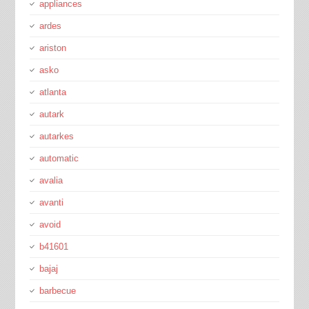
appliances
ardes
ariston
asko
atlanta
autark
autarkes
automatic
avalia
avanti
avoid
b41601
bajaj
barbecue