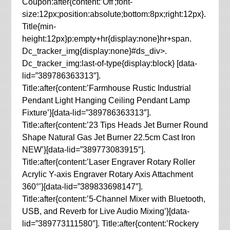
Coupon:after{content:’Off';font-
size:12px;position:absolute;bottom:8px;right:12px}.
Title{min-
height:12px}p:empty+hr{display:none}hr+span.
Dc_tracker_img{display:none}#ds_div>.
Dc_tracker_img:last-of-type{display:block} [data-
lid=”389786363313″].
Title:after{content:’Farmhouse Rustic Industrial
Pendant Light Hanging Ceiling Pendant Lamp
Fixture’}[data-lid=”389786363313″].
Title:after{content:’23 Tips Heads Jet Burner Round
Shape Natural Gas Jet Burner 22.5cm Cast Iron
NEW’}[data-lid=”389773083915″].
Title:after{content:’Laser Engraver Rotary Roller
Acrylic Y-axis Engraver Rotary Axis Attachment
360°’}[data-lid=”389833698147″].
Title:after{content:’5-Channel Mixer with Bluetooth,
USB, and Reverb for Live Audio Mixing’}[data-
lid=”389773111580″]. Title:after{content:’Rockery