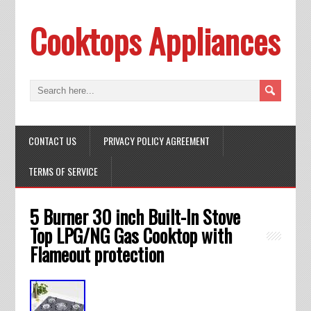
Cooktops Appliances
CONTACT US
PRIVACY POLICY AGREEMENT
TERMS OF SERVICE
5 Burner 30 inch Built-In Stove
Top LPG/NG Gas Cooktop with
Flameout protection