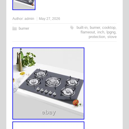
Author:
admin
May 27, 2026
built-in
,
burner
,
cooktop
,
burner
flameout
,
inch
,
lpgng
,
protection
,
stove