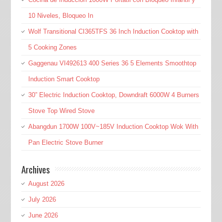
10 Niveles, Bloqueo In
Wolf Transitional CI365TFS 36 Inch Induction Cooktop with
5 Cooking Zones
Gaggenau VI492613 400 Series 36 5 Elements Smoothtop
Induction Smart Cooktop
30” Electric Induction Cooktop, Downdraft 6000W 4 Burners
Stove Top Wired Stove
Abangdun 1700W 100V~185V Induction Cooktop Wok With
Pan Electric Stove Burner
Archives
August 2026
July 2026
June 2026