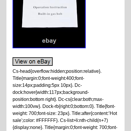
Cs-head{overflow:hidden;position:relative}.
Title{margin:0;font-weight:400;font-
size:14px;padding:5px 10px}. Dc-
dock:hover{width:117px;background-
position:bottom right}. Dc-cs{clear:both;max-
width:100vw}. Dock-rb{right:0;bottom:0}. Title{font-
weight: 700;font-size: 23px}. Title:after{content:’Hot
sale';color: #FFFFFF}. Cs-list>li:nth-child(n+7)
{display:none}. Title{margin:0;font-weight: 700;font-