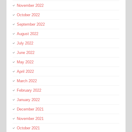
November 2022
October 2022
September 2022
August 2022
July 2022
June 2022
May 2022
April 2022
March 2022
February 2022
January 2022
December 2021
November 2021
October 2021