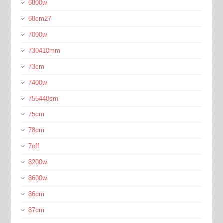
6800w
68cm27
7000w
730410mm
73cm
7400w
755440sm
75cm
78cm
7off
8200w
8600w
86cm
87cm