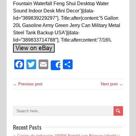
Fountain Waterfall Feng Shui Desktop Water
Sound Indoor Desk Mini Decor’}[data-
lid=”389839229297″]. Title:after{content:’5 Gallon
20L Gasoline Army Green Jerry Can Military Metal
Steel Tank Backup USA’}[data-
lid=”389833714788″]. Title:aftercontent:’7/16\\.
Facebook
Twitter
Email
Share
Share
← Previous post
Next post →
Recent Posts
Cocina de Inducción 1600W Portátil con Bloqueo Infantil y