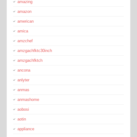
amazing
amazon
american
amica
amzchef
amzgachfktc30inch
amzgachfktch
ancona
anlyter
anmas
anmashome
aobosi
aotin
appliance