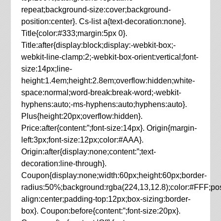
repeat;background-size:cover;background-
position:center}. Cs-list a{text-decoration:none}.
Title{color:#333;margin:5px 0}.
Title:after{display:block;display:-webkit-box;-
webkit-line-clamp:2;-webkit-box-orient:vertical;font-
size:14px;line-
height:1.4em;height:2.8em;overflow:hidden;white-
space:normal;word-break:break-word;-webkit-
hyphens:auto;-ms-hyphens:auto;hyphens:auto}.
Plus{height:20px;overflow:hidden}.
Price:after{content:”;font-size:14px}. Origin{margin-
left:3px;font-size:12px;color:#AAA}.
Origin:after{display:none;content:”;text-
decoration:line-through}.
Coupon{display:none;width:60px;height:60px;border-
radius:50%;background:rgba(224,13,12.8);color:#FFF;posit
align:center;padding-top:12px;box-sizing:border-
box}. Coupon:before{content:”;font-size:20px}.