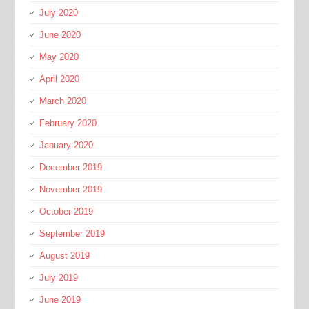
July 2020
June 2020
May 2020
April 2020
March 2020
February 2020
January 2020
December 2019
November 2019
October 2019
September 2019
August 2019
July 2019
June 2019