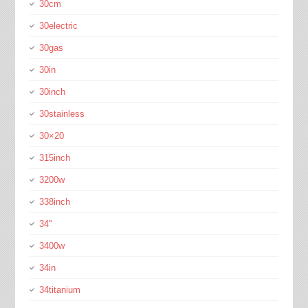
30cm
30electric
30gas
30in
30inch
30stainless
30×20
315inch
3200w
338inch
34''
3400w
34in
34titanium