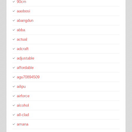
90cm
aaobosi
abangdun
abba
actual
adcraft
adjustable
affordable
agu70894509
ailipu
airforce
alcohol
all-clad
amana