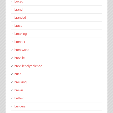
boxed
brand
branded
brass
breaking
brenner
brentwood
breville
brevillepolyscience
brief
broilking
brown
buffalo
builders