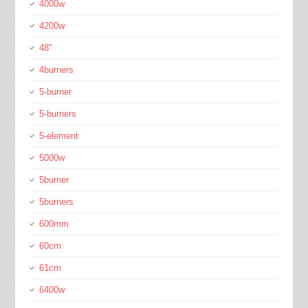
4000w
4200w
48''
4burners
5-burner
5-burners
5-element
5000w
5burner
5burners
600mm
60cm
61cm
6400w