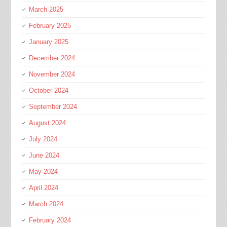
March 2025
February 2025
January 2025
December 2024
November 2024
October 2024
September 2024
August 2024
July 2024
June 2024
May 2024
April 2024
March 2024
February 2024