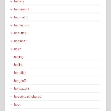
battery
bauknecht
baumatic
bautechnic
beautiful
beginner
beko
belling
bellini
benefits
berghoff-
bertazzoni
bespokeintheburbs
best