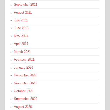
September 2021
August 2021
July 2021
June 2021
May 2021
April 2021
March 2021
February 2021
January 2021
December 2020
November 2020
October 2020
September 2020
August 2020