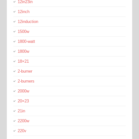
12in23in
12inch
12induction
1500w
1800-watt
1800w
18×21
2-burner
2-burners
2000w
20×23
21in
2200w
220v