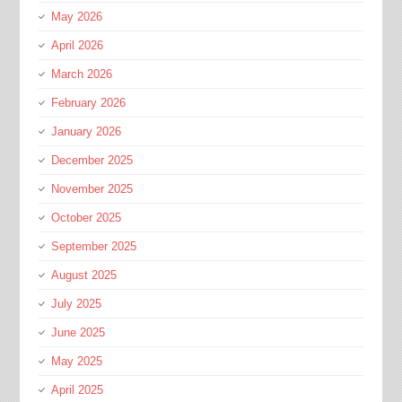
May 2026
April 2026
March 2026
February 2026
January 2026
December 2025
November 2025
October 2025
September 2025
August 2025
July 2025
June 2025
May 2025
April 2025