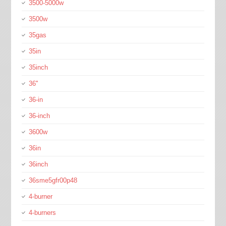
3500-5000w
3500w
35gas
35in
35inch
36''
36-in
36-inch
3600w
36in
36inch
36sme5gfr00p48
4-burner
4-burners