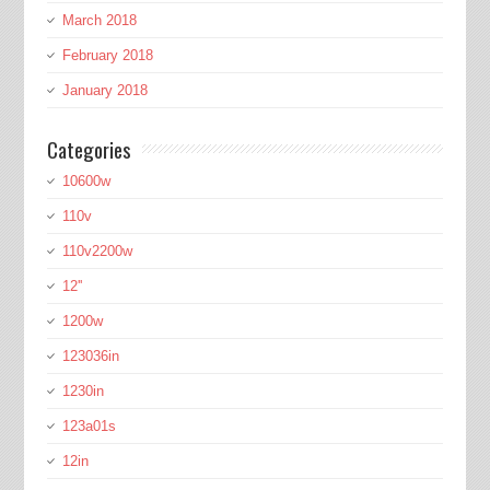
March 2018
February 2018
January 2018
Categories
10600w
110v
110v2200w
12''
1200w
123036in
1230in
123a01s
12in