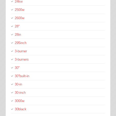
24kw
2500w
2600w
28''
28in
295inch
3-burner
3-burners
30''
30''built-in
30-in
30-inch
3000w
30black