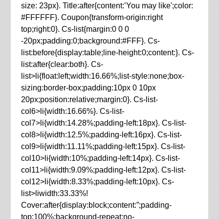
size: 23px}. Title:after{content:’You may like';color:
#FFFFFF}. Coupon{transform-origin:right
top;right:0}. Cs-list{margin:0 0 0
-20px;padding:0;background:#FFF}. Cs-
list:before{display:table;line-height:0;content:}. Cs-
list:after{clear:both}. Cs-
list>li{float:left;width:16.66%;list-style:none;box-
sizing:border-box;padding:10px 0 10px
20px;position:relative;margin:0}. Cs-list-
col6>li{width:16.66%}. Cs-list-
col7>li{width:14.28%;padding-left:18px}. Cs-list-
col8>li{width:12.5%;padding-left:16px}. Cs-list-
col9>li{width:11.11%;padding-left:15px}. Cs-list-
col10>li{width:10%;padding-left:14px}. Cs-list-
col11>li{width:9.09%;padding-left:12px}. Cs-list-
col12>li{width:8.33%;padding-left:10px}. Cs-
list>liwidth:33.33%!
Cover:after{display:block;content:”;padding-
top:100%;background-repeat:no-