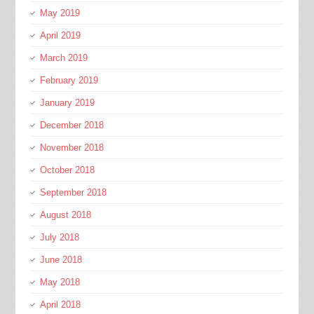
May 2019
April 2019
March 2019
February 2019
January 2019
December 2018
November 2018
October 2018
September 2018
August 2018
July 2018
June 2018
May 2018
April 2018