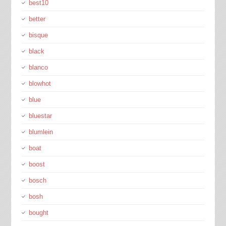
best10
better
bisque
black
blanco
blowhot
blue
bluestar
blumlein
boat
boost
bosch
bosh
bought