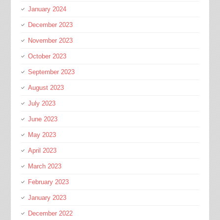
January 2024
December 2023
November 2023
October 2023
September 2023
August 2023
July 2023
June 2023
May 2023
April 2023
March 2023
February 2023
January 2023
December 2022