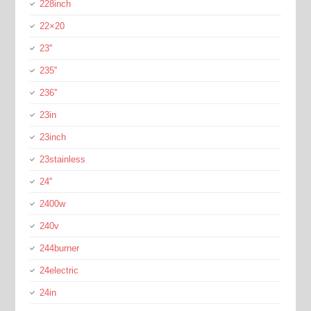
228inch
22×20
23''
235''
236''
23in
23inch
23stainless
24''
2400w
240v
244burner
24electric
24in