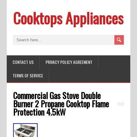
Cooktops Appliances
CONTACT US
PRIVACY POLICY AGREEMENT
TERMS OF SERVICE
Commercial Gas Stove Double
Burner 2 Propane Cooktop Flame
Protection 4.5kW