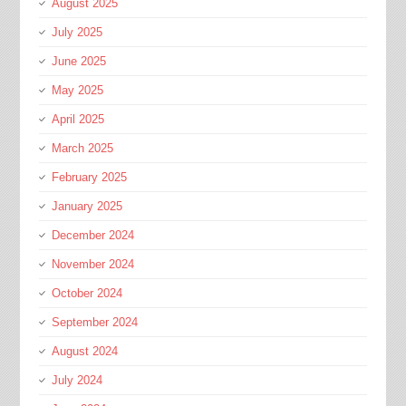
August 2025
July 2025
June 2025
May 2025
April 2025
March 2025
February 2025
January 2025
December 2024
November 2024
October 2024
September 2024
August 2024
July 2024