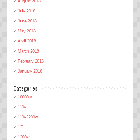
August 2018
July 2018
June 2018
May 2018
April 2018
March 2018
February 2018
January 2018
Categories
10600w
110v
110v2200w
12''
1200w