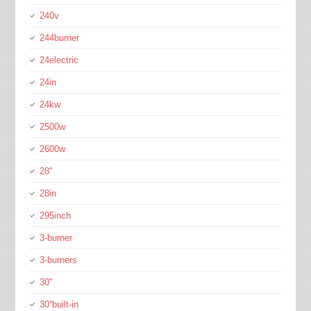
240v
244burner
24electric
24in
24kw
2500w
2600w
28''
28in
295inch
3-burner
3-burners
30''
30''built-in