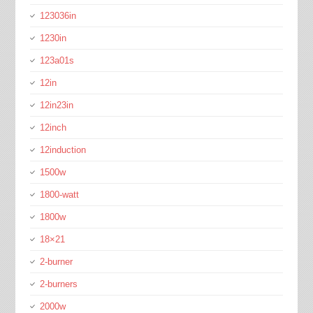
123036in
1230in
123a01s
12in
12in23in
12inch
12induction
1500w
1800-watt
1800w
18×21
2-burner
2-burners
2000w