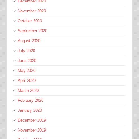
December 2020
November 2020
October 2020
September 2020
August 2020
July 2020
June 2020
May 2020
April 2020
March 2020
February 2020
January 2020
December 2019
November 2019