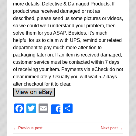
more details. Defective & Damaged Products. If
product was received damaged or not as
described, please send us some pictures or videos,
so we could well understand your problem, then
solve them for you ASAP. Besides, it’s much
helpful for us to claim with UPS, remind our related
department to pay much more attention to
packaging later on. If an item is received damaged,
customer service must be contacted within 7 days
of receiving your item. Payments via eCheck do not
clear immediately. Usually you will wait 5-7 days
after checkout for it to clear.
Facebook
Twitter
Email
Share
Share
← Previous post
Next post →