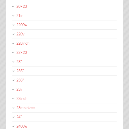
20×23
21in
2200w
220v
228inch
22×20
23''
235''
236''
23in
23inch
23stainless
24''
2400w