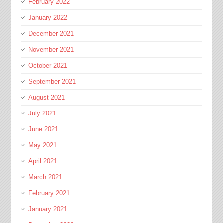
February 2022
January 2022
December 2021
November 2021
October 2021
September 2021
August 2021
July 2021
June 2021
May 2021
April 2021
March 2021
February 2021
January 2021