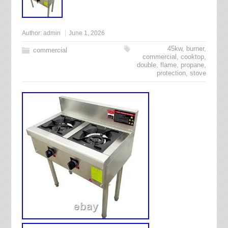
Author:
admin
June 1, 2026
45kw
,
burner
,
commercial
commercial
,
cooktop
,
double
,
flame
,
propane
,
protection
,
stove