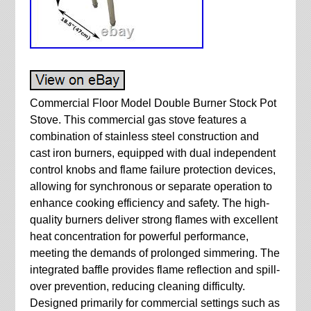
Commercial Floor Model Double Burner Stock Pot
Stove. This commercial gas stove features a
combination of stainless steel construction and
cast iron burners, equipped with dual independent
control knobs and flame failure protection devices,
allowing for synchronous or separate operation to
enhance cooking efficiency and safety. The high-
quality burners deliver strong flames with excellent
heat concentration for powerful performance,
meeting the demands of prolonged simmering. The
integrated baffle provides flame reflection and spill-
over prevention, reducing cleaning difficulty.
Designed primarily for commercial settings such as