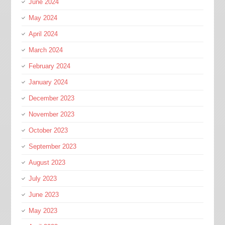
June 2024
May 2024
April 2024
March 2024
February 2024
January 2024
December 2023
November 2023
October 2023
September 2023
August 2023
July 2023
June 2023
May 2023