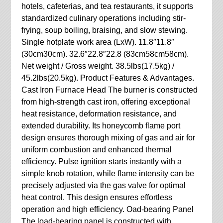
hotels, cafeterias, and tea restaurants, it supports
standardized culinary operations including stir-
frying, soup boiling, braising, and slow stewing.
Single hotplate work area (LxW). 11.8″11.8″
(30cm30cm). 32.6″22.8″22.8 (83cm58cm58cm).
Net weight / Gross weight. 38.5lbs(17.5kg) /
45.2lbs(20.5kg). Product Features & Advantages.
Cast Iron Furnace Head The burner is constructed
from high-strength cast iron, offering exceptional
heat resistance, deformation resistance, and
extended durability. Its honeycomb flame port
design ensures thorough mixing of gas and air for
uniform combustion and enhanced thermal
efficiency. Pulse ignition starts instantly with a
simple knob rotation, while flame intensity can be
precisely adjusted via the gas valve for optimal
heat control. This design ensures effortless
operation and high efficiency. Oad-bearing Panel
The load-bearing panel is constructed with