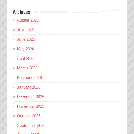
Archives
August 2026
July 2026
June 2026
May 2026
April 2026
March 2026
February 2026
January 2026
December 2025
November 2025
October 2025
September 2025