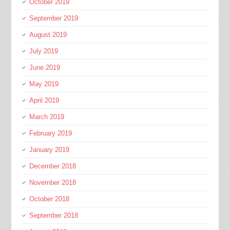
October 2019
September 2019
August 2019
July 2019
June 2019
May 2019
April 2019
March 2019
February 2019
January 2019
December 2018
November 2018
October 2018
September 2018