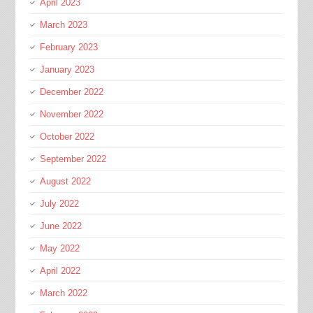
April 2023
March 2023
February 2023
January 2023
December 2022
November 2022
October 2022
September 2022
August 2022
July 2022
June 2022
May 2022
April 2022
March 2022