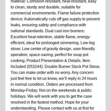
material: Corrosion-resistant, heat-resistant, easy
to clean, sturdy and durable, suitable for
commercial environments. Flame failure protection
device: Automatically cuts off gas supply to prevent
leaks, ensuring safety and compliance with
national standards. Dual cast iron burners:
Excellent heat retention, stable flame, energy-
efficient, ideal for prolonged simmering. Low-leg
stove: Low center of gravity design, user-friendly
operation, space-saving, perfect for soup pot
cooking. Product Presentation & Details. Item
Included (053244). Double Burner Stock Pot Stove.
You can make order with no worry. Any concern
just feel free to let us know, we’ll reply in 24 hours
in normal condition. Orders are processed from
Monday-Friday; Not on the weekends & public
holidays. We will work with you to get the case
resolved in the fastest method. Hope for your
understanding. Please contact with us at first for