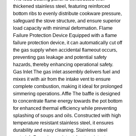
thickened stainless steel, featuring reinforced
bottom ribs to evenly distribute cookware pressure,
safeguard the stove structure, and ensure superior
load capacity with minimal deformation. Flame
Failure Protection Device Equipped with a flame
failure protection device, it can automatically cut off
the gas supply when accidental flameout occurs,
preventing gas leakage and potential safety
hazards, thereby enhancing operational safety.
Gas Inlet The gas inlet assembly delivers fuel and
mixes it with air from the intake vent to ensure
complete combustion, making it ideal for prolonged
simmering operations. Affle The baffle is designed
to concentrate flame energy towards the pot bottom
for enhanced thermal efficiency while preventing
splashing of soups and oils. Constructed with high
temperature resistant stainless steel, it ensures
durability and easy cleaning. Stainless steel