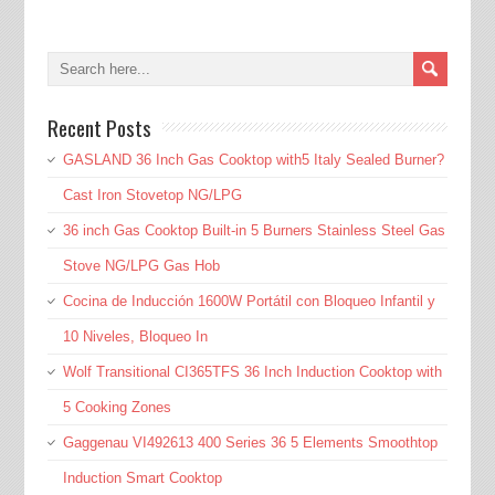
Recent Posts
GASLAND 36 Inch Gas Cooktop with5 Italy Sealed Burner?
Cast Iron Stovetop NG/LPG
36 inch Gas Cooktop Built-in 5 Burners Stainless Steel Gas
Stove NG/LPG Gas Hob
Cocina de Inducción 1600W Portátil con Bloqueo Infantil y
10 Niveles, Bloqueo In
Wolf Transitional CI365TFS 36 Inch Induction Cooktop with
5 Cooking Zones
Gaggenau VI492613 400 Series 36 5 Elements Smoothtop
Induction Smart Cooktop