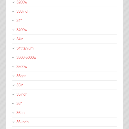
3200w
338inch
34''
3400w
34in
34titanium
3500-5000w
3500w
35gas
35in
35inch
36''
36-in
36-inch