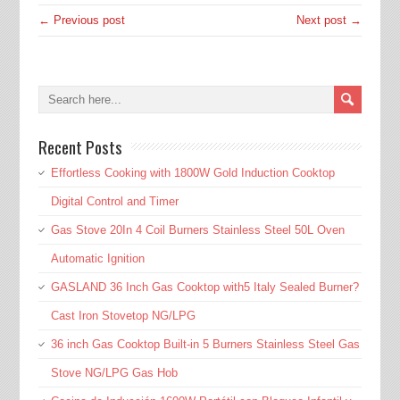
← Previous post
Next post →
Recent Posts
Effortless Cooking with 1800W Gold Induction Cooktop
Digital Control and Timer
Gas Stove 20In 4 Coil Burners Stainless Steel 50L Oven
Automatic Ignition
GASLAND 36 Inch Gas Cooktop with5 Italy Sealed Burner?
Cast Iron Stovetop NG/LPG
36 inch Gas Cooktop Built-in 5 Burners Stainless Steel Gas
Stove NG/LPG Gas Hob