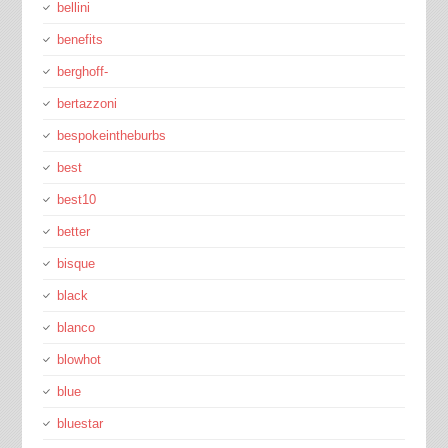
bellini
benefits
berghoff-
bertazzoni
bespokeintheburbs
best
best10
better
bisque
black
blanco
blowhot
blue
bluestar