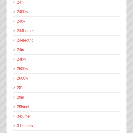
24''
2400w
240v
244burner
24electric
24in
24kw
2500w
2600w
28''
28in
295inch
3-burner
3-burners