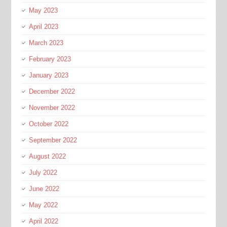
May 2023
April 2023
March 2023
February 2023
January 2023
December 2022
November 2022
October 2022
September 2022
August 2022
July 2022
June 2022
May 2022
April 2022