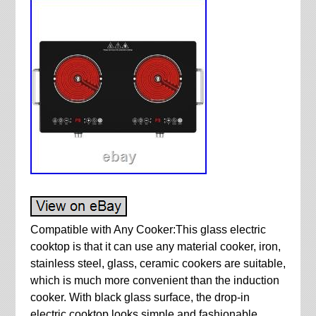
Compatible with Any Cooker:This glass electric
cooktop is that it can use any material cooker, iron,
stainless steel, glass, ceramic cookers are suitable,
which is much more convenient than the induction
cooker. With black glass surface, the drop-in
electric cooktop looks simple and fashionable.