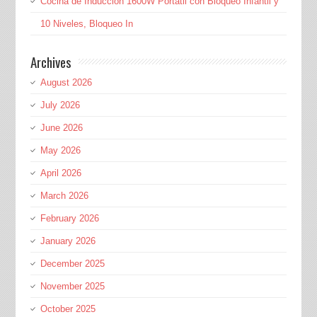
Cocina de Inducción 1600W Portátil con Bloqueo Infantil y
10 Niveles, Bloqueo In
Archives
August 2026
July 2026
June 2026
May 2026
April 2026
March 2026
February 2026
January 2026
December 2025
November 2025
October 2025