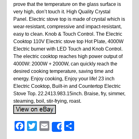
prove that the temperature on the glass surface is
very high, don’t touch it. High Quality Crystal
Panel. Electric stove top is made of crystal which is
wear-resistant, compressive and impact-resistant,
easy to clean. Knob & Touch Control. The Electric
Cooktop 110V Electric stove top Hot Plate, 4000W
Electric burner with LED Touch and Knob Control.
The electric cooktop reaches high power output of
4000W: 2000W + 2000W, can quickly reach the
desired cooking temperature, saving time and
energy. Enjoy cooking, Enjoy your life! 23 inch
Electric Cooktop, Built-in and Countertop Electric
Stove Top. 22.2413.983.15inch. Braise, fry, simmer,
steaming, boil, stir-frying, roast.
Facebook
Twitter
Email
Share
Share