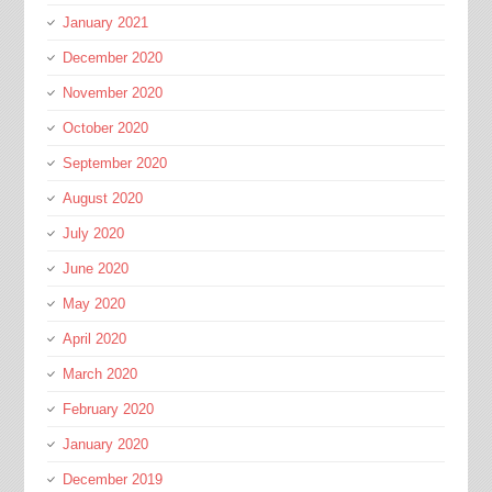
January 2021
December 2020
November 2020
October 2020
September 2020
August 2020
July 2020
June 2020
May 2020
April 2020
March 2020
February 2020
January 2020
December 2019