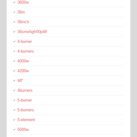
3600w
36in
36inch
36sme5gfr00p48
4-burner
4-burners
4000w
4200w
48''
4burners
5-burner
5-burners
5-element
5000w