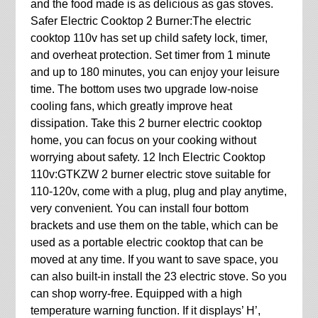
and the food made is as delicious as gas stoves.
Safer Electric Cooktop 2 Burner:The electric
cooktop 110v has set up child safety lock, timer,
and overheat protection. Set timer from 1 minute
and up to 180 minutes, you can enjoy your leisure
time. The bottom uses two upgrade low-noise
cooling fans, which greatly improve heat
dissipation. Take this 2 burner electric cooktop
home, you can focus on your cooking without
worrying about safety. 12 Inch Electric Cooktop
110v:GTKZW 2 burner electric stove suitable for
110-120v, come with a plug, plug and play anytime,
very convenient. You can install four bottom
brackets and use them on the table, which can be
used as a portable electric cooktop that can be
moved at any time. If you want to save space, you
can also built-in install the 23 electric stove. So you
can shop worry-free. Equipped with a high
temperature warning function. If it displays’ H’,