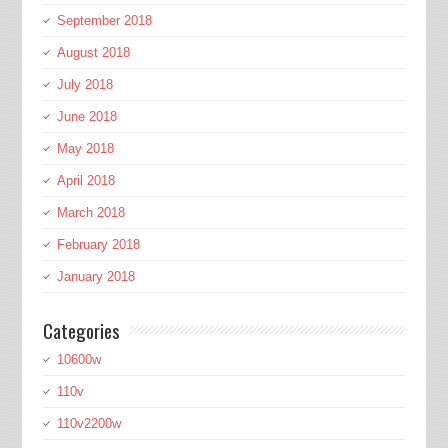
September 2018
August 2018
July 2018
June 2018
May 2018
April 2018
March 2018
February 2018
January 2018
Categories
10600w
110v
110v2200w