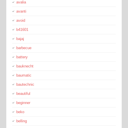
avalia
avanti
avoid
b41601
bajaj
barbecue
battery
bauknecht
baumatic
bautechnic
beautiful
beginner
beko
belling