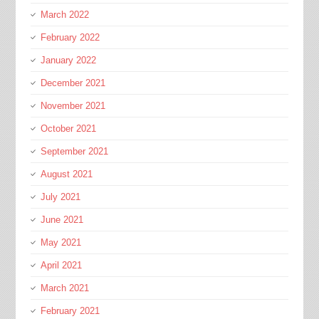
March 2022
February 2022
January 2022
December 2021
November 2021
October 2021
September 2021
August 2021
July 2021
June 2021
May 2021
April 2021
March 2021
February 2021