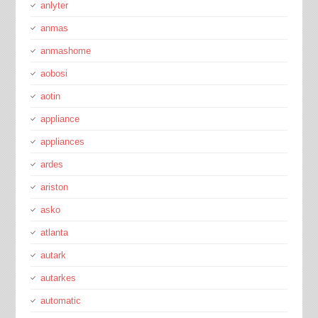
anlyter
anmas
anmashome
aobosi
aotin
appliance
appliances
ardes
ariston
asko
atlanta
autark
autarkes
automatic