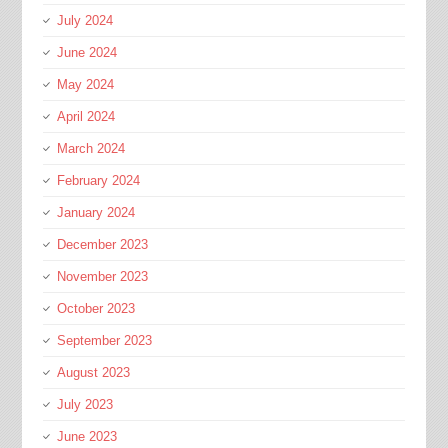
July 2024
June 2024
May 2024
April 2024
March 2024
February 2024
January 2024
December 2023
November 2023
October 2023
September 2023
August 2023
July 2023
June 2023