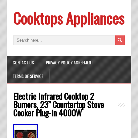
Cooktops Appliances
CONTACT US
PRIVACY POLICY AGREEMENT
TERMS OF SERVICE
Electric Infrared Cooktop 2
Burners, 23” Countertop Stove
Cooker Plug-in 4000W