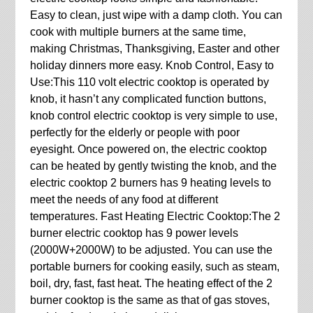
Easy to clean, just wipe with a damp cloth. You can
cook with multiple burners at the same time,
making Christmas, Thanksgiving, Easter and other
holiday dinners more easy. Knob Control, Easy to
Use:This 110 volt electric cooktop is operated by
knob, it hasn’t any complicated function buttons,
knob control electric cooktop is very simple to use,
perfectly for the elderly or people with poor
eyesight. Once powered on, the electric cooktop
can be heated by gently twisting the knob, and the
electric cooktop 2 burners has 9 heating levels to
meet the needs of any food at different
temperatures. Fast Heating Electric Cooktop:The 2
burner electric cooktop has 9 power levels
(2000W+2000W) to be adjusted. You can use the
portable burners for cooking easily, such as steam,
boil, dry, fast, fast heat. The heating effect of the 2
burner cooktop is the same as that of gas stoves,