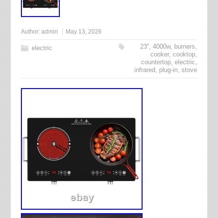
Author:
admin
May 13, 2026
23''
,
4000w
,
burners
,
electric
cooker
,
cooktop
,
countertop
,
electric
,
infrared
,
plug-in
,
stove