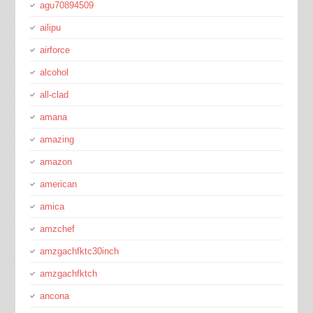
agu70894509
ailipu
airforce
alcohol
all-clad
amana
amazing
amazon
american
amica
amzchef
amzgachfktc30inch
amzgachfktch
ancona