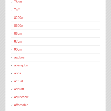
78cm
7off
8200w
8600w
86cm
87cm
90cm
aaobosi
abangdun
abba
actual
adcraft
adjustable
affordable