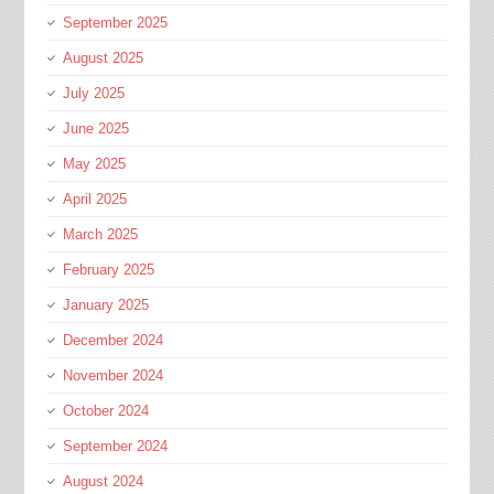
September 2025
August 2025
July 2025
June 2025
May 2025
April 2025
March 2025
February 2025
January 2025
December 2024
November 2024
October 2024
September 2024
August 2024