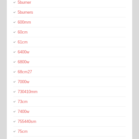
5burner
5burners
600mm
60cm
61cm
6400w
6800w
68cm27
7000w
730410mm
73cm
7400w
755440sm
75cm