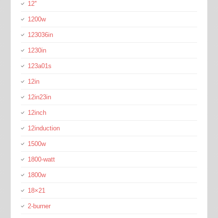
12''
1200w
123036in
1230in
123a01s
12in
12in23in
12inch
12induction
1500w
1800-watt
1800w
18×21
2-burner