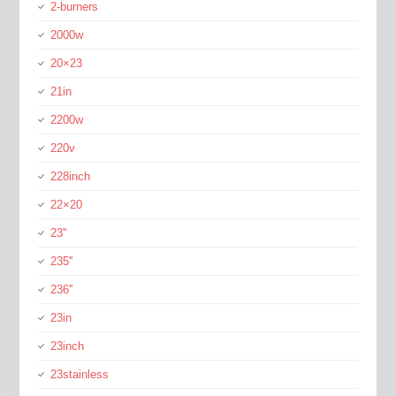
2-burners
2000w
20×23
21in
2200w
220v
228inch
22×20
23''
235''
236''
23in
23inch
23stainless