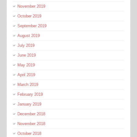
November 2019
October 2019
September 2019
August 2019
July 2019
June 2019
May 2019
April 2019
March 2019
February 2019
January 2019
December 2018
November 2018
October 2018