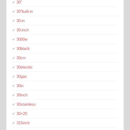
30''
30''built-in
30-in
30-inch
3000w
30black
30cm
30electric
30gas
30in
30inch
30stainless
30×20
315inch