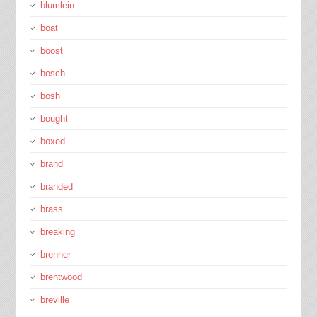
blumlein
boat
boost
bosch
bosh
bought
boxed
brand
branded
brass
breaking
brenner
brentwood
breville