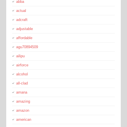
abba
actual
adcraft
adjustable
affordable
agu70894509
ailipu
airforce
alcohol
all-clad
amana
amazing
amazon
american