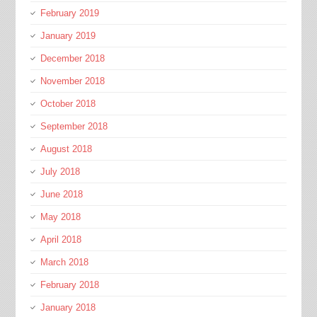
February 2019
January 2019
December 2018
November 2018
October 2018
September 2018
August 2018
July 2018
June 2018
May 2018
April 2018
March 2018
February 2018
January 2018