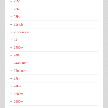
235''
236''
23in
23inch
23stainless
24''
2400w
240v
244burner
24electric
24in
24kw
2500w
2600w