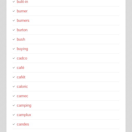
bulit-in
burner
burners
burton
bush
buying
cadco
café
cafét
caloric
camec
camping
camplux
candes