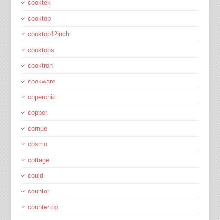
cooktek
cooktop
cooktop12inch
cooktops
cooktron
cookware
coperchio
copper
cornue
cosmo
cottage
could
counter
countertop