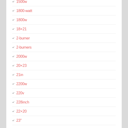
1500w
1800-watt
1800w
18×21
2-burner
2-burners
2000w
20×23
21in
2200w
220v
228inch
22×20
23''