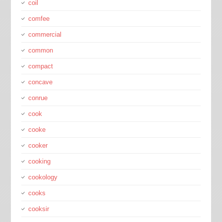
coil
comfee
commercial
common
compact
concave
conrue
cook
cooke
cooker
cooking
cookology
cooks
cooksir