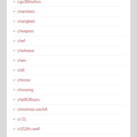
cgu366sehss
chambers
changbert
cheapest
chef
chefwave
chen
chill
choose
choosing
chp9536sjss
christmas-seckill
ci-21
ci152tfs-wolf