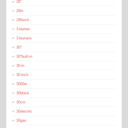
28''
28in
295inch
3-burner
3-burners
30''
30''built-in
30-in
30-inch
3000w
30black
30cm
30electric
30gas