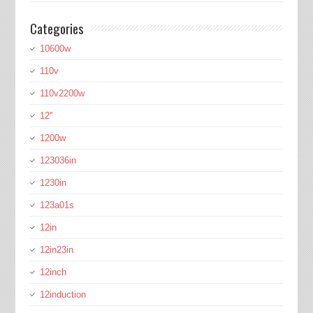
Categories
10600w
110v
110v2200w
12''
1200w
123036in
1230in
123a01s
12in
12in23in
12inch
12induction