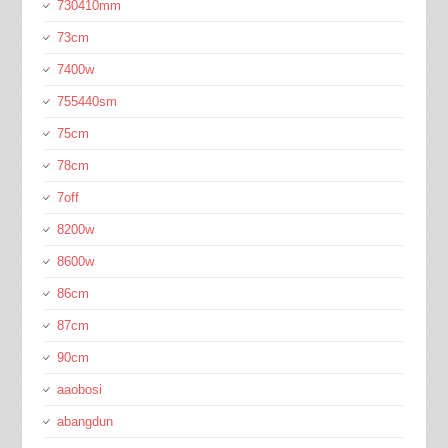
730410mm
73cm
7400w
755440sm
75cm
78cm
7off
8200w
8600w
86cm
87cm
90cm
aaobosi
abangdun