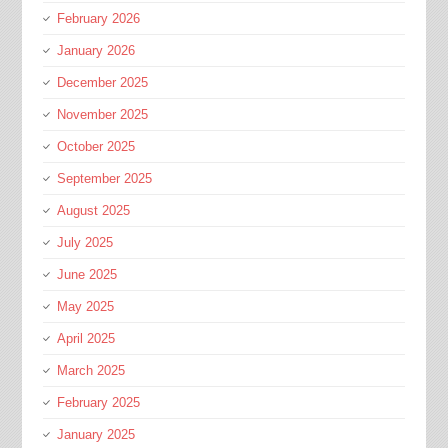
February 2026
January 2026
December 2025
November 2025
October 2025
September 2025
August 2025
July 2025
June 2025
May 2025
April 2025
March 2025
February 2025
January 2025