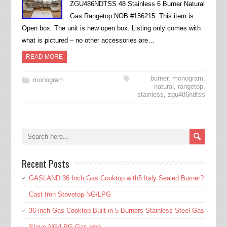
ZGU486NDTSS 48 Stainless 6 Burner Natural
Gas Rangetop NOB #156215. This item is:
Open box. The unit is new open box. Listing only comes with
what is pictured – no other accessories are…
READ MORE
burner
,
monogram
,
monogram
natural
,
rangetop
,
stainless
,
zgu486ndtss
Recent Posts
GASLAND 36 Inch Gas Cooktop with5 Italy Sealed Burner?
Cast Iron Stovetop NG/LPG
36 inch Gas Cooktop Built-in 5 Burners Stainless Steel Gas
Stove NG/LPG Gas Hob