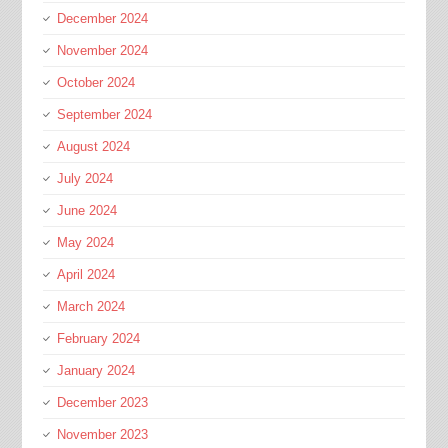
December 2024
November 2024
October 2024
September 2024
August 2024
July 2024
June 2024
May 2024
April 2024
March 2024
February 2024
January 2024
December 2023
November 2023