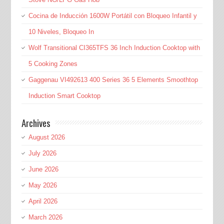
Cocina de Inducción 1600W Portátil con Bloqueo Infantil y
10 Niveles, Bloqueo In
Wolf Transitional CI365TFS 36 Inch Induction Cooktop with
5 Cooking Zones
Gaggenau VI492613 400 Series 36 5 Elements Smoothtop
Induction Smart Cooktop
Archives
August 2026
July 2026
June 2026
May 2026
April 2026
March 2026