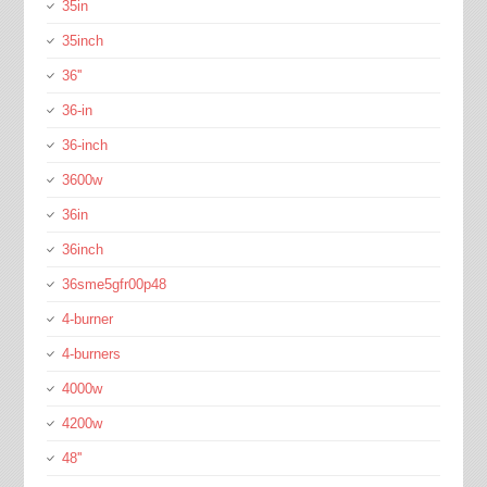
35in
35inch
36''
36-in
36-inch
3600w
36in
36inch
36sme5gfr00p48
4-burner
4-burners
4000w
4200w
48''