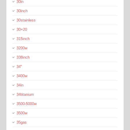
30in
30inch
30stainless
30×20
315inch
3200w
338inch
34''
3400w
34in
34titanium
3500-5000w
3500w
35gas