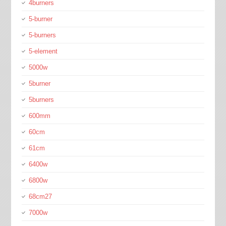
4burners
5-burner
5-burners
5-element
5000w
5burner
5burners
600mm
60cm
61cm
6400w
6800w
68cm27
7000w