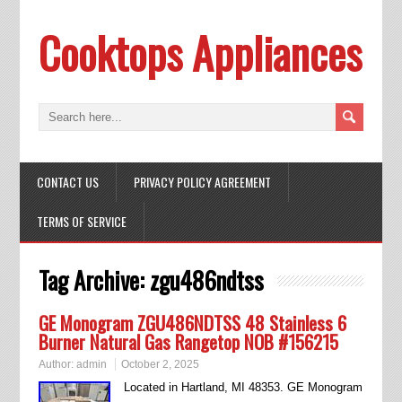
Cooktops Appliances
CONTACT US
PRIVACY POLICY AGREEMENT
TERMS OF SERVICE
Tag Archive:
zgu486ndtss
GE Monogram ZGU486NDTSS 48 Stainless 6
Burner Natural Gas Rangetop NOB #156215
Author:
admin
October 2, 2025
Located in Hartland, MI 48353. GE Monogram