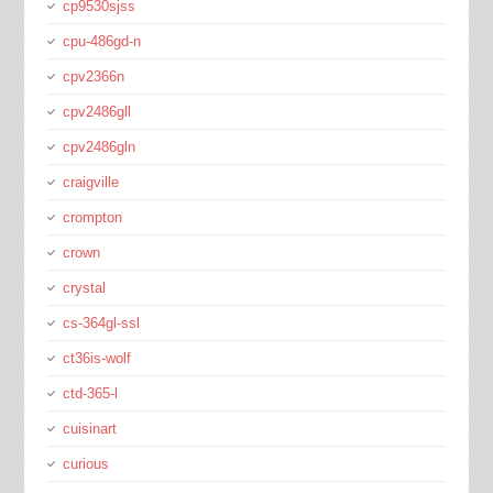
cp9530sjss
cpu-486gd-n
cpv2366n
cpv2486gll
cpv2486gln
craigville
crompton
crown
crystal
cs-364gl-ssl
ct36is-wolf
ctd-365-l
cuisinart
curious