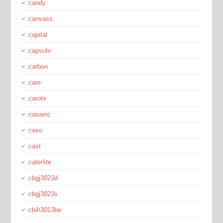
candy
canvass
capital
capsule
carbon
care
carote
casainc
caso
cast
caterlite
cbgj3023d
cbgj3023s
cbih3013be