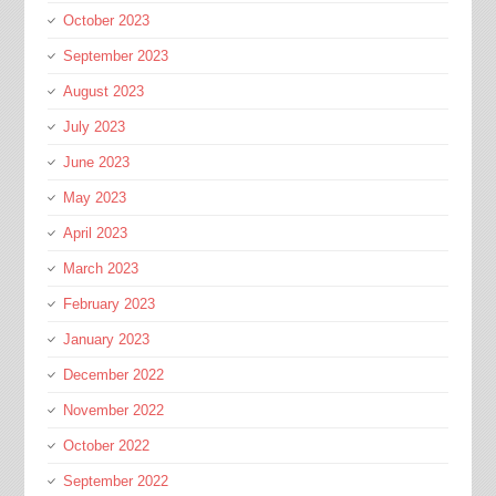
October 2023
September 2023
August 2023
July 2023
June 2023
May 2023
April 2023
March 2023
February 2023
January 2023
December 2022
November 2022
October 2022
September 2022