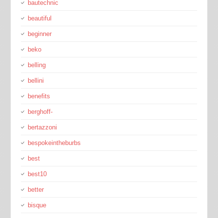
bautechnic
beautiful
beginner
beko
belling
bellini
benefits
berghoff-
bertazzoni
bespokeintheburbs
best
best10
better
bisque