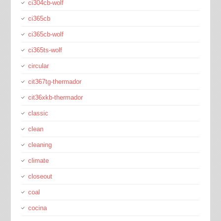
ci304cb-wolf
ci365cb
ci365cb-wolf
ci365ts-wolf
circular
cit367tg-thermador
cit36xkb-thermador
classic
clean
cleaning
climate
closeout
coal
cocina