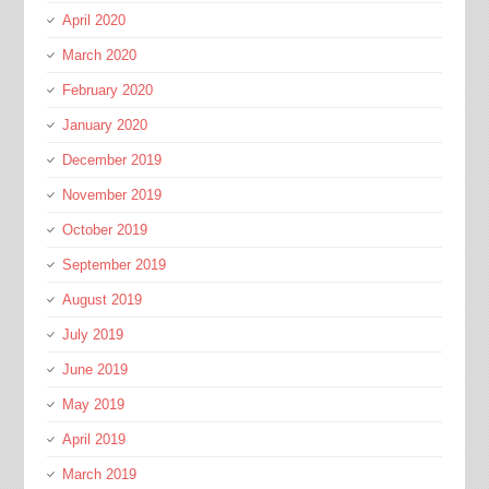
April 2020
March 2020
February 2020
January 2020
December 2019
November 2019
October 2019
September 2019
August 2019
July 2019
June 2019
May 2019
April 2019
March 2019