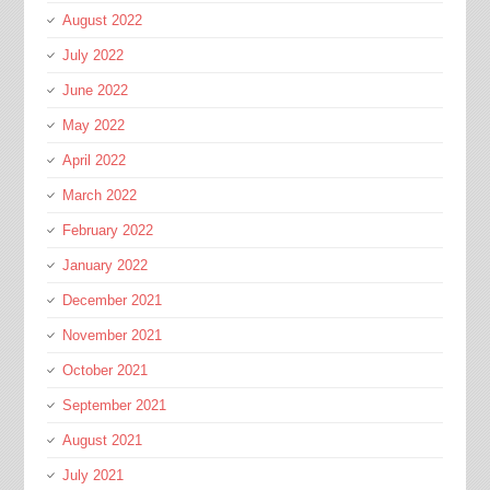
August 2022
July 2022
June 2022
May 2022
April 2022
March 2022
February 2022
January 2022
December 2021
November 2021
October 2021
September 2021
August 2021
July 2021