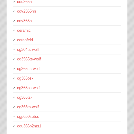
cdu365n
cdv2365hn
cdv365n
ceramic
ceranfeld
cg304ts-wolf
cg3565ts-wolf
cg365cs-wolf
cg365ps-
cg365ps-wolf
cg365ts-
cg365ts-wolf
cgp650setss
cgu366p2ms1