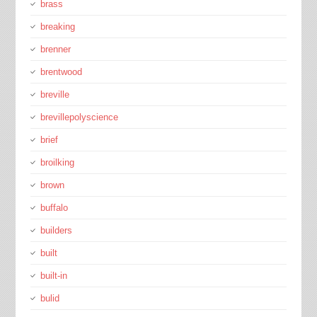
brass
breaking
brenner
brentwood
breville
brevillepolyscience
brief
broilking
brown
buffalo
builders
built
built-in
bulid