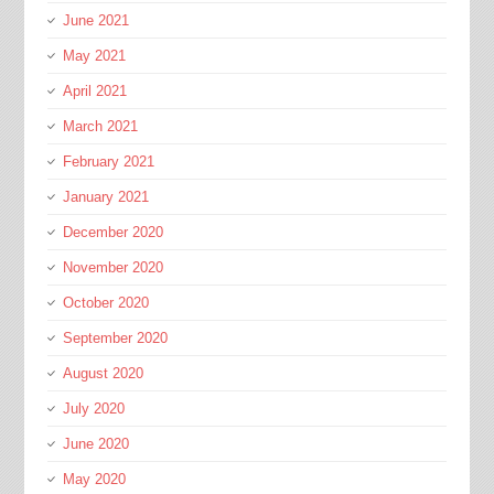
June 2021
May 2021
April 2021
March 2021
February 2021
January 2021
December 2020
November 2020
October 2020
September 2020
August 2020
July 2020
June 2020
May 2020