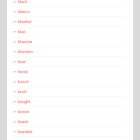
black
blanco
blowhot
blue
bluestar
blumlein
boat
boost
bosch
bosh
bought
boxed
brand
branded