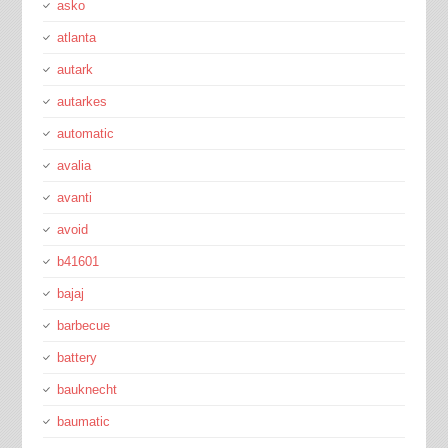
asko
atlanta
autark
autarkes
automatic
avalia
avanti
avoid
b41601
bajaj
barbecue
battery
bauknecht
baumatic