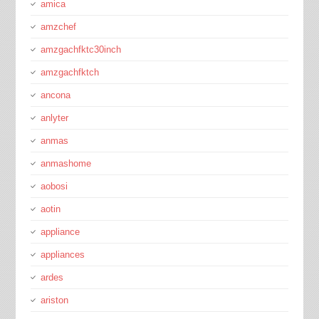
amica
amzchef
amzgachfktc30inch
amzgachfktch
ancona
anlyter
anmas
anmashome
aobosi
aotin
appliance
appliances
ardes
ariston