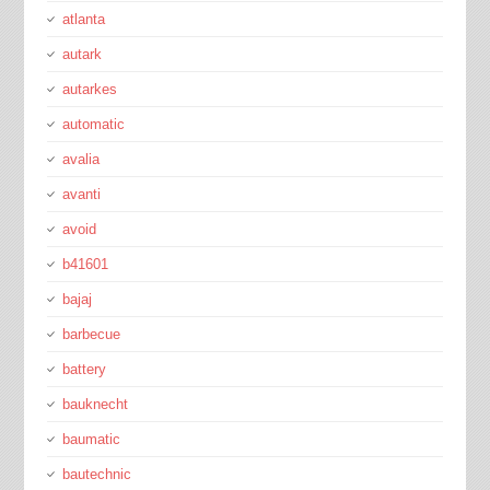
atlanta
autark
autarkes
automatic
avalia
avanti
avoid
b41601
bajaj
barbecue
battery
bauknecht
baumatic
bautechnic