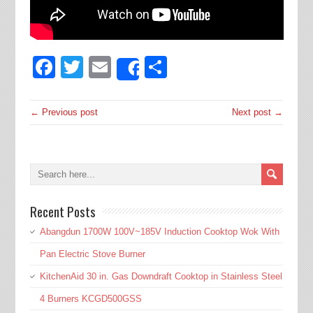
Facebook
Twitter
Email
Share
Share
← Previous post
Next post →
Recent Posts
Abangdun 1700W 100V~185V Induction Cooktop Wok With
Pan Electric Stove Burner
KitchenAid 30 in. Gas Downdraft Cooktop in Stainless Steel
4 Burners KCGD500GSS