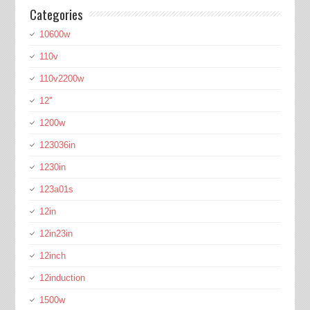
Categories
10600w
110v
110v2200w
12''
1200w
123036in
1230in
123a01s
12in
12in23in
12inch
12induction
1500w