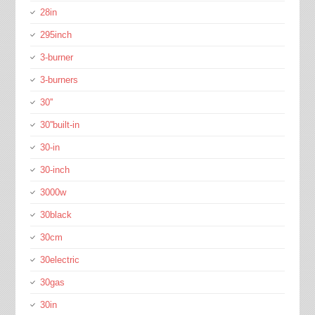
28in
295inch
3-burner
3-burners
30''
30''built-in
30-in
30-inch
3000w
30black
30cm
30electric
30gas
30in