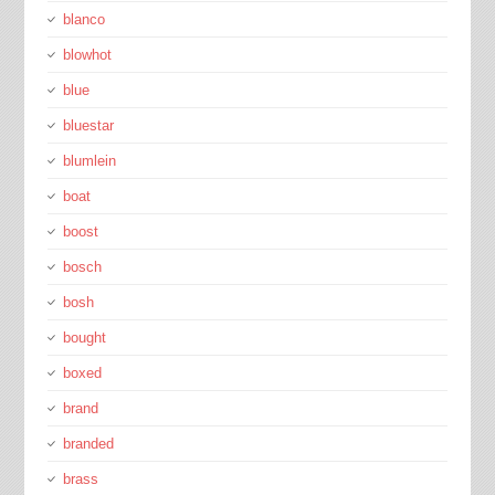
blanco
blowhot
blue
bluestar
blumlein
boat
boost
bosch
bosh
bought
boxed
brand
branded
brass