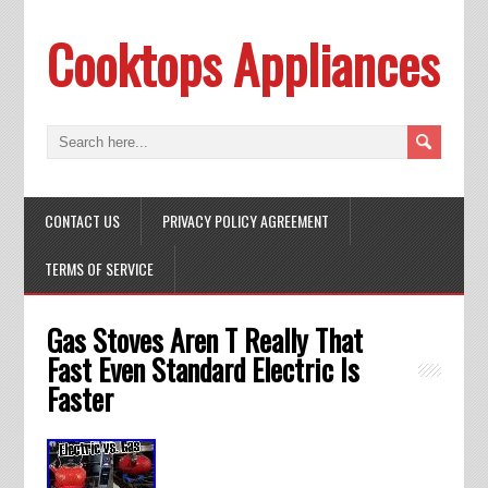
Cooktops Appliances
CONTACT US
PRIVACY POLICY AGREEMENT
TERMS OF SERVICE
Gas Stoves Aren T Really That
Fast Even Standard Electric Is
Faster