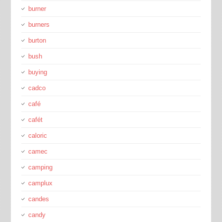
burner
burners
burton
bush
buying
cadco
café
cafét
caloric
camec
camping
camplux
candes
candy