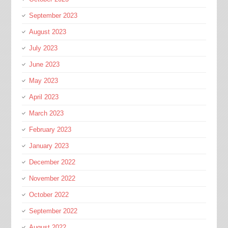
September 2023
August 2023
July 2023
June 2023
May 2023
April 2023
March 2023
February 2023
January 2023
December 2022
November 2022
October 2022
September 2022
August 2022