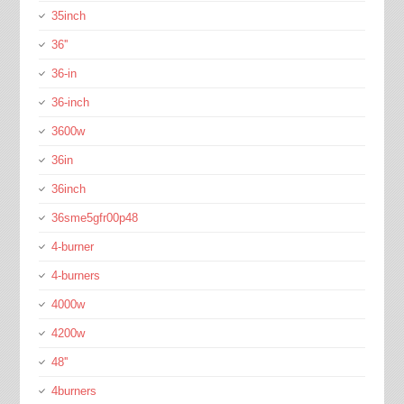
35inch
36''
36-in
36-inch
3600w
36in
36inch
36sme5gfr00p48
4-burner
4-burners
4000w
4200w
48''
4burners