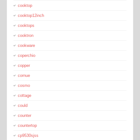
cooktop
cooktop12inch
cooktops
cooktron
cookware
coperchio
copper
cornue
cosmo
cottage
could
counter
countertop
cp9530sjss