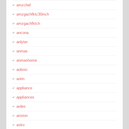
amzchef
amzgachfktc30inch
amzgachfktch
ancona
anlyter
anmas
anmashome
aobosi
aotin
appliance
appliances
ardes
ariston
asko