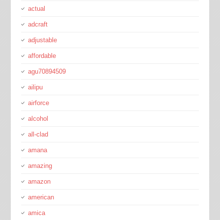
actual
adcraft
adjustable
affordable
agu70894509
ailipu
airforce
alcohol
all-clad
amana
amazing
amazon
american
amica