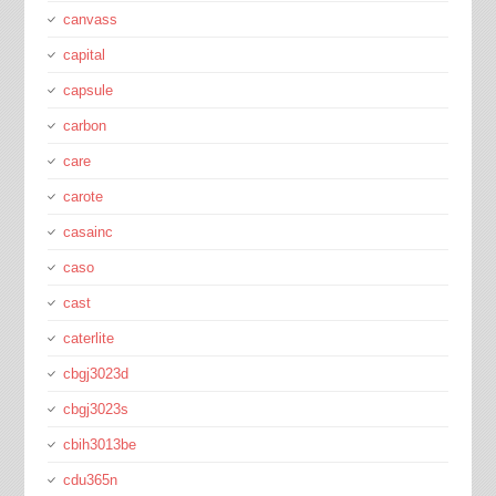
canvass
capital
capsule
carbon
care
carote
casainc
caso
cast
caterlite
cbgj3023d
cbgj3023s
cbih3013be
cdu365n