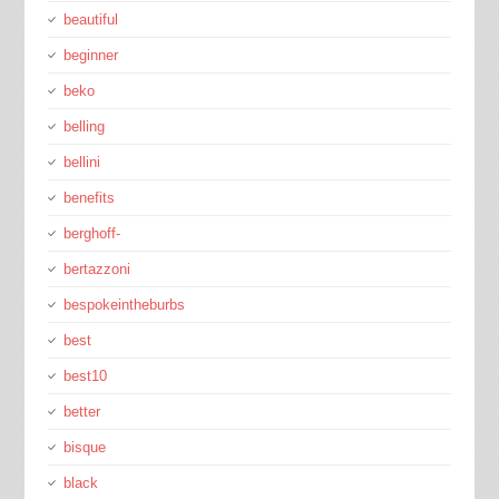
beautiful
beginner
beko
belling
bellini
benefits
berghoff-
bertazzoni
bespokeintheburbs
best
best10
better
bisque
black