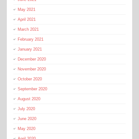
May 2021
April 2021
March 2021
February 2021
January 2021
December 2020
November 2020
October 2020
September 2020
August 2020
July 2020
June 2020
May 2020
April 2020