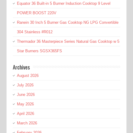
Equator 36 Built-in 5 Burner Induction Cooktop 9 Level
POWER BOOST 220V
Ranein 30 Inch 5 Burner Gas Cooktop NG LPG Convertible
304 Stainless #R012
Thermador 36 Masterpiece Series Natural Gas Cooktop w 5
Star Burners SGSX365FS
Archives
August 2026
July 2026
June 2026
May 2026
April 2026
March 2026
February 2026