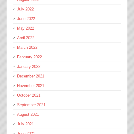
July 2022
June 2022
May 2022
April 2022
March 2022
February 2022
January 2022
December 2021
November 2021
October 2021
September 2021
August 2021
July 2021
June 2021