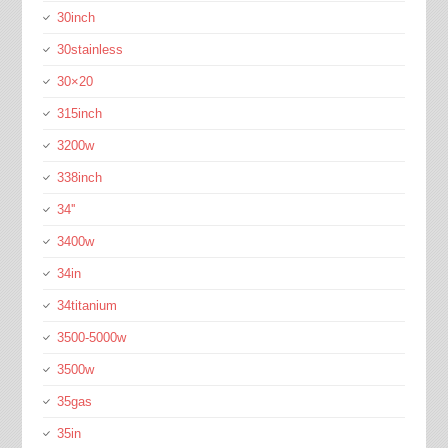
30inch
30stainless
30×20
315inch
3200w
338inch
34''
3400w
34in
34titanium
3500-5000w
3500w
35gas
35in