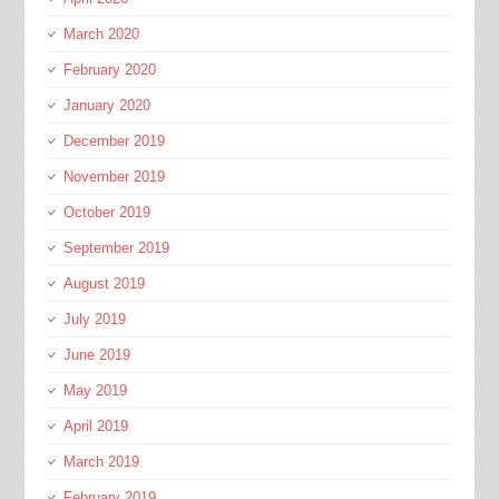
March 2020
February 2020
January 2020
December 2019
November 2019
October 2019
September 2019
August 2019
July 2019
June 2019
May 2019
April 2019
March 2019
February 2019