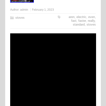
Author:
admin
February 1, 2023
aren
,
electric
,
even
,
stoves
fast
,
faster
,
really
,
standard
,
stoves