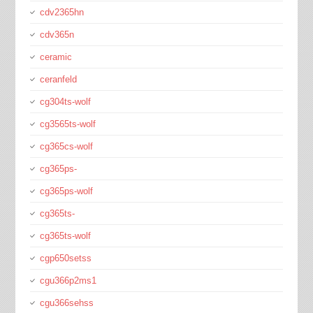
cdv2365hn
cdv365n
ceramic
ceranfeld
cg304ts-wolf
cg3565ts-wolf
cg365cs-wolf
cg365ps-
cg365ps-wolf
cg365ts-
cg365ts-wolf
cgp650setss
cgu366p2ms1
cgu366sehss