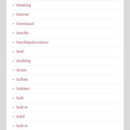
breaking
brenner
brentwood
breville
brevillepolyscience
brief
broilking
brown
buffalo
builders
built
built-in
bulid
bulit-in