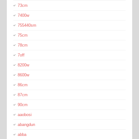
73cm
7400w
755440sm
75cm
78cm
7off
8200w
8600w
86cm
87cm
90cm
aaobosi
abangdun
abba