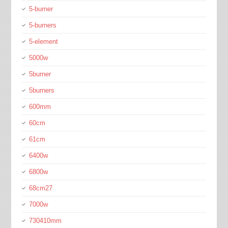
5-burner
5-burners
5-element
5000w
5burner
5burners
600mm
60cm
61cm
6400w
6800w
68cm27
7000w
730410mm