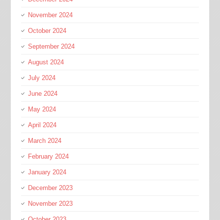
November 2024
October 2024
September 2024
August 2024
July 2024
June 2024
May 2024
April 2024
March 2024
February 2024
January 2024
December 2023
November 2023
October 2023