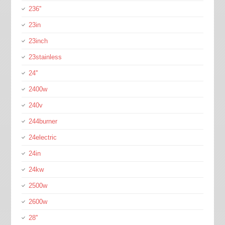
236''
23in
23inch
23stainless
24''
2400w
240v
244burner
24electric
24in
24kw
2500w
2600w
28''