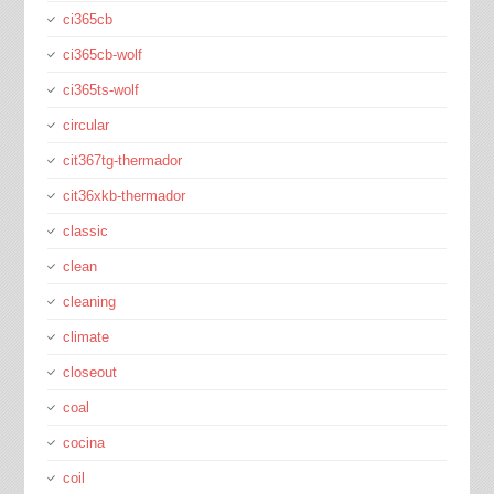
ci365cb
ci365cb-wolf
ci365ts-wolf
circular
cit367tg-thermador
cit36xkb-thermador
classic
clean
cleaning
climate
closeout
coal
cocina
coil