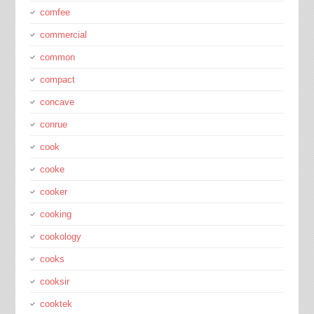
comfee
commercial
common
compact
concave
conrue
cook
cooke
cooker
cooking
cookology
cooks
cooksir
cooktek