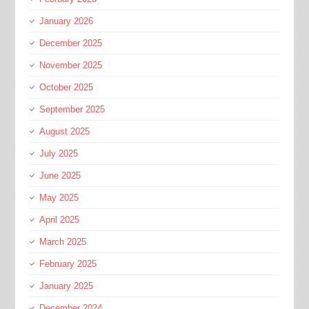
January 2026
December 2025
November 2025
October 2025
September 2025
August 2025
July 2025
June 2025
May 2025
April 2025
March 2025
February 2025
January 2025
December 2024