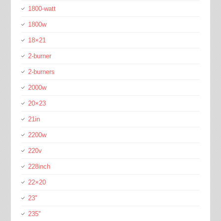
1800-watt
1800w
18×21
2-burner
2-burners
2000w
20×23
21in
2200w
220v
228inch
22×20
23''
235''