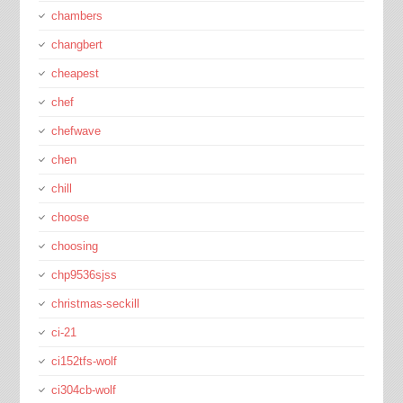
chambers
changbert
cheapest
chef
chefwave
chen
chill
choose
choosing
chp9536sjss
christmas-seckill
ci-21
ci152tfs-wolf
ci304cb-wolf