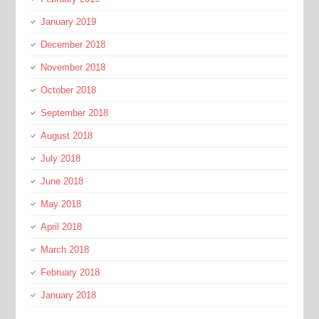
January 2019
December 2018
November 2018
October 2018
September 2018
August 2018
July 2018
June 2018
May 2018
April 2018
March 2018
February 2018
January 2018