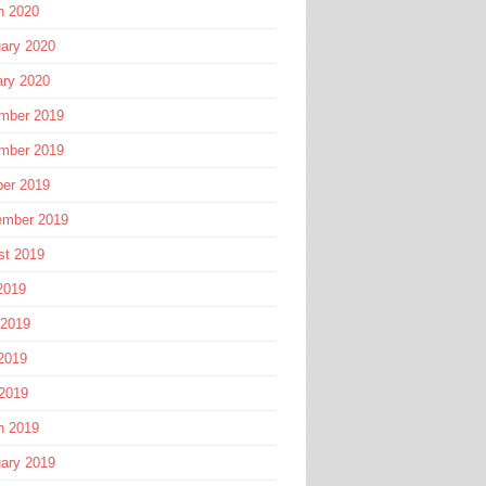
h 2020
ary 2020
ary 2020
mber 2019
mber 2019
ber 2019
ember 2019
st 2019
2019
 2019
2019
 2019
h 2019
ary 2019