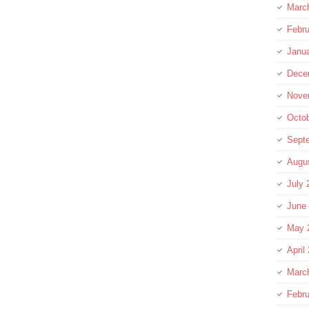
Marc
Febru
Janu
Dece
Nove
Octo
Sept
Augu
July 
June
May 
April
Marc
Febru