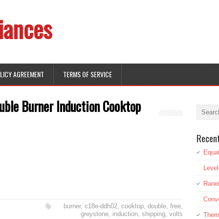
iances
OLICY AGREEMENT
TERMS OF SERVICE
ble Burner Induction Cooktop
Recen
Equat
Leve
Rane
Conve
burner
,
c18e-ddh02
,
cooktop
,
double
,
free
,
greystone
,
induction
,
shipping
,
volts
Therm