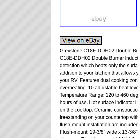
Greystone C18E-DDH02 Double Burn
C18E-DDH02 Double Burner Inductio
detection which heats only the surfa
addition to your kitchen that allows
your RV. Features dual cooking zon
overheating. 10 adjustable heat leve
Temperature Range: 120 to 460 degre
hours of use. Hot surface indicator l
on the cooktop. Ceramic construction
freestanding on your countertop with 
flush-mount installation are included
Flush-mount: 19-3/8″ wide x 13-3/8″ 