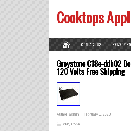
Cooktops Appl
CONTACT US
PRIVACY P
Greystone C18e-ddh02 Dou
120 Volts Free Shipping
Author:
admin
February 1, 2023
greystone