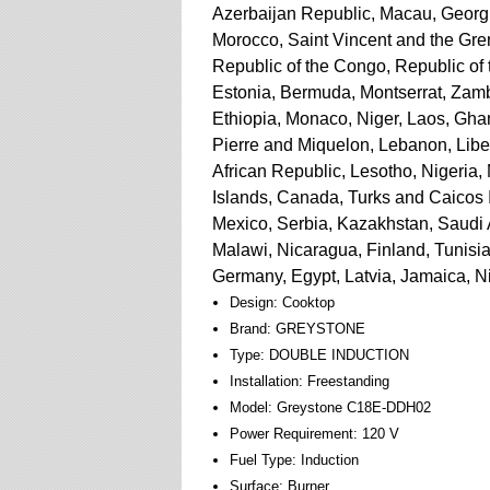
Azerbaijan Republic, Macau, Georgia
Morocco, Saint Vincent and the Gren
Republic of the Congo, Republic of
Estonia, Bermuda, Montserrat, Zamb
Ethiopia, Monaco, Niger, Laos, Gha
Pierre and Miquelon, Lebanon, Liber
African Republic, Lesotho, Nigeria, 
Islands, Canada, Turks and Caicos 
Mexico, Serbia, Kazakhstan, Saudi 
Malawi, Nicaragua, Finland, Tunisi
Germany, Egypt, Latvia, Jamaica, N
Design: Cooktop
Brand: GREYSTONE
Type: DOUBLE INDUCTION
Installation: Freestanding
Model: Greystone C18E-DDH02
Power Requirement: 120 V
Fuel Type: Induction
Surface: Burner