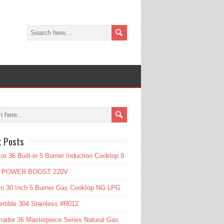
t Posts
or 36 Built-in 5 Burner Induction Cooktop 9
l POWER BOOST 220V
in 30 Inch 5 Burner Gas Cooktop NG LPG
rtible 304 Stainless #R012
ador 36 Masterpiece Series Natural Gas