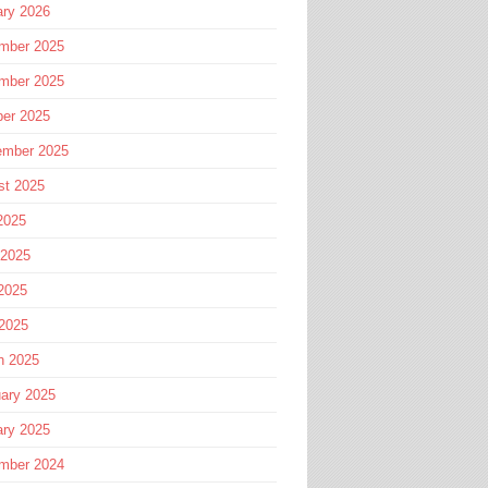
ary 2026
mber 2025
mber 2025
ber 2025
ember 2025
st 2025
2025
 2025
2025
 2025
h 2025
ary 2025
ary 2025
mber 2024