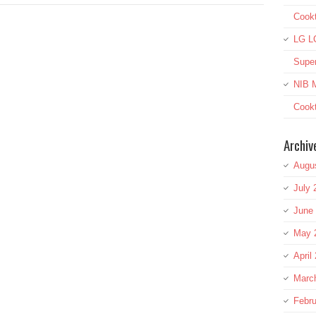
Cook
LG L
Super
NIB M
Cookt
Archiv
Augu
July 
June
May 
April
Marc
Febru