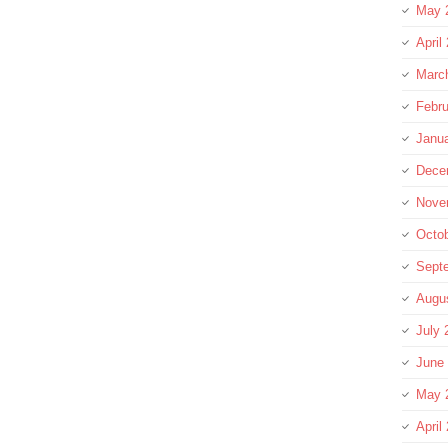
May 
April
Marc
Febru
Janu
Dece
Nove
Octo
Sept
Augu
July 
June
May 
April