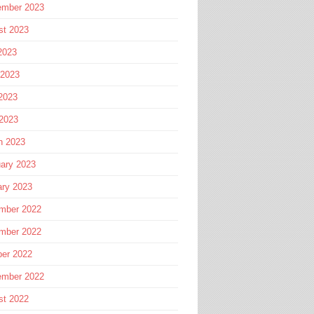
ember 2023
st 2023
2023
 2023
2023
 2023
h 2023
ary 2023
ary 2023
mber 2022
mber 2022
ber 2022
ember 2022
st 2022