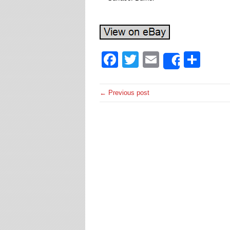
Facebook
Twitter
Email
Sha
Share
← Previous post