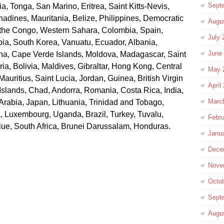
Sept
, Tonga, San Marino, Eritrea, Saint Kitts-Nevis,
adines, Mauritania, Belize, Philippines, Democratic
Augu
 the Congo, Western Sahara, Colombia, Spain,
July 
ia, South Korea, Vanuatu, Ecuador, Albania,
June
na, Cape Verde Islands, Moldova, Madagascar, Saint
ia, Bolivia, Maldives, Gibraltar, Hong Kong, Central
May 
Mauritius, Saint Lucia, Jordan, Guinea, British Virgin
April
Islands, Chad, Andorra, Romania, Costa Rica, India,
Marc
Arabia, Japan, Lithuania, Trinidad and Tobago,
a, Luxembourg, Uganda, Brazil, Turkey, Tuvalu,
Febru
iue, South Africa, Brunei Darussalam, Honduras.
Janu
Dece
Nove
Octo
Sept
Augu