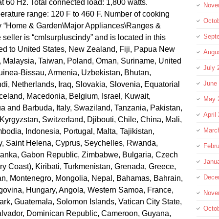
t 60 Hz. Total connected load: 1,800 watts.
Nove
ature range: 120 F to 460 F. Number of cooking
Octo
gory “Home & Garden\Major Appliances\Ranges &
Sept
eller is “cmlsurpluscindy” and is located in this
ped to United States, New Zealand, Fiji, Papua New
Augu
, Malaysia, Taiwan, Poland, Oman, Suriname, United
July 
uinea-Bissau, Armenia, Uzbekistan, Bhutan,
June
di, Netherlands, Iraq, Slovakia, Slovenia, Equatorial
celand, Macedonia, Belgium, Israel, Kuwait,
May 
ua and Barbuda, Italy, Swaziland, Tanzania, Pakistan,
April
rgyzstan, Switzerland, Djibouti, Chile, China, Mali,
Marc
odia, Indonesia, Portugal, Malta, Tajikistan,
, Saint Helena, Cyprus, Seychelles, Rwanda,
Febru
i Lanka, Gabon Republic, Zimbabwe, Bulgaria, Czech
Janu
ory Coast), Kiribati, Turkmenistan, Grenada, Greece,
Dece
tan, Montenegro, Mongolia, Nepal, Bahamas, Bahrain,
govina, Hungary, Angola, Western Samoa, France,
Nove
k, Guatemala, Solomon Islands, Vatican City State,
Octo
Salvador, Dominican Republic, Cameroon, Guyana,