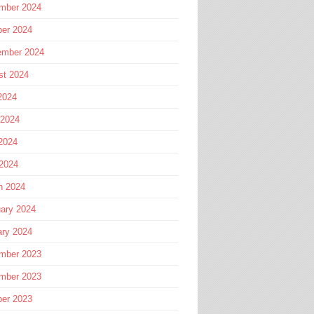
mber 2024
ber 2024
ember 2024
st 2024
2024
 2024
2024
 2024
h 2024
ary 2024
ary 2024
mber 2023
mber 2023
ber 2023