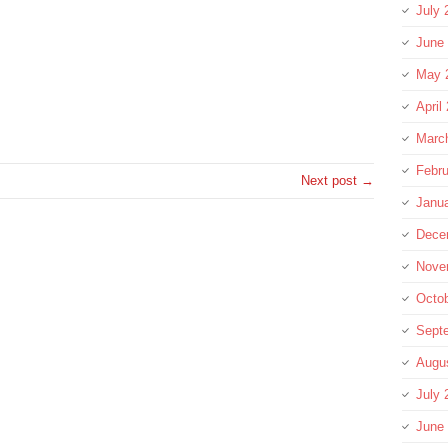
July 
June
May 
re
April
Marc
Febru
Next post →
Janu
Dece
Nove
Octo
Sept
Augu
July 
June