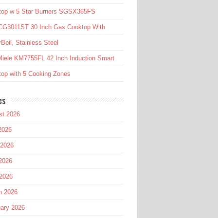
top w 5 Star Burners SGSX365FS
CG3011ST 30 Inch Gas Cooktop With
Boil, Stainless Steel
iele KM7755FL 42 Inch Induction Smart
op with 5 Cooking Zones
es
st 2026
2026
 2026
2026
 2026
h 2026
ary 2026