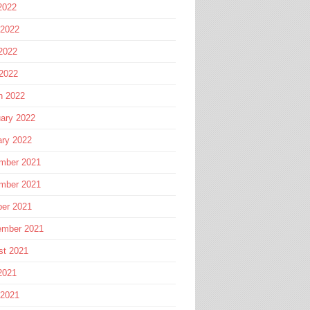
2022
 2022
2022
 2022
h 2022
ary 2022
ary 2022
mber 2021
mber 2021
ber 2021
ember 2021
st 2021
2021
 2021