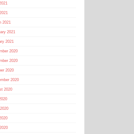
2021
 2021
h 2021
ary 2021
ary 2021
mber 2020
mber 2020
ber 2020
ember 2020
st 2020
2020
 2020
2020
 2020