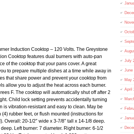
Janu
Dece
Nove
Octo
Sept
er Induction Cooktop – 120 Volts. The Greystone
Augu
n Cooktop features dual burners with auto-pan
July 
ce of the cooktop that your pans cover. A great
June
 you to prepare multiple dishes at a time while away in
es that share power and prevent your cooktop from
May 
ls allow you to adjust the heat across each burner.
April
es F. The cooktop will automatically shut off after 2
Marc
ight. Child lock setting prevents accidentally turning
 is vibration-resistant and easy to clean. May be
Febru
(4) rubber feet, or flush mounted (instructions for
Janu
). Overall: 20-1/2″ wide x 3-7/8″ tall x 14-1/8 deep.
Dece
deep. Left burner: 7 diameter. Right burner: 6-1/2