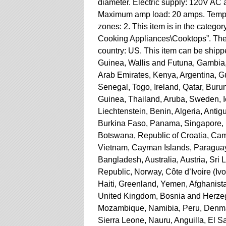
diameter. Electric supply: 120V AC a
Maximum amp load: 20 amps. Temper
zones: 2. This item is in the cate
Cooking Appliances\Cooktops”. The s
country: US. This item can be ship
Guinea, Wallis and Futuna, Gambia
Arab Emirates, Kenya, Argentina, G
Senegal, Togo, Ireland, Qatar, Burun
Guinea, Thailand, Aruba, Sweden, I
Liechtenstein, Benin, Algeria, Antig
Burkina Faso, Panama, Singapore, Ky
Botswana, Republic of Croatia, Camb
Vietnam, Cayman Islands, Paraguay
Bangladesh, Australia, Austria, Sr
Republic, Norway, Côte d’Ivoire (Iv
Haiti, Greenland, Yemen, Afghanis
United Kingdom, Bosnia and Herze
Mozambique, Namibia, Peru, Denmar
Sierra Leone, Nauru, Anguilla, El 