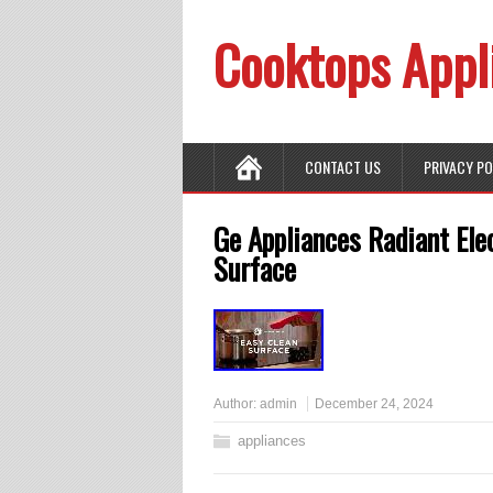
Cooktops Appl
CONTACT US
PRIVACY P
Ge Appliances Radiant Ele
Surface
Author:
admin
December 24, 2024
appliances