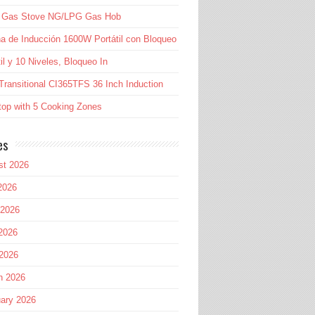
l Gas Stove NG/LPG Gas Hob
a de Inducción 1600W Portátil con Bloqueo
til y 10 Niveles, Bloqueo In
Transitional CI365TFS 36 Inch Induction
op with 5 Cooking Zones
es
st 2026
2026
 2026
2026
 2026
h 2026
ary 2026