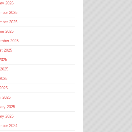
ary 2026
mber 2025
mber 2025
ber 2025
ember 2025
st 2025
2025
 2025
2025
 2025
h 2025
ary 2025
ary 2025
mber 2024