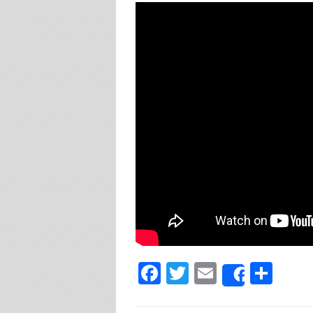
Facebook
Twitter
Email
Sha
Share