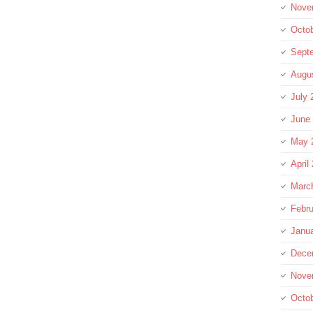
Nove
Octo
Sept
Augu
July 
June
May 
April
Marc
Febru
Janu
Dece
Nove
Octo