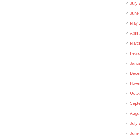
July 
June
May 
April
Marc
Febru
Janu
Dece
Nove
Octo
Sept
Augu
July 
June