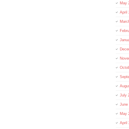
May 
April
Marc
Febru
Janu
Dece
Nove
Octo
Sept
Augu
July 
June
May 
April