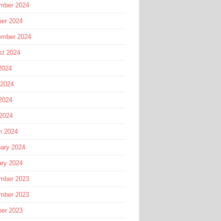
mber 2024
ber 2024
ember 2024
st 2024
2024
 2024
2024
 2024
h 2024
ary 2024
ary 2024
mber 2023
mber 2023
ber 2023