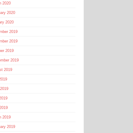
h 2020
ary 2020
ary 2020
mber 2019
mber 2019
ber 2019
ember 2019
st 2019
2019
 2019
2019
 2019
h 2019
ary 2019