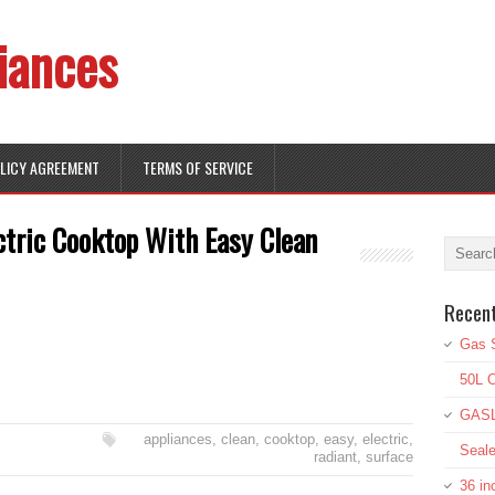
iances
OLICY AGREEMENT
TERMS OF SERVICE
ctric Cooktop With Easy Clean
Recen
Gas S
50L O
GASL
appliances
,
clean
,
cooktop
,
easy
,
electric
,
Seale
radiant
,
surface
36 in