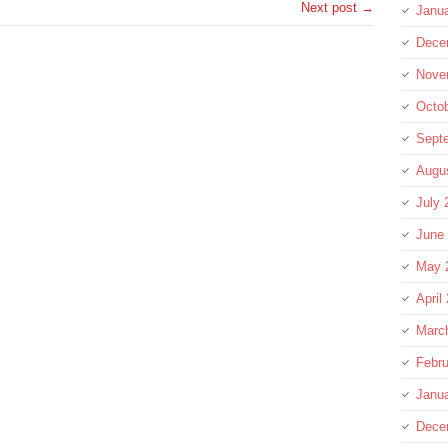
Next post →
Janu
Dece
Nove
Octo
Sept
Augu
July 
June
May 
April
Marc
Febru
Janu
Dece