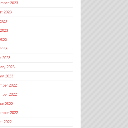
ember 2023
st 2023
2023
 2023
2023
 2023
h 2023
ary 2023
ary 2023
mber 2022
mber 2022
ber 2022
ember 2022
st 2022