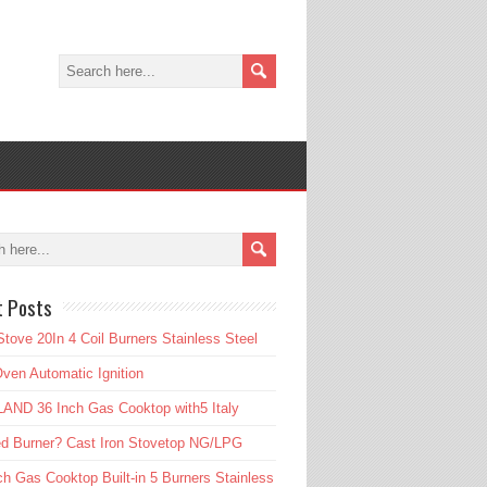
t Posts
tove 20In 4 Coil Burners Stainless Steel
ven Automatic Ignition
AND 36 Inch Gas Cooktop with5 Italy
d Burner? Cast Iron Stovetop NG/LPG
ch Gas Cooktop Built-in 5 Burners Stainless