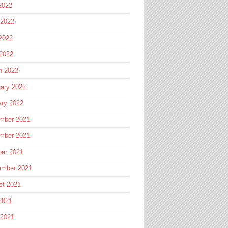
2022
 2022
2022
 2022
h 2022
ary 2022
ary 2022
mber 2021
mber 2021
ber 2021
ember 2021
st 2021
2021
 2021