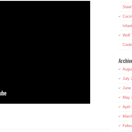
Stee
Cocin
Infan
Wolf 
Cookt
Archiv
Augu
July 
June
May 
April
re
Marc
Febru