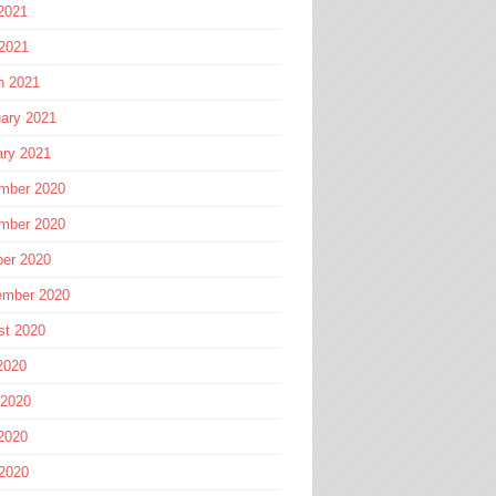
2021
 2021
h 2021
ary 2021
ary 2021
mber 2020
mber 2020
ber 2020
ember 2020
st 2020
2020
 2020
2020
 2020