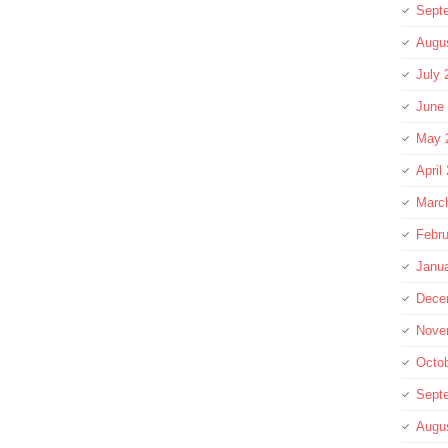
Sept
Augu
July 
June
May 
April
Marc
Febru
Janu
Dece
Nove
Octo
Sept
Augu