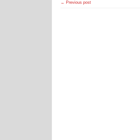
← Previous post