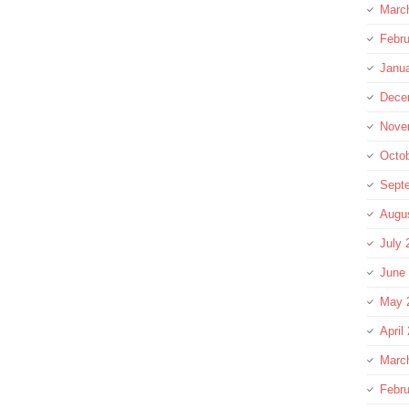
Marc
Febru
Janu
Dece
Nove
Octo
Sept
Augu
July 
June
May 
April
Marc
Febru