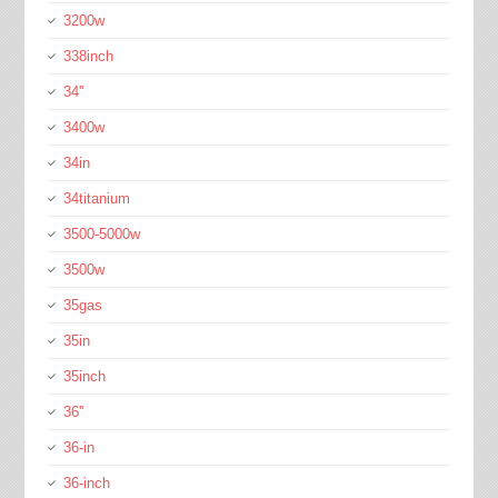
3200w
338inch
34''
3400w
34in
34titanium
3500-5000w
3500w
35gas
35in
35inch
36''
36-in
36-inch