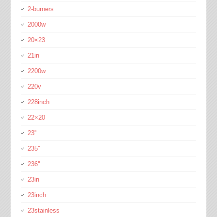
2-burners
2000w
20×23
21in
2200w
220v
228inch
22×20
23''
235''
236''
23in
23inch
23stainless