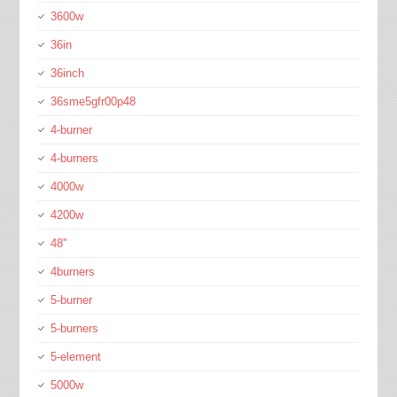
3600w
36in
36inch
36sme5gfr00p48
4-burner
4-burners
4000w
4200w
48''
4burners
5-burner
5-burners
5-element
5000w