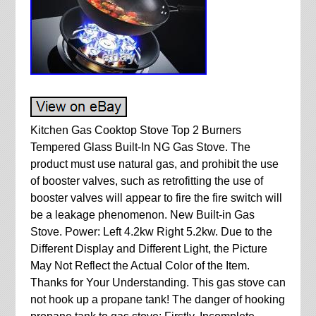
Kitchen Gas Cooktop Stove Top 2 Burners
Tempered Glass Built-In NG Gas Stove. The
product must use natural gas, and prohibit the use
of booster valves, such as retrofitting the use of
booster valves will appear to fire the fire switch will
be a leakage phenomenon. New Built-in Gas
Stove. Power: Left 4.2kw Right 5.2kw. Due to the
Different Display and Different Light, the Picture
May Not Reflect the Actual Color of the Item.
Thanks for Your Understanding. This gas stove can
not hook up a propane tank! The danger of hooking