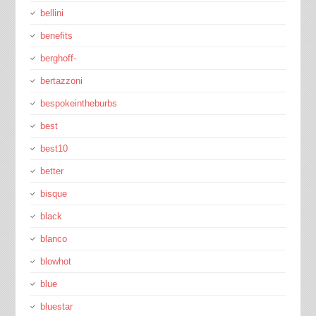
bellini
benefits
berghoff-
bertazzoni
bespokeintheburbs
best
best10
better
bisque
black
blanco
blowhot
blue
bluestar