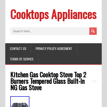
Cooktops Appliances
CONTACT US
PRIVACY POLICY AGREEMENT
TERMS OF SERVICE
Kitchen Gas Cooktop Stove Top 2
Burners Tempered Glass Built-In
NG Gas Stove