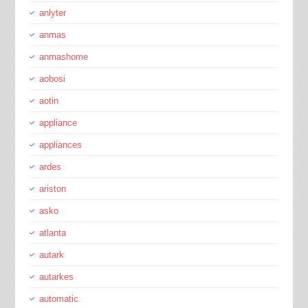
anlyter
anmas
anmashome
aobosi
aotin
appliance
appliances
ardes
ariston
asko
atlanta
autark
autarkes
automatic