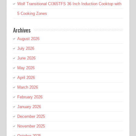
Wolf Transitional CI365TFS 36 Inch Induction Cooktop with
5 Cooking Zones
Archives
August 2026
July 2026
June 2026
May 2026
April 2026
March 2026
February 2026
January 2026
December 2025
November 2025
October 2025