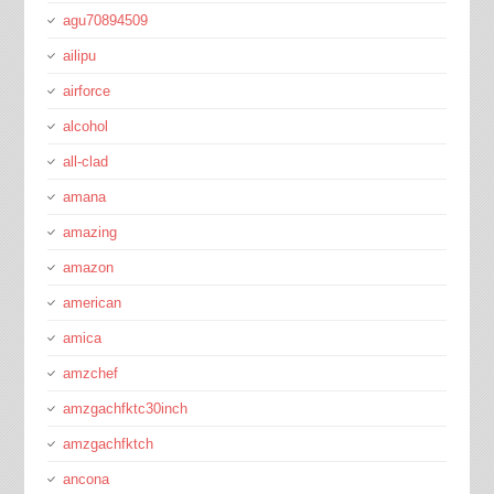
agu70894509
ailipu
airforce
alcohol
all-clad
amana
amazing
amazon
american
amica
amzchef
amzgachfktc30inch
amzgachfktch
ancona