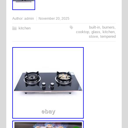
Author:
admin
November 20, 2025
built-in
,
burners
,
kitchen
cooktop
,
glass
,
kitchen
,
stove
,
tempered