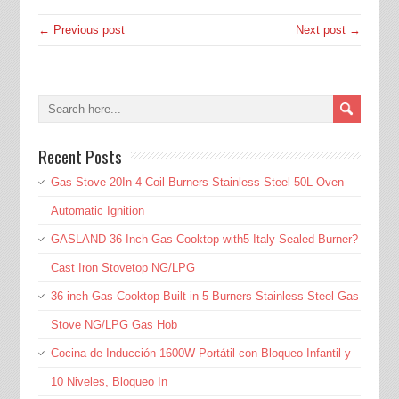
← Previous post
Next post →
Recent Posts
Gas Stove 20In 4 Coil Burners Stainless Steel 50L Oven
Automatic Ignition
GASLAND 36 Inch Gas Cooktop with5 Italy Sealed Burner?
Cast Iron Stovetop NG/LPG
36 inch Gas Cooktop Built-in 5 Burners Stainless Steel Gas
Stove NG/LPG Gas Hob
Cocina de Inducción 1600W Portátil con Bloqueo Infantil y
10 Niveles, Bloqueo In