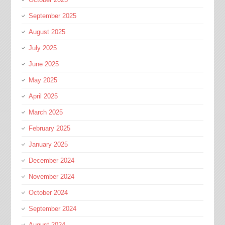
September 2025
August 2025
July 2025
June 2025
May 2025
April 2025
March 2025
February 2025
January 2025
December 2024
November 2024
October 2024
September 2024
August 2024