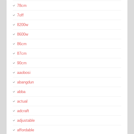
78cm
7off
8200w
8600w
86cm
87cm
90cm
aaobosi
abangdun
abba
actual
adcraft
adjustable
affordable