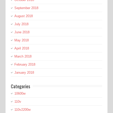
September 2018
August 2018
July 2018
June 2018
May 2018
April 2018
March 2018
February 2018
January 2018
Categories
10600w
110v
110v2200w