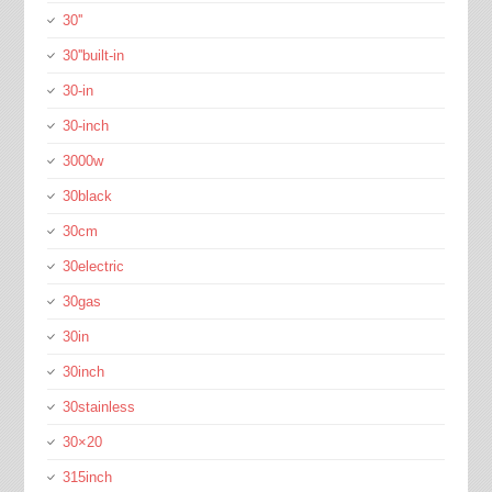
30''
30''built-in
30-in
30-inch
3000w
30black
30cm
30electric
30gas
30in
30inch
30stainless
30×20
315inch