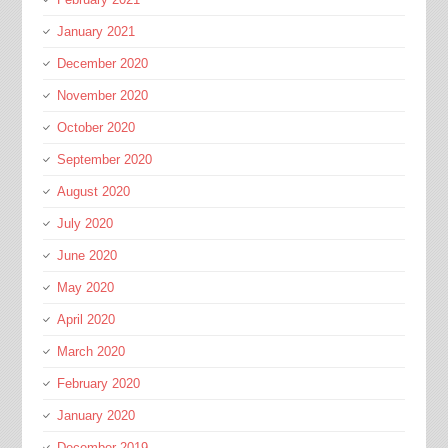
January 2021
December 2020
November 2020
October 2020
September 2020
August 2020
July 2020
June 2020
May 2020
April 2020
March 2020
February 2020
January 2020
December 2019