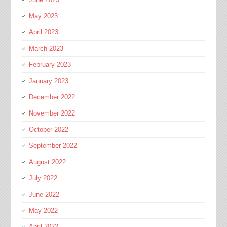
May 2023
April 2023
March 2023
February 2023
January 2023
December 2022
November 2022
October 2022
September 2022
August 2022
July 2022
June 2022
May 2022
April 2022