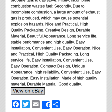
propane tank to gas stove: Firstly, Incomplete
combustion wastes fuel; Secondly, Due to
incomplete combustion, a large amount of exhaust
gas is produced, which may cause potential
explosion hazards. Nice and Practical, High
Quality Packaging, Creative Design, Durable
Material, Beautiful Appearance. Long service life,
stable performance and high quality. Easy
installation, Convenient Use, Easy Operation, Nice
and Practical, High Quality Packaging. Long
service life, Easy installation, Convenient Use,
Easy Operation, Compact Design, Unique
Appearance, high reliability. Convenient Use, Easy
Operation, Easy installation. Made of high quality
material. Durable Material, Good quality.
Facebook
Twitter
Email
Share
Share