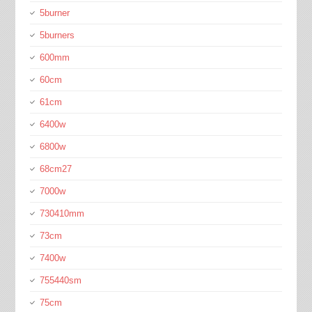
5burner
5burners
600mm
60cm
61cm
6400w
6800w
68cm27
7000w
730410mm
73cm
7400w
755440sm
75cm