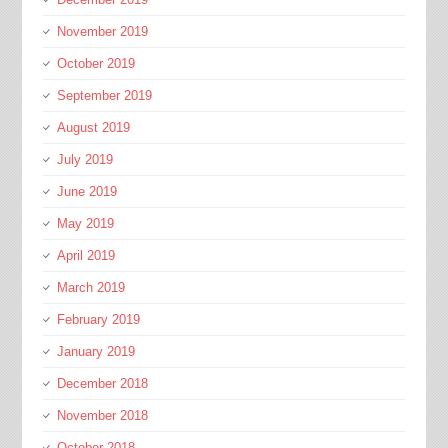
November 2019
October 2019
September 2019
August 2019
July 2019
June 2019
May 2019
April 2019
March 2019
February 2019
January 2019
December 2018
November 2018
October 2018