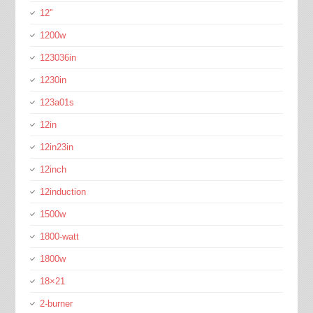
12''
1200w
123036in
1230in
123a01s
12in
12in23in
12inch
12induction
1500w
1800-watt
1800w
18×21
2-burner