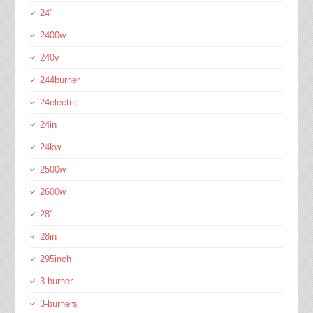
24''
2400w
240v
244burner
24electric
24in
24kw
2500w
2600w
28''
28in
295inch
3-burner
3-burners