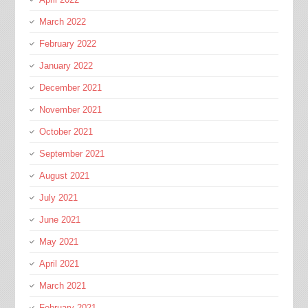
March 2022
February 2022
January 2022
December 2021
November 2021
October 2021
September 2021
August 2021
July 2021
June 2021
May 2021
April 2021
March 2021
February 2021