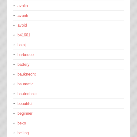
avalia
avanti
avoid
b41601
bajaj
barbecue
battery
bauknecht
baumatic
bautechnic
beautiful
beginner
beko
belling