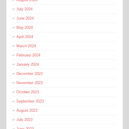
July 2024
June 2024
May 2024
April 2024
March 2024
February 2024
January 2024
December 2023
November 2023
October 2023
September 2023
August 2023
July 2023
June 2023