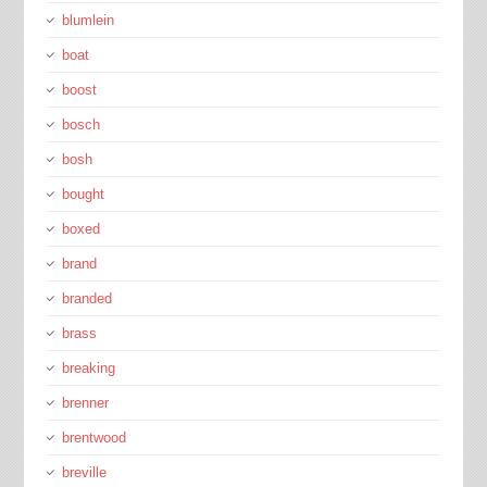
blumlein
boat
boost
bosch
bosh
bought
boxed
brand
branded
brass
breaking
brenner
brentwood
breville