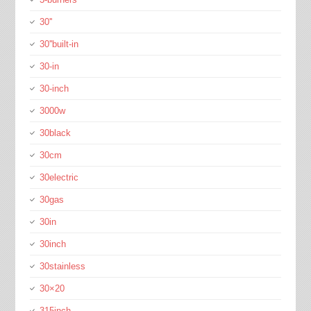
30''
30''built-in
30-in
30-inch
3000w
30black
30cm
30electric
30gas
30in
30inch
30stainless
30×20
315inch