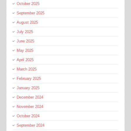
October 2025
September 2025
August 2025
July 2025
June 2025
May 2025
April 2025
March 2025
February 2025
January 2025
December 2024
November 2024
October 2024
September 2024