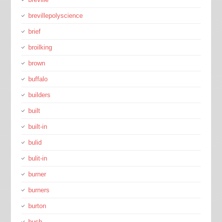
brevillepolyscience
brief
broilking
brown
buffalo
builders
built
built-in
bulid
bulit-in
burner
burners
burton
bush