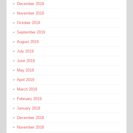
December 2019
November 2019
October 2019
September 2019
August 2019
July 2019
June 2019
May 2019
April 2019
March 2019
February 2019
January 2019
December 2018
November 2018