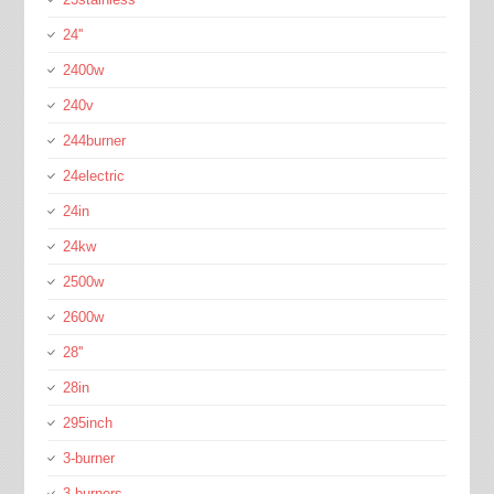
24''
2400w
240v
244burner
24electric
24in
24kw
2500w
2600w
28''
28in
295inch
3-burner
3-burners