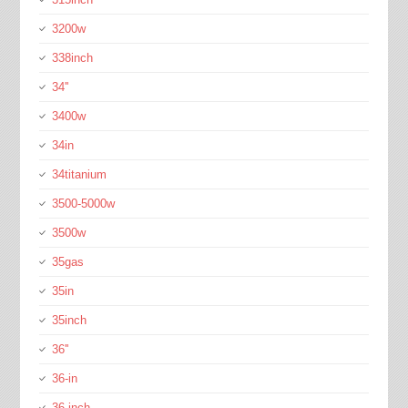
3200w
338inch
34''
3400w
34in
34titanium
3500-5000w
3500w
35gas
35in
35inch
36''
36-in
36-inch