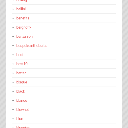
bellini
benefits
berghoff-
bertazzoni
bespokeintheburbs
best
best10
better
bisque
black
blanco
blowhot
blue
bluestar