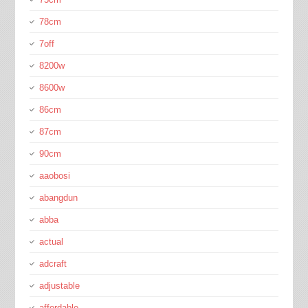
78cm
7off
8200w
8600w
86cm
87cm
90cm
aaobosi
abangdun
abba
actual
adcraft
adjustable
affordable