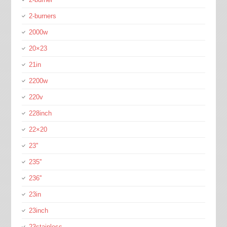
2-burners
2000w
20×23
21in
2200w
220v
228inch
22×20
23''
235''
236''
23in
23inch
23stainless