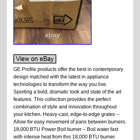
GE Profile products offer the best in contemporary
design matched with the latest in appliance
technologies to transform the way you live.
Sporting a bold, dramatic look and state of the art
features. This collection provides the perfect
combination of style and innovation throughout
your kitchen. Heavy-cast, edge-to-edge grates –
Allow for easy movement of pans between burners.
18,000 BTU Power Boil burner – Boil water fast
with intense heat from this 18,000 BTU burner.