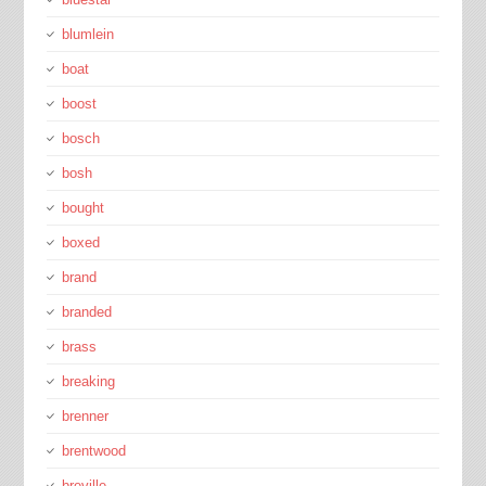
blumlein
boat
boost
bosch
bosh
bought
boxed
brand
branded
brass
breaking
brenner
brentwood
breville