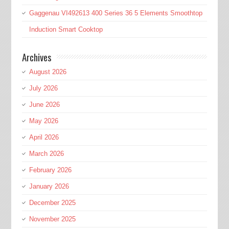
Gaggenau VI492613 400 Series 36 5 Elements Smoothtop
Induction Smart Cooktop
Archives
August 2026
July 2026
June 2026
May 2026
April 2026
March 2026
February 2026
January 2026
December 2025
November 2025