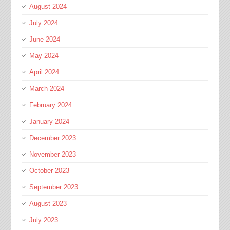
August 2024
July 2024
June 2024
May 2024
April 2024
March 2024
February 2024
January 2024
December 2023
November 2023
October 2023
September 2023
August 2023
July 2023