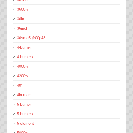
3600w
36in
36inch
36sme5gfr00p48
4-burner
4-burners
4000w
4200w
48''
4burners
5-burner
5-burners
5-element
5000w