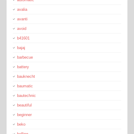
avalia
avanti
avoid
b41601
bajaj
barbecue
battery
bauknecht
baumatic
bautechnic
beautiful
beginner
beko
belling