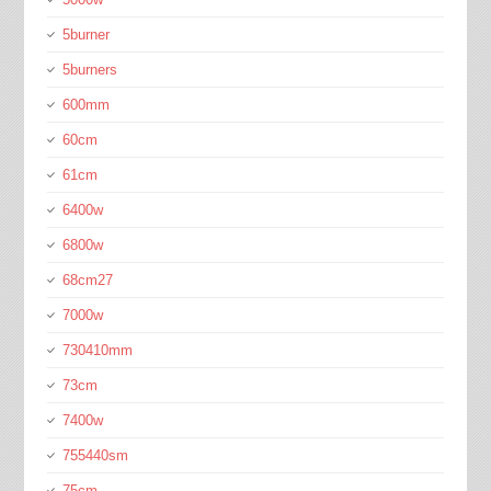
5burner
5burners
600mm
60cm
61cm
6400w
6800w
68cm27
7000w
730410mm
73cm
7400w
755440sm
75cm