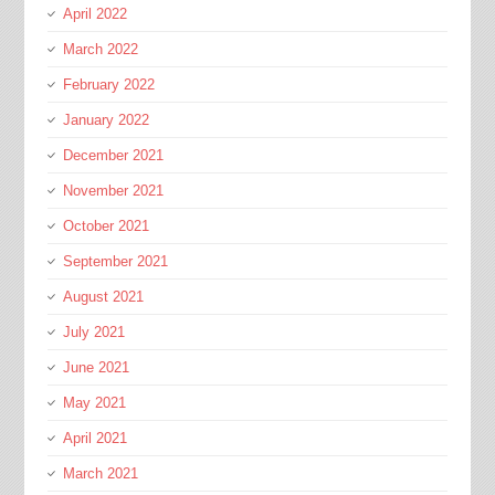
April 2022
March 2022
February 2022
January 2022
December 2021
November 2021
October 2021
September 2021
August 2021
July 2021
June 2021
May 2021
April 2021
March 2021