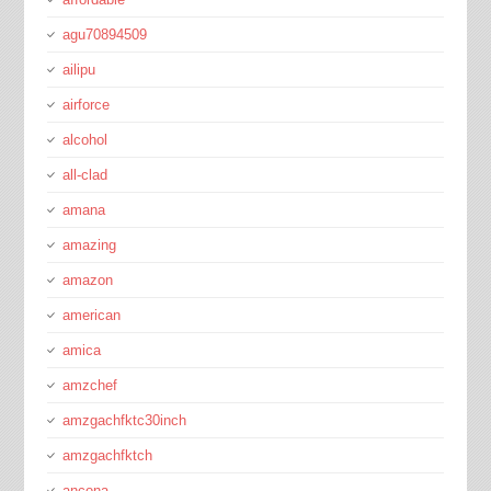
agu70894509
ailipu
airforce
alcohol
all-clad
amana
amazing
amazon
american
amica
amzchef
amzgachfktc30inch
amzgachfktch
ancona