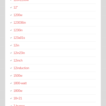
12''
1200w
123036in
1230in
123a01s
12in
12in23in
12inch
12induction
1500w
1800-watt
1800w
18×21
2-burner