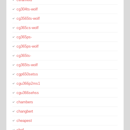
cg304ts-wolf
cg3565ts-wolf
cg365cs-wolf
cg365ps-
cg365ps-wolf
cg365ts-
cg365ts-wolf
cgp650setss
cgu366p2ms1
cgu366sehss
chambers
changbert
cheapest
chef