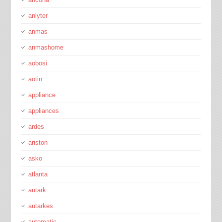
anlyter
anmas
anmashome
aobosi
aotin
appliance
appliances
ardes
ariston
asko
atlanta
autark
autarkes
automatic