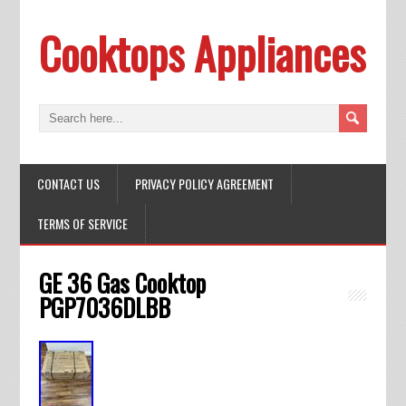
Cooktops Appliances
CONTACT US
PRIVACY POLICY AGREEMENT
TERMS OF SERVICE
GE 36 Gas Cooktop
PGP7036DLBB