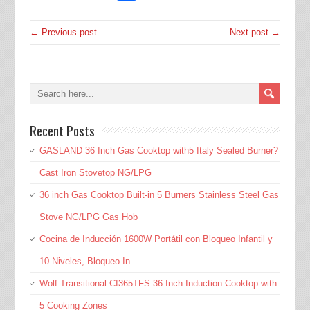
← Previous post
Next post →
Recent Posts
GASLAND 36 Inch Gas Cooktop with5 Italy Sealed Burner?
Cast Iron Stovetop NG/LPG
36 inch Gas Cooktop Built-in 5 Burners Stainless Steel Gas
Stove NG/LPG Gas Hob
Cocina de Inducción 1600W Portátil con Bloqueo Infantil y
10 Niveles, Bloqueo In
Wolf Transitional CI365TFS 36 Inch Induction Cooktop with
5 Cooking Zones