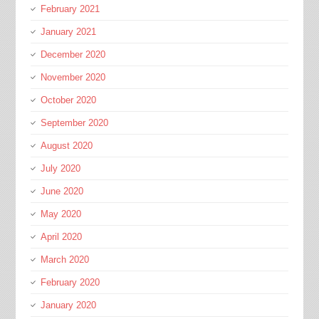
February 2021
January 2021
December 2020
November 2020
October 2020
September 2020
August 2020
July 2020
June 2020
May 2020
April 2020
March 2020
February 2020
January 2020