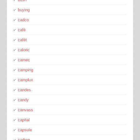
buying
cadco
café
cafét
caloric
camec
camping
camplux
candes
candy
canvass
capital
capsule
carbon