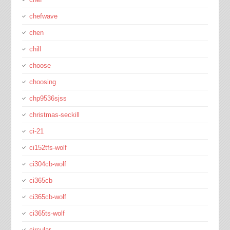
chefwave
chen
chill
choose
choosing
chp9536sjss
christmas-seckill
ci-21
ci152tfs-wolf
ci304cb-wolf
ci365cb
ci365cb-wolf
ci365ts-wolf
circular