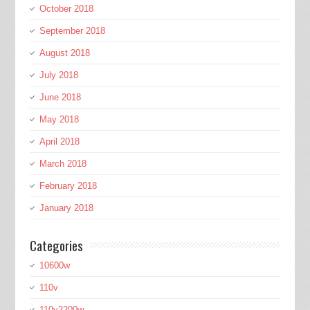
October 2018
September 2018
August 2018
July 2018
June 2018
May 2018
April 2018
March 2018
February 2018
January 2018
Categories
10600w
110v
110v2200w