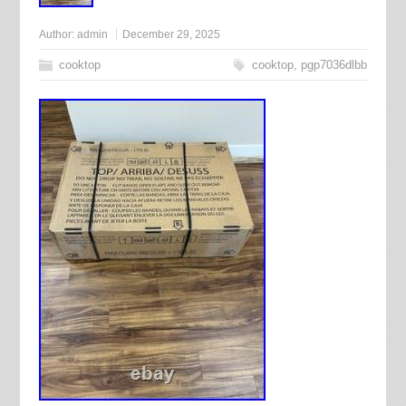
Author:
admin
December 29, 2025
cooktop
cooktop
,
pgp7036dlbb