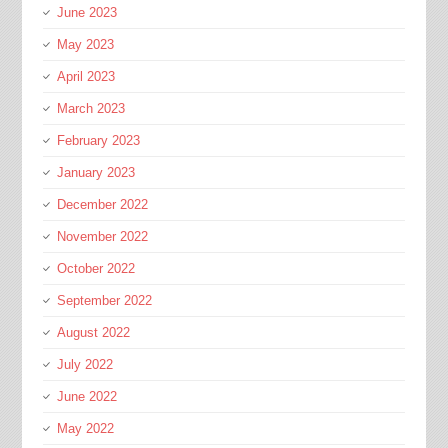
June 2023
May 2023
April 2023
March 2023
February 2023
January 2023
December 2022
November 2022
October 2022
September 2022
August 2022
July 2022
June 2022
May 2022