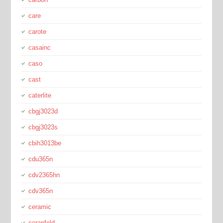
care
carote
casainc
caso
cast
caterlite
cbgj3023d
cbgj3023s
cbih3013be
cdu365n
cdv2365hn
cdv365n
ceramic
ceranfeld