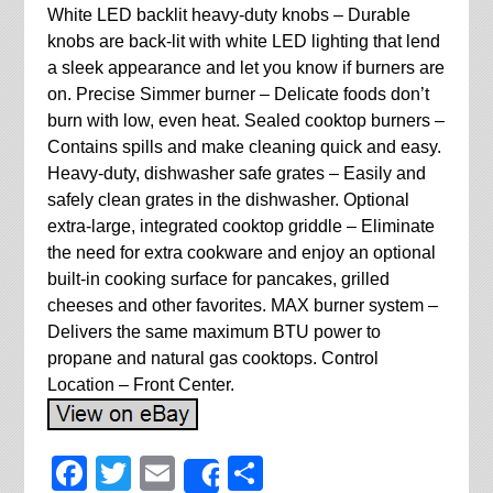
White LED backlit heavy-duty knobs – Durable
knobs are back-lit with white LED lighting that lend
a sleek appearance and let you know if burners are
on. Precise Simmer burner – Delicate foods don’t
burn with low, even heat. Sealed cooktop burners –
Contains spills and make cleaning quick and easy.
Heavy-duty, dishwasher safe grates – Easily and
safely clean grates in the dishwasher. Optional
extra-large, integrated cooktop griddle – Eliminate
the need for extra cookware and enjoy an optional
built-in cooking surface for pancakes, grilled
cheeses and other favorites. MAX burner system –
Delivers the same maximum BTU power to
propane and natural gas cooktops. Control
Location – Front Center.
Facebook
Twitter
Email
Share
Share