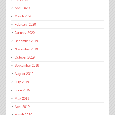
April 2020
March 2020
February 2020
January 2020
December 2019
November 2019
October 2019
September 2019
August 2019
July 2019
June 2019
May 2019
April 2019
March 2019