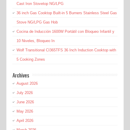
Cast Iron Stovetop NG/LPG
36 inch Gas Cooktop Built-in 5 Burners Stainless Steel Gas
Stove NG/LPG Gas Hob
Cocina de Inducción 1600W Portátil con Bloqueo Infantil y
10 Niveles, Bloqueo In
Wolf Transitional CI365TFS 36 Inch Induction Cooktop with
5 Cooking Zones
Archives
August 2026
July 2026
June 2026
May 2026
April 2026
March 2026