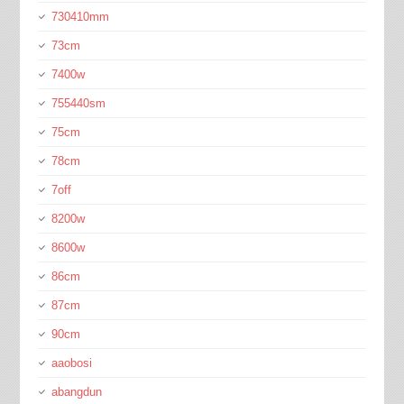
730410mm
73cm
7400w
755440sm
75cm
78cm
7off
8200w
8600w
86cm
87cm
90cm
aaobosi
abangdun