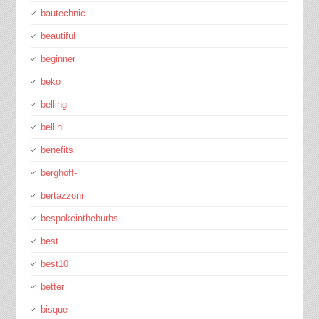
bautechnic
beautiful
beginner
beko
belling
bellini
benefits
berghoff-
bertazzoni
bespokeintheburbs
best
best10
better
bisque