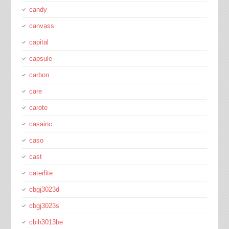
candy
canvass
capital
capsule
carbon
care
carote
casainc
caso
cast
caterlite
cbgj3023d
cbgj3023s
cbih3013be