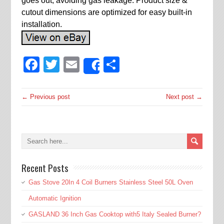
goes out, avoiding gas leakage. Product size &
cutout dimensions are optimized for easy built-in
installation.
Facebook
Twitter
Email
Share
Share
← Previous post
Next post →
Recent Posts
Gas Stove 20In 4 Coil Burners Stainless Steel 50L Oven
Automatic Ignition
GASLAND 36 Inch Gas Cooktop with5 Italy Sealed Burner?