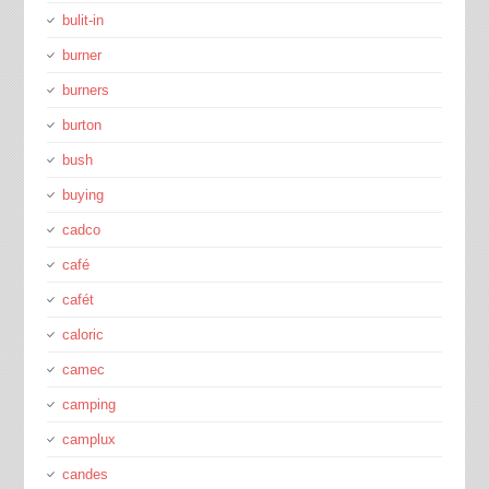
bulit-in
burner
burners
burton
bush
buying
cadco
café
cafét
caloric
camec
camping
camplux
candes