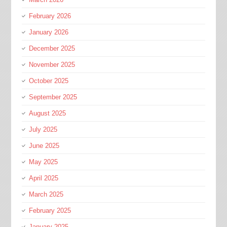
February 2026
January 2026
December 2025
November 2025
October 2025
September 2025
August 2025
July 2025
June 2025
May 2025
April 2025
March 2025
February 2025
January 2025