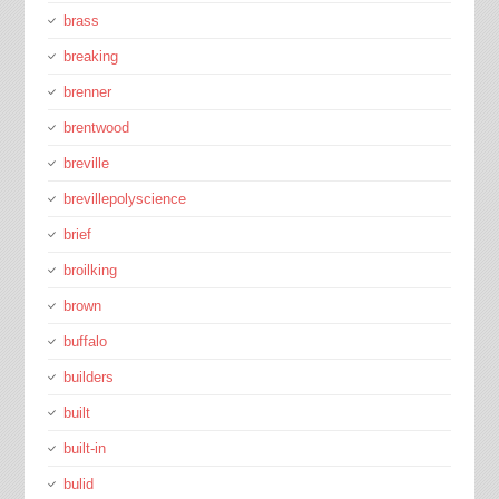
brass
breaking
brenner
brentwood
breville
brevillepolyscience
brief
broilking
brown
buffalo
builders
built
built-in
bulid