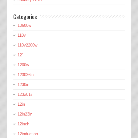
Categories
10600w
110v
110v2200w
12''
1200w
123036in
1230in
123a01s
12in
12in23in
12inch
12induction