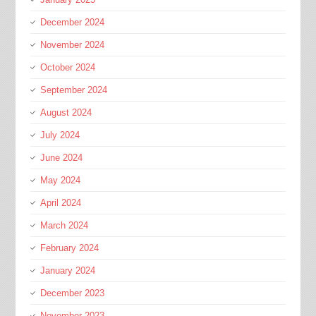
December 2024
November 2024
October 2024
September 2024
August 2024
July 2024
June 2024
May 2024
April 2024
March 2024
February 2024
January 2024
December 2023
November 2023