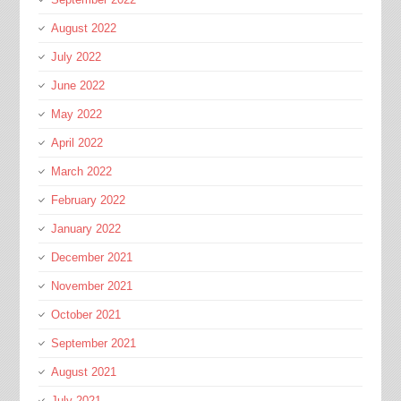
August 2022
July 2022
June 2022
May 2022
April 2022
March 2022
February 2022
January 2022
December 2021
November 2021
October 2021
September 2021
August 2021
July 2021