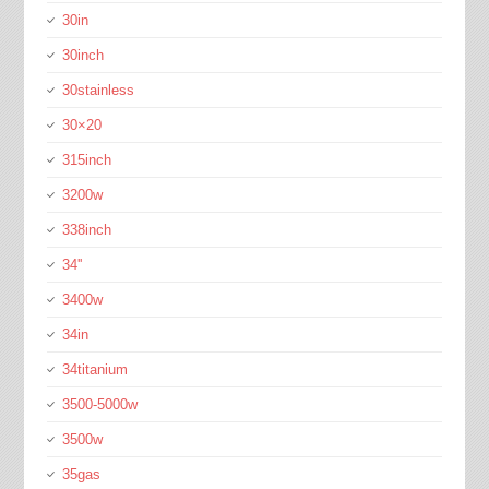
30in
30inch
30stainless
30×20
315inch
3200w
338inch
34''
3400w
34in
34titanium
3500-5000w
3500w
35gas