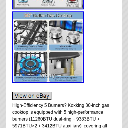
High-Efficiency 5 Burners? Koxking 30-inch gas
cooktop is equipped with 5 high-performance
burners (11260BTU dual-ring + 9383BTU +
5971BTU×2 + 3412BTU auxiliary), covering all