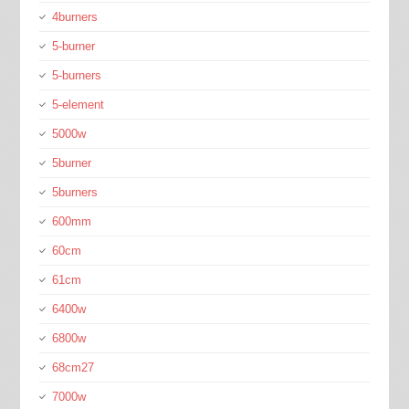
4burners
5-burner
5-burners
5-element
5000w
5burner
5burners
600mm
60cm
61cm
6400w
6800w
68cm27
7000w