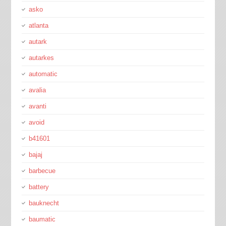
asko
atlanta
autark
autarkes
automatic
avalia
avanti
avoid
b41601
bajaj
barbecue
battery
bauknecht
baumatic