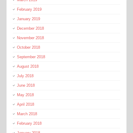
February 2019
January 2019
December 2018
November 2018
October 2018
September 2018
August 2018
July 2018
June 2018
May 2018
April 2018
March 2018
February 2018
January 2018