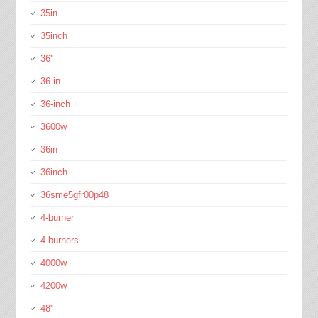
35in
35inch
36''
36-in
36-inch
3600w
36in
36inch
36sme5gfr00p48
4-burner
4-burners
4000w
4200w
48''