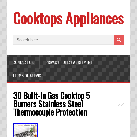
Cooktops Appliances
CONTACT US
PRIVACY POLICY AGREEMENT
TERMS OF SERVICE
30 Built-in Gas Cooktop 5
Burners Stainless Steel
Thermocouple Protection