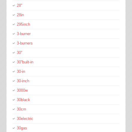
28''
28in
295inch
3-burner
3-burners
30''
30''built-in
30-in
30-inch
3000w
30black
30cm
30electric
30gas