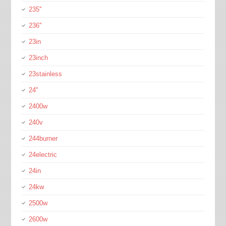
235''
236''
23in
23inch
23stainless
24''
2400w
240v
244burner
24electric
24in
24kw
2500w
2600w