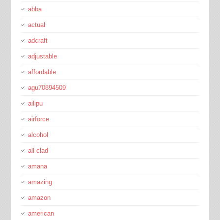
abba
actual
adcraft
adjustable
affordable
agu70894509
ailipu
airforce
alcohol
all-clad
amana
amazing
amazon
american