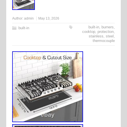
Author:
admin
May 13, 2026
built-in
,
burners
,
built-in
cooktop
,
protection
,
stainless
,
steel
,
thermocouple