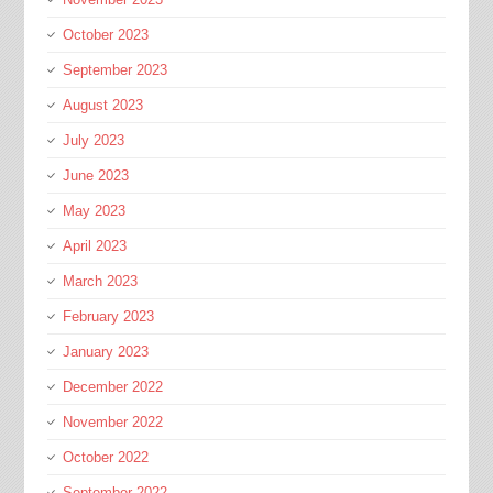
October 2023
September 2023
August 2023
July 2023
June 2023
May 2023
April 2023
March 2023
February 2023
January 2023
December 2022
November 2022
October 2022
September 2022