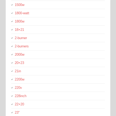
1500w
1800-watt
1800w
18×21
2-burner
2-burners
2000w
20×23
21in
2200w
220v
228inch
22×20
23''