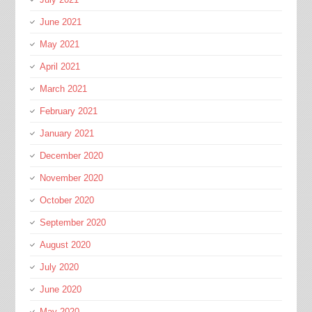
June 2021
May 2021
April 2021
March 2021
February 2021
January 2021
December 2020
November 2020
October 2020
September 2020
August 2020
July 2020
June 2020
May 2020