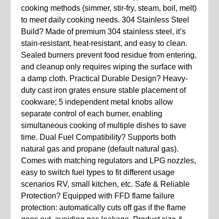
cooking methods (simmer, stir-fry, steam, boil, melt)
to meet daily cooking needs. 304 Stainless Steel
Build? Made of premium 304 stainless steel, it’s
stain-resistant, heat-resistant, and easy to clean.
Sealed burners prevent food residue from entering,
and cleanup only requires wiping the surface with
a damp cloth. Practical Durable Design? Heavy-
duty cast iron grates ensure stable placement of
cookware; 5 independent metal knobs allow
separate control of each burner, enabling
simultaneous cooking of multiple dishes to save
time. Dual Fuel Compatibility? Supports both
natural gas and propane (default natural gas).
Comes with matching regulators and LPG nozzles,
easy to switch fuel types to fit different usage
scenarios RV, small kitchen, etc. Safe & Reliable
Protection? Equipped with FFD flame failure
protection: automatically cuts off gas if the flame