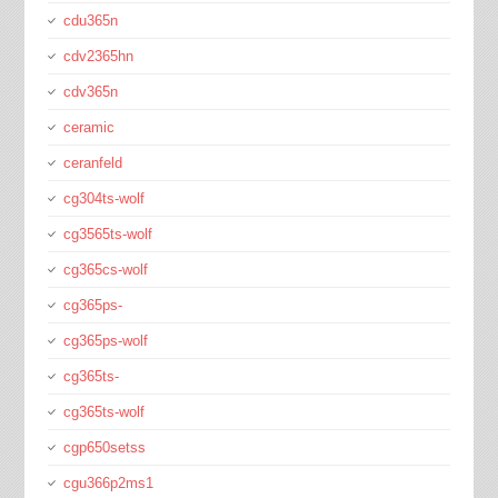
cdu365n
cdv2365hn
cdv365n
ceramic
ceranfeld
cg304ts-wolf
cg3565ts-wolf
cg365cs-wolf
cg365ps-
cg365ps-wolf
cg365ts-
cg365ts-wolf
cgp650setss
cgu366p2ms1