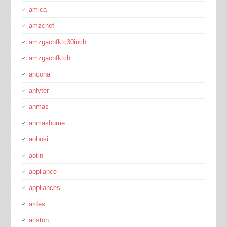
amica
amzchef
amzgachfktc30inch
amzgachfktch
ancona
anlyter
anmas
anmashome
aobosi
aotin
appliance
appliances
ardes
ariston