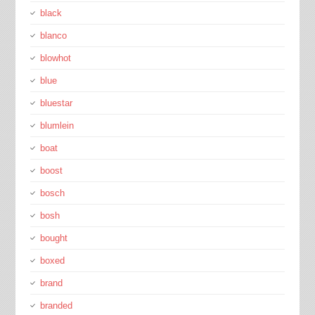
black
blanco
blowhot
blue
bluestar
blumlein
boat
boost
bosch
bosh
bought
boxed
brand
branded