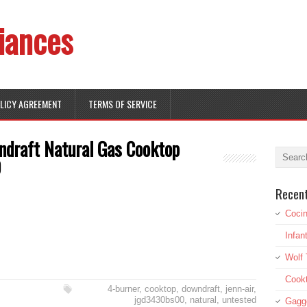
iances
OLICY AGREEMENT
TERMS OF SERVICE
ndraft Natural Gas Cooktop
D
Recen
Cocin
Infan
Wolf 
Cookt
4-burner
,
cooktop
,
downdraft
,
jenn-air
,
jgd3430bs00
,
natural
,
untested
Gagg