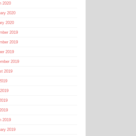
h 2020
ary 2020
ary 2020
mber 2019
mber 2019
ber 2019
ember 2019
st 2019
2019
 2019
2019
 2019
h 2019
ary 2019