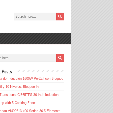
t Posts
a de Inducción 1600W Portátil con Bloqueo
til y 10 Niveles, Bloqueo In
Transitional CI365TFS 36 Inch Induction
op with 5 Cooking Zones
enau VI492613 400 Series 36 5 Elements