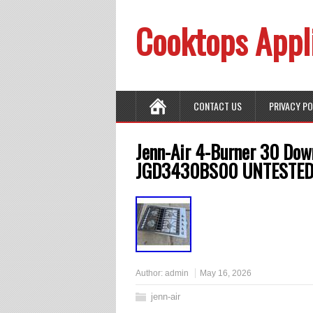
Cooktops Appl
CONTACT US
PRIVACY P
Jenn-Air 4-Burner 30 Dow
JGD3430BS00 UNTESTE
Author:
admin
May 16, 2026
jenn-air