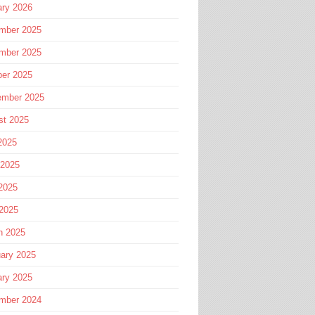
ary 2026
mber 2025
mber 2025
ber 2025
ember 2025
st 2025
2025
 2025
2025
 2025
h 2025
ary 2025
ary 2025
mber 2024