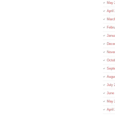
May 
April
Marc
Febru
Janu
Dece
Nove
Octo
Sept
Augu
July 
June
May 
April