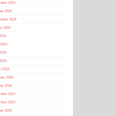
mber 2024
ber 2024
ember 2024
st 2024
2024
 2024
2024
 2024
h 2024
ary 2024
ary 2024
mber 2023
mber 2023
ber 2023