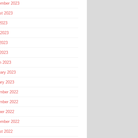
ember 2023
st 2023
2023
 2023
2023
 2023
h 2023
ary 2023
ary 2023
mber 2022
mber 2022
ber 2022
ember 2022
st 2022