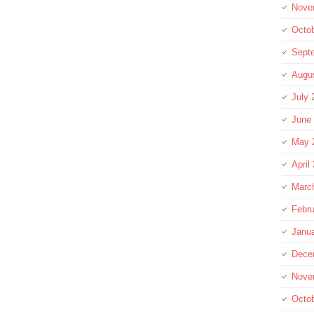
Nove
Octo
Sept
Augu
July 
June
May 
April
Marc
Febru
Janu
Dece
Nove
Octo