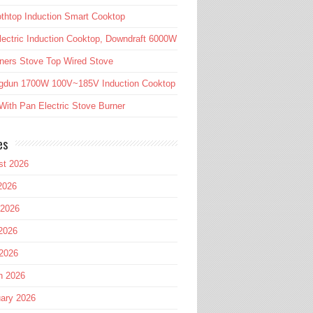
htop Induction Smart Cooktop
lectric Induction Cooktop, Downdraft 6000W
ners Stove Top Wired Stove
gdun 1700W 100V~185V Induction Cooktop
ith Pan Electric Stove Burner
es
st 2026
2026
 2026
2026
 2026
h 2026
ary 2026