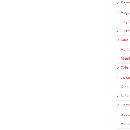
Sept
Augu
July 
June
May 
April
Marc
Febru
Janu
Dece
Nove
Octo
Sept
Augu