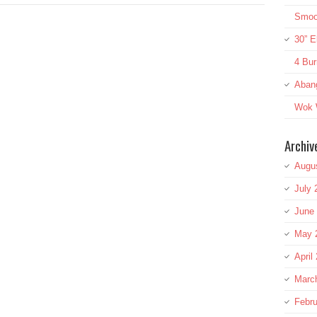
Smoot
30” E
4 Bur
Aban
Wok W
Archiv
Augu
July 
June
May 
April
Marc
Febru