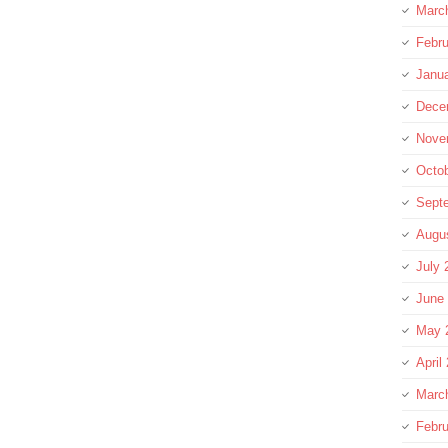
Marc
Febru
Janu
Dece
Nove
Octo
Sept
Augu
July 
June
May 
April
Marc
Febru