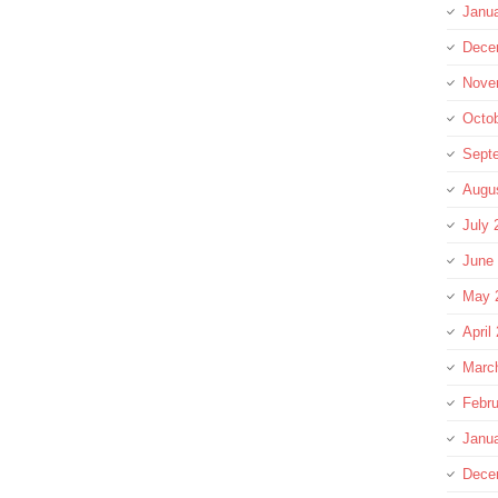
Janu
Dece
Nove
Octo
Sept
Augu
July 
June
May 
April
Marc
Febru
Janu
Dece