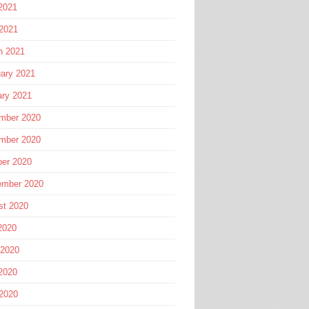
2021
 2021
h 2021
ary 2021
ary 2021
mber 2020
mber 2020
ber 2020
ember 2020
st 2020
2020
 2020
2020
 2020