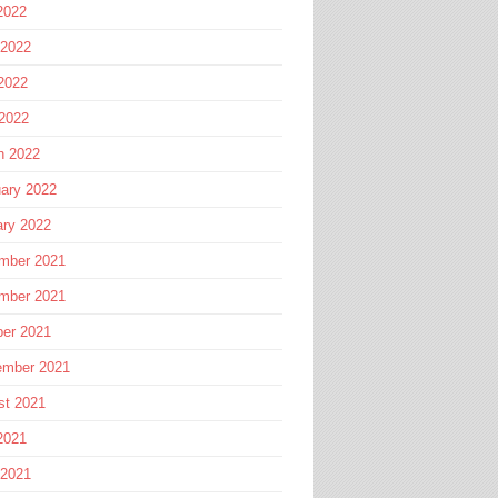
2022
 2022
2022
 2022
h 2022
ary 2022
ary 2022
mber 2021
mber 2021
ber 2021
ember 2021
st 2021
2021
 2021