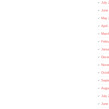
July 
June
May 
April
Marc
Febru
Janu
Dece
Nove
Octo
Sept
Augu
July 
June