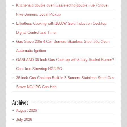
Kitchenaid double oven Gas/electric(double Fuel) Stove.
Five Burners. Local Pickup
Effortless Cooking with 1800W Gold Induction Cooktop
Digital Control and Timer
Gas Stove 20In 4 Coil Burners Stainless Steel 50L Oven
Automatic Ignition
GASLAND 36 Inch Gas Cooktop with5 Italy Sealed Burner?
Cast Iron Stovetop NG/LPG
36 inch Gas Cooktop Built-in 5 Burners Stainless Steel Gas
Stove NG/LPG Gas Hob
Archives
August 2026
July 2026