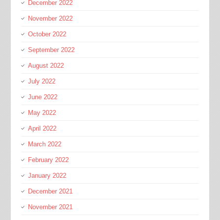
December 2022
November 2022
October 2022
September 2022
August 2022
July 2022
June 2022
May 2022
April 2022
March 2022
February 2022
January 2022
December 2021
November 2021