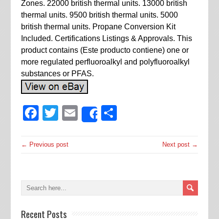
Zones. 22000 british thermal units. 13000 british
thermal units. 9500 british thermal units. 5000
british thermal units. Propane Conversion Kit
Included. Certifications Listings & Approvals. This
product contains (Este producto contiene) one or
more regulated perfluoroalkyl and polyfluoroalkyl
substances or PFAS.
Facebook
Twitter
Email
Share
Share
← Previous post
Next post →
Recent Posts