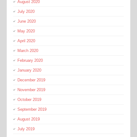
August 2020
July 2020
June 2020
May 2020
April 2020
March 2020
February 2020
January 2020
December 2019
November 2019
October 2019
September 2019
August 2019
July 2019