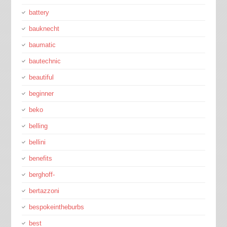
battery
bauknecht
baumatic
bautechnic
beautiful
beginner
beko
belling
bellini
benefits
berghoff-
bertazzoni
bespokeintheburbs
best