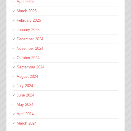
April 2025
March 2025
February 2025
January 2025
December 2024
November 2024
October 2024
September 2024
August 2024
July 2024
June 2024
May 2024
April 2024
March 2024