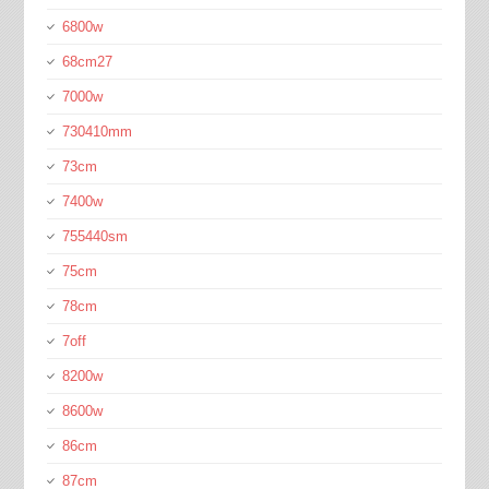
6800w
68cm27
7000w
730410mm
73cm
7400w
755440sm
75cm
78cm
7off
8200w
8600w
86cm
87cm