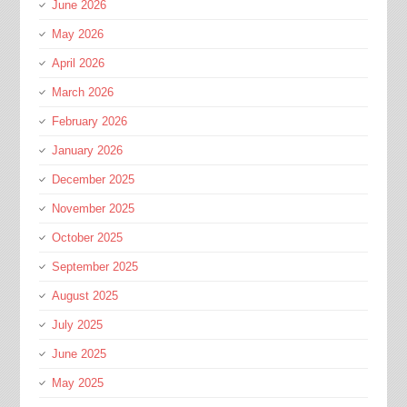
June 2026
May 2026
April 2026
March 2026
February 2026
January 2026
December 2025
November 2025
October 2025
September 2025
August 2025
July 2025
June 2025
May 2025