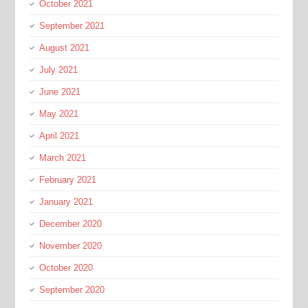
October 2021
September 2021
August 2021
July 2021
June 2021
May 2021
April 2021
March 2021
February 2021
January 2021
December 2020
November 2020
October 2020
September 2020