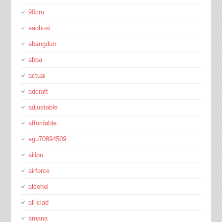
90cm
aaobosi
abangdun
abba
actual
adcraft
adjustable
affordable
agu70894509
ailipu
airforce
alcohol
all-clad
amana