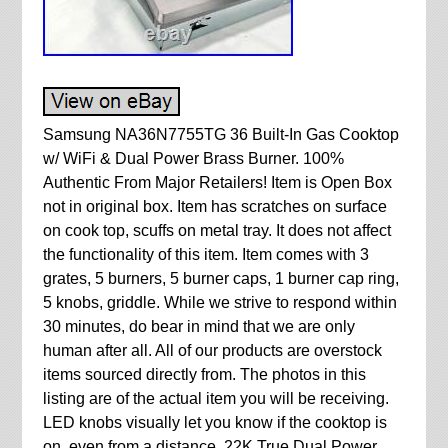
Samsung NA36N7755TG 36 Built-In Gas Cooktop
w/ WiFi & Dual Power Brass Burner. 100%
Authentic From Major Retailers! Item is Open Box
not in original box. Item has scratches on surface
on cook top, scuffs on metal tray. It does not affect
the functionality of this item. Item comes with 3
grates, 5 burners, 5 burner caps, 1 burner cap ring,
5 knobs, griddle. While we strive to respond within
30 minutes, do bear in mind that we are only
human after all. All of our products are overstock
items sourced directly from. The photos in this
listing are of the actual item you will be receiving.
LED knobs visually let you know if the cooktop is
on, even from a distance. 22K True Dual Power