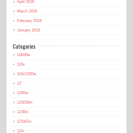
April 2018
March 2018
February 2018
January 2018
Categories
10600w
110v
110v2200w
12''
1200w
123036in
1230in
123a01s
12in