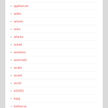
appliances
ardes
ariston
asko
atlanta
autark
autarkes
automatic
avalia
avanti
avoid
b41601
bajaj
barbecue