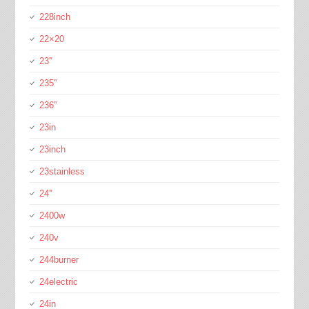
228inch
22×20
23''
235''
236''
23in
23inch
23stainless
24''
2400w
240v
244burner
24electric
24in