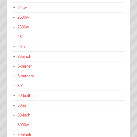
24kw
2500w
2600w
28''
28in
295inch
3-burner
3-burners
30''
30''built-in
30-in
30-inch
3000w
30black