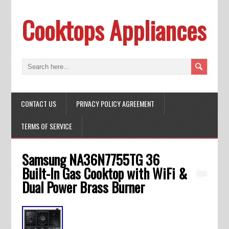
Cooktops Appliances
CONTACT US
PRIVACY POLICY AGREEMENT
TERMS OF SERVICE
Samsung NA36N7755TG 36
Built-In Gas Cooktop with WiFi &
Dual Power Brass Burner