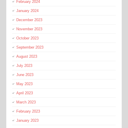
February 2024
January 2024
December 2023
November 2023
October 2023
September 2023
August 2023
July 2023
June 2023
May 2023
April 2023
March 2023
February 2023
January 2023