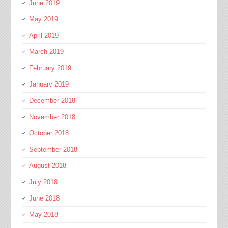
June 2019
May 2019
April 2019
March 2019
February 2019
January 2019
December 2018
November 2018
October 2018
September 2018
August 2018
July 2018
June 2018
May 2018