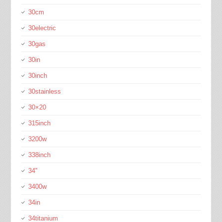
30cm
30electric
30gas
30in
30inch
30stainless
30×20
315inch
3200w
338inch
34''
3400w
34in
34titanium