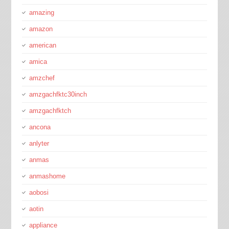
amazing
amazon
american
amica
amzchef
amzgachfktc30inch
amzgachfktch
ancona
anlyter
anmas
anmashome
aobosi
aotin
appliance