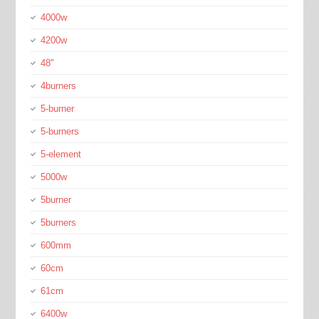
4000w
4200w
48''
4burners
5-burner
5-burners
5-element
5000w
5burner
5burners
600mm
60cm
61cm
6400w