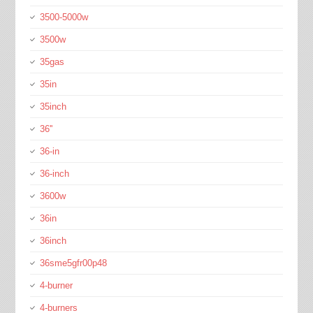
3500-5000w
3500w
35gas
35in
35inch
36''
36-in
36-inch
3600w
36in
36inch
36sme5gfr00p48
4-burner
4-burners