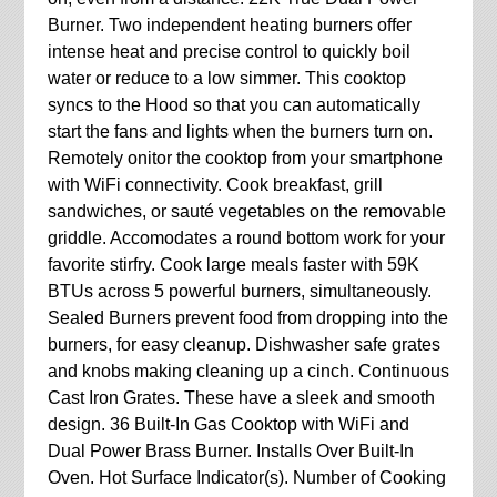
Burner. Two independent heating burners offer
intense heat and precise control to quickly boil
water or reduce to a low simmer. This cooktop
syncs to the Hood so that you can automatically
start the fans and lights when the burners turn on.
Remotely onitor the cooktop from your smartphone
with WiFi connectivity. Cook breakfast, grill
sandwiches, or sauté vegetables on the removable
griddle. Accomodates a round bottom work for your
favorite stirfry. Cook large meals faster with 59K
BTUs across 5 powerful burners, simultaneously.
Sealed Burners prevent food from dropping into the
burners, for easy cleanup. Dishwasher safe grates
and knobs making cleaning up a cinch. Continuous
Cast Iron Grates. These have a sleek and smooth
design. 36 Built-In Gas Cooktop with WiFi and
Dual Power Brass Burner. Installs Over Built-In
Oven. Hot Surface Indicator(s). Number of Cooking