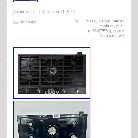
Author:
admin
December 14, 2024
brass
,
built-in
,
burner
,
samsung
cooktop
,
dual
,
na36n7755tg
,
power
,
samsung
,
wifi