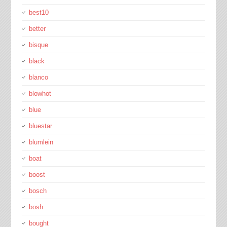
best10
better
bisque
black
blanco
blowhot
blue
bluestar
blumlein
boat
boost
bosch
bosh
bought