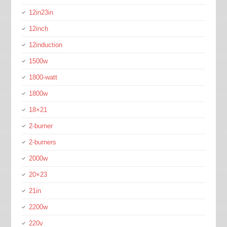
12in23in
12inch
12induction
1500w
1800-watt
1800w
18×21
2-burner
2-burners
2000w
20×23
21in
2200w
220v