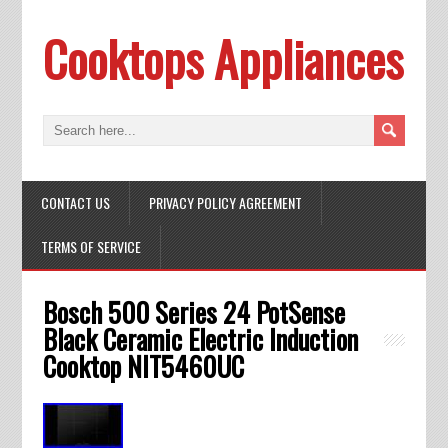
Cooktops Appliances
CONTACT US
PRIVACY POLICY AGREEMENT
TERMS OF SERVICE
Bosch 500 Series 24 PotSense
Black Ceramic Electric Induction
Cooktop NIT5460UC