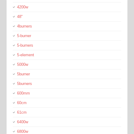
4200w
48''
4burners
5-burner
5-burners
5-element
5000w
5burner
5burners
600mm
60cm
61cm
6400w
6800w