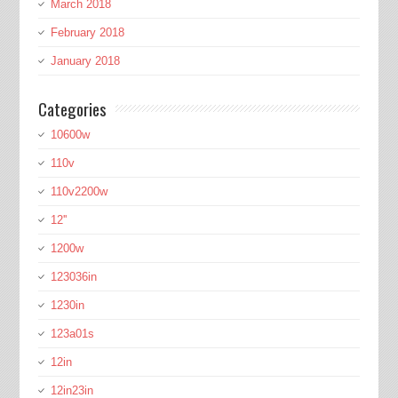
March 2018
February 2018
January 2018
Categories
10600w
110v
110v2200w
12''
1200w
123036in
1230in
123a01s
12in
12in23in