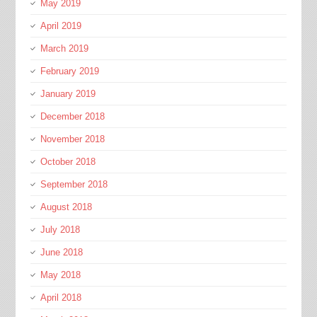
May 2019
April 2019
March 2019
February 2019
January 2019
December 2018
November 2018
October 2018
September 2018
August 2018
July 2018
June 2018
May 2018
April 2018