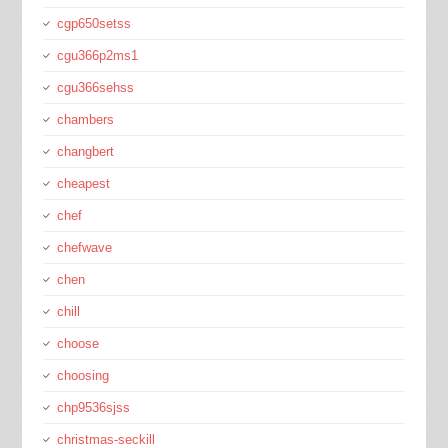
cgp650setss
cgu366p2ms1
cgu366sehss
chambers
changbert
cheapest
chef
chefwave
chen
chill
choose
choosing
chp9536sjss
christmas-seckill