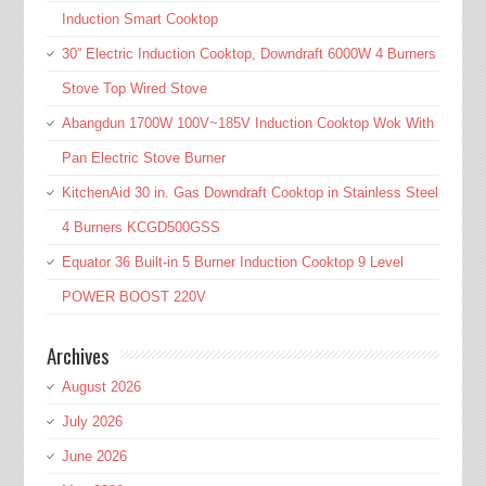
Induction Smart Cooktop
30” Electric Induction Cooktop, Downdraft 6000W 4 Burners
Stove Top Wired Stove
Abangdun 1700W 100V~185V Induction Cooktop Wok With
Pan Electric Stove Burner
KitchenAid 30 in. Gas Downdraft Cooktop in Stainless Steel
4 Burners KCGD500GSS
Equator 36 Built-in 5 Burner Induction Cooktop 9 Level
POWER BOOST 220V
Archives
August 2026
July 2026
June 2026