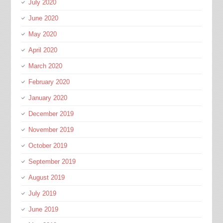
July 2020
June 2020
May 2020
April 2020
March 2020
February 2020
January 2020
December 2019
November 2019
October 2019
September 2019
August 2019
July 2019
June 2019