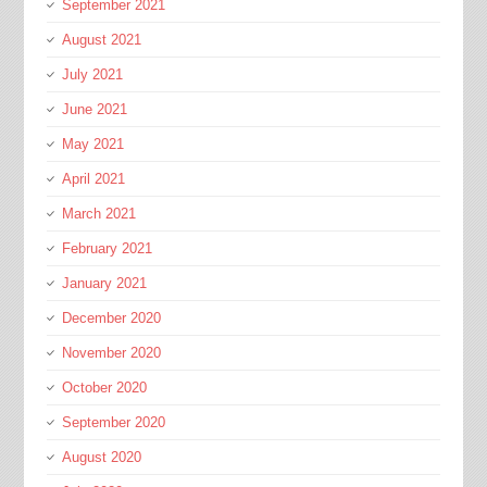
September 2021
August 2021
July 2021
June 2021
May 2021
April 2021
March 2021
February 2021
January 2021
December 2020
November 2020
October 2020
September 2020
August 2020