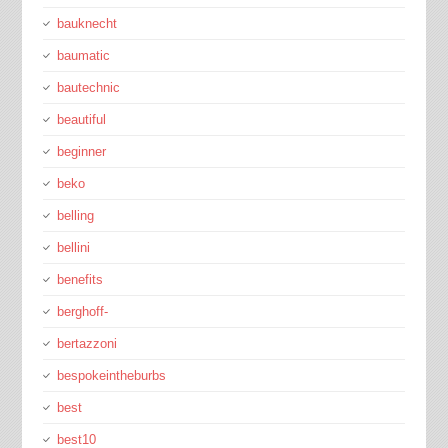
bauknecht
baumatic
bautechnic
beautiful
beginner
beko
belling
bellini
benefits
berghoff-
bertazzoni
bespokeintheburbs
best
best10