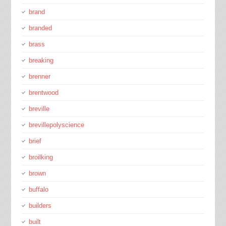
brand
branded
brass
breaking
brenner
brentwood
breville
brevillepolyscience
brief
broilking
brown
buffalo
builders
built