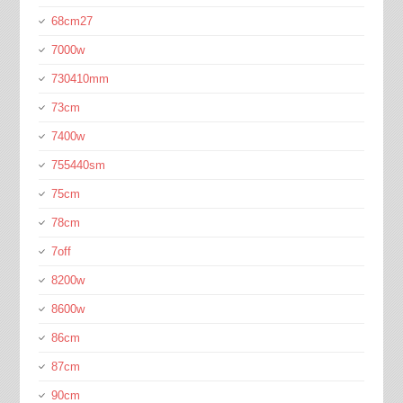
68cm27
7000w
730410mm
73cm
7400w
755440sm
75cm
78cm
7off
8200w
8600w
86cm
87cm
90cm