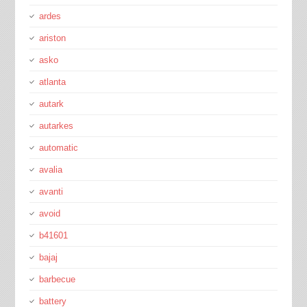
ardes
ariston
asko
atlanta
autark
autarkes
automatic
avalia
avanti
avoid
b41601
bajaj
barbecue
battery