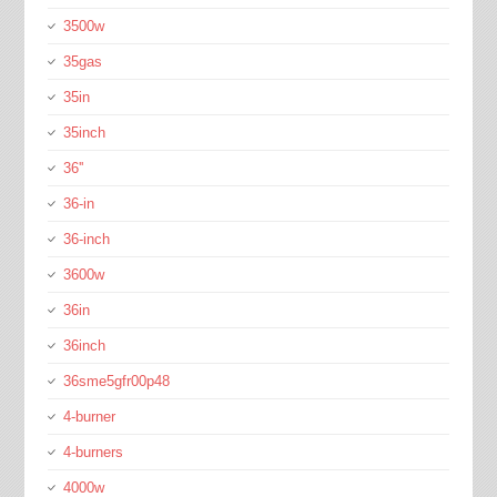
3500w
35gas
35in
35inch
36''
36-in
36-inch
3600w
36in
36inch
36sme5gfr00p48
4-burner
4-burners
4000w