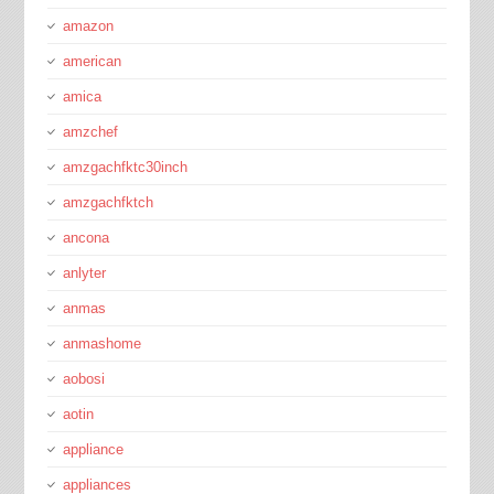
amazon
american
amica
amzchef
amzgachfktc30inch
amzgachfktch
ancona
anlyter
anmas
anmashome
aobosi
aotin
appliance
appliances