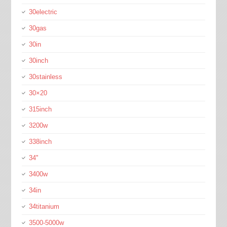
30electric
30gas
30in
30inch
30stainless
30×20
315inch
3200w
338inch
34''
3400w
34in
34titanium
3500-5000w