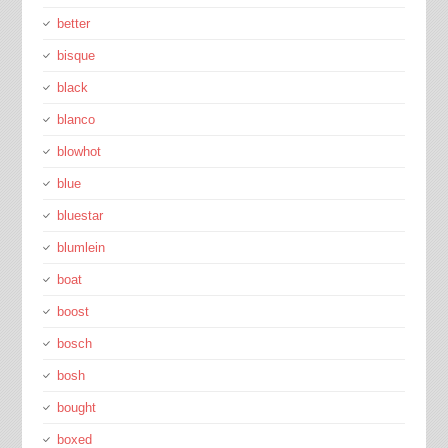
better
bisque
black
blanco
blowhot
blue
bluestar
blumlein
boat
boost
bosch
bosh
bought
boxed