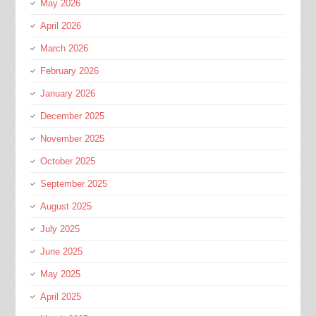
May 2026
April 2026
March 2026
February 2026
January 2026
December 2025
November 2025
October 2025
September 2025
August 2025
July 2025
June 2025
May 2025
April 2025