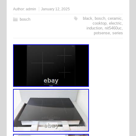
Author:
admin
January 12, 2025
black
,
bosch
,
ceramic
,
bosch
cooktop
,
electric
,
induction
,
nit5460uc
,
potsense
,
series