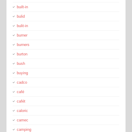
built-in
bulid
bulit-in
burner
burners
burton
bush
buying
cadco
café
cafét
caloric
camec
camping