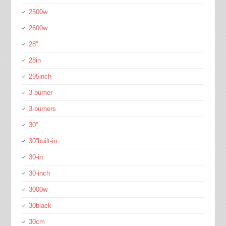
2500w
2600w
28''
28in
295inch
3-burner
3-burners
30''
30''built-in
30-in
30-inch
3000w
30black
30cm