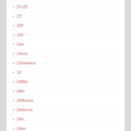
22×20
23''
235''
236''
23in
23inch
23stainless
24''
2400w
240v
244burner
24electric
24in
24kw