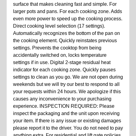
surface that makes cleaning fast and simple. For
larger pots and pans. For each cooking zone. Adds
even more power to speed up the cooking process.
Direct cooking level selection (17 settings).
Automatically recognizes the bottom of the pan on
the cooking element. Quickly reinstates previous
settings. Prevents the cooktop from being
accidentally switched on, locks temperature
settings if in use. Digital 2-stage residual heat
indicator for each cooking zone. Quickly pauses
settings to clean as you go. We are not open during
weekends but we will try our best to respond to all
your requests within 24 hours. We apologize if this
causes any inconvenience to your purchasing
experience. INSPECTION REQUIRED: Please
inspect the packaging and the unit upon receiving
your item. If there is any issue or existing damages
please report it to the driver. You do not need to pay
anything extra. For residential and lift gate policies