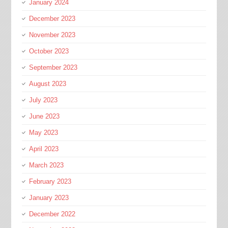
January 2024
December 2023
November 2023
October 2023
September 2023
August 2023
July 2023
June 2023
May 2023
April 2023
March 2023
February 2023
January 2023
December 2022