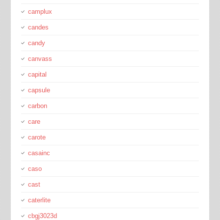
camplux
candes
candy
canvass
capital
capsule
carbon
care
carote
casainc
caso
cast
caterlite
cbgj3023d