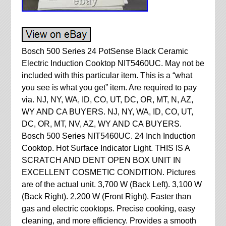
Bosch 500 Series 24 PotSense Black Ceramic
Electric Induction Cooktop NIT5460UC. May not be
included with this particular item. This is a “what
you see is what you get” item. Are required to pay
via. NJ, NY, WA, ID, CO, UT, DC, OR, MT, N, AZ,
WY AND CA BUYERS. NJ, NY, WA, ID, CO, UT,
DC, OR, MT, NV, AZ, WY AND CA BUYERS.
Bosch 500 Series NIT5460UC. 24 Inch Induction
Cooktop. Hot Surface Indicator Light. THIS IS A
SCRATCH AND DENT OPEN BOX UNIT IN
EXCELLENT COSMETIC CONDITION. Pictures
are of the actual unit. 3,700 W (Back Left). 3,100 W
(Back Right). 2,200 W (Front Right). Faster than
gas and electric cooktops. Precise cooking, easy
cleaning, and more efficiency. Provides a smooth