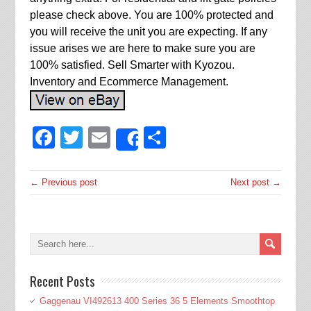
please check above. You are 100% protected and
you will receive the unit you are expecting. If any
issue arises we are here to make sure you are
100% satisfied. Sell Smarter with Kyozou.
Inventory and Ecommerce Management.
Facebook
Twitter
Email
Share
Share
← Previous post
Next post →
Recent Posts
Gaggenau VI492613 400 Series 36 5 Elements Smoothtop