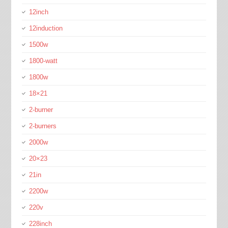
12inch
12induction
1500w
1800-watt
1800w
18×21
2-burner
2-burners
2000w
20×23
21in
2200w
220v
228inch