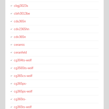
cbgj3023s
cbih3013be
cdu365n
cdv2365hn
cdv365n
ceramic
ceranfeld
cg304ts-wolf
cg3565ts-wolf
cg365cs-wolf
cg365ps-
cg365ps-wolf
cg365ts-
cg365ts-wolf