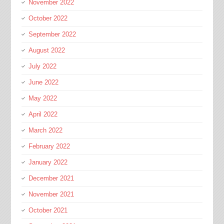
November 2022
October 2022
September 2022
August 2022
July 2022
June 2022
May 2022
April 2022
March 2022
February 2022
January 2022
December 2021
November 2021
October 2021