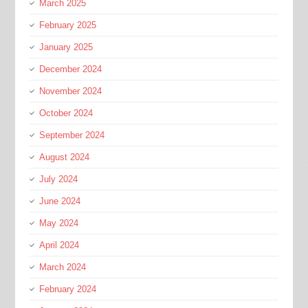
March 2025
February 2025
January 2025
December 2024
November 2024
October 2024
September 2024
August 2024
July 2024
June 2024
May 2024
April 2024
March 2024
February 2024