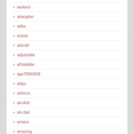
aaobosi
abangdun
abba
actual
adcraft
adjustable
affordable
agu70894509
ailipu
airforce
alcohol
all-clad
amana
amazing